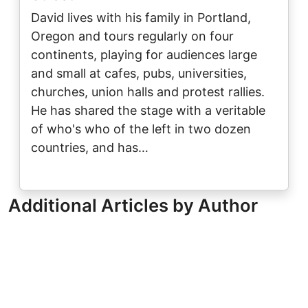
David lives with his family in Portland,
Oregon and tours regularly on four
continents, playing for audiences large
and small at cafes, pubs, universities,
churches, union halls and protest rallies.
He has shared the stage with a veritable
of who's who of the left in two dozen
countries, and has…
Additional Articles by Author