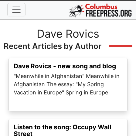
Skip to main content
Full Name
Dave Rovics
Recent Articles by Author
Dave Rovics - new song and blog
"Meanwhile in Afghanistan" Meanwhile in
Afghanistan The essay: "My Spring
Vacation in Europe" Spring in Europe
Listen to the song: Occupy Wall
Street