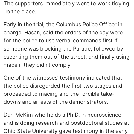
The supporters immediately went to work tidying
up the place.
Early in the trial, the Columbus Police Officer in
charge, Hasan, said the orders of the day were
for the police to use verbal commands first if
someone was blocking the Parade, followed by
escorting them out of the street, and finally using
mace if they didn’t comply.
One of the witnesses’ testimony indicated that
the police disregarded the first two stages and
proceeded to macing and the forcible take-
downs and arrests of the demonstrators.
Dan McKim who holds a Ph.D. in neuroscience
and is doing research and postdoctoral studies at
Ohio State University gave testimony in the early