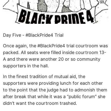
Day Five - #BlackPride4 Trial
Once again, the #BlackPride4 trial courtroom was
packed. All seats were filled inside courtroom 13-
A and there were another 20 or so community
supporters in the hall.
In the finest tradition of mutual aid, the
supporters were providing lunch for each other
to the point that the judge had to admonish them
after break that while it was a “public forum” she
didn’t want the courtroom trashed.