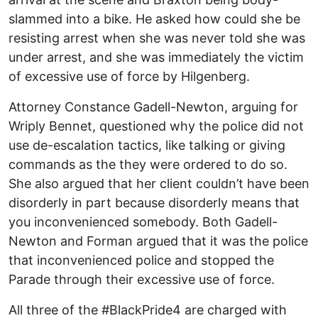
slammed into a bike. He asked how could she be
resisting arrest when she was never told she was
under arrest, and she was immediately the victim
of excessive use of force by Hilgenberg.
Attorney Constance Gadell-Newton, arguing for
Wriply Bennet, questioned why the police did not
use de-escalation tactics, like talking or giving
commands as the they were ordered to do so.
She also argued that her client couldn’t have been
disorderly in part because disorderly means that
you inconvenienced somebody. Both Gadell-
Newton and Forman argued that it was the police
that inconvenienced police and stopped the
Parade through their excessive use of force.
All three of the #BlackPride4 are charged with