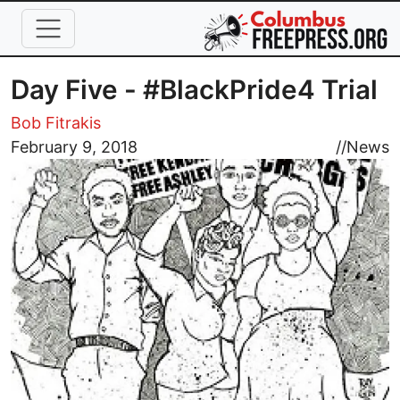
Skip to main content
Day Five - #BlackPride4 Trial
Bob Fitrakis
Image
February 9, 2018
//
News