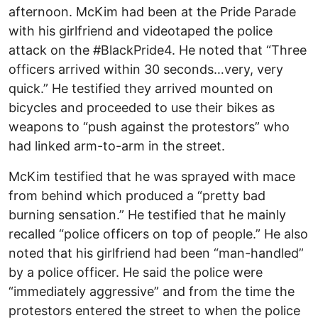
afternoon. McKim had been at the Pride Parade
with his girlfriend and videotaped the police
attack on the #BlackPride4. He noted that “Three
officers arrived within 30 seconds…very, very
quick.” He testified they arrived mounted on
bicycles and proceeded to use their bikes as
weapons to “push against the protestors” who
had linked arm-to-arm in the street.
McKim testified that he was sprayed with mace
from behind which produced a “pretty bad
burning sensation.” He testified that he mainly
recalled “police officers on top of people.” He also
noted that his girlfriend had been “man-handled”
by a police officer. He said the police were
“immediately aggressive” and from the time the
protestors entered the street to when the police