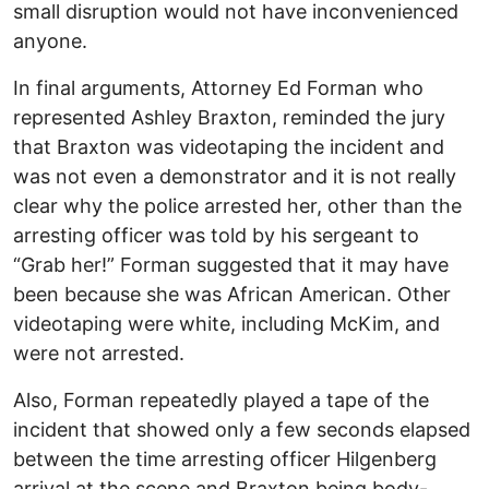
small disruption would not have inconvenienced
anyone.
In final arguments, Attorney Ed Forman who
represented Ashley Braxton, reminded the jury
that Braxton was videotaping the incident and
was not even a demonstrator and it is not really
clear why the police arrested her, other than the
arresting officer was told by his sergeant to
“Grab her!” Forman suggested that it may have
been because she was African American. Other
videotaping were white, including McKim, and
were not arrested.
Also, Forman repeatedly played a tape of the
incident that showed only a few seconds elapsed
between the time arresting officer Hilgenberg
arrival at the scene and Braxton being body-