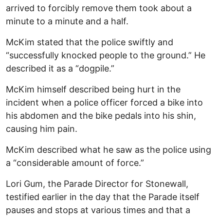
arrived to forcibly remove them took about a
minute to a minute and a half.
McKim stated that the police swiftly and
“successfully knocked people to the ground.” He
described it as a “dogpile.”
McKim himself described being hurt in the
incident when a police officer forced a bike into
his abdomen and the bike pedals into his shin,
causing him pain.
McKim described what he saw as the police using
a “considerable amount of force.”
Lori Gum, the Parade Director for Stonewall,
testified earlier in the day that the Parade itself
pauses and stops at various times and that a