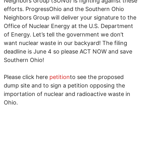
Neighbors Group (SONG) is fighting against these
efforts. ProgressOhio and the Southern Ohio
Neighbors Group will deliver your signature to the
Office of Nuclear Energy at the U.S. Department
of Energy. Let’s tell the government we don’t
want nuclear waste in our backyard! The filing
deadline is June 4 so please ACT NOW and save
Southern Ohio!
Please click here
petition
to see the proposed
dump site and to sign a petition opposing the
importation of nuclear and radioactive waste in
Ohio.