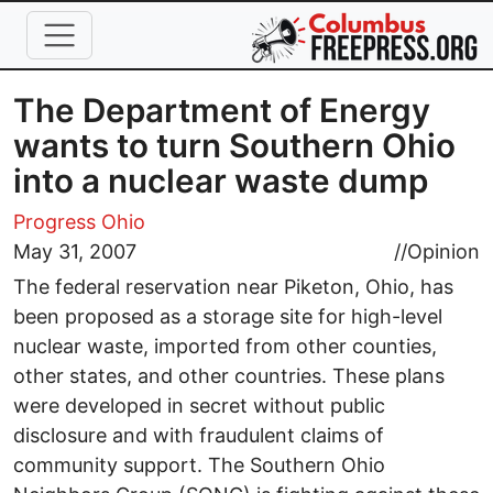
Skip to main content
The Department of Energy
wants to turn Southern Ohio
into a nuclear waste dump
Progress Ohio
May 31, 2007
//
Opinion
The federal reservation near Piketon, Ohio, has
been proposed as a storage site for high-level
nuclear waste, imported from other counties,
other states, and other countries. These plans
were developed in secret without public
disclosure and with fraudulent claims of
community support. The Southern Ohio