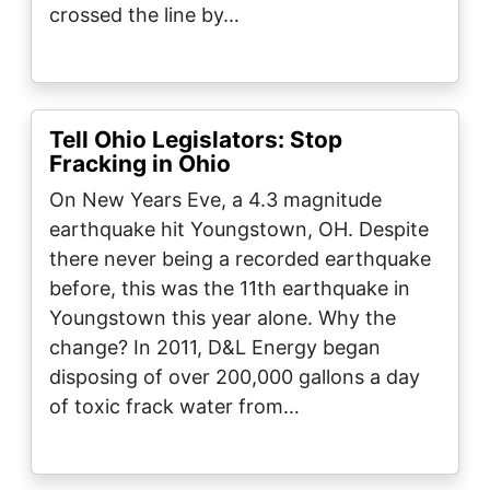
crossed the line by…
Tell Ohio Legislators: Stop
Fracking in Ohio
On New Years Eve, a 4.3 magnitude
earthquake hit Youngstown, OH. Despite
there never being a recorded earthquake
before, this was the 11th earthquake in
Youngstown this year alone. Why the
change? In 2011, D&L Energy began
disposing of over 200,000 gallons a day
of toxic frack water from…