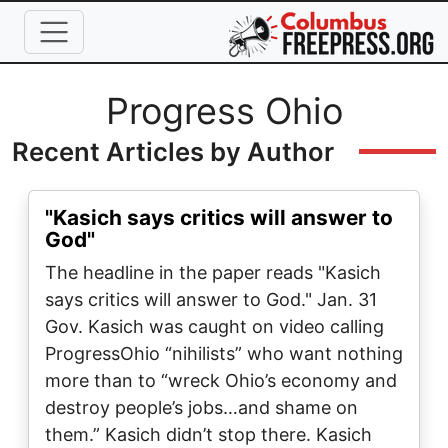
Skip to main content
Full Name
Progress Ohio
Recent Articles by Author
"Kasich says critics will answer to
God"
The headline in the paper reads "Kasich
says critics will answer to God." Jan. 31
Gov. Kasich was caught on video calling
ProgressOhio “nihilists” who want nothing
more than to “wreck Ohio’s economy and
destroy people’s jobs…and shame on
them.” Kasich didn’t stop there. Kasich