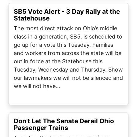
SB5 Vote Alert - 3 Day Rally at the
Statehouse
The most direct attack on Ohio’s middle
class in a generation, SB5, is scheduled to
go up for a vote this Tuesday. Families
and workers from across the state will be
out in force at the Statehouse this
Tuesday, Wednesday and Thursday. Show
our lawmakers we will not be silenced and
we will not have…
Don't Let The Senate Derail Ohio
Passenger Trains