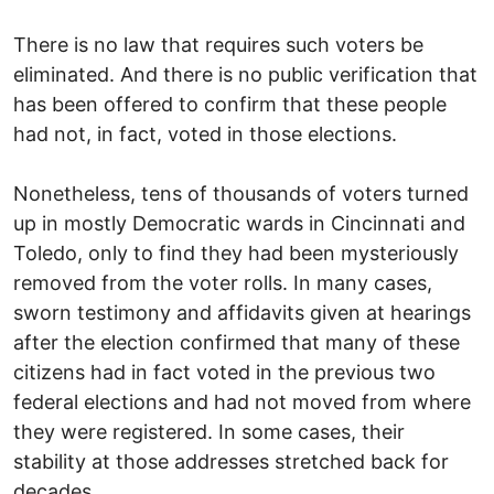
There is no law that requires such voters be
eliminated. And there is no public verification that
has been offered to confirm that these people
had not, in fact, voted in those elections.
Nonetheless, tens of thousands of voters turned
up in mostly Democratic wards in Cincinnati and
Toledo, only to find they had been mysteriously
removed from the voter rolls. In many cases,
sworn testimony and affidavits given at hearings
after the election confirmed that many of these
citizens had in fact voted in the previous two
federal elections and had not moved from where
they were registered. In some cases, their
stability at those addresses stretched back for
decades.