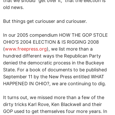
that we should "get over it," that the election is
old news.
But things get curiouser and curiouser.
In our 2005 compendium HOW THE GOP STOLE
OHIO'S 2004 ELECTION & IS RIGGING 2008
(
www.freepress.org
), we list more than a
hundred different ways the Republican Party
denied the democratic process in the Buckeye
State. For a book of documents to be published
September 11 by the New Press entitled WHAT
HAPPENED IN OHIO?, we are continuing to dig.
It turns out, we missed more than a few of the
dirty tricks Karl Rove, Ken Blackwell and their
GOP used to get themselves four more years. In