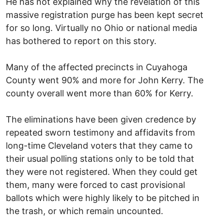
He has not explained why the revelation of this
massive registration purge has been kept secret
for so long. Virtually no Ohio or national media
has bothered to report on this story.
Many of the affected precincts in Cuyahoga
County went 90% and more for John Kerry. The
county overall went more than 60% for Kerry.
The eliminations have been given credence by
repeated sworn testimony and affidavits from
long-time Cleveland voters that they came to
their usual polling stations only to be told that
they were not registered. When they could get
them, many were forced to cast provisional
ballots which were highly likely to be pitched in
the trash, or which remain uncounted.