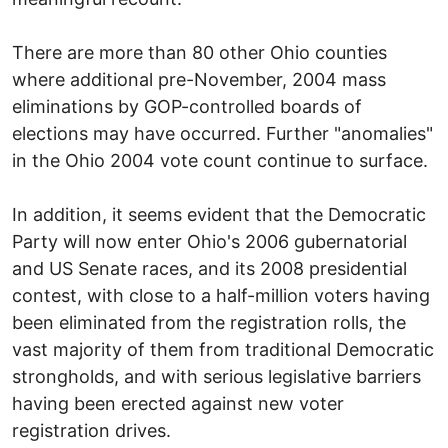
There are more than 80 other Ohio counties
where additional pre-November, 2004 mass
eliminations by GOP-controlled boards of
elections may have occurred. Further "anomalies"
in the Ohio 2004 vote count continue to surface.
In addition, it seems evident that the Democratic
Party will now enter Ohio's 2006 gubernatorial
and US Senate races, and its 2008 presidential
contest, with close to a half-million voters having
been eliminated from the registration rolls, the
vast majority of them from traditional Democratic
strongholds, and with serious legislative barriers
having been erected against new voter
registration drives.