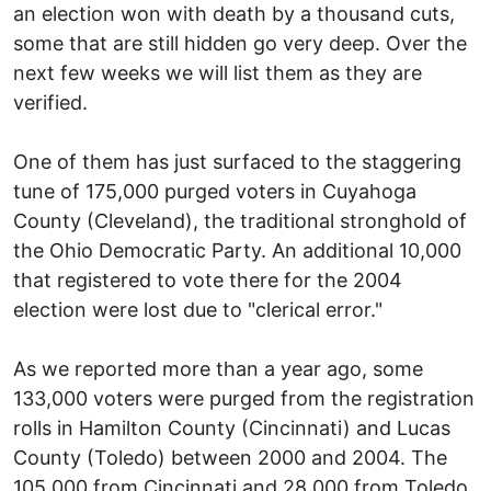
an election won with death by a thousand cuts,
some that are still hidden go very deep. Over the
next few weeks we will list them as they are
verified.
One of them has just surfaced to the staggering
tune of 175,000 purged voters in Cuyahoga
County (Cleveland), the traditional stronghold of
the Ohio Democratic Party. An additional 10,000
that registered to vote there for the 2004
election were lost due to "clerical error."
As we reported more than a year ago, some
133,000 voters were purged from the registration
rolls in Hamilton County (Cincinnati) and Lucas
County (Toledo) between 2000 and 2004. The
105,000 from Cincinnati and 28,000 from Toledo