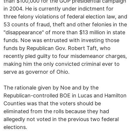
than $100,000 for the GOP presidential campaign
in 2004. He is currently under indictment for
three felony violations of federal election law, and
53 counts of fraud, theft and other felonies in the
"disappearance" of more than $13 million in state
funds. Noe was entrusted with investing those
funds by Republican Gov. Robert Taft, who
recently pled guilty to four misdemeanor charges,
making him the only convicted criminal ever to
serve as governor of Ohio.
The rationale given by Noe and by the
Republican-controlled BOE in Lucas and Hamilton
Counties was that the voters should be
eliminated from the rolls because they had
allegedly not voted in the previous two federal
elections.