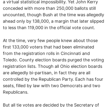
a virtual statistical impossibility. Yet John Kerry
conceded with more than 250,000 ballots still
uncounted, though Bush at the time was allegedly
ahead only by 138,000, a margin that later slipped
to less than 119,000 in the official vote count.
At the time, very few people knew about those
first 133,000 voters that had been eliminated
from the registration rolls in Cincinnati and
Toledo. County election boards purged the voting
registration lists. Though all Ohio election boards
are allegedly bi-partisan, in fact they are all
controlled by the Republican Party. Each has four
seats, filled by law with two Democrats and two
Republicans.
But all tie votes are decided by the Secretary of