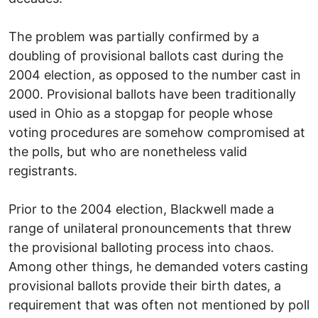
The problem was partially confirmed by a
doubling of provisional ballots cast during the
2004 election, as opposed to the number cast in
2000. Provisional ballots have been traditionally
used in Ohio as a stopgap for people whose
voting procedures are somehow compromised at
the polls, but who are nonetheless valid
registrants.
Prior to the 2004 election, Blackwell made a
range of unilateral pronouncements that threw
the provisional balloting process into chaos.
Among other things, he demanded voters casting
provisional ballots provide their birth dates, a
requirement that was often not mentioned by poll