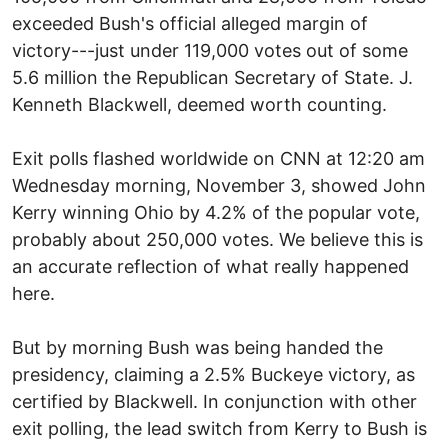
exceeded Bush's official alleged margin of
victory---just under 119,000 votes out of some
5.6 million the Republican Secretary of State. J.
Kenneth Blackwell, deemed worth counting.
Exit polls flashed worldwide on CNN at 12:20 am
Wednesday morning, November 3, showed John
Kerry winning Ohio by 4.2% of the popular vote,
probably about 250,000 votes. We believe this is
an accurate reflection of what really happened
here.
But by morning Bush was being handed the
presidency, claiming a 2.5% Buckeye victory, as
certified by Blackwell. In conjunction with other
exit polling, the lead switch from Kerry to Bush is