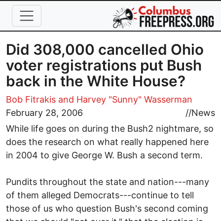
Skip to main content
Did 308,000 cancelled Ohio
voter registrations put Bush
back in the White House?
Bob Fitrakis
and Harvey "Sunny" Wasserman
February 28, 2006
//
News
While life goes on during the Bush2 nightmare, so
does the research on what really happened here
in 2004 to give George W. Bush a second term.
Pundits throughout the state and nation---many
of them alleged Democrats---continue to tell
those of us who question Bush's second coming