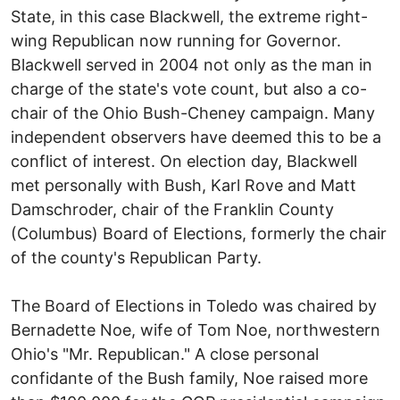
State, in this case Blackwell, the extreme right-
wing Republican now running for Governor.
Blackwell served in 2004 not only as the man in
charge of the state's vote count, but also a co-
chair of the Ohio Bush-Cheney campaign. Many
independent observers have deemed this to be a
conflict of interest. On election day, Blackwell
met personally with Bush, Karl Rove and Matt
Damschroder, chair of the Franklin County
(Columbus) Board of Elections, formerly the chair
of the county's Republican Party.
The Board of Elections in Toledo was chaired by
Bernadette Noe, wife of Tom Noe, northwestern
Ohio's "Mr. Republican." A close personal
confidante of the Bush family, Noe raised more