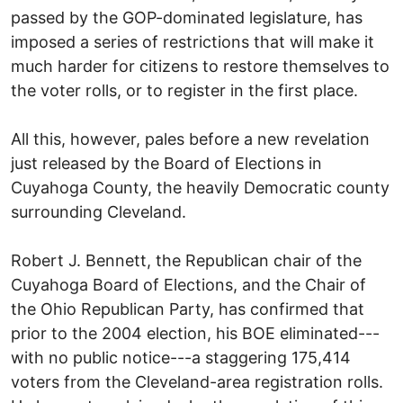
passed by the GOP-dominated legislature, has
imposed a series of restrictions that will make it
much harder for citizens to restore themselves to
the voter rolls, or to register in the first place.
All this, however, pales before a new revelation
just released by the Board of Elections in
Cuyahoga County, the heavily Democratic county
surrounding Cleveland.
Robert J. Bennett, the Republican chair of the
Cuyahoga Board of Elections, and the Chair of
the Ohio Republican Party, has confirmed that
prior to the 2004 election, his BOE eliminated---
with no public notice---a staggering 175,414
voters from the Cleveland-area registration rolls.