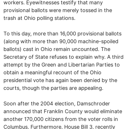
workers. Eyewitnesses testify that many
provisional ballots were merely tossed in the
trash at Ohio polling stations.
To this day, more than 16,000 provisional ballots
(along with more than 90,000 machine-spoiled
ballots) cast in Ohio remain uncounted. The
Secretary of State refuses to explain why. A third
attempt by the Green and Libertarian Parties to
obtain a meaningful recount of the Ohio
presidential vote has again been denied by the
courts, though the parties are appealing.
Soon after the 2004 election, Damschroder
announced that Franklin County would eliminate
another 170,000 citizens from the voter rolls in
Columbus. Furthermore, House Bill 3, recently