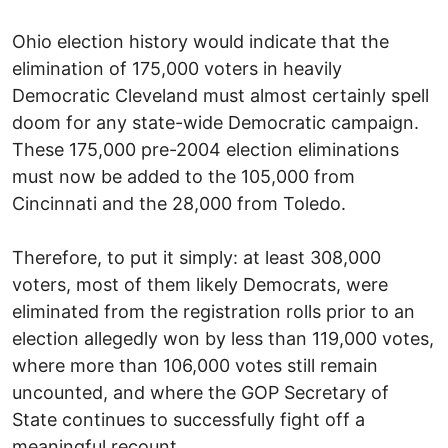
Ohio election history would indicate that the
elimination of 175,000 voters in heavily
Democratic Cleveland must almost certainly spell
doom for any state-wide Democratic campaign.
These 175,000 pre-2004 election eliminations
must now be added to the 105,000 from
Cincinnati and the 28,000 from Toledo.
Therefore, to put it simply: at least 308,000
voters, most of them likely Democrats, were
eliminated from the registration rolls prior to an
election allegedly won by less than 119,000 votes,
where more than 106,000 votes still remain
uncounted, and where the GOP Secretary of
State continues to successfully fight off a
meaningful recount.