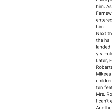
him. As
Farnswo
entered
him.
Next th
the hal
landed 
year-ol
Later, 
Roberts
Mikeea 
childre
ten fee
Mrs. Ro
I can’t 
Another