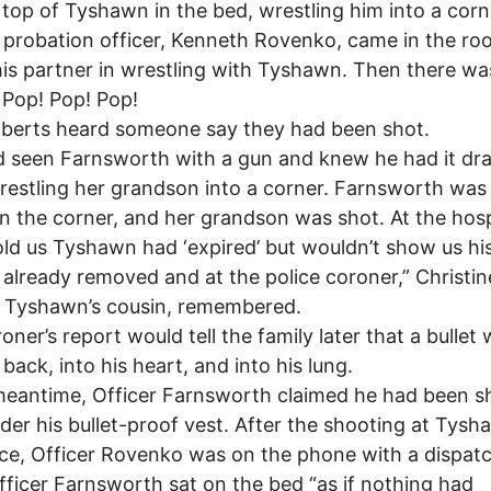
top of Tyshawn in the bed, wrestling him into a corn
probation officer, Kenneth Rovenko, came in the r
his partner in wrestling with Tyshawn. Then there wa
 Pop! Pop! Pop!
berts heard someone say they had been shot.
 seen Farnsworth with a gun and knew he had it dr
restling her grandson into a corner. Farnsworth was
in the corner, and her grandson was shot. At the hosp
old us Tyshawn had ‘expired’ but wouldn’t show us hi
already removed and at the police coroner,” Christin
, Tyshawn’s cousin, remembered.
oner’s report would tell the family later that a bullet
 back, into his heart, and into his lung.
meantime, Officer Farnsworth claimed he had been s
nder his bullet-proof vest. After the shooting at Tysh
ce, Officer Rovenko was on the phone with a dispat
fficer Farnsworth sat on the bed “as if nothing had