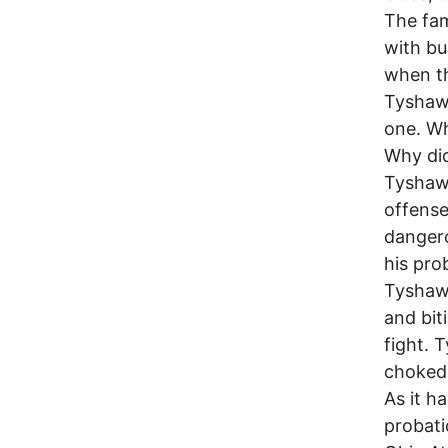
The fam
with bu
when th
Tyshawn
one. Wh
Why did
Tyshawn
offense
dangero
his pro
Tyshawn
and bit
fight. 
choked 
As it h
probati