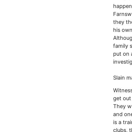
happene
Farnswo
they th
his own
Althoug
family 
put on 
investi
Slain m
Witness
get out
They we
and one
is a tr
clubs, 