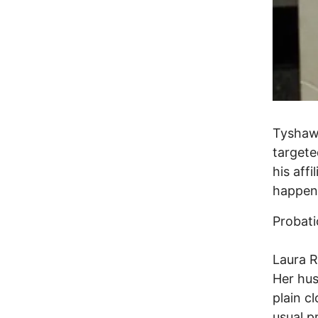
Tyshaw
targete
his aff
happene
Probati
Laura R
Her hus
plain c
usual p