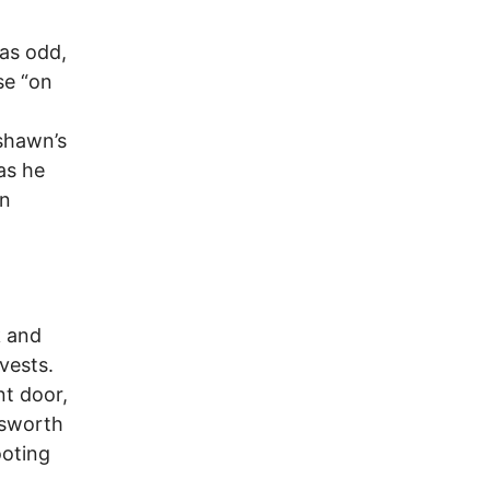
was odd,
se “on
yshawn’s
as he
an
k and
vests.
nt door,
nsworth
ooting