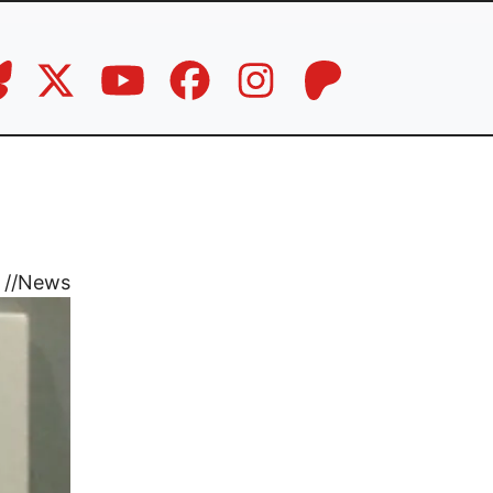
//
News