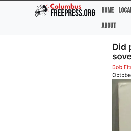
Skip to main content
Home
Loca
About
Did 
sove
Bob Fit
Image
Octobe