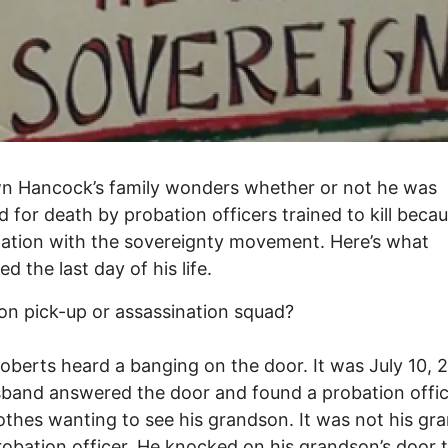
n Hancock’s family wonders whether or not he was
d for death by probation officers trained to kill beca
iliation with the sovereignty movement. Here’s what
d the last day of his life.
on pick-up or assassination squad?
oberts heard a banging on the door. It was July 10, 
band answered the door and found a probation offic
lothes wanting to see his grandson. It was not his gr
robation officer. He knocked on his grandson’s door to