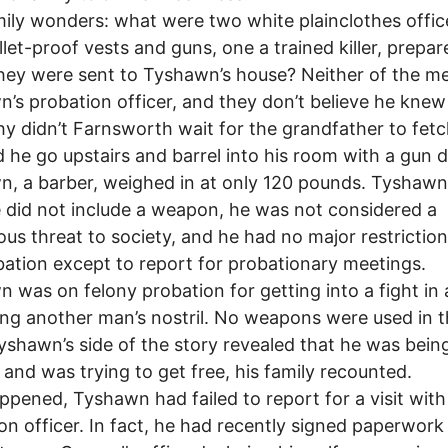
ily wonders: what were two white plainclothes offic
llet-proof vests and guns, one a trained killer, prepar
ey were sent to Tyshawn’s house? Neither of the m
’s probation officer, and they don’t believe he knew
y didn’t Farnsworth wait for the grandfather to fet
 he go upstairs and barrel into his room with a gun 
, a barber, weighed in at only 120 pounds. Tyshawn
 did not include a weapon, he was not considered a
us threat to society, and he had no major restrictio
bation except to report for probationary meetings.
 was on felony probation for getting into a fight in 
ing another man’s nostril. No weapons were used in 
Tyshawn’s side of the story revealed that he was bein
and was trying to get free, his family recounted.
appened, Tyshawn had failed to report for a visit with
on officer. In fact, he had recently signed paperwork