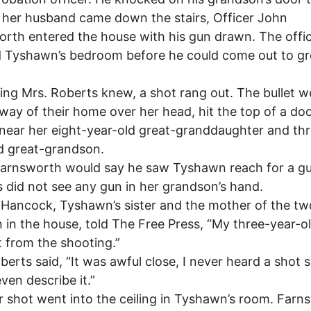
 her husband came down the stairs, Officer John
rth entered the house with his gun drawn. The offi
 Tyshawn’s bedroom before he could come out to gr
ing Mrs. Roberts knew, a shot rang out. The bullet w
lway of their home over her head, hit the top of a do
near her eight-year-old great-granddaughter and th
d great-grandson.
Farnsworth would say he saw Tyshawn reach for a gu
 did not see any gun in her grandson’s hand.
Hancock, Tyshawn’s sister and the mother of the tw
n in the house, told The Free Press, “My three-year-o
t from the shooting.”
berts said, “It was awful close, I never heard a shot s
even describe it.”
 shot went into the ceiling in Tyshawn’s room. Farn