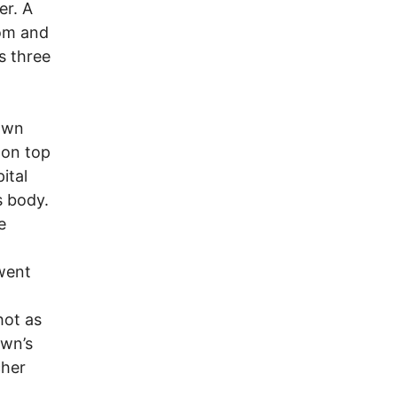
er. A
oom and
s three
awn
 on top
ital
s body.
e
 went
hot as
awn’s
cher