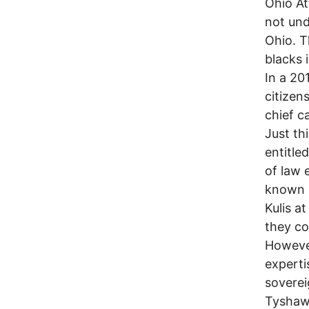
Ohio At
not und
Ohio. T
blacks 
In a 20
citizen
chief c
Just th
entitled
of law 
known s
Kulis a
they co
However
experti
soverei
Tyshawn