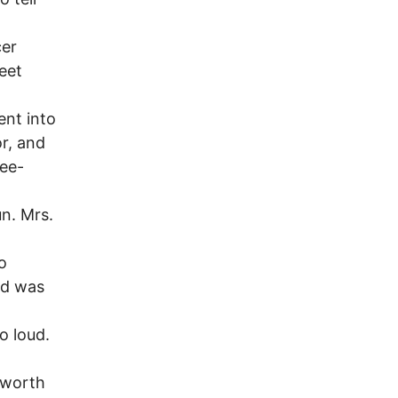
cer
eet
ent into
or, and
ree-
n. Mrs.
o
ld was
o loud.
sworth