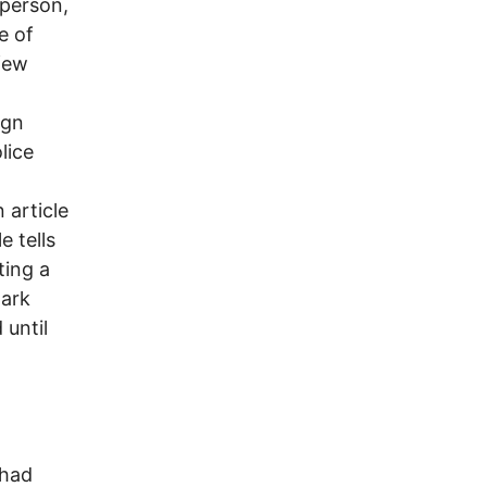
 person,
e of
 few
ign
lice
 article
e tells
ting a
Mark
 until
 had