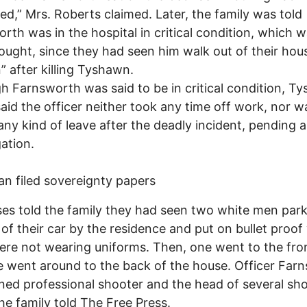
d,” Mrs. Roberts claimed. Later, the family was told
rth was in the hospital in critical condition, which 
ought, since they had seen him walk out of their hou
” after killing Tyshawn.
h Farnsworth was said to be in critical condition, T
said the officer neither took any time off work, nor w
any kind of leave after the deadly incident, pending 
gation.
an filed sovereignty papers
es told the family they had seen two white men par
 of their car by the residence and put on bullet proof 
re not wearing uniforms. Then, one went to the fro
 went around to the back of the house. Officer Far
ained professional shooter and the head of several sh
the family told The Free Press.