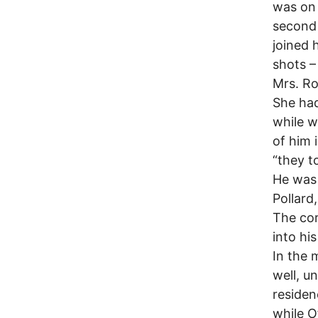
was on 
second 
joined 
shots –
Mrs. Ro
She had
while w
of him 
“they t
He was 
Pollard
The cor
into his
In the 
well, u
residen
while O