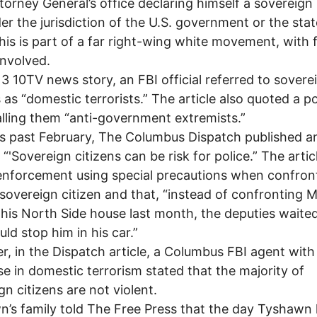
torney General’s office declaring himself a sovereign
er the jurisdiction of the U.S. government or the stat
his is part of a far right-wing white movement, with
involved.
13 10TV news story, an FBI official referred to sovere
s as “domestic terrorists.” The article also quoted a po
alling them “anti-government extremists.”
is past February, The Columbus Dispatch published an
 “'Sovereign citizens can be risk for police.” The articl
enforcement using special precautions when confron
overeign citizen and that, “instead of confronting 
t his North Side house last month, the deputies waited
uld stop him in his car.”
, in the Dispatch article, a Columbus FBI agent with
se in domestic terrorism stated that the majority of
gn citizens are not violent.
’s family told The Free Press that the day Tyshawn