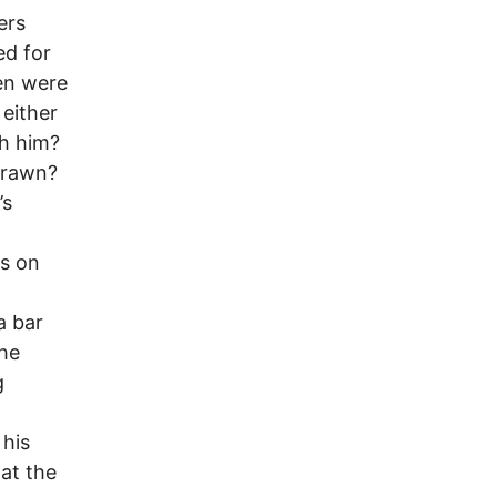
ers
ed for
en were
 either
ch him?
drawn?
’s
ns on
a bar
the
g
 his
 at the