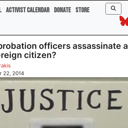
l
Activist Calendar
Donate
Store
probation officers assassinate a
reign citizen?
rakis
r 22, 2014