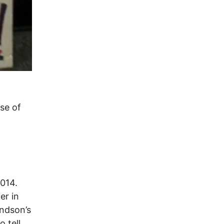
use of
2014.
er in
andson’s
 tell