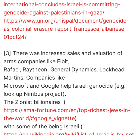
international-concludes-israel-is-committing-
genocide-against-palestinians-in-gaza/
https://www.un.org/unispal/document/genocide-
as-colonial-erasure-report-francesca-albanese-
01oct24/
[3] There was increased sales and valuation of
arms companies like Elbit,
Rafael, Raytheon, General Dynamics, Lockhead
Martins. Companies like
Microsoft and Google help Israeli genocide (e.g.
look up Nimbus project).
The Zionist billionaires (
https://lama-fortune.com/en/top-richest-jews-in-
the-world/#google_vignette
)
with some of the being Israeli (
https://en.wikipedia.org/wiki/List_of_Israelis_by_ne