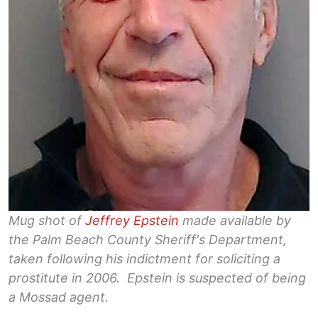
Mug shot of
Jeffrey Epstein
made available by
the Palm Beach County Sheriff's Department,
taken following his indictment for soliciting a
prostitute in 2006. Epstein is suspected of being
a Mossad agent.