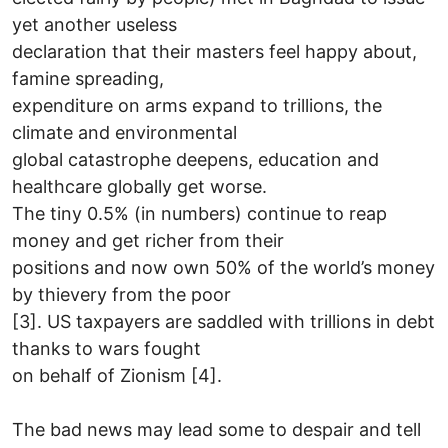
yet another useless
declaration that their masters feel happy about,
famine spreading,
expenditure on arms expand to trillions, the
climate and environmental
global catastrophe deepens, education and
healthcare globally get worse.
The tiny 0.5% (in numbers) continue to reap
money and get richer from their
positions and now own 50% of the world’s money
by thievery from the poor
[3]. US taxpayers are saddled with trillions in debt
thanks to wars fought
on behalf of Zionism [4].
The bad news may lead some to despair and tell