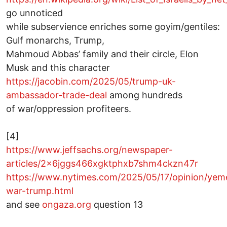
go unnoticed
while subservience enriches some goyim/gentiles:
Gulf monarchs, Trump,
Mahmoud Abbas’ family and their circle, Elon
Musk and this character
https://jacobin.com/2025/05/trump-uk-
ambassador-trade-deal
among hundreds
of war/oppression profiteers.
[4]
https://www.jeffsachs.org/newspaper-
articles/2x6jggs466xgktphxb7shm4ckzn47r
https://www.nytimes.com/2025/05/17/opinion/yem
war-trump.html
and see
ongaza.org
question 13