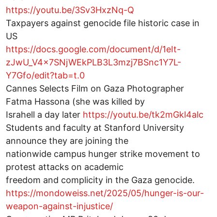
https://youtu.be/3Sv3HxzNq-Q
Taxpayers against genocide file historic case in
US
https://docs.google.com/document/d/1eIt-
zJwU_V4x7SNjWEkPLB3L3mzj7BSnc1Y7L-
Y7Gfo/edit?tab=t.0
Cannes Selects Film on Gaza Photographer
Fatma Hassona (she was killed by
Israhell a day later
https://youtu.be/tk2mGkl4alc
Students and faculty at Stanford University
announce they are joining the
nationwide campus hunger strike movement to
protest attacks on academic
freedom and complicity in the Gaza genocide.
https://mondoweiss.net/2025/05/hunger-is-our-
weapon-against-injustice/