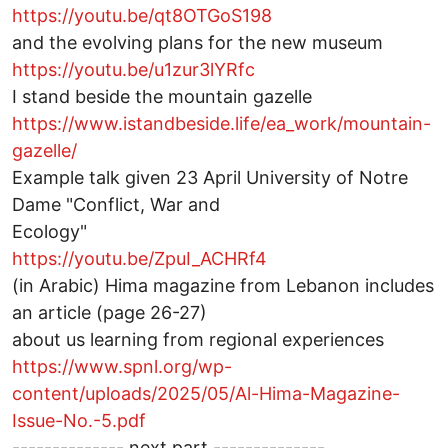
https://youtu.be/qt8OTGoS198
and the evolving plans for the new museum
https://youtu.be/u1zur3lYRfc
I stand beside the mountain gazelle
https://www.istandbeside.life/ea_work/mountain-
gazelle/
Example talk given 23 April University of Notre
Dame "Conflict, War and
Ecology"
https://youtu.be/ZpuI_ACHRf4
(in Arabic) Hima magazine from Lebanon includes
an article (page 26-27)
about us learning from regional experiences
https://www.spnl.org/wp-
content/uploads/2025/05/Al-Hima-Magazine-
Issue-No.-5.pdf
-------------- next part --------------