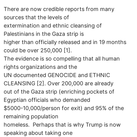
There are now credible reports from many
sources that the levels of
extermination and ethnic cleansing of
Palestinians in the Gaza strip is
higher than officially released and in 19 months
could be over 250,000 [1].
The evidence is so compelling that all human
rights organizations and the
UN documented GENOCIDE and ETHNIC
CLEANSING [2]. Over 200,000 are already
out of the Gaza strip (enriching pockets of
Egyptian officials who demanded
$5000-10,000/person for exit) and 95% of the
remaining population
homeless. Perhaps that is why Trump is now
speaking about taking one