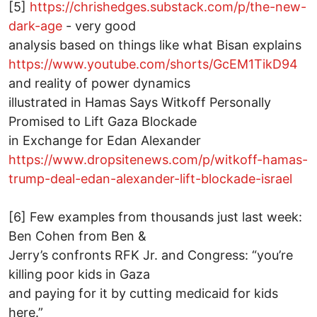
[5]
https://chrishedges.substack.com/p/the-new-
dark-age
- very good
analysis based on things like what Bisan explains
https://www.youtube.com/shorts/GcEM1TikD94
and reality of power dynamics
illustrated in Hamas Says Witkoff Personally
Promised to Lift Gaza Blockade
in Exchange for Edan Alexander
https://www.dropsitenews.com/p/witkoff-hamas-
trump-deal-edan-alexander-lift-blockade-israel
[6] Few examples from thousands just last week:
Ben Cohen from Ben &
Jerry’s confronts RFK Jr. and Congress: “you’re
killing poor kids in Gaza
and paying for it by cutting medicaid for kids
here.”