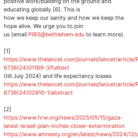
positive work/building on the ground and
educating globally [6]. This is
how we keep our sanity and how we keep the
hope alive. We urge you to join
us (email
PIBS@bethlehem.edu
to learn more).
[1]
https://www.thelancet.com/journals/lancet/article/
6736(24)01169-3/fulltext
(till July 2024) and life expectancy losses
https://www.thelancet.com/journals/lancet/article/
6736(24)02810-1/abstract
[2]
https://www.hrw.org/news/2025/05/15/gaza-
latest-israeli-plan-inches-closer-extermination
https://www.amnesty.org/en/latest/news/2024/12