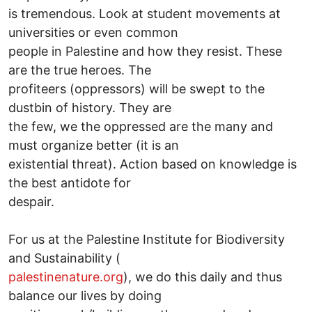
is tremendous. Look at student movements at
universities or even common
people in Palestine and how they resist. These
are the true heroes. The
profiteers (oppressors) will be swept to the
dustbin of history. They are
the few, we the oppressed are the many and
must organize better (it is an
existential threat). Action based on knowledge is
the best antidote for
despair.
For us at the Palestine Institute for Biodiversity
and Sustainability (
palestinenature.org
), we do this daily and thus
balance our lives by doing