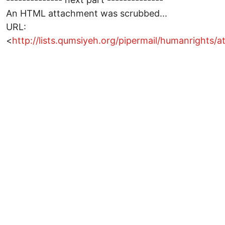
An HTML attachment was scrubbed...
URL:
<
http://lists.qumsiyeh.org/pipermail/humanright