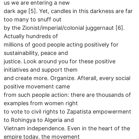
us we are entering a new
dark age [5]. Yet, candles in this darkness are far
too many to snuff out
by the Zionist/imperial/colonial juggernaut [6].
Actually hundreds of
millions of good people acting positively for
sustainability, peace and
justice. Look around you for these positive
initiatives and support them
and create more. Organize. Afterall, every social
positive movement came
from such people action: there are thousands of
examples from women right
to vote to civil rights to Zapatista empowerment
to Rohingya to Algeria and
Vietnam independence. Even in the heart of the
empire today, the movement