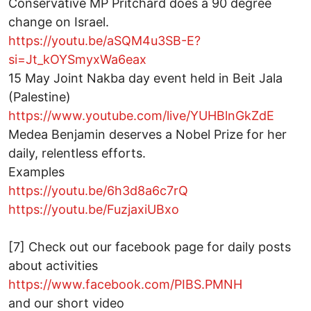
Conservative MP Pritchard does a 90 degree
change on Israel.
https://youtu.be/aSQM4u3SB-E?
si=Jt_kOYSmyxWa6eax
15 May Joint Nakba day event held in Beit Jala
(Palestine)
https://www.youtube.com/live/YUHBlnGkZdE
Medea Benjamin deserves a Nobel Prize for her
daily, relentless efforts.
Examples
https://youtu.be/6h3d8a6c7rQ
https://youtu.be/FuzjaxiUBxo
[7] Check out our facebook page for daily posts
about activities
https://www.facebook.com/PIBS.PMNH
and our short video