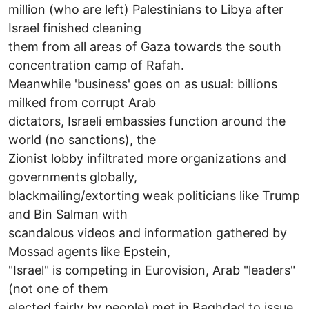
million (who are left) Palestinians to Libya after
Israel finished cleaning
them from all areas of Gaza towards the south
concentration camp of Rafah.
Meanwhile 'business' goes on as usual: billions
milked from corrupt Arab
dictators, Israeli embassies function around the
world (no sanctions), the
Zionist lobby infiltrated more organizations and
governments globally,
blackmailing/extorting weak politicians like Trump
and Bin Salman with
scandalous videos and information gathered by
Mossad agents like Epstein,
"Israel" is competing in Eurovision, Arab "leaders"
(not one of them
elected fairly by people) met in Baghdad to issue