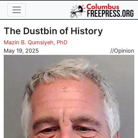
Skip to main content
The Dustbin of History
Mazin B. Qumsiyeh, PhD
Image
May 19, 2025
//
Opinion