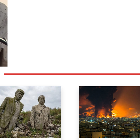
ge
Image