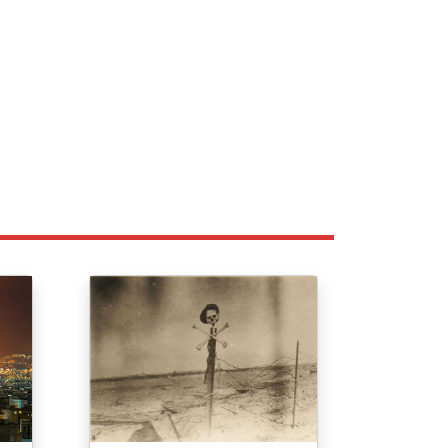
Image