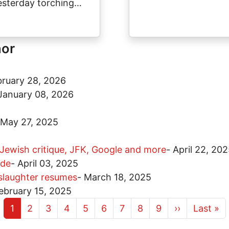
esterday torching…
hor
bruary 28, 2026
January 08, 2026
May 27, 2025
 Jewish critique, JFK, Google and more
-
April 22, 20
ide
-
April 03, 2025
 slaughter resumes
-
March 18, 2025
ebruary 15, 2025
Current page
Page
Page
Page
Page
Page
Page
Page
Page
Next page
Last pa
1
2
3
4
5
6
7
8
9
››
Last »