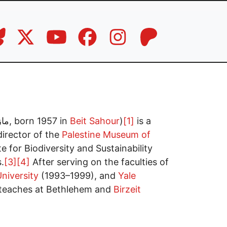
: مازن بطرس قُمصية, born 1957 in
Beit Sahour
)
[1]
is a
irector of the
Palestine Museum of
 for Biodiversity and Sustainability
.
[3]
[4]
After serving on the faculties of
niversity
(1993–1999), and
Yale
teaches at Bethlehem and
Birzeit