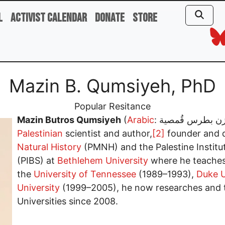
l
Activist Calendar
Donate
Store
Mazin B. Qumsiyeh, PhD
Popular Resitance
Mazin Butros Qumsiyeh
(
Arabic
Palestinian
scientist and author,
[2]
founder and d
Natural History
(PMNH) and the Palestine Institute
(PIBS) at
Bethlehem University
where he teaches
the
University of Tennessee
(1989–1993),
Duke U
University
(1999–2005), he now researches and 
Universities since 2008.