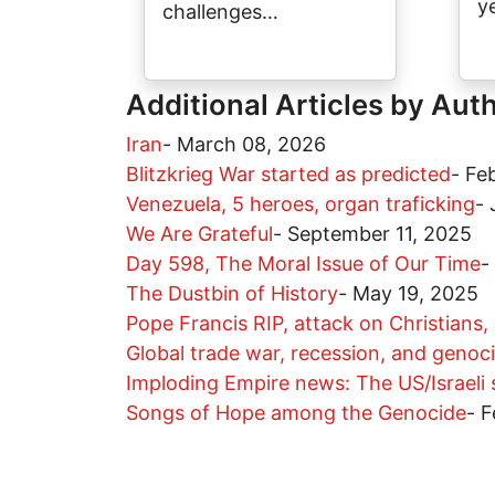
y
challenges…
Additional Articles by Aut
Iran
-
March 08, 2026
Blitzkrieg War started as predicted
-
Fe
Venezuela, 5 heroes, organ traficking
-
We Are Grateful
-
September 11, 2025
Day 598, The Moral Issue of Our Time
-
The Dustbin of History
-
May 19, 2025
Pope Francis RIP, attack on Christians,
Global trade war, recession, and genoc
Imploding Empire news: The US/Israeli
Songs of Hope among the Genocide
-
F