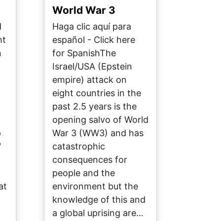
World War 3
d
Haga clic aquí para
ht
español - Click here
n
for SpanishThe
Israel/USA (Epstein
empire) attack on
eight countries in the
past 2.5 years is the
opening salvo of World
p
War 3 (WW3) and has
"
catastrophic
l
consequences for
people and the
at
environment but the
knowledge of this and
a global uprising are…