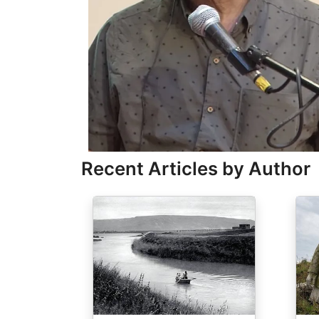
Recent Articles by Author
Image
Ima