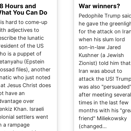
8 Hours and
War winners?
hat You Can Do
Pedophile Trump sai
t is hard to come-up
he gave the greenlig
ith adjectives to
for the attack on Ira
escribe the lunatic
when his slum lord
resident of the US
son-in-law Jared
ho is a puppet of
Kushner (a Jewish
etanyahu (Epstein
Zionist) told him that
ossad files), another
Iran was about to
unatic who just noted
attack the US! Trum
hat Jesus Christ does
was also "persuaded
ot have an
after meeting severa
dvantage over
times in the last few
enkiz Khan. Israeli
months with his "gre
olonial settlers went
friend" Miliekowsky
n a rampage
(changed…