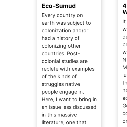
Eco-Sumud
4
W
Every country on
I
earth was subject to
w
colonization and/or
d
had a history of
p
colonizing other
w
countries. Post-
N
colonial studies are
M
replete with examples
l
of the kinds of
t
struggles native
n
people engage in.
a
Here, I want to bring in
G
an issue less discussed
c
in this massive
o
literature, one that