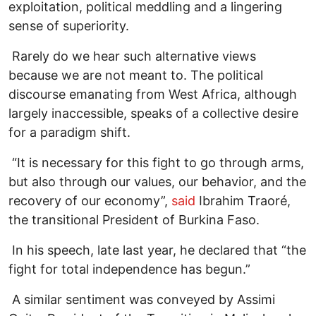
exploitation, political meddling and a lingering
sense of superiority.
Rarely do we hear such alternative views
because we are not meant to. The political
discourse emanating from West Africa, although
largely inaccessible, speaks of a collective desire
for a paradigm shift.
“It is necessary for this fight to go through arms,
but also through our values, our behavior, and the
recovery of our economy”,
said
Ibrahim Traoré,
the transitional President of Burkina Faso.
In his speech, late last year, he declared that “the
fight for total independence has begun.”
A similar sentiment was conveyed by Assimi