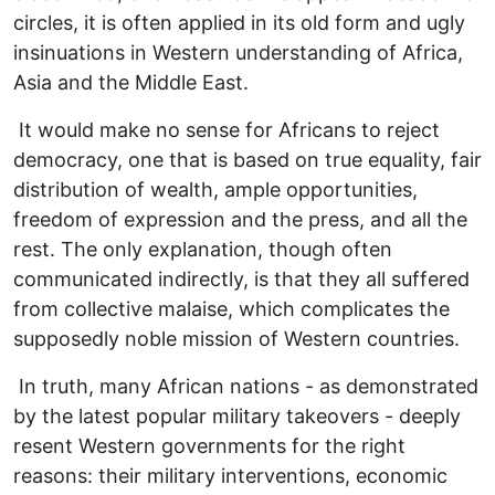
circles, it is often applied in its old form and ugly
insinuations in Western understanding of Africa,
Asia and the Middle East.
It would make no sense for Africans to reject
democracy, one that is based on true equality, fair
distribution of wealth, ample opportunities,
freedom of expression and the press, and all the
rest. The only explanation, though often
communicated indirectly, is that they all suffered
from collective malaise, which complicates the
supposedly noble mission of Western countries.
In truth, many African nations - as demonstrated
by the latest popular military takeovers - deeply
resent Western governments for the right
reasons: their military interventions, economic