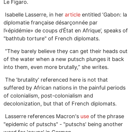
Le Figaro.
Isabelle Lasserre, in her
article
entitled ‘Gabon: la
diplomatie française désarçonnée par
l’«épidémie» de coups d’État en Afrique’, speaks of
"bathtub torture" of French diplomats.
“They barely believe they can get their heads out
of the water when a new putsch plunges it back
into them, even more brutally,” she writes.
The 'brutality' referenced here is not that
suffered by African nations in the painful periods
of colonialism, post-colonialism and
decolonization, but that of French diplomats.
Lasserre references Macron's
use
of the phrase
"epidemic of putschs" - "putschs' being another