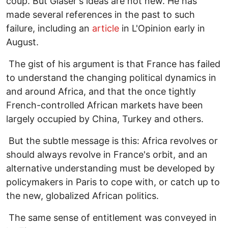
coup. But Glaser's ideas are not new. He has
made several references in the past to such
failure, including an
article
in L'Opinion early in
August.
The gist of his argument is that France has failed
to understand the changing political dynamics in
and around Africa, and that the once tightly
French-controlled African markets have been
largely occupied by China, Turkey and others.
But the subtle message is this: Africa revolves or
should always revolve in France's orbit, and an
alternative understanding must be developed by
policymakers in Paris to cope with, or catch up to
the new, globalized African politics.
The same sense of entitlement was conveyed in