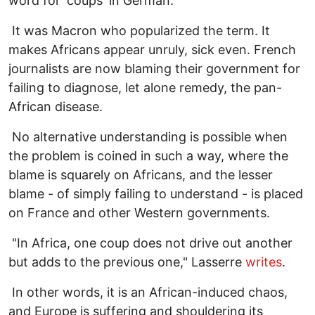
word for 'coups' in German.
It was Macron who popularized the term. It
makes Africans appear unruly, sick even. French
journalists are now blaming their government for
failing to diagnose, let alone remedy, the pan-
African disease.
No alternative understanding is possible when
the problem is coined in such a way, where the
blame is squarely on Africans, and the lesser
blame - of simply failing to understand - is placed
on France and other Western governments.
"In Africa, one coup does not drive out another
but adds to the previous one," Lasserre
writes
.
In other words, it is an African-induced chaos,
and Europe is suffering and shouldering its