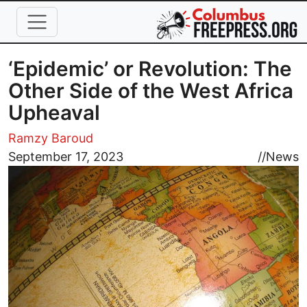
Skip to main content
‘Epidemic’ or Revolution: The
Other Side of the West Africa
Upheaval
Ramzy Baroud
Image
September 17, 2023
//
News