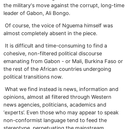
the military's move against the corrupt, long-time
leader of Gabon, Ali Bongo.
Of course, the voice of Nguema himself was
almost completely absent in the piece.
It is difficult and time-consuming to find a
cohesive, non-filtered political discourse
emanating from Gabon - or Mali, Burkina Faso or
the rest of the African countries undergoing
political transitions now.
What we find instead is news, information and
opinions, almost all filtered through Western
news agencies, politicians, academics and
‘experts’. Even those who may appear to speak
non-conformist language tend to feed the
stereotype, perpetuating the mainstream