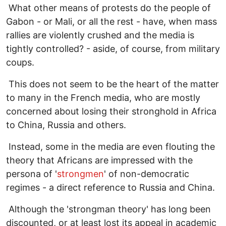
What other means of protests do the people of
Gabon - or Mali, or all the rest - have, when mass
rallies are violently crushed and the media is
tightly controlled? - aside, of course, from military
coups.
This does not seem to be the heart of the matter
to many in the French media, who are mostly
concerned about losing their stronghold in Africa
to China, Russia and others.
Instead, some in the media are even flouting the
theory that Africans are impressed with the
persona of '
strongmen
' of non-democratic
regimes - a direct reference to Russia and China.
Although the 'strongman theory' has long been
discounted, or at least lost its appeal in academic