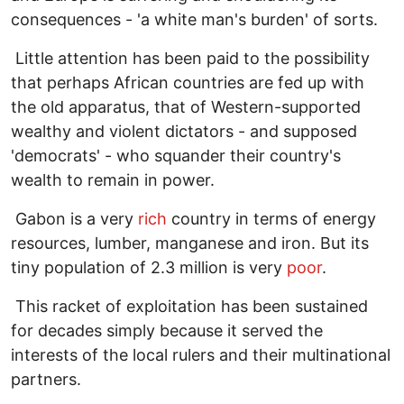
consequences - 'a white man's burden' of sorts.
Little attention has been paid to the possibility
that perhaps African countries are fed up with
the old apparatus, that of Western-supported
wealthy and violent dictators - and supposed
'democrats' - who squander their country's
wealth to remain in power.
Gabon is a very
rich
country in terms of energy
resources, lumber, manganese and iron. But its
tiny population of 2.3 million is very
poor
.
This racket of exploitation has been sustained
for decades simply because it served the
interests of the local rulers and their multinational
partners.