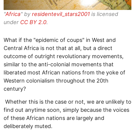
"
Africa
" by
residentevil_stars2001
is licensed
under
CC BY 2.0
.
What if the "epidemic of coups" in West and
Central Africa is not that at all, but a direct
outcome of outright revolutionary movements,
similar to the anti-colonial movements that
liberated most African nations from the yoke of
Western colonialism throughout the 20th
century?
Whether this is the case or not, we are unlikely to
find out anytime soon, simply because the voices
of these African nations are largely and
deliberately muted.