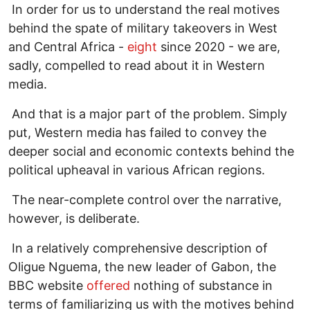
In order for us to understand the real motives
behind the spate of military takeovers in West
and Central Africa -
eight
since 2020 - we are,
sadly, compelled to read about it in Western
media.
And that is a major part of the problem. Simply
put, Western media has failed to convey the
deeper social and economic contexts behind the
political upheaval in various African regions.
The near-complete control over the narrative,
however, is deliberate.
In a relatively comprehensive description of
Oligue Nguema, the new leader of Gabon, the
BBC website
offered
nothing of substance in
terms of familiarizing us with the motives behind