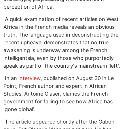
perception of Africa.
A quick examination of recent articles on West
Africa in the French media reveals an obvious
truth. The language used in deconstructing the
recent upheaval demonstrates that no true
awakening is underway among the French
intelligentsia, even by those who purportedly
speak as part of the country's mainstream 'left'.
In an
interview
, published on August 30 in Le
Point, French author and expert in African
Studies, Antoine Glaser, blames the French
government for failing to see how Africa has
'gone global'.
The article appeared shortly after the Gabon