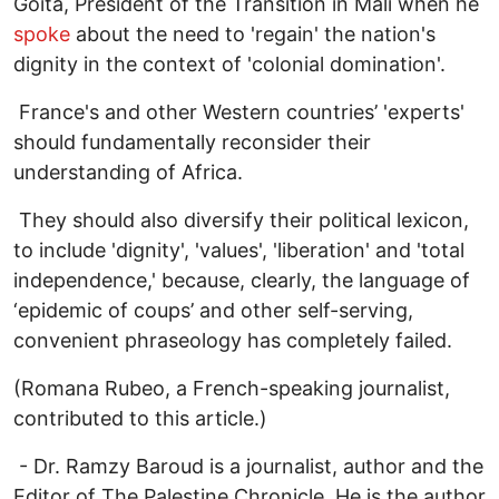
Goita, President of the Transition in Mali when he
spoke
about the need to 'regain' the nation's
dignity in the context of 'colonial domination'.
France's and other Western countries’ 'experts'
should fundamentally reconsider their
understanding of Africa.
They should also diversify their political lexicon,
to include 'dignity', 'values', 'liberation' and 'total
independence,' because, clearly, the language of
‘epidemic of coups’ and other self-serving,
convenient phraseology has completely failed.
(Romana Rubeo, a French-speaking journalist,
contributed to this article.)
- Dr. Ramzy Baroud is a journalist, author and the
Editor of The Palestine Chronicle. He is the author