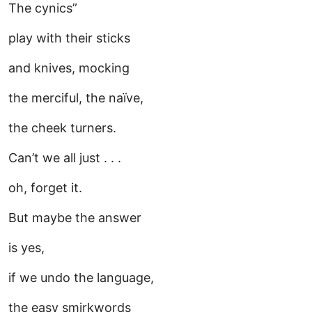
The cynics”
play with their sticks
and knives, mocking
the merciful, the naïve,
the cheek turners.
Can’t we all just . . .
oh, forget it.
But maybe the answer
is yes,
if we undo the language,
the easy smirkwords