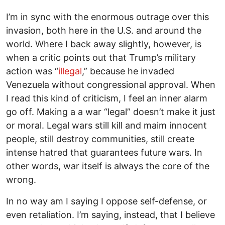
I’m in sync with the enormous outrage over this
invasion, both here in the U.S. and around the
world. Where I back away slightly, however, is
when a critic points out that Trump’s military
action was “
illegal
,” because he invaded
Venezuela without congressional approval. When
I read this kind of criticism, I feel an inner alarm
go off. Making a a war “legal” doesn’t make it just
or moral. Legal wars still kill and maim innocent
people, still destroy communities, still create
intense hatred that guarantees future wars. In
other words, war itself is always the core of the
wrong.
In no way am I saying I oppose self-defense, or
even retaliation. I’m saying, instead, that I believe