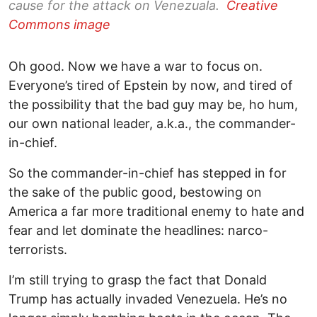
cause for the attack on Venezuala.
Creative
Commons image
Oh good. Now we have a war to focus on.
Everyone’s tired of Epstein by now, and tired of
the possibility that the bad guy may be, ho hum,
our own national leader, a.k.a., the commander-
in-chief.
So the commander-in-chief has stepped in for
the sake of the public good, bestowing on
America a far more traditional enemy to hate and
fear and let dominate the headlines: narco-
terrorists.
I’m still trying to grasp the fact that Donald
Trump has actually invaded Venezuela. He’s no