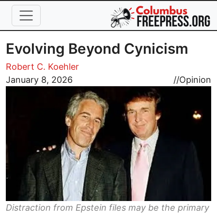
Skip to main content
Evolving Beyond Cynicism
Robert C. Koehler
Image
January 8, 2026
//
Opinion
Distraction from Epstein files may be the primary