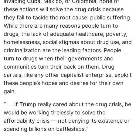
invading Cuba, Mexico, or Colombia, none of
these actions will solve the drug crisis because
they fail to tackle the root cause: public suffering.
While there are many reasons people turn to
drugs, the lack of adequate healthcare, poverty,
homelessness, social stigmas about drug use, and
criminalization are the leading factors. People
turn to drugs when their governments and
communities turn their back on them. Drug
cartels, like any other capitalist enterprise, exploit
these people’s hopes and desires for their own
gain.
“. . . If Trump really cared about the drug crisis, he
would be working tirelessly to solve the
affordability crisis — not denying its existence or
spending billions on battleships.”