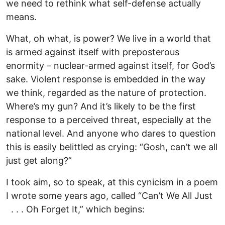
we need to rethink what self-defense actually
means.
What, oh what, is power? We live in a world that
is armed against itself with preposterous
enormity – nuclear-armed against itself, for God’s
sake. Violent response is embedded in the way
we think, regarded as the nature of protection.
Where’s my gun? And it’s likely to be the first
response to a perceived threat, especially at the
national level. And anyone who dares to question
this is easily belittled as crying: “Gosh, can’t we all
just get along?”
I took aim, so to speak, at this cynicism in a poem
I wrote some years ago, called “Can’t We All Just
. . . Oh Forget It,” which begins: