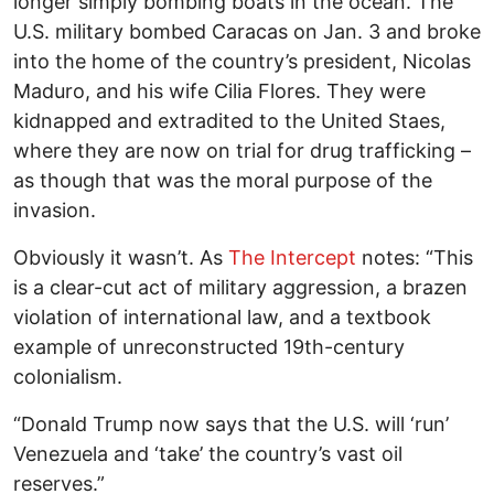
longer simply bombing boats in the ocean. The
U.S. military bombed Caracas on Jan. 3 and broke
into the home of the country’s president, Nicolas
Maduro, and his wife Cilia Flores. They were
kidnapped and extradited to the United Staes,
where they are now on trial for drug trafficking –
as though that was the moral purpose of the
invasion.
Obviously it wasn’t. As
The Intercept
notes: “This
is a clear-cut act of military aggression, a brazen
violation of international law, and a textbook
example of unreconstructed 19th-century
colonialism.
“Donald Trump now says that the U.S. will ‘run’
Venezuela and ‘take’ the country’s vast oil
reserves.”