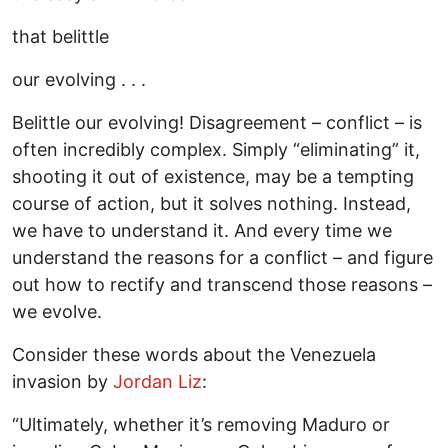
that belittle
our evolving . . .
Belittle our evolving! Disagreement – conflict – is
often incredibly complex. Simply “eliminating” it,
shooting it out of existence, may be a tempting
course of action, but it solves nothing. Instead,
we have to understand it. And every time we
understand the reasons for a conflict – and figure
out how to rectify and transcend those reasons –
we evolve.
Consider these words about the Venezuela
invasion by
Jordan Liz
:
“Ultimately, whether it’s removing Maduro or