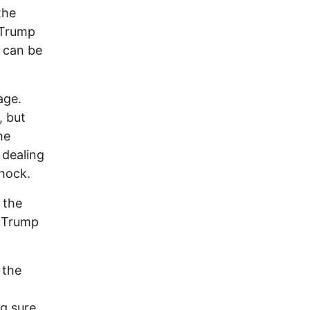
the
 Trump
 can be
age.
, but
he
 dealing
hock.
 the
! Trump
 the
g sure