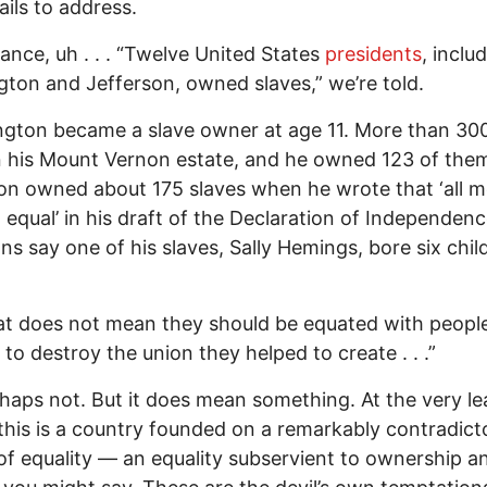
fails to address.
tance, uh . . . “Twelve United States
presidents
, inclu
ton and Jefferson, owned slaves,” we’re told.
gton became a slave owner at age 11. More than 300
n his Mount Vernon estate, and he owned 123 of the
on owned about 175 slaves when he wrote that ‘all m
 equal’ in his draft of the Declaration of Independenc
ans say one of his slaves, Sally Hemings, bore six chil
at does not mean they should be equated with peop
to destroy the union they helped to create . . .”
haps not. But it does mean something. At the very lea
his is a country founded on a remarkably contradict
of equality — an equality subservient to ownership a