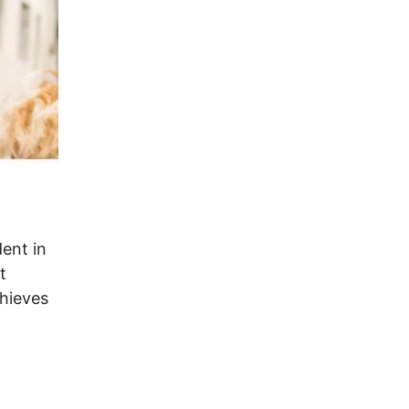
dent in
t
chieves