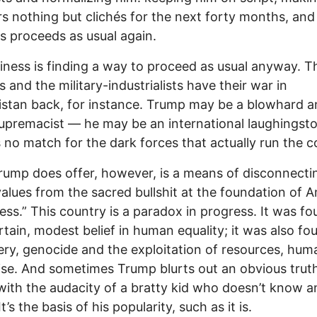
rs nothing but clichés for the next forty months, and
s proceeds as usual again.
iness is finding a way to proceed as usual anyway. T
s and the military-industrialists have their war in
stan back, for instance. Trump may be a blowhard a
upremacist — he may be an international laughingst
s no match for the dark forces that actually run the c
ump does offer, however, is a means of disconnecti
values from the sacred bullshit at the foundation of 
ess.” This country is a paradox in progress. It was f
rtain, modest belief in human equality; it was also f
ery, genocide and the exploitation of resources, hu
se. And sometimes Trump blurts out an obvious trut
with the audacity of a bratty kid who doesn’t know a
It’s the basis of his popularity, such as it is.