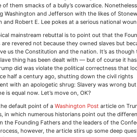
 of them smacks of a bully’s cowardice. Nonetheless,
g Washington and Jefferson with the likes of Stonew
 and Robert E. Lee pokes at a serious national woun
ical mainstream rebuttal is to point out that the Fou
 are revered not because they owned slaves but bec
ve us the Constitution and the nation. It’s as though 
lave thing has been dealt with — but of course it hasn
ump did was violate the political correctness that lo
ace half a century ago, shutting down the civil rights
t with an apologetic shrug: Slavery was wrong but
e is equal now. Let’s move on, OK?
 the default point of a
Washington Post
article on Tru
, in which numerous historians point out the differe
 the Founding Fathers and the leaders of the Confe
process, however, the article stirs up some deep ques