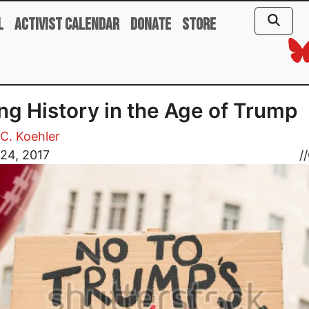
l
Activist Calendar
Donate
Store
ng History in the Age of Trump
C. Koehler
24, 2017
//