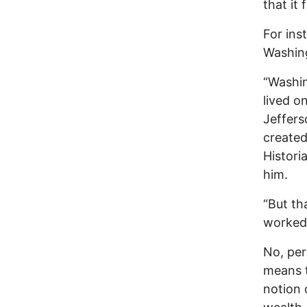
that it 
For ins
Washing
“Washin
lived o
Jeffers
created
Histori
him.
“But th
worked 
No, per
means t
notion 