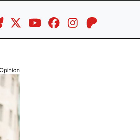
Opinion