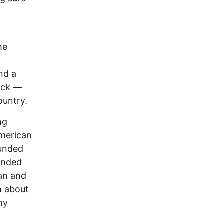
he
nd a
ock —
ountry.
ng
American
ounded
ounded
man and
h about
ny