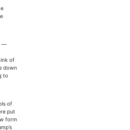
he
te
n —
ink of
ke down
g to
ls of
re put
ew form
ump’s