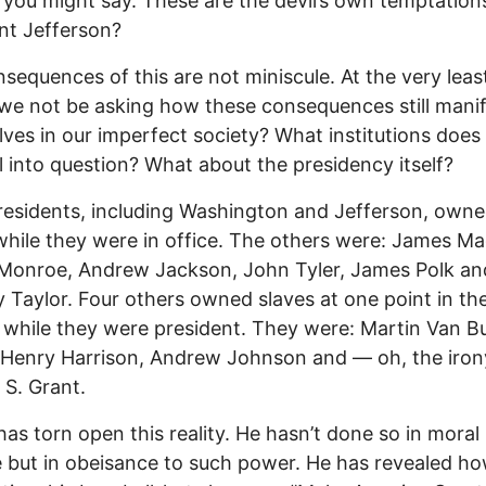
 you might say. These are the devil’s own temptations
nt Jefferson?
sequences of this are not miniscule. At the very leas
we not be asking how these consequences still mani
ves in our imperfect society? What institutions does 
ll into question? What about the presidency itself?
residents, including Washington and Jefferson, own
while they were in office. The others were: James Ma
Monroe, Andrew Jackson, John Tyler, James Polk an
 Taylor. Four others owned slaves at one point in thei
 while they were president. They were: Martin Van B
 Henry Harrison, Andrew Johnson and — oh, the iro
 S. Grant.
as torn open this reality. He hasn’t done so in moral
 but in obeisance to such power. He has revealed ho