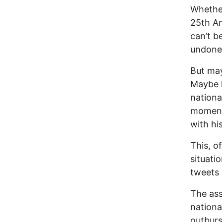
Whether
25th Am
can’t b
undone
But ma
Maybe h
nationa
moment 
with hi
This, o
situati
tweets 
The ass
nationa
outburs