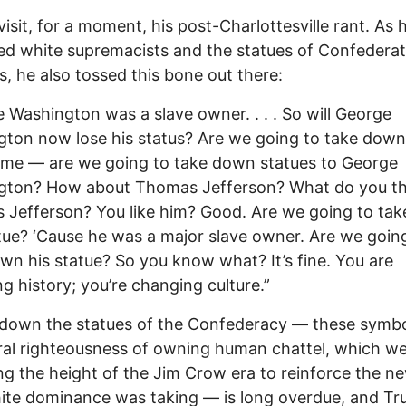
evisit, for a moment, his post-Charlottesville rant. As 
d white supremacists and the statues of Confedera
s, he also tossed this bone out there:
 Washington was a slave owner. . . . So will George
ton now lose his status? Are we going to take dow
 me — are we going to take down statues to George
gton? How about Thomas Jefferson? What do you th
Jefferson? You like him? Good. Are we going to ta
tue? ‘Cause he was a major slave owner. Are we goin
wn his statue? So you know what? It’s fine. You are
g history; you’re changing culture.”
down the statues of the Confederacy — these symbo
al righteousness of owning human chattel, which we
ng the height of the Jim Crow era to reinforce the n
ite dominance was taking — is long overdue, and Tr