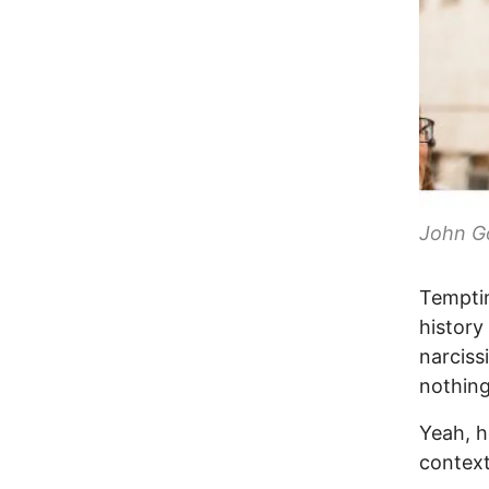
John G
Temptin
history 
narciss
nothing
Yeah, h
context