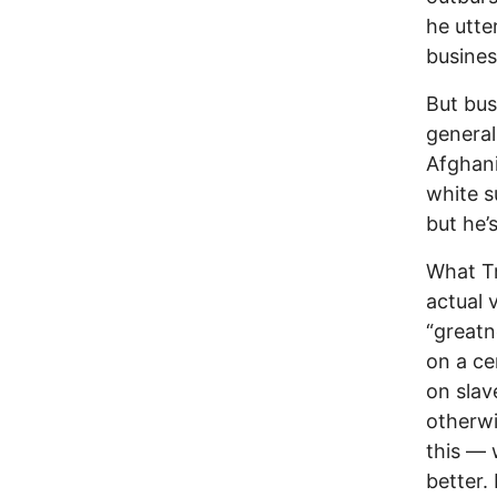
he utte
busines
But bus
general
Afghani
white s
but he’
What Tr
actual 
“greatn
on a ce
on slav
otherwi
this — 
better. 