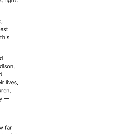
, right,
t,
fest
this
ed
dison,
d
r lives,
uren,
ny —
w far