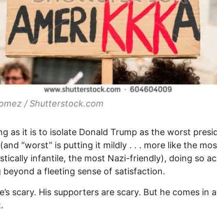
omez / Shutterstock.com
g as it is to isolate Donald Trump as the worst presi
(and “worst” is putting it mildly . . . more like the mos
istically infantile, the most Nazi-friendly), doing so a
 beyond a fleeting sense of satisfaction.
e’s scary. His supporters are scary. But he comes in a
.