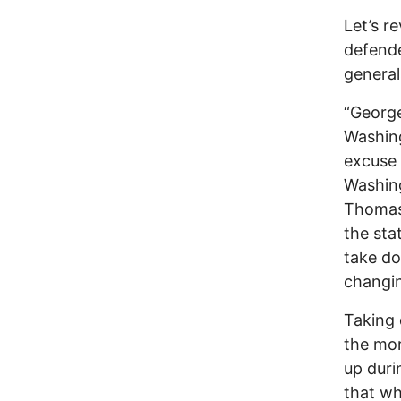
Let’s r
defende
general
“George
Washing
excuse
Washin
Thomas 
the sta
take do
changin
Taking 
the mor
up duri
that wh