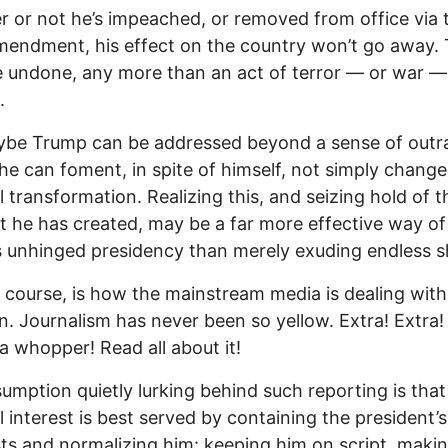
 or not he’s impeached, or removed from office via 
endment, his effect on the country won’t go away.
e undone, any more than an act of terror — or war —
.
ybe Trump can be addressed beyond a sense of outr
e can foment, in spite of himself, not simply change
l transformation. Realizing this, and seizing hold of t
he has created, may be a far more effective way of
s unhinged presidency than merely exuding endless s
f course, is how the mainstream media is dealing with
on. Journalism has never been so yellow. Extra! Extra
a whopper! Read all about it!
umption quietly lurking behind such reporting is that
l interest is best served by containing the president’s
ts and normalizing him: keeping him on script, makin