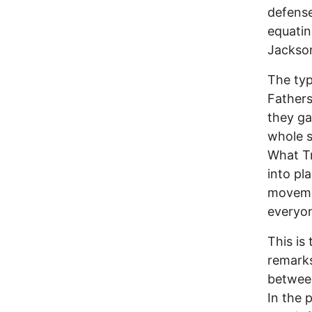
defense
equatin
Jackson
The typ
Fathers
they ga
whole s
What Tr
into pl
movemen
everyon
This is
remarks
between
In the 