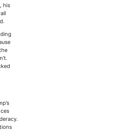
 his
all
d.
nding
ause
the
’t.
cked
mp’s
nces
deracy.
tions