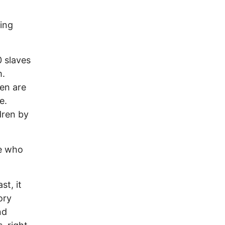
ding
 slaves
m.
en are
e.
dren by
le who
st, it
ory
nd