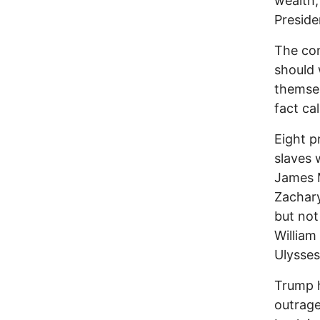
wealth,
Preside
The con
should 
themsel
fact ca
Eight p
slaves 
James 
Zachary
but not
William
Ulysses
Trump h
outrage