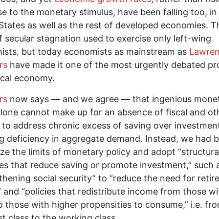
e to the monetary stimulus, have been falling too, in
States as well as the rest of developed economies. T
f secular stagnation used to exercise only left-wing
ists, but today economists as mainstream as
Lawren
rs
have made it one of the most urgently debated p
tical economy.
rs
now says — and we agree — that ingenious mone
alone cannot make up for an absence of fiscal and ot
s to address chronic excess of saving over investmen
ng deficiency in aggregate demand. Instead, we had b
ze the limits of monetary policy and adopt “structura
s that reduce saving or promote investment,” such 
thening social security” to “reduce the need for reti
” and “policies that redistribute income from those wi
o those with higher propensities to consume,” i.e. fr
ist class to the working class.