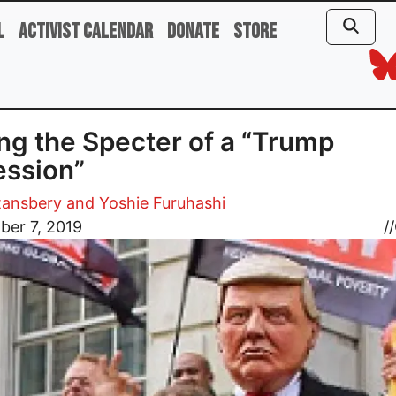
l
Activist Calendar
Donate
Store
ng the Specter of a “Trump
ssion”
ansbery and Yoshie Furuhashi
ber 7, 2019
//