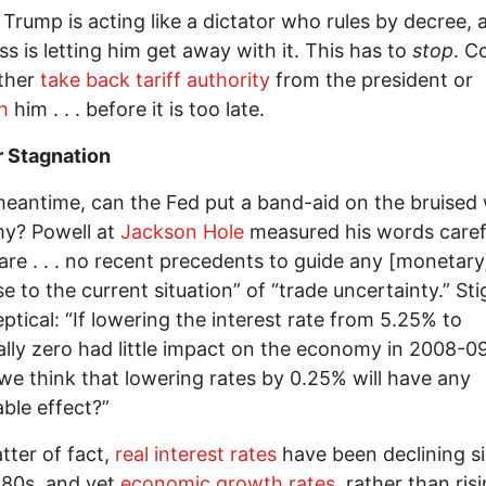
: Trump is acting like a dictator who rules by decree, 
s is letting him get away with it. This has to
stop
. C
ither
take back tariff authority
from the president or
h
him . . . before it is too late.
r Stagnation
meantime, can the Fed put a band-aid on the bruised
y? Powell at
Jackson Hole
measured his words carefu
are . . . no recent precedents to guide any [monetary
 to the current situation” of “trade uncertainty.” Stigl
eptical: “If lowering the interest rate from 5.25% to
ally zero had little impact on the economy in 2008-0
we think that lowering rates by 0.25% will have any
ble effect?”
tter of fact,
real interest rates
have been declining s
980s, and yet
economic growth rates
, rather than risi