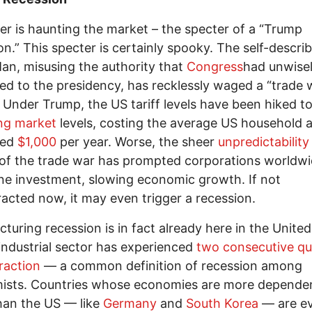
er is haunting the market – the specter of a “Trump
on.” This specter is certainly spooky. The self-descri
Man, misusing the authority that
Congress
had unwise
ed to the presidency, has recklessly waged a “trade 
 Under Trump, the US tariff levels have been hiked t
ng market
levels, costing the average US household 
ted
$1,000
per year. Worse, the sheer
unpredictability
of the trade war has prompted corporations worldwi
e investment, slowing economic growth. If not
acted now, it may even trigger a recession.
turing recession is in fact already here in the United
ndustrial sector has experienced
two consecutive qu
raction
— a common definition of recession among
ists. Countries whose economies are more depende
han the US — like
Germany
and
South Korea
— are e