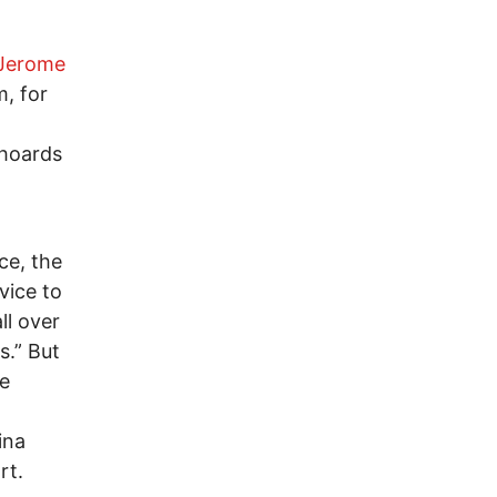
Jerome
, for
 hoards
ce, the
vice to
ll over
s.” But
be
ina
rt.