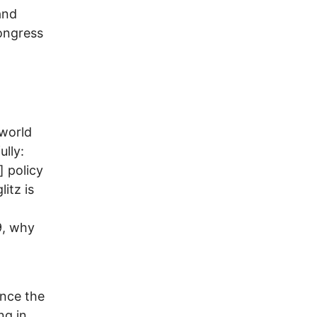
and
ongress
 world
lly:
] policy
itz is
9, why
ince the
ng in