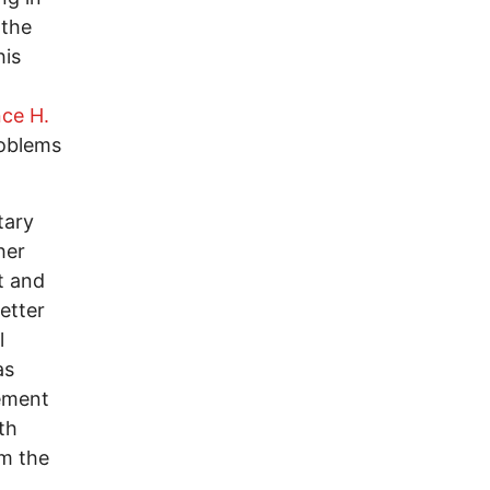
 the
his
ce H.
roblems
tary
her
t and
etter
l
as
rement
th
om the