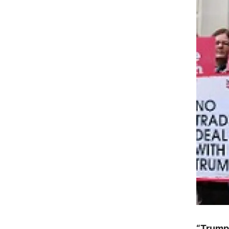
“Trump