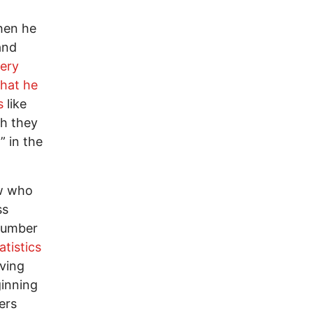
hen he
and
very
that he
s
like
ch they
” in the
ew who
ss
 number
atistics
lving
inning
ers