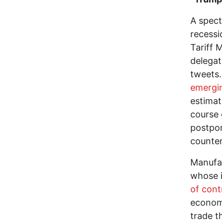
A spect
recessi
Tariff 
delegat
tweets.
emergi
estima
course 
postpon
counter
Manufac
whose i
of cont
econom
trade t