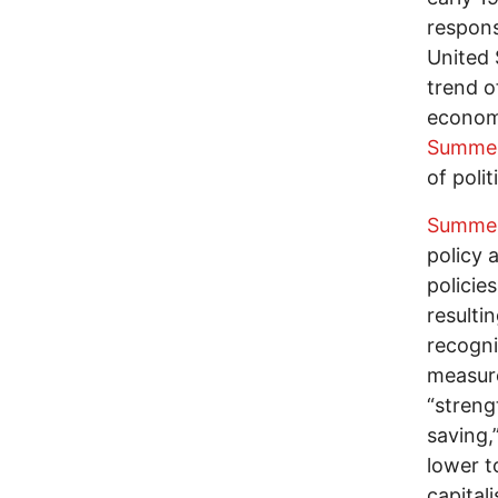
respons
United 
trend o
econom
Summe
of poli
Summe
policy 
policie
resulti
recogni
measure
“streng
saving,
lower t
capital