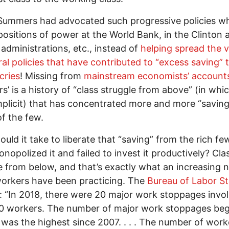
 Summers had advocated such progressive policies w
positions of power at the World Bank, in the Clinton 
dministrations, etc., instead of
helping spread the 
ral policies that have contributed to “excess saving” 
cries
! Missing from
mainstream economists’ account
’ is a history of “class struggle from above” (in whi
plicit) that has concentrated more and more “saving
f the few.
uld it take to liberate that “saving” from the rich f
nopolized it and failed to invest it productively? Cla
e from below, and that’s exactly what an increasing
orkers have been practicing. The
Bureau of Labor St
: “In 2018, there were 20 major work stoppages invo
0 workers. The number of major work stoppages beg
 was the highest since 2007. . . . The number of work