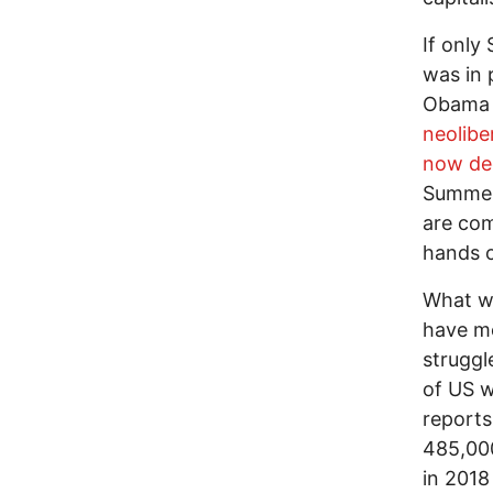
If only
was in 
Obama a
neolibe
now de
Summers
are com
hands o
What wo
have mo
struggl
of US w
reports
485,00
in 2018