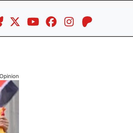
Opinion