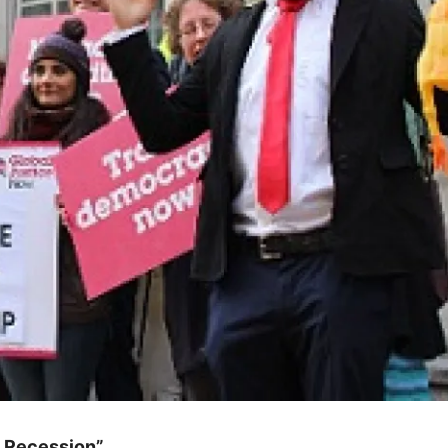
 Recession”