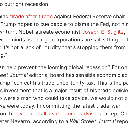
to outright recession.
hing
tirade after tirade
against Federal Reserve chair
 Trump hopes to cue people to blame the Fed, not him
wnturn. Nobel laureate economist
Joseph E. Stiglitz
,
, reminds us: “Large corporations are still sitting on
 it’s not a lack of liquidity that’s stopping them from
g.”
n help prevent the looming global recession? For on
reet Journal
editorial board has sensible economic ad
rump “can cut his trade-uncertainty tax. This is the pa
s investment that is a major result of his trade policie
p were a man who could take advice, we would not 
e were today. In committing the latest trade-war
ion, he
overruled all his economic advisors
except Ch
ter Navarro, according to a
Wall Street Journal
repo