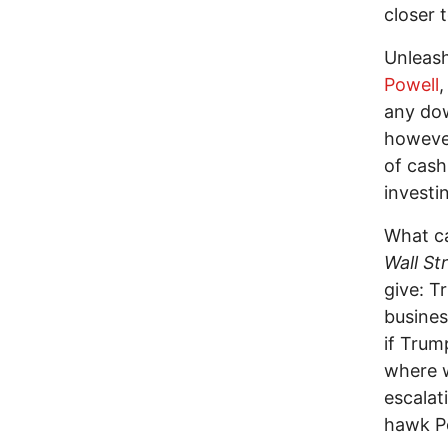
closer 
Unleas
Powell
,
any do
however
of cash:
investin
What ca
Wall St
give: T
busines
if Trum
where w
escalat
hawk Pe