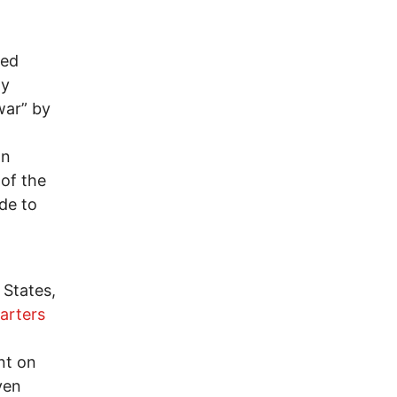
bed
ly
war” by
o
an
of the
de to
 States,
arters
nt on
ven