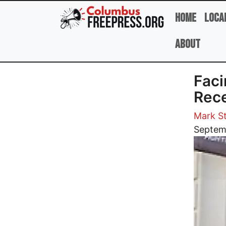
Skip to main content
Home
Loca
About
Faci
Rece
Mark St
Image
Septem