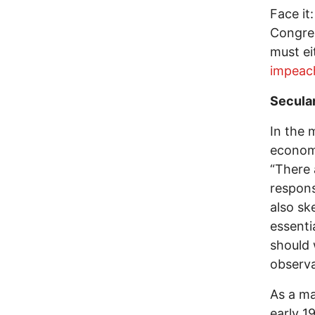
Face it
Congres
must e
impeac
Secula
In the 
econom
“There 
response
also sk
essenti
should 
observa
As a ma
early 1