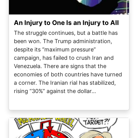
An Injury to One Is an Injury to All
The struggle continues, but a battle has
been won. The Trump administration,
despite its “maximum pressure”
campaign, has failed to crush Iran and
Venezuela. There are signs that the
economies of both countries have turned
a corner. The Iranian rial has stabilized,
rising “30%” against the dollar…
Image