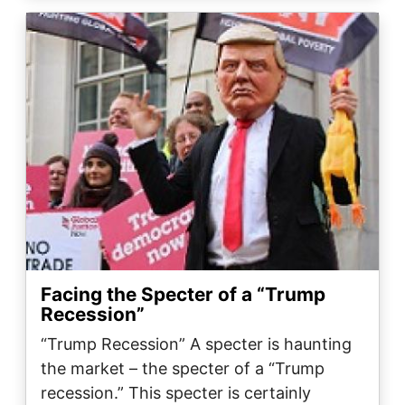
Image
Facing the Specter of a “Trump
Recession”
“Trump Recession” A specter is haunting
the market – the specter of a “Trump
recession.” This specter is certainly