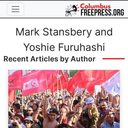
Skip to main content
Full Name
Mark Stansbery and
Yoshie Furuhashi
Recent Articles by Author
Image