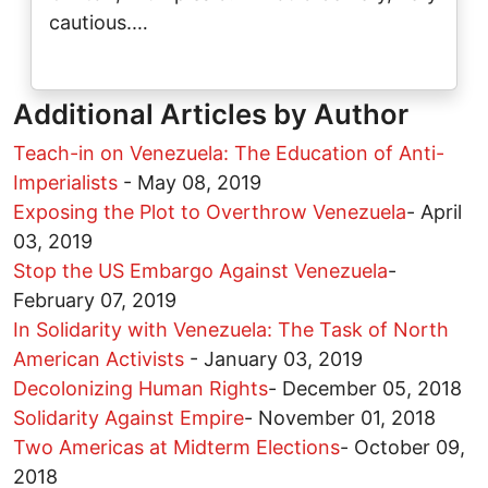
cautious.…
Additional Articles by Author
Teach-in on Venezuela: The Education of Anti-
Imperialists
-
May 08, 2019
Exposing the Plot to Overthrow Venezuela
-
April
03, 2019
Stop the US Embargo Against Venezuela
-
February 07, 2019
In Solidarity with Venezuela: The Task of North
American Activists
-
January 03, 2019
Decolonizing Human Rights
-
December 05, 2018
Solidarity Against Empire
-
November 01, 2018
Two Americas at Midterm Elections
-
October 09,
2018