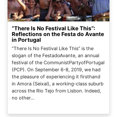
“There Is No Festival Like This”:
Reflections on the Festa do Avante
in Portugal
“There Is No Festival Like This” is the
slogan of the FestadoAvante, an annual
festival of the CommunistPartyofPortugal
(PCP). On September 6-8, 2019, we had
the pleasure of experiencing it firsthand
in Amora (Seixal), a working-class suburb
across the Rio Tejo from Lisbon. Indeed,
no other…