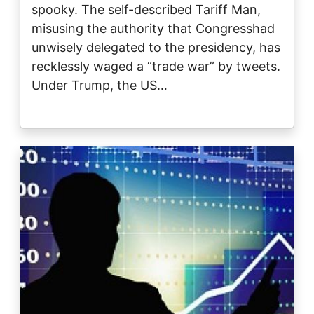
spooky. The self-described Tariff Man,
misusing the authority that Congresshad
unwisely delegated to the presidency, has
recklessly waged a “trade war” by tweets.
Under Trump, the US…
Image