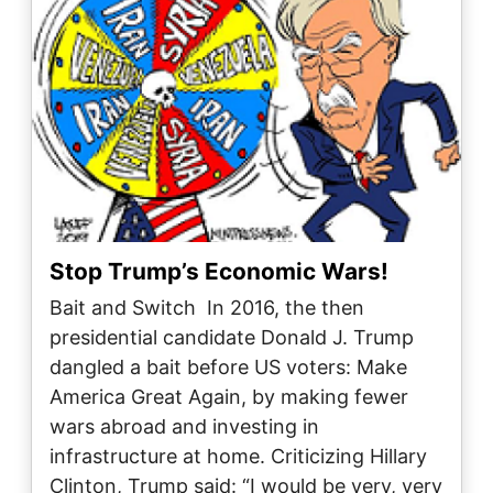
Stop Trump’s Economic Wars!
Bait and Switch In 2016, the then
presidential candidate Donald J. Trump
dangled a bait before US voters: Make
America Great Again, by making fewer
wars abroad and investing in
infrastructure at home. Criticizing Hillary
Clinton, Trump said: “I would be very, very