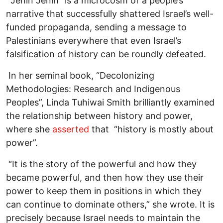
“Jenin Jenin” is a microcosm of a people’s
narrative that successfully shattered Israel’s well-
funded propaganda, sending a message to
Palestinians everywhere that even Israel’s
falsification of history can be roundly defeated.
In her seminal book, “Decolonizing
Methodologies: Research and Indigenous
Peoples”, Linda Tuhiwai Smith brilliantly examined
the relationship between history and power,
where she
asserted
that “history is mostly about
power”.
“It is the story of the powerful and how they
became powerful, and then how they use their
power to keep them in positions in which they
can continue to dominate others,” she wrote. It is
precisely because Israel needs to maintain the