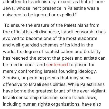
admitted to Israeli history, except as that of ‘non-
Jews,’ whose inert presence in Palestine was a
nuisance to be ignored or expelled.”
To ensure the erasure of the Palestinians from
the official Israeli discourse, Israeli censorship has
evolved to become one of the most elaborate
and well-guarded schemes of its kind in the
world. Its degree of sophistication and brutality
has reached the extent that poets and artists can
be tried in court and
sentenced
to prison for
merely confronting Israel’s founding ideology,
Zionism, or penning poems that may seem
offensive to Israeli sensibilities. While Palestinians
have borne the greatest brunt of the ever-vigilant
Israeli censorship machine, some Israeli Jews,
including human rights organizations, have also