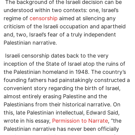
The background of the Israeli decision can be
understood within two contexts: one, Israel’s
regime of
censorship
aimed at silencing any
criticism of the Israeli occupation and apartheid
and, two, Israel’s fear of a truly independent
Palestinian narrative.
Israeli censorship dates back to the very
inception of the State of Israel atop the ruins of
the Palestinian homeland in 1948. The country’s
founding fathers had painstakingly constructed a
convenient story regarding the birth of Israel,
almost entirely erasing Palestine and the
Palestinians from their historical narrative. On
this, late Palestinian intellectual, Edward Said,
wrote in his essay,
Permission to Narrate
, “the
Palestinian narrative has never been officially