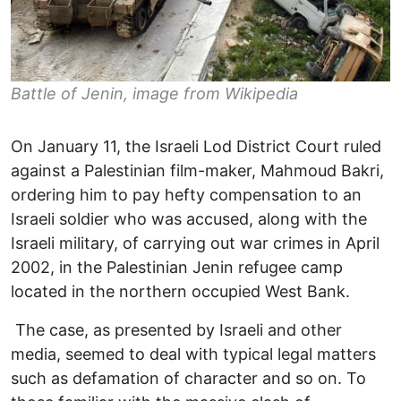
Battle of Jenin, image from Wikipedia
On January 11, the Israeli Lod District Court ruled
against a Palestinian film-maker, Mahmoud Bakri,
ordering him to pay hefty compensation to an
Israeli soldier who was accused, along with the
Israeli military, of carrying out war crimes in April
2002, in the Palestinian Jenin refugee camp
located in the northern occupied West Bank.
The case, as presented by Israeli and other
media, seemed to deal with typical legal matters
such as defamation of character and so on. To