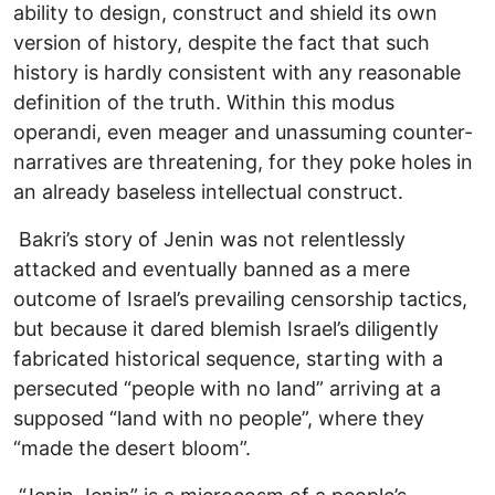
ability to design, construct and shield its own
version of history, despite the fact that such
history is hardly consistent with any reasonable
definition of the truth. Within this modus
operandi, even meager and unassuming counter-
narratives are threatening, for they poke holes in
an already baseless intellectual construct.
Bakri’s story of Jenin was not relentlessly
attacked and eventually banned as a mere
outcome of Israel’s prevailing censorship tactics,
but because it dared blemish Israel’s diligently
fabricated historical sequence, starting with a
persecuted “people with no land” arriving at a
supposed “land with no people”, where they
“made the desert bloom”.