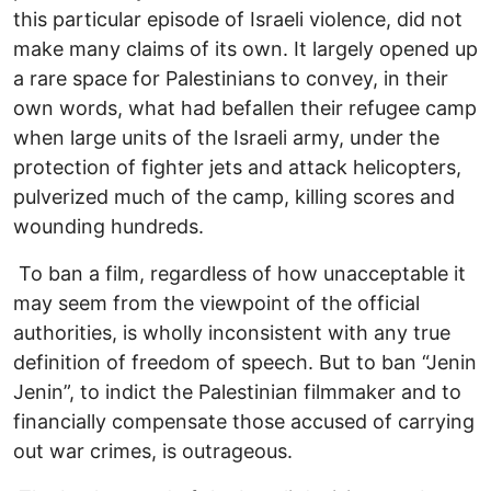
this particular episode of Israeli violence, did not
make many claims of its own. It largely opened up
a rare space for Palestinians to convey, in their
own words, what had befallen their refugee camp
when large units of the Israeli army, under the
protection of fighter jets and attack helicopters,
pulverized much of the camp, killing scores and
wounding hundreds.
To ban a film, regardless of how unacceptable it
may seem from the viewpoint of the official
authorities, is wholly inconsistent with any true
definition of freedom of speech. But to ban “Jenin
Jenin”, to indict the Palestinian filmmaker and to
financially compensate those accused of carrying
out war crimes, is outrageous.