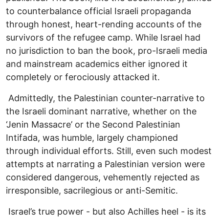
to counterbalance official Israeli propaganda
through honest, heart-rending accounts of the
survivors of the refugee camp. While Israel had
no jurisdiction to ban the book, pro-Israeli media
and mainstream academics either ignored it
completely or ferociously attacked it.
Admittedly, the Palestinian counter-narrative to
the Israeli dominant narrative, whether on the
‘Jenin Massacre’ or the Second Palestinian
Intifada, was humble, largely championed
through individual efforts. Still, even such modest
attempts at narrating a Palestinian version were
considered dangerous, vehemently rejected as
irresponsible, sacrilegious or anti-Semitic.
Israel’s true power - but also Achilles heel - is its