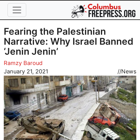
Skip to main content
Fearing the Palestinian
Narrative: Why Israel Banned
‘Jenin Jenin’
Ramzy Baroud
Image
January 21, 2021
//
News