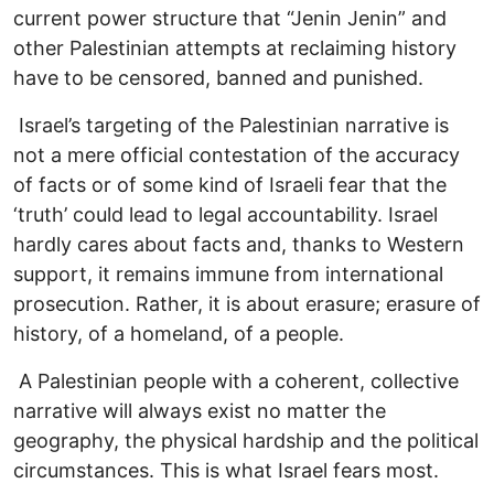
current power structure that “Jenin Jenin” and
other Palestinian attempts at reclaiming history
have to be censored, banned and punished.
Israel’s targeting of the Palestinian narrative is
not a mere official contestation of the accuracy
of facts or of some kind of Israeli fear that the
‘truth’ could lead to legal accountability. Israel
hardly cares about facts and, thanks to Western
support, it remains immune from international
prosecution. Rather, it is about erasure; erasure of
history, of a homeland, of a people.
A Palestinian people with a coherent, collective
narrative will always exist no matter the
geography, the physical hardship and the political
circumstances. This is what Israel fears most.