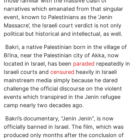
those familiar with the massive clash of
narratives which emanated from that singular
event, known to Palestinians as the ‘Jenin
Massacre’, the Israeli court verdict is not only
political but historical and intellectual, as well.
Bakri, a native Palestinian born in the village of
Bi’ina, near the Palestinian city of Akka, now
located in Israel, has been
paraded
repeatedly in
Israeli courts and
censured
heavily in Israeli
mainstream media simply because he dared
challenge the official discourse on the violent
events which transpired in the Jenin refugee
camp nearly two decades ago.
Bakri’s documentary, “Jenin Jenin”, is now
officially banned in Israel. The film, which was
produced only months after the conclusion of