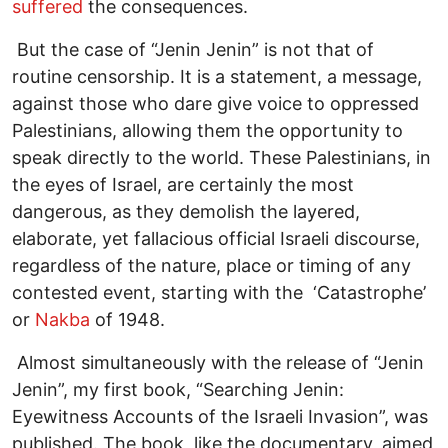
suffered
the consequences.
But the case of “Jenin Jenin” is not that of
routine censorship. It is a statement, a message,
against those who dare give voice to oppressed
Palestinians, allowing them the opportunity to
speak directly to the world. These Palestinians, in
the eyes of Israel, are certainly the most
dangerous, as they demolish the layered,
elaborate, yet fallacious official Israeli discourse,
regardless of the nature, place or timing of any
contested event, starting with the ‘Catastrophe’
or
Nakba
of 1948.
Almost simultaneously with the release of “Jenin
Jenin”, my first book, “Searching Jenin:
Eyewitness Accounts of the Israeli Invasion”, was
published. The book, like the documentary, aimed