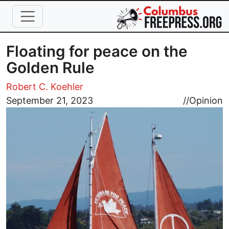
Skip to main content
Floating for peace on the
Golden Rule
Robert C. Koehler
Image
September 21, 2023
//
Opinion