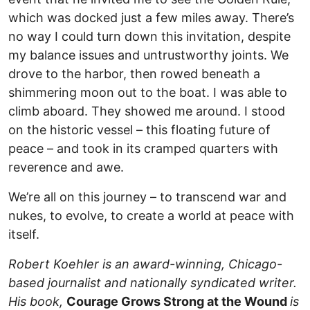
which was docked just a few miles away. There’s
no way I could turn down this invitation, despite
my balance issues and untrustworthy joints. We
drove to the harbor, then rowed beneath a
shimmering moon out to the boat. I was able to
climb aboard. They showed me around. I stood
on the historic vessel – this floating future of
peace – and took in its cramped quarters with
reverence and awe.
We’re all on this journey – to transcend war and
nukes, to evolve, to create a world at peace with
itself.
Robert Koehler is an award-winning, Chicago-
based journalist and nationally syndicated writer.
His book,
Courage Grows Strong at the Wound
is