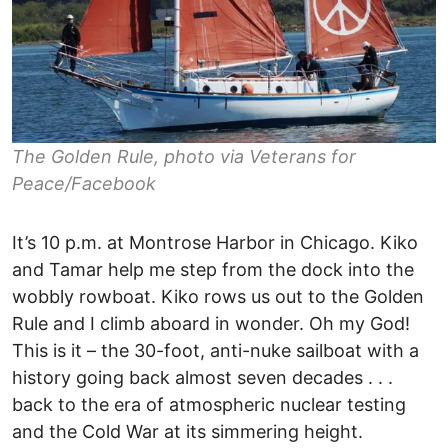
The Golden Rule, photo via Veterans for
Peace/Facebook
It’s 10 p.m. at Montrose Harbor in Chicago. Kiko
and Tamar help me step from the dock into the
wobbly rowboat. Kiko rows us out to the Golden
Rule and I climb aboard in wonder. Oh my God!
This is it – the 30-foot, anti-nuke sailboat with a
history going back almost seven decades . . .
back to the era of atmospheric nuclear testing
and the Cold War at its simmering height.