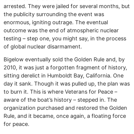
arrested. They were jailed for several months, but
the publicity surrounding the event was
enormous, igniting outrage. The eventual
outcome was the end of atmospheric nuclear
testing – step one, you might say, in the process
of global nuclear disarmament.
Bigelow eventually sold the Golden Rule and, by
2010, it was just a forgotten fragment of history,
sitting derelict in Humboldt Bay, California. One
day it sank. Though it was pulled up, the plan was
to burn it. This is where Veterans for Peace –
aware of the boat’s history – stepped in. The
organization purchased and restored the Golden
Rule, and it became, once again, a floating force
for peace.