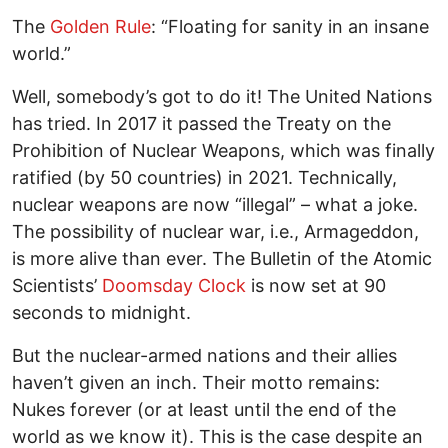
The
Golden Rule
: “Floating for sanity in an insane
world.”
Well, somebody’s got to do it! The United Nations
has tried. In 2017 it passed the Treaty on the
Prohibition of Nuclear Weapons, which was finally
ratified (by 50 countries) in 2021. Technically,
nuclear weapons are now “illegal” – what a joke.
The possibility of nuclear war, i.e., Armageddon,
is more alive than ever. The Bulletin of the Atomic
Scientists’
Doomsday Clock
is now set at 90
seconds to midnight.
But the nuclear-armed nations and their allies
haven’t given an inch. Their motto remains:
Nukes forever (or at least until the end of the
world as we know it). This is the case despite an