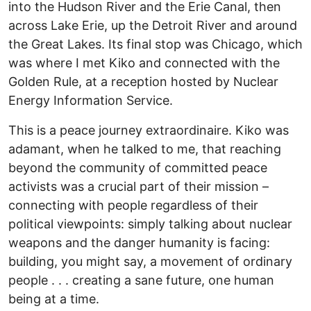
into the Hudson River and the Erie Canal, then
across Lake Erie, up the Detroit River and around
the Great Lakes. Its final stop was Chicago, which
was where I met Kiko and connected with the
Golden Rule, at a reception hosted by Nuclear
Energy Information Service.
This is a peace journey extraordinaire. Kiko was
adamant, when he talked to me, that reaching
beyond the community of committed peace
activists was a crucial part of their mission –
connecting with people regardless of their
political viewpoints: simply talking about nuclear
weapons and the danger humanity is facing:
building, you might say, a movement of ordinary
people . . . creating a sane future, one human
being at a time.