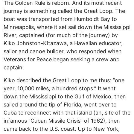
The Golden Rule is reborn. And its most recent
journey is something called the Great Loop. The
boat was transported from Humboldt Bay to
Minneapolis, where it set sail down the Mississippi
River, captained (for much of the journey) by
Kiko Johnston-Kitazawa, a Hawaiian educator,
sailor and canoe builder, who responded when
Veterans for Peace began seeking a crew and
captain.
Kiko described the Great Loop to me thus: “one
year, 10,000 miles, a hundred stops.” It went
down the Mississippi to the Gulf of Mexico, then
sailed around the tip of Florida, went over to
Cuba to reconnect with that island (ah, site of the
infamous “Cuban Missile Crisis” of 1962), then
came back to the U.S. coast. Up to New York,