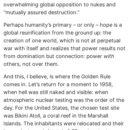
overwhelming global opposition to nukes and
“mutually assured destruction.”
Perhaps humanity’s primary – or only – hope is a
global reunification from the ground up: the
creation of one world, which is not at perpetual
war with itself and realizes that power results not
from domination but connection: power
with
others, not over them.
And this, I believe, is where the Golden Rule
comes in. Let’s return for a moment to 1958,
when hell was still naked and visible: when
atmospheric nuclear testing was the order of the
day. For the United States, the chosen test site
was Bikini Atoll, a coral reef in the Marshall
Islands. The inhabitants were relocated and their