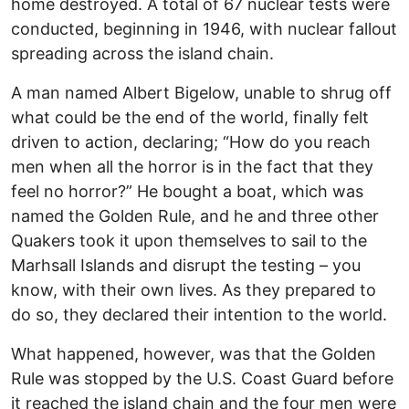
home destroyed. A total of 67 nuclear tests were
conducted, beginning in 1946, with nuclear fallout
spreading across the island chain.
A man named Albert Bigelow, unable to shrug off
what could be the end of the world, finally felt
driven to action, declaring; “How do you reach
men when all the horror is in the fact that they
feel no horror?” He bought a boat, which was
named the Golden Rule, and he and three other
Quakers took it upon themselves to sail to the
Marhsall Islands and disrupt the testing – you
know, with their own lives. As they prepared to
do so, they declared their intention to the world.
What happened, however, was that the Golden
Rule was stopped by the U.S. Coast Guard before
it reached the island chain and the four men were