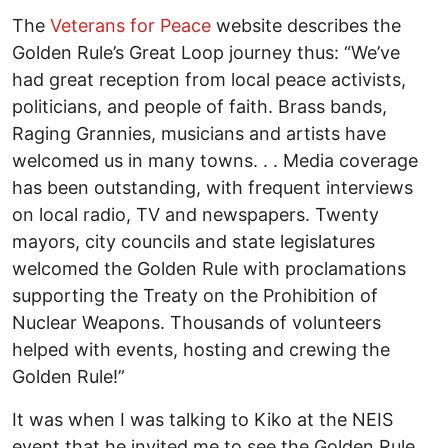
The
Veterans for Peace
website describes the
Golden Rule’s Great Loop journey thus: “We’ve
had great reception from local peace activists,
politicians, and people of faith. Brass bands,
Raging Grannies, musicians and artists have
welcomed us in many towns. . . Media coverage
has been outstanding, with frequent interviews
on local radio, TV and newspapers. Twenty
mayors, city councils and state legislatures
welcomed the Golden Rule with proclamations
supporting the Treaty on the Prohibition of
Nuclear Weapons. Thousands of volunteers
helped with events, hosting and crewing the
Golden Rule!”
It was when I was talking to Kiko at the NEIS
event that he invited me to see the Golden Rule,