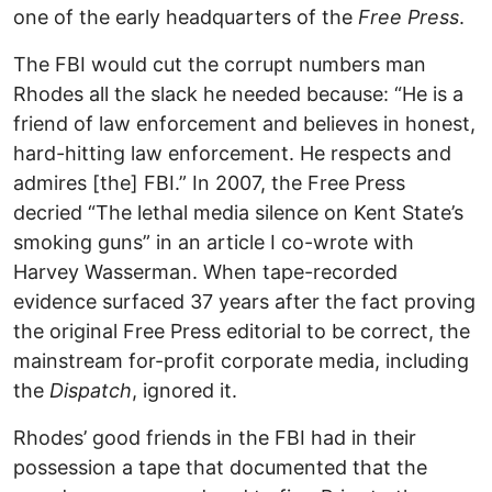
one of the early headquarters of the
Free Press
.
The FBI would cut the corrupt numbers man
Rhodes all the slack he needed because: “He is a
friend of law enforcement and believes in honest,
hard-hitting law enforcement. He respects and
admires [the] FBI.” In 2007, the Free Press
decried “The lethal media silence on Kent State’s
smoking guns” in an article I co-wrote with
Harvey Wasserman. When tape-recorded
evidence surfaced 37 years after the fact proving
the original Free Press editorial to be correct, the
mainstream for-profit corporate media, including
the
Dispatch
, ignored it.
Rhodes’ good friends in the FBI had in their
possession a tape that documented that the