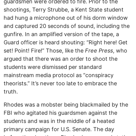
guardsmen were ordered to fire. Prior to the
shootings, Terry Strubbe, a Kent State student
had hung a microphone out of his dorm window
and captured 20 seconds of sound, including the
gunfire. In an amplified version of the tape, a
Guard officer is heard shouting: “Right here! Get
set! Point! Fire!” Those, like the
Free Press
, who
argued that there was an order to shoot the
students were dismissed per standard
mainstream media protocol as “conspiracy
theorists.” It’s never too late to embrace the
truth.
Rhodes was a mobster being blackmailed by the
FBI who agitated his guardsmen against the
students and was in the middle of a heated
primary campaign for U.S. Senate. The day