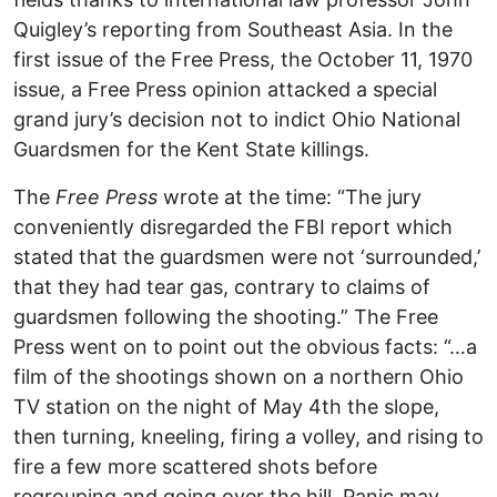
Quigley’s reporting from Southeast Asia. In the
first issue of the Free Press, the October 11, 1970
issue, a Free Press opinion attacked a special
grand jury’s decision not to indict Ohio National
Guardsmen for the Kent State killings.
The
Free Press
wrote at the time: “The jury
conveniently disregarded the FBI report which
stated that the guardsmen were not ‘surrounded,’
that they had tear gas, contrary to claims of
guardsmen following the shooting.” The Free
Press went on to point out the obvious facts: “…a
film of the shootings shown on a northern Ohio
TV station on the night of May 4th the slope,
then turning, kneeling, firing a volley, and rising to
fire a few more scattered shots before
regrouping and going over the hill. Panic may