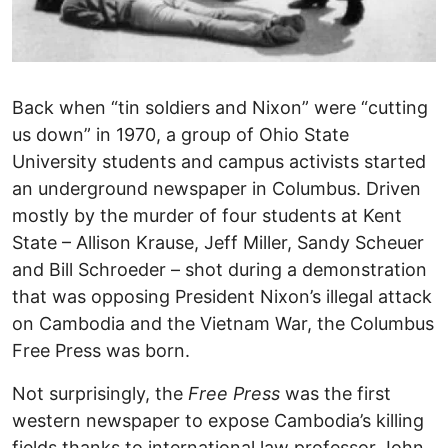
Back when “tin soldiers and Nixon” were “cutting
us down” in 1970, a group of Ohio State
University students and campus activists started
an underground newspaper in Columbus. Driven
mostly by the murder of four students at Kent
State – Allison Krause, Jeff Miller, Sandy Scheuer
and Bill Schroeder – shot during a demonstration
that was opposing President Nixon’s illegal attack
on Cambodia and the Vietnam War, the Columbus
Free Press was born.
Not surprisingly, the
Free Press
was the first
western newspaper to expose Cambodia’s killing
fields thanks to international law professor John