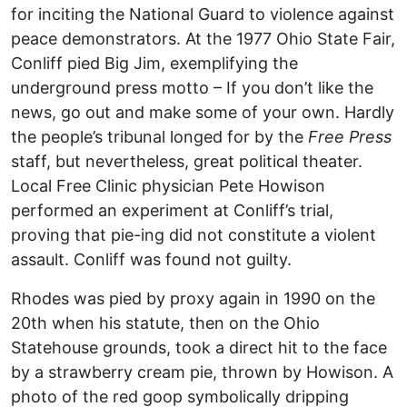
for inciting the National Guard to violence against
peace demonstrators. At the 1977 Ohio State Fair,
Conliff pied Big Jim, exemplifying the
underground press motto – If you don’t like the
news, go out and make some of your own. Hardly
the people’s tribunal longed for by the
Free Press
staff, but nevertheless, great political theater.
Local Free Clinic physician Pete Howison
performed an experiment at Conliff’s trial,
proving that pie-ing did not constitute a violent
assault. Conliff was found not guilty.
Rhodes was pied by proxy again in 1990 on the
20th when his statute, then on the Ohio
Statehouse grounds, took a direct hit to the face
by a strawberry cream pie, thrown by Howison. A
photo of the red goop symbolically dripping