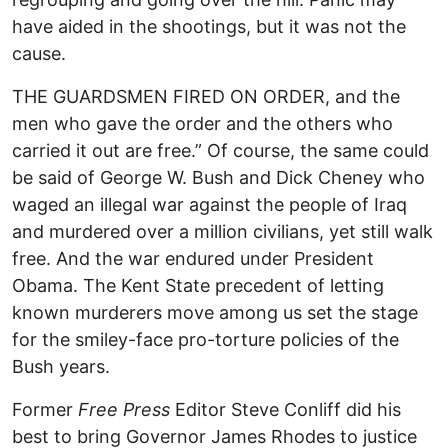
have aided in the shootings, but it was not the
cause.
THE GUARDSMEN FIRED ON ORDER, and the
men who gave the order and the others who
carried it out are free.” Of course, the same could
be said of George W. Bush and Dick Cheney who
waged an illegal war against the people of Iraq
and murdered over a million civilians, yet still walk
free. And the war endured under President
Obama. The Kent State precedent of letting
known murderers move among us set the stage
for the smiley-face pro-torture policies of the
Bush years.
Former
Free Press
Editor Steve Conliff did his
best to bring Governor James Rhodes to justice