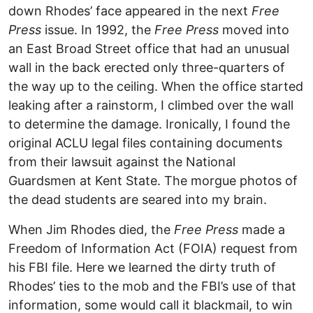
down Rhodes’ face appeared in the next
Free
Press
issue. In 1992, the
Free Press
moved into
an East Broad Street office that had an unusual
wall in the back erected only three-quarters of
the way up to the ceiling. When the office started
leaking after a rainstorm, I climbed over the wall
to determine the damage. Ironically, I found the
original ACLU legal files containing documents
from their lawsuit against the National
Guardsmen at Kent State. The morgue photos of
the dead students are seared into my brain.
When Jim Rhodes died, the
Free Press
made a
Freedom of Information Act (FOIA) request from
his FBI file. Here we learned the dirty truth of
Rhodes’ ties to the mob and the FBI’s use of that
information, some would call it blackmail, to win