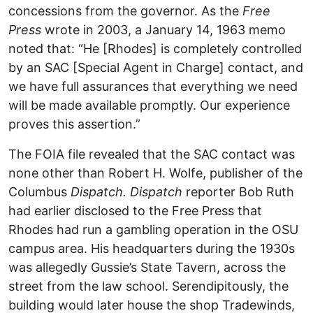
concessions from the governor. As the
Free
Press
wrote in 2003, a January 14, 1963 memo
noted that: “He [Rhodes] is completely controlled
by an SAC [Special Agent in Charge] contact, and
we have full assurances that everything we need
will be made available promptly. Our experience
proves this assertion.”
The FOIA file revealed that the SAC contact was
none other than Robert H. Wolfe, publisher of the
Columbus
Dispatch. Dispatch
reporter Bob Ruth
had earlier disclosed to the Free Press that
Rhodes had run a gambling operation in the OSU
campus area. His headquarters during the 1930s
was allegedly Gussie’s State Tavern, across the
street from the law school. Serendipitously, the
building would later house the shop Tradewinds,