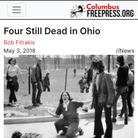
Skip to main content
Four Still Dead in Ohio
Bob Fitrakis
Image
May 3, 2018
//
News