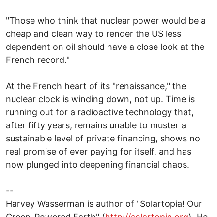
"Those who think that nuclear power would be a
cheap and clean way to render the US less
dependent on oil should have a close look at the
French record."
At the French heart of its "renaissance," the
nuclear clock is winding down, not up. Time is
running out for a radioactive technology that,
after fifty years, remains unable to muster a
sustainable level of private financing, shows no
real promise of ever paying for itself, and has
now plunged into deepening financial chaos.
--
Harvey Wasserman is author of "Solartopia! Our
Green-Powered Earth" (
http://solartopia.org
). He