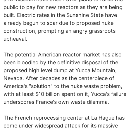
public to pay for new reactors as they are being
built. Electric rates in the Sunshine State have
already begun to soar due to proposed nuke
construction, prompting an angry grassroots
upheaval.
The potential American reactor market has also
been bloodied by the definitive disposal of the
proposed high level dump at Yucca Mountain,
Nevada. After decades as the centerpiece of
America's "solution" to the nuke waste problem,
with at least $10 billion spent on it, Yucca's failure
underscores France's own waste dilemma.
The French reprocessing center at La Hague has
come under widespread attack for its massive