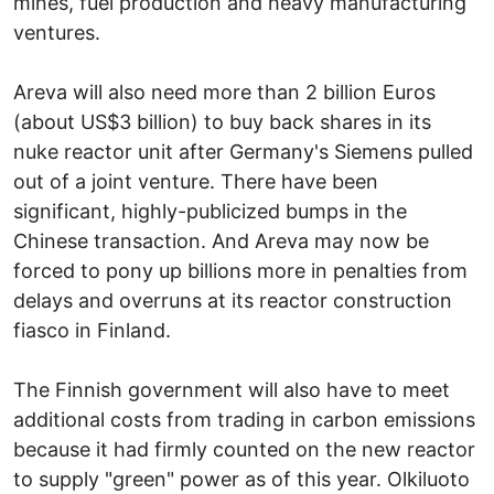
mines, fuel production and heavy manufacturing
ventures.
Areva will also need more than 2 billion Euros
(about US$3 billion) to buy back shares in its
nuke reactor unit after Germany's Siemens pulled
out of a joint venture. There have been
significant, highly-publicized bumps in the
Chinese transaction. And Areva may now be
forced to pony up billions more in penalties from
delays and overruns at its reactor construction
fiasco in Finland.
The Finnish government will also have to meet
additional costs from trading in carbon emissions
because it had firmly counted on the new reactor
to supply "green" power as of this year. Olkiluoto