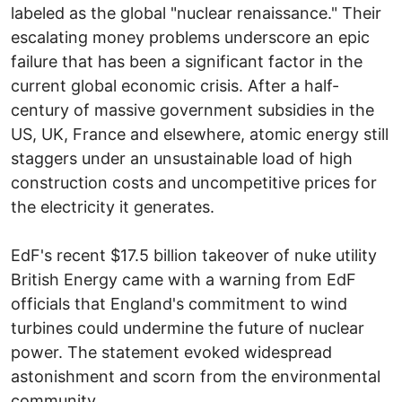
labeled as the global "nuclear renaissance." Their
escalating money problems underscore an epic
failure that has been a significant factor in the
current global economic crisis. After a half-
century of massive government subsidies in the
US, UK, France and elsewhere, atomic energy still
staggers under an unsustainable load of high
construction costs and uncompetitive prices for
the electricity it generates.
EdF's recent $17.5 billion takeover of nuke utility
British Energy came with a warning from EdF
officials that England's commitment to wind
turbines could undermine the future of nuclear
power. The statement evoked widespread
astonishment and scorn from the environmental
community.