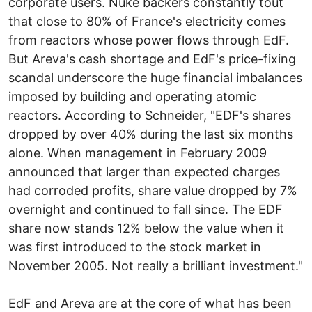
corporate users. Nuke backers constantly tout
that close to 80% of France's electricity comes
from reactors whose power flows through EdF.
But Areva's cash shortage and EdF's price-fixing
scandal underscore the huge financial imbalances
imposed by building and operating atomic
reactors. According to Schneider, "EDF's shares
dropped by over 40% during the last six months
alone. When management in February 2009
announced that larger than expected charges
had corroded profits, share value dropped by 7%
overnight and continued to fall since. The EDF
share now stands 12% below the value when it
was first introduced to the stock market in
November 2005. Not really a brilliant investment."
EdF and Areva are at the core of what has been