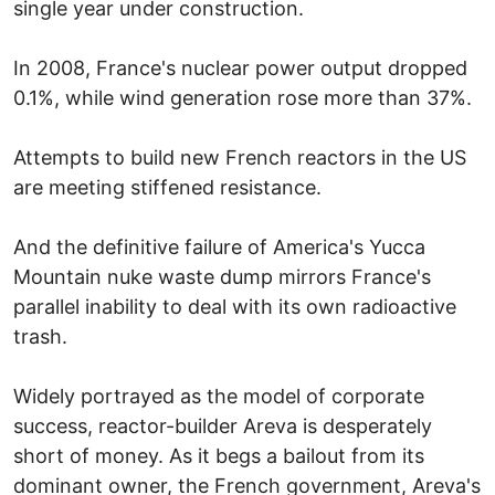
single year under construction.
In 2008, France's nuclear power output dropped
0.1%, while wind generation rose more than 37%.
Attempts to build new French reactors in the US
are meeting stiffened resistance.
And the definitive failure of America's Yucca
Mountain nuke waste dump mirrors France's
parallel inability to deal with its own radioactive
trash.
Widely portrayed as the model of corporate
success, reactor-builder Areva is desperately
short of money. As it begs a bailout from its
dominant owner, the French government, Areva's