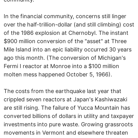
In the financial community, concerns still linger
over the half-trillion-dollar (and still climbing) cost
of the 1986 explosion at Chernobyl. The instant
$900 million conversion of the "asset" at Three
Mile Island into an epic liability occurred 30 years
ago this month. (The conversion of Michigan's
Fermi I reactor at Monroe into a $100 million
molten mess happened October 5, 1966).
The costs from the earthquake last year that
crippled seven reactors at Japan's Kashiwazaki
are still rising. The failure of Yucca Mountain has
converted billions of dollars in utility and taxpayer
investments into pure waste. Growing grassroots
movements in Vermont and elsewhere threaten