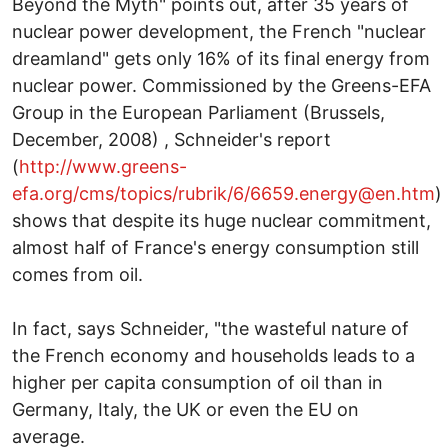
Beyond the Myth" points out, after 35 years of
nuclear power development, the French "nuclear
dreamland" gets only 16% of its final energy from
nuclear power. Commissioned by the Greens-EFA
Group in the European Parliament (Brussels,
December, 2008) , Schneider's report
(
http://www.greens-
efa.org/cms/topics/rubrik/6/6659.energy@en.htm
)
shows that despite its huge nuclear commitment,
almost half of France's energy consumption still
comes from oil.
In fact, says Schneider, "the wasteful nature of
the French economy and households leads to a
higher per capita consumption of oil than in
Germany, Italy, the UK or even the EU on
average.