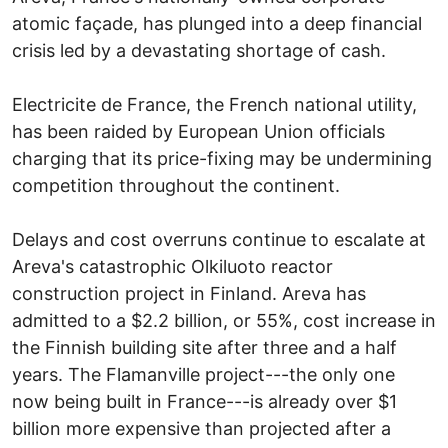
atomic façade, has plunged into a deep financial
crisis led by a devastating shortage of cash.
Electricite de France, the French national utility,
has been raided by European Union officials
charging that its price-fixing may be undermining
competition throughout the continent.
Delays and cost overruns continue to escalate at
Areva's catastrophic Olkiluoto reactor
construction project in Finland. Areva has
admitted to a $2.2 billion, or 55%, cost increase in
the Finnish building site after three and a half
years. The Flamanville project---the only one
now being built in France---is already over $1
billion more expensive than projected after a