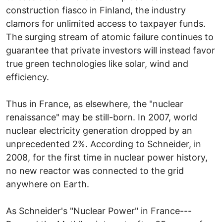
construction fiasco in Finland, the industry
clamors for unlimited access to taxpayer funds.
The surging stream of atomic failure continues to
guarantee that private investors will instead favor
true green technologies like solar, wind and
efficiency.
Thus in France, as elsewhere, the "nuclear
renaissance" may be still-born. In 2007, world
nuclear electricity generation dropped by an
unprecedented 2%. According to Schneider, in
2008, for the first time in nuclear power history,
no new reactor was connected to the grid
anywhere on Earth.
As Schneider's "Nuclear Power" in France---