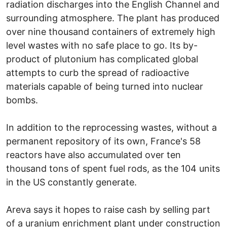
radiation discharges into the English Channel and
surrounding atmosphere. The plant has produced
over nine thousand containers of extremely high
level wastes with no safe place to go. Its by-
product of plutonium has complicated global
attempts to curb the spread of radioactive
materials capable of being turned into nuclear
bombs.
In addition to the reprocessing wastes, without a
permanent repository of its own, France's 58
reactors have also accumulated over ten
thousand tons of spent fuel rods, as the 104 units
in the US constantly generate.
Areva says it hopes to raise cash by selling part
of a uranium enrichment plant under construction