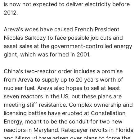
is now not expected to deliver electricity before
2012.
Areva's woes have caused French President
Nicolas Sarkozy to face possible job cuts and
asset sales at the government-controlled energy
giant, which was formed in 2001.
China's two-reactor order includes a promise
from Areva to supply up to 20 years worth of
nuclear fuel. Areva also hopes to sell at least
seven reactors in the US, but these plans are
meeting stiff resistance. Complex ownership and
licensing battles have erupted at Constellation
Energy, meant to be the conduit for two new
reactors in Maryland. Ratepayer revolts in Florida
and Missouri have arisen over plans to force the