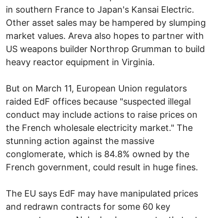
in southern France to Japan's Kansai Electric.
Other asset sales may be hampered by slumping
market values. Areva also hopes to partner with
US weapons builder Northrop Grumman to build
heavy reactor equipment in Virginia.
But on March 11, European Union regulators
raided EdF offices because "suspected illegal
conduct may include actions to raise prices on
the French wholesale electricity market." The
stunning action against the massive
conglomerate, which is 84.8% owned by the
French government, could result in huge fines.
The EU says EdF may have manipulated prices
and redrawn contracts for some 60 key