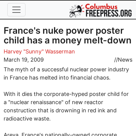
Skip to main content
France's nuke power poster
child has a money melt-down
Harvey "Sunny" Wasserman
March 19, 2009
//
News
The myth of a successful nuclear power industry
in France has melted into financial chaos.
With it dies the corporate-hyped poster child for
a "nuclear renaissance" of new reactor
construction that is drowning in red ink and
radioactive waste.
Areva, France's nationally-owned corporate