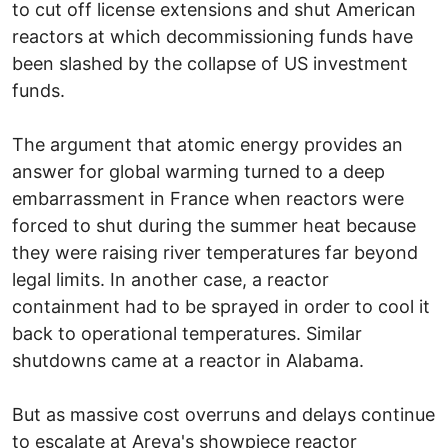
to cut off license extensions and shut American
reactors at which decommissioning funds have
been slashed by the collapse of US investment
funds.
The argument that atomic energy provides an
answer for global warming turned to a deep
embarrassment in France when reactors were
forced to shut during the summer heat because
they were raising river temperatures far beyond
legal limits. In another case, a reactor
containment had to be sprayed in order to cool it
back to operational temperatures. Similar
shutdowns came at a reactor in Alabama.
But as massive cost overruns and delays continue
to escalate at Areva's showpiece reactor