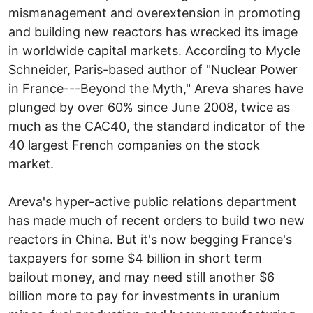
mismanagement and overextension in promoting
and building new reactors has wrecked its image
in worldwide capital markets. According to Mycle
Schneider, Paris-based author of "Nuclear Power
in France---Beyond the Myth," Areva shares have
plunged by over 60% since June 2008, twice as
much as the CAC40, the standard indicator of the
40 largest French companies on the stock
market.
Areva's hyper-active public relations department
has made much of recent orders to build two new
reactors in China. But it's now begging France's
taxpayers for some $4 billion in short term
bailout money, and may need still another $6
billion more to pay for investments in uranium