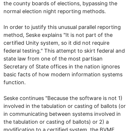
the county boards of elections, bypassing the
normal election night reporting methods.
In order to justify this unusual parallel reporting
method, Seske explains "It is not part of the
certified Unity system, so it did not require
federal testing." This attempt to skirt federal and
state law from one of the most partisan
Secretary of State offices in the nation ignores
basic facts of how modern information systems
function.
Seske continues "Because the software is not 1)
involved in the tabulation or casting of ballots (or
in communicating between systems involved in
the tabulation or casting of ballots) or 2) a
modification to a certified system, the BVME