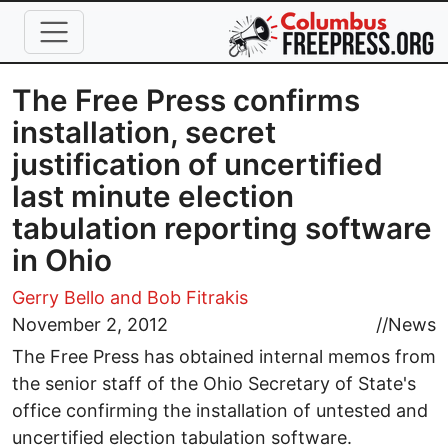
Skip to main content
The Free Press confirms
installation, secret
justification of uncertified
last minute election
tabulation reporting software
in Ohio
Gerry Bello
and Bob Fitrakis
November 2, 2012
//
News
The Free Press has obtained internal memos from
the senior staff of the Ohio Secretary of State's
office confirming the installation of untested and
uncertified election tabulation software.