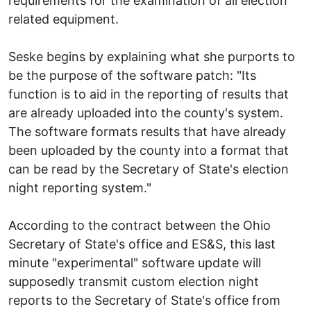
requirements for the examination of all election
related equipment.
Seske begins by explaining what she purports to
be the purpose of the software patch: "Its
function is to aid in the reporting of results that
are already uploaded into the county's system.
The software formats results that have already
been uploaded by the county into a format that
can be read by the Secretary of State's election
night reporting system."
According to the contract between the Ohio
Secretary of State's office and ES&S, this last
minute "experimental" software update will
supposedly transmit custom election night
reports to the Secretary of State's office from