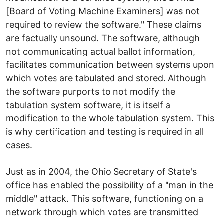
[Board of Voting Machine Examiners] was not
required to review the software." These claims
are factually unsound. The software, although
not communicating actual ballot information,
facilitates communication between systems upon
which votes are tabulated and stored. Although
the software purports to not modify the
tabulation system software, it is itself a
modification to the whole tabulation system. This
is why certification and testing is required in all
cases.
Just as in 2004, the Ohio Secretary of State's
office has enabled the possibility of a "man in the
middle" attack. This software, functioning on a
network through which votes are transmitted