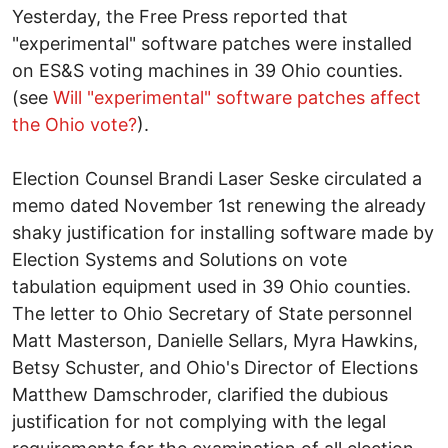
Yesterday, the Free Press reported that
"experimental" software patches were installed
on ES&S voting machines in 39 Ohio counties.
(see
Will "experimental" software patches affect
the Ohio vote?
).
Election Counsel Brandi Laser Seske circulated a
memo dated November 1st renewing the already
shaky justification for installing software made by
Election Systems and Solutions on vote
tabulation equipment used in 39 Ohio counties.
The letter to Ohio Secretary of State personnel
Matt Masterson, Danielle Sellars, Myra Hawkins,
Betsy Schuster, and Ohio's Director of Elections
Matthew Damschroder, clarified the dubious
justification for not complying with the legal