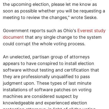
the upcoming election, please let me know as
soon as possible whether you will be requesting a
meeting to review the changes," wrote Seske.
Government reports such as Ohio's
Everest study
document
that any single change to the system
could corrupt the whole voting process.
An unelected, partisan group of attorneys
appears to have conspired to install election
software without testing and certification that
they are professionally unqualified to pass
judgment upon. These types of last minute
installations of software patches on voting
machines are considered suspect by
knowledgeable and experienced election