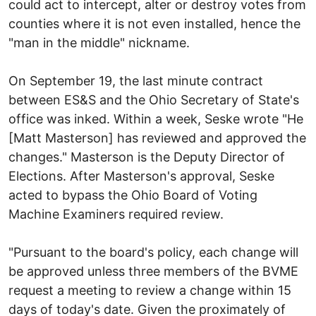
could act to intercept, alter or destroy votes from
counties where it is not even installed, hence the
"man in the middle" nickname.
On September 19, the last minute contract
between ES&S and the Ohio Secretary of State's
office was inked. Within a week, Seske wrote "He
[Matt Masterson] has reviewed and approved the
changes." Masterson is the Deputy Director of
Elections. After Masterson's approval, Seske
acted to bypass the Ohio Board of Voting
Machine Examiners required review.
"Pursuant to the board's policy, each change will
be approved unless three members of the BVME
request a meeting to review a change within 15
days of today's date. Given the proximately of