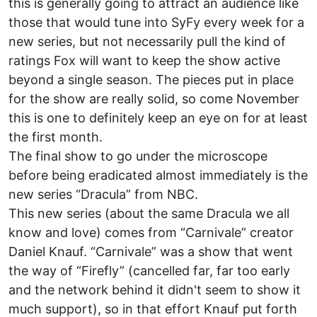
this is generally going to attract an audience like
those that would tune into SyFy every week for a
new series, but not necessarily pull the kind of
ratings Fox will want to keep the show active
beyond a single season. The pieces put in place
for the show are really solid, so come November
this is one to definitely keep an eye on for at least
the first month.
The final show to go under the microscope
before being eradicated almost immediately is the
new series “Dracula” from NBC.
This new series (about the same Dracula we all
know and love) comes from “Carnivale” creator
Daniel Knauf. “Carnivale” was a show that went
the way of “Firefly” (cancelled far, far too early
and the network behind it didn't seem to show it
much support), so in that effort Knauf put forth