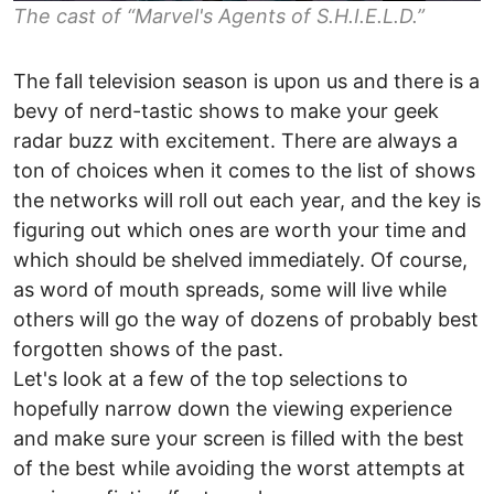
The cast of “Marvel's Agents of S.H.I.E.L.D.”
The fall television season is upon us and there is a
bevy of nerd-tastic shows to make your geek
radar buzz with excitement. There are always a
ton of choices when it comes to the list of shows
the networks will roll out each year, and the key is
figuring out which ones are worth your time and
which should be shelved immediately. Of course,
as word of mouth spreads, some will live while
others will go the way of dozens of probably best
forgotten shows of the past.
Let's look at a few of the top selections to
hopefully narrow down the viewing experience
and make sure your screen is filled with the best
of the best while avoiding the worst attempts at