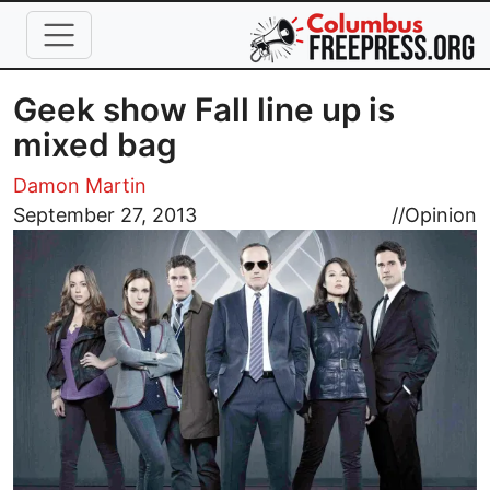
Skip to main content
Geek show Fall line up is
mixed bag
Damon Martin
Image
September 27, 2013
//
Opinion