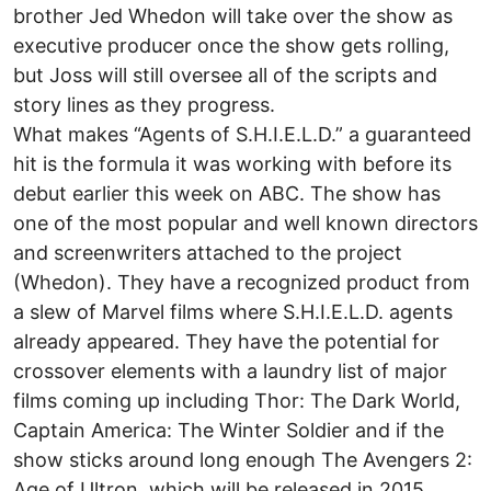
brother Jed Whedon will take over the show as
executive producer once the show gets rolling,
but Joss will still oversee all of the scripts and
story lines as they progress.
What makes “Agents of S.H.I.E.L.D.” a guaranteed
hit is the formula it was working with before its
debut earlier this week on ABC. The show has
one of the most popular and well known directors
and screenwriters attached to the project
(Whedon). They have a recognized product from
a slew of Marvel films where S.H.I.E.L.D. agents
already appeared. They have the potential for
crossover elements with a laundry list of major
films coming up including Thor: The Dark World,
Captain America: The Winter Soldier and if the
show sticks around long enough The Avengers 2:
Age of Ultron, which will be released in 2015.