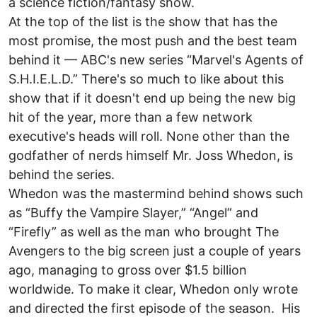
a science fiction/fantasy show.
At the top of the list is the show that has the
most promise, the most push and the best team
behind it — ABC's new series “Marvel's Agents of
S.H.I.E.L.D.” There's so much to like about this
show that if it doesn't end up being the new big
hit of the year, more than a few network
executive's heads will roll. None other than the
godfather of nerds himself Mr. Joss Whedon, is
behind the series.
Whedon was the mastermind behind shows such
as “Buffy the Vampire Slayer,” “Angel” and
“Firefly” as well as the man who brought The
Avengers to the big screen just a couple of years
ago, managing to gross over $1.5 billion
worldwide. To make it clear, Whedon only wrote
and directed the first episode of the season. His