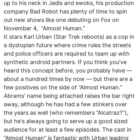
up to his neck in Jedis and ewoks, his production
company Bad Robot has plenty of time to spin
out new shows like one debuting on Fox on
November 4, “Almost Human.”
It stars Karl Urban (Star Trek reboots) as a cop in
a dystopian future where crime rules the streets
and police officers are required to team up with
synthetic android partners. If you think you've
heard this concept before, you probably have —
about a hundred times by now — but there are a
few positives on the side of “Almost Human.”
Abrams' name being attached raises the bar right
away, although he has had a few stinkers over
the years as well (who remembers “Alcatraz?”),
but he's always going to serve up a good sized
audience for at least a few episodes. The cast in
“Almost Human” is fantastic with Urban leading