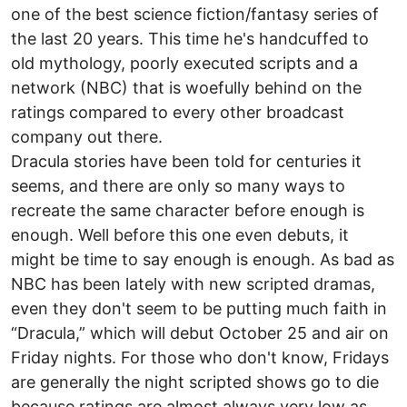
one of the best science fiction/fantasy series of
the last 20 years. This time he's handcuffed to
old mythology, poorly executed scripts and a
network (NBC) that is woefully behind on the
ratings compared to every other broadcast
company out there.
Dracula stories have been told for centuries it
seems, and there are only so many ways to
recreate the same character before enough is
enough. Well before this one even debuts, it
might be time to say enough is enough. As bad as
NBC has been lately with new scripted dramas,
even they don't seem to be putting much faith in
“Dracula,” which will debut October 25 and air on
Friday nights. For those who don't know, Fridays
are generally the night scripted shows go to die
because ratings are almost always very low as