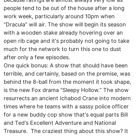
people tend to be out of the house after a long
work week, particularly around 10pm when
“Dracula” will air. The show will begin its season
with a wooden stake already hovering over an
open rib cage and it's probably not going to take
much for the network to turn this one to dust
after only a few episodes.
One quick bonus: A show that should have been
terrible, and certainly, based on the premise, was
behind the 8-ball from the moment it took shape,
is the new Fox drama “Sleepy Hollow.” The show
resurrects an ancient Ichabod Crane into modern
times where he teams with a sassy police officer
for a new buddy cop show that's equal parts Bill
and Ted's Excellent Adventure and National
Treasure. The craziest thing about this show? It