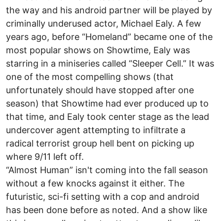
the way and his android partner will be played by
criminally underused actor, Michael Ealy. A few
years ago, before “Homeland” became one of the
most popular shows on Showtime, Ealy was
starring in a miniseries called “Sleeper Cell.” It was
one of the most compelling shows (that
unfortunately should have stopped after one
season) that Showtime had ever produced up to
that time, and Ealy took center stage as the lead
undercover agent attempting to infiltrate a
radical terrorist group hell bent on picking up
where 9/11 left off.
“Almost Human” isn't coming into the fall season
without a few knocks against it either. The
futuristic, sci-fi setting with a cop and android
has been done before as noted. And a show like