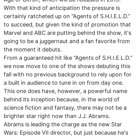
With that kind of anticipation the pressure is
certainly ratcheted up on “Agents of S.H.I.E.L.D.”
to succeed, but given the kind of promotion that
Marvel and ABC are putting behind the show, it's
going to be a juggernaut and a fan favorite from
the moment it debuts.
From a guaranteed hit like “Agents of S.H.I.E.L.D.”
we now move to one of the shows debuting this
fall with no previous background to rely upon for
a built in audience to tune in on from day one.
This one does have, however, a powerful name
behind its inception because, in the world of
science fiction and fantasy, there may not be a
brighter star right now than J.J. Abrams.
Abrams is leading the charge as the new Star
Wars: Episode VII director, but just because he's