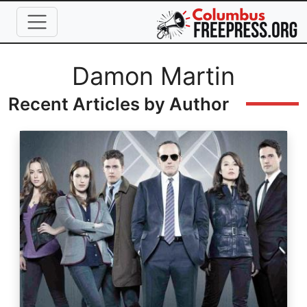
Skip to main content
Full Name
Damon Martin
Recent Articles by Author
Image