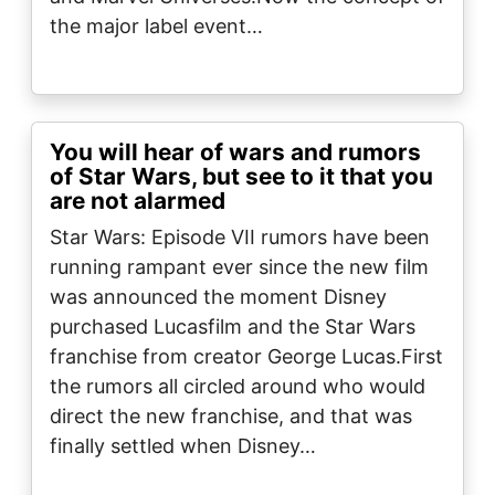
the major label event…
You will hear of wars and rumors
of Star Wars, but see to it that you
are not alarmed
Star Wars: Episode VII rumors have been
running rampant ever since the new film
was announced the moment Disney
purchased Lucasfilm and the Star Wars
franchise from creator George Lucas.First
the rumors all circled around who would
direct the new franchise, and that was
finally settled when Disney…