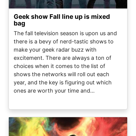
Geek show Fall line up is mixed
bag
The fall television season is upon us and
there is a bevy of nerd-tastic shows to
make your geek radar buzz with
excitement. There are always a ton of
choices when it comes to the list of
shows the networks will roll out each
year, and the key is figuring out which
ones are worth your time and…
Image