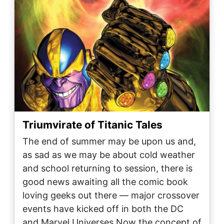
Triumvirate of Titanic Tales
The end of summer may be upon us and,
as sad as we may be about cold weather
and school returning to session, there is
good news awaiting all the comic book
loving geeks out there — major crossover
events have kicked off in both the DC
and Marvel Universes.Now the concept of