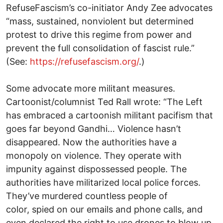
RefuseFascism’s co-initiator Andy Zee advocates
“mass, sustained, nonviolent but determined
protest to drive this regime from power and
prevent the full consolidation of fascist rule.”
(See:
https://refusefascism.org/
.)
Some advocate more militant measures.
Cartoonist/columnist Ted Rall wrote: “The Left
has embraced a cartoonish militant pacifism that
goes far beyond Gandhi… Violence hasn’t
disappeared. Now the authorities have a
monopoly on violence. They operate with
impunity against dispossessed people. The
authorities have militarized local police forces.
They’ve murdered countless people of
color, spied on our emails and phone calls, and
even declared the right to use drones to blow up