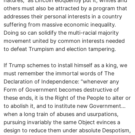
natures,” as Lincoln eloquently put it, whites and
others must also be attracted by a program that
addresses their personal interests in a country
suffering from massive economic inequality.
Doing so can solidify the multi-racial majority
movement united by common interests needed
to defeat Trumpism and election tampering.
If Trump schemes to install himself as a king, we
must remember the immortal words of The
Declaration of Independence: “whenever any
Form of Government becomes destructive of
these ends, it is the Right of the People to alter or
to abolish it, and to institute new Government…
when a long train of abuses and usurpations,
pursuing invariably the same Object evinces a
design to reduce them under absolute Despotism,