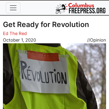
Skip to main content
Get Ready for Revolution
Ed The Red
Image
October 1, 2020
//
Opinion