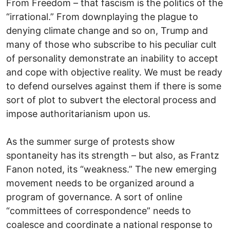
From Freedom – that fascism is the politics of the
“irrational.” From downplaying the plague to
denying climate change and so on, Trump and
many of those who subscribe to his peculiar cult
of personality demonstrate an inability to accept
and cope with objective reality. We must be ready
to defend ourselves against them if there is some
sort of plot to subvert the electoral process and
impose authoritarianism upon us.
As the summer surge of protests show
spontaneity has its strength – but also, as Frantz
Fanon noted, its “weakness.” The new emerging
movement needs to be organized around a
program of governance. A sort of online
“committees of correspondence” needs to
coalesce and coordinate a national response to