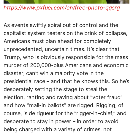
https://www.pxfuel.com/en/free-photo-qqsrg
As events swiftly spiral out of control and the
capitalist system teeters on the brink of collapse,
Americans must plan ahead for completely
unprecedented, uncertain times. It’s clear that
Trump, who is obviously responsible for the mass
murder of 200,000-plus Americans and economic
disaster, can’t win a majority vote in the
presidential race – and that he knows this. So he’s
desperately setting the stage to steal the
election, ranting and raving about “voter fraud”
and how “mail-in ballots” are rigged. Rigging, of
course, is de rigueur for the “rigger-in-chief,” and
desperate to stay in power – in order to avoid
being charged with a variety of crimes, not