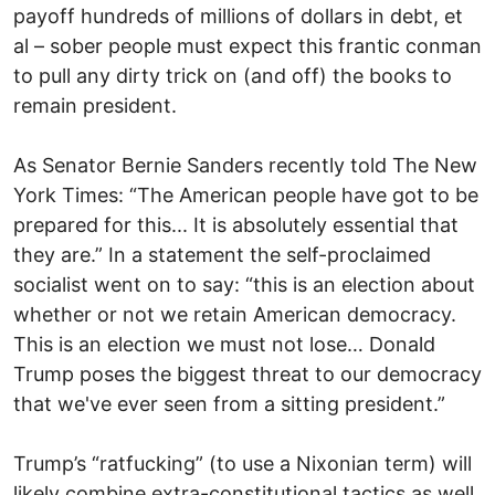
payoff hundreds of millions of dollars in debt, et
al – sober people must expect this frantic conman
to pull any dirty trick on (and off) the books to
remain president.
As Senator Bernie Sanders recently told The New
York Times: “The American people have got to be
prepared for this... It is absolutely essential that
they are.” In a statement the self-proclaimed
socialist went on to say: “this is an election about
whether or not we retain American democracy.
This is an election we must not lose… Donald
Trump poses the biggest threat to our democracy
that we've ever seen from a sitting president.”
Trump’s “ratfucking” (to use a Nixonian term) will
likely combine extra-constitutional tactics as well