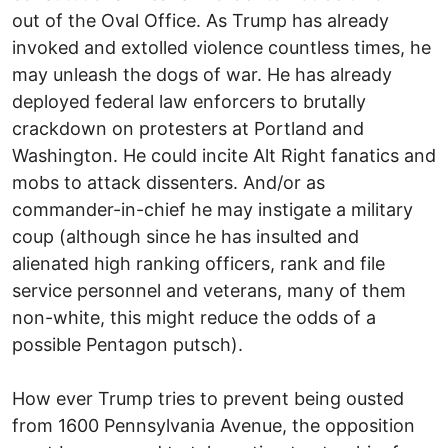
out of the Oval Office. As Trump has already
invoked and extolled violence countless times, he
may unleash the dogs of war. He has already
deployed federal law enforcers to brutally
crackdown on protesters at Portland and
Washington. He could incite Alt Right fanatics and
mobs to attack dissenters. And/or as
commander-in-chief he may instigate a military
coup (although since he has insulted and
alienated high ranking officers, rank and file
service personnel and veterans, many of them
non-white, this might reduce the odds of a
possible Pentagon putsch).
How ever Trump tries to prevent being ousted
from 1600 Pennsylvania Avenue, the opposition