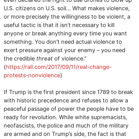
U.S. citizens on U.S. soil… What makes violence,
or more precisely the willingness to be violent, a
useful tactic is that it isn’t necessary to kill
anyone or break anything every time you want
something. You don’t need actual violence to
exert pressure against your enemy – you need
the credible
threat
of violence.”
(
https://rall.com/2017/09/11/real-change-
protests-nonviolence
)
If Trump is the first president since 1789 to break
with historic precedence and refuses to allow a
peaceful passage of power the people have to be
ready for revolution. While white supremacists,
neofascists, the police and much of the military
are armed and on Trump’s side, the fact is that