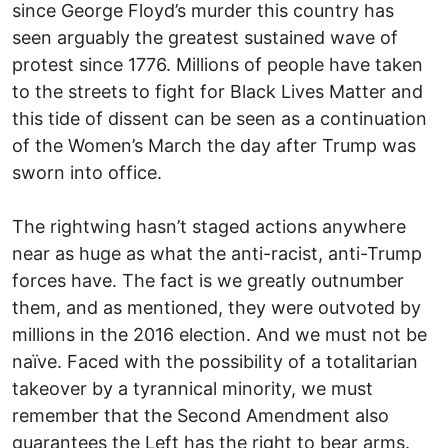
since George Floyd’s murder this country has
seen arguably the greatest sustained wave of
protest since 1776. Millions of people have taken
to the streets to fight for Black Lives Matter and
this tide of dissent can be seen as a continuation
of the Women’s March the day after Trump was
sworn into office.
The rightwing hasn’t staged actions anywhere
near as huge as what the anti-racist, anti-Trump
forces have. The fact is we greatly outnumber
them, and as mentioned, they were outvoted by
millions in the 2016 election. And we must not be
naïve. Faced with the possibility of a totalitarian
takeover by a tyrannical minority, we must
remember that the Second Amendment also
guarantees the Left has the right to bear arms.