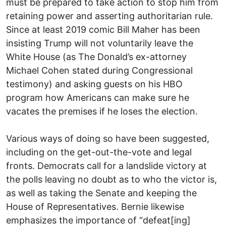
must be prepared to take action to stop him from
retaining power and asserting authoritarian rule.
Since at least 2019 comic Bill Maher has been
insisting Trump will not voluntarily leave the
White House (as The Donald’s ex-attorney
Michael Cohen stated during Congressional
testimony) and asking guests on his HBO
program how Americans can make sure he
vacates the premises if he loses the election.
Various ways of doing so have been suggested,
including on the get-out-the-vote and legal
fronts. Democrats call for a landslide victory at
the polls leaving no doubt as to who the victor is,
as well as taking the Senate and keeping the
House of Representatives. Bernie likewise
emphasizes the importance of “defeat[ing]