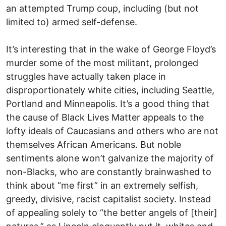
an attempted Trump coup, including (but not
limited to) armed self-defense.
It’s interesting that in the wake of George Floyd’s
murder some of the most militant, prolonged
struggles have actually taken place in
disproportionately white cities, including Seattle,
Portland and Minneapolis. It’s a good thing that
the cause of Black Lives Matter appeals to the
lofty ideals of Caucasians and others who are not
themselves African Americans. But noble
sentiments alone won’t galvanize the majority of
non-Blacks, who are constantly brainwashed to
think about “me first” in an extremely selfish,
greedy, divisive, racist capitalist society. Instead
of appealing solely to “the better angels of [their]