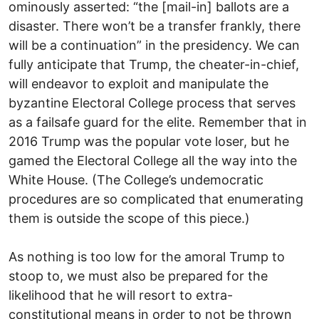
ominously asserted: “the [mail-in] ballots are a
disaster. There won’t be a transfer frankly, there
will be a continuation” in the presidency. We can
fully anticipate that Trump, the cheater-in-chief,
will endeavor to exploit and manipulate the
byzantine Electoral College process that serves
as a failsafe guard for the elite. Remember that in
2016 Trump was the popular vote loser, but he
gamed the Electoral College all the way into the
White House. (The College’s undemocratic
procedures are so complicated that enumerating
them is outside the scope of this piece.)
As nothing is too low for the amoral Trump to
stoop to, we must also be prepared for the
likelihood that he will resort to extra-
constitutional means in order to not be thrown