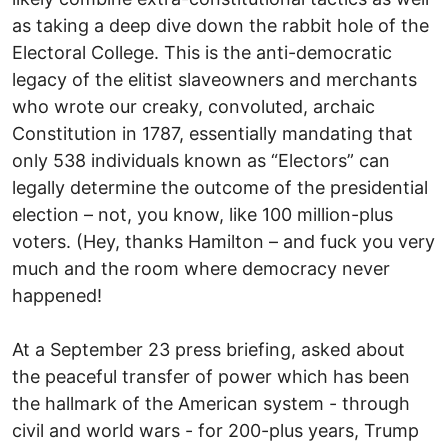
as taking a deep dive down the rabbit hole of the
Electoral College. This is the anti-democratic
legacy of the elitist slaveowners and merchants
who wrote our creaky, convoluted, archaic
Constitution in 1787, essentially mandating that
only 538 individuals known as “Electors” can
legally determine the outcome of the presidential
election – not, you know, like 100 million-plus
voters. (Hey, thanks Hamilton – and fuck you very
much and the room where democracy never
happened!
At a September 23 press briefing, asked about
the peaceful transfer of power which has been
the hallmark of the American system - through
civil and world wars - for 200-plus years, Trump