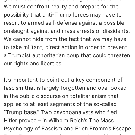
We must confront reality and prepare for the
possibility that anti-Trump forces may have to
resort to armed self-defense against a possible
onslaught against and mass arrests of dissidents.
We cannot hide from the fact that we may have
to take militant, direct action in order to prevent
a Trumpist authoritarian coup that could threaten
our rights and liberties.
It’s important to point out a key component of
fascism that is largely forgotten and overlooked
in the public discourse on totalitarianism that
applies to at least segments of the so-called
“Trump base.” Two psychoanalysts who fled
Hitler proved – in Wilhelm Reich’s The Mass
Psychology of Fascism and Erich Fromm’s Escape