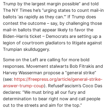
Trump by the largest margin possible” and told
The NY Times he’s “urging states to count mail-in
ballots ‘as rapidly as they can.’” If Trump does
contest the outcome – say, by challenging those
mail-in ballots that appear likely to favor the
Biden-Harris ticket – Democrats are setting up a
legion of courtroom gladiators to litigate against
Trumpian skullduggery.
Some on the Left are calling for more bold
responses. Movement stalwarts Bob Fitrakis and
Harvey Wasserman propose a “general strike”
(see:
https://freepress.org/article/general-strike-
answer-trump-coup
). RefuseFascism’s Coco Das
declares: “We must bring all our fury and
determination to bear right now and call people
out to the streets and aim for the top.”