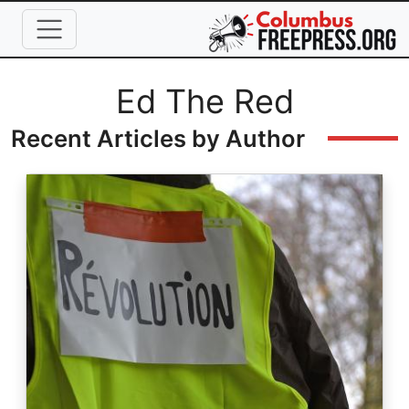
Skip to main content
Full Name
Ed The Red
Recent Articles by Author
Image