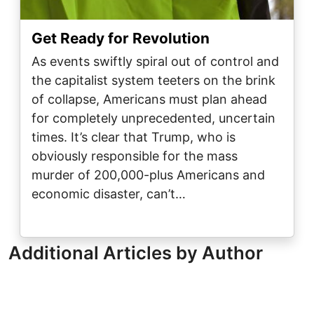
Get Ready for Revolution
As events swiftly spiral out of control and
the capitalist system teeters on the brink
of collapse, Americans must plan ahead
for completely unprecedented, uncertain
times. It’s clear that Trump, who is
obviously responsible for the mass
murder of 200,000-plus Americans and
economic disaster, can’t…
Additional Articles by Author