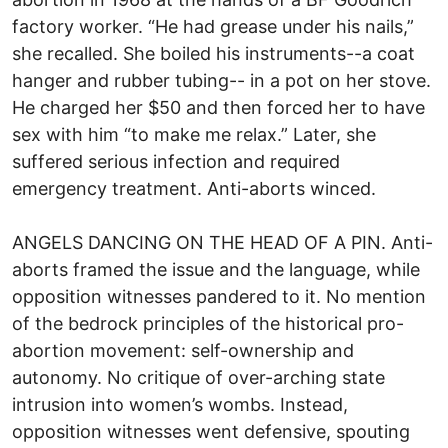
factory worker. “He had grease under his nails,”
she recalled. She boiled his instruments--a coat
hanger and rubber tubing-- in a pot on her stove.
He charged her $50 and then forced her to have
sex with him “to make me relax.” Later, she
suffered serious infection and required
emergency treatment. Anti-aborts winced.
ANGELS DANCING ON THE HEAD OF A PIN. Anti-
aborts framed the issue and the language, while
opposition witnesses pandered to it. No mention
of the bedrock principles of the historical pro-
abortion movement: self-ownership and
autonomy. No critique of over-arching state
intrusion into women’s wombs. Instead,
opposition witnesses went defensive, spouting