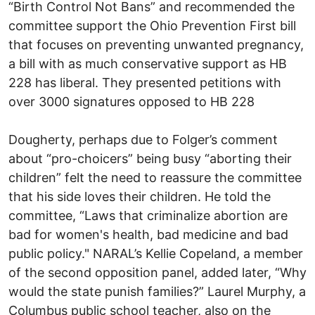
“Birth Control Not Bans” and recommended the
committee support the Ohio Prevention First bill
that focuses on preventing unwanted pregnancy,
a bill with as much conservative support as HB
228 has liberal. They presented petitions with
over 3000 signatures opposed to HB 228
Dougherty, perhaps due to Folger’s comment
about “pro-choicers” being busy “aborting their
children” felt the need to reassure the committee
that his side loves their children. He told the
committee, “Laws that criminalize abortion are
bad for women's health, bad medicine and bad
public policy." NARAL’s Kellie Copeland, a member
of the second opposition panel, added later, “Why
would the state punish families?” Laurel Murphy, a
Columbus public school teacher, also on the