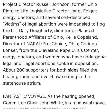
Project director Russell Johnson; former Ohio
Right to Life Legislative Director Janet Folger;
clergy, doctors, and several self-described
“victims” of legal abortion were impaneled to flog
the bill. Gary Dougherty, director of Planned
Parenthood Affiliates of Ohio, Kellie Copeland,
Director of NARAL-Pro-Choice, Ohio; Corinna
Lohser, from the Cleveland Rape Crisis Center,
clergy, doctors, and women who have undergone
legal and illegal abortions spoke in opposition.
About 200 supporters for both sides filled the
hearing room and over-flow seating in the
statehouse atrium.
FANTASTIC VOYAGE. As the hearing opened,
Committee Chair John White, in an unusual move,