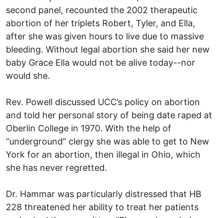
second panel, recounted the 2002 therapeutic
abortion of her triplets Robert, Tyler, and Ella,
after she was given hours to live due to massive
bleeding. Without legal abortion she said her new
baby Grace Ella would not be alive today--nor
would she.
Rev. Powell discussed UCC’s policy on abortion
and told her personal story of being date raped at
Oberlin College in 1970. With the help of
“underground” clergy she was able to get to New
York for an abortion, then illegal in Ohio, which
she has never regretted.
Dr. Hammar was particularly distressed that HB
228 threatened her ability to treat her patients