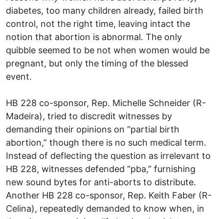
diabetes, too many children already, failed birth
control, not the right time, leaving intact the
notion that abortion is abnormal. The only
quibble seemed to be not when women would be
pregnant, but only the timing of the blessed
event.
HB 228 co-sponsor, Rep. Michelle Schneider (R-
Madeira), tried to discredit witnesses by
demanding their opinions on “partial birth
abortion,” though there is no such medical term.
Instead of deflecting the question as irrelevant to
HB 228, witnesses defended “pba,” furnishing
new sound bytes for anti-aborts to distribute.
Another HB 228 co-sponsor, Rep. Keith Faber (R-
Celina), repeatedly demanded to know when, in