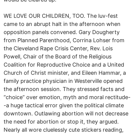
WE LOVE OUR CHILDREN, TOO. The luv-fest
came to an abrupt halt in the afternoon when
opposition panels convened. Gary Dougherty
from Planned Parenthood, Corrina Lohser from
the Cleveland Rape Crisis Center, Rev. Lois
Powell, Chair of the Board of the Religious
Coalition for Reproductive Choice and a United
Church of Christ minister, and Eileen Hammar, a
family practice physician in Westerville opened
the afternoon session. They stressed facts and
“choice” over emotion, myth and moral rectitude-
-a huge tactical error given the political climate
downtown. Outlawing abortion will not decrease
the need for abortion or stop it, they argued.
Nearly all wore cluelessly cute stickers reading,