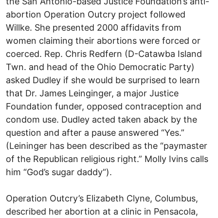
the San Antonio-based Justice Foundation’s anti-
abortion Operation Outcry project followed
Willke. She presented 2000 affidavits from
women claiming their abortions were forced or
coerced. Rep. Chris Redfern (D-Catawba Island
Twn. and head of the Ohio Democratic Party)
asked Dudley if she would be surprised to learn
that Dr. James Leinginger, a major Justice
Foundation funder, opposed contraception and
condom use. Dudley acted taken aback by the
question and after a pause answered “Yes.”
(Leininger has been described as the “paymaster
of the Republican religious right.” Molly Ivins calls
him “God’s sugar daddy“).
Operation Outcry’s Elizabeth Clyne, Columbus,
described her abortion at a clinic in Pensacola,