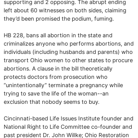
supporting and 2 opposing. The abrupt ending
left about 60 witnesses on both sides, claiming
they’d been promised the podium, fuming.
HB 228, bans all abortion in the state and
criminalizes anyone who performs abortions, and
individuals (including husbands and parents) who
transport Ohio women to other states to procure
abortions. A clause in the bill theoretically
protects doctors from prosecution who
“unintentionally” terminate a pregnancy while
trying to save the life of the woman--an
exclusion that nobody seems to buy.
Cincinnati-based Life Issues Institute founder and
National Right to Life Committee co-founder and
past president Dr. John Willke; Ohio Restoration