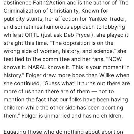
abstinence Faith2Action and is the author of The
Criminalization of Christianity. Known for
publicity stunts, her affection for Yankee Trader,
and sometimes humorous approach to lobbying
while at ORTL (just ask Deb Pryce ), she played it
straight this time. “The opposition is on the
wrong side of women, history, and science,” she
testified to the committee and her fans. “NOW
knows it. NARAL knows it. This is your moment in
history.” Folger drew more boos than Willke when
she continued, “Guess what! It turns out there are
more of us than there are of them — not to
mention the fact that our folks have been having
children while the other side has been aborting
them.” Folger is unmarried and has no children.
Equating those who do nothing about abortion