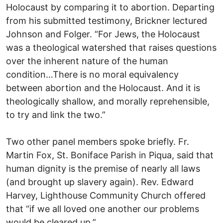
Holocaust by comparing it to abortion. Departing
from his submitted testimony, Brickner lectured
Johnson and Folger. “For Jews, the Holocaust
was a theological watershed that raises questions
over the inherent nature of the human
condition…There is no moral equivalency
between abortion and the Holocaust. And it is
theologically shallow, and morally reprehensible,
to try and link the two.”
Two other panel members spoke briefly. Fr.
Martin Fox, St. Boniface Parish in Piqua, said that
human dignity is the premise of nearly all laws
(and brought up slavery again). Rev. Edward
Harvey, Lighthouse Community Church offered
that “if we all loved one another our problems
would be cleared up.”