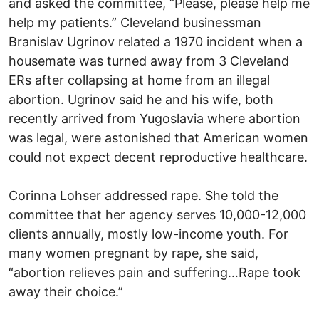
and asked the committee, “Please, please help me
help my patients.” Cleveland businessman
Branislav Ugrinov related a 1970 incident when a
housemate was turned away from 3 Cleveland
ERs after collapsing at home from an illegal
abortion. Ugrinov said he and his wife, both
recently arrived from Yugoslavia where abortion
was legal, were astonished that American women
could not expect decent reproductive healthcare.
Corinna Lohser addressed rape. She told the
committee that her agency serves 10,000-12,000
clients annually, mostly low-income youth. For
many women pregnant by rape, she said,
“abortion relieves pain and suffering…Rape took
away their choice.”