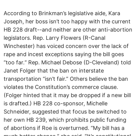
According to Brinkman’s legislative aide, Kara
Joseph, her boss isn’t too happy with the current
HB 228 draft--and neither are other anti-abortion
legislators. Rep. Larry Flowers (R-Canal
Winchester) has voiced concern over the lack of
rape and incest exceptions saying the bill goes
“too far.“ Rep. Michael Debose (D-Cleveland) told
Janet Folger that the ban on interstate
transportation “isn’t fair.” Others believe the ban
violates the Constitution’s commerce clause.
(Folger hinted that it may be dropped if a new bill
is drafted.) HB 228 co-sponsor, Michelle
Schneider, suggested that focus be switched to
her own HB 239, which prohibits public funding
of abortions if Roe is overturned. “My bill has a