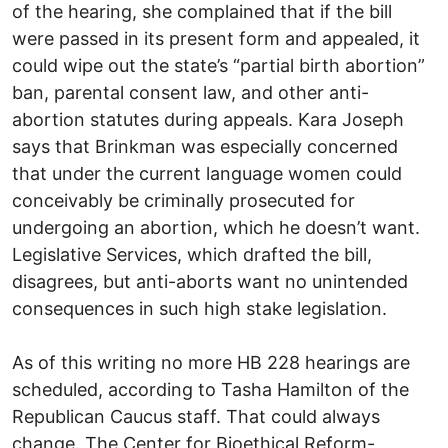
of the hearing, she complained that if the bill
were passed in its present form and appealed, it
could wipe out the state’s “partial birth abortion”
ban, parental consent law, and other anti-
abortion statutes during appeals. Kara Joseph
says that Brinkman was especially concerned
that under the current language women could
conceivably be criminally prosecuted for
undergoing an abortion, which he doesn’t want.
Legislative Services, which drafted the bill,
disagrees, but anti-aborts want no unintended
consequences in such high stake legislation.
As of this writing no more HB 228 hearings are
scheduled, according to Tasha Hamilton of the
Republican Caucus staff. That could always
change. The Center for Bioethical Reform-