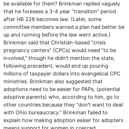
be available for them? Brinkman replied vaguely
that he foresees a 3-4 year “transition” period
after HB 228 becomes law. (Later, some
committee members warned a plan had better be
up and running before the law went active.)
Brinkman said that Christian-based “crisis
pregnancy centers” (CPCs) would need “to be
involved,” though he didn’t mention the state,
following precedent, would end up pouring
millions of taxpayer dollars into evangelical CPC
ministries. Brinkman also suggested that
adoptions need to be easier for PAPs, (potential
adoptive parents) who, according to him, go to
other countries because they “don’t want to deal
with Ohio bureaucracy.” Brinkman failed to
explain how making adoption easier for adopters
means support for women in coerced