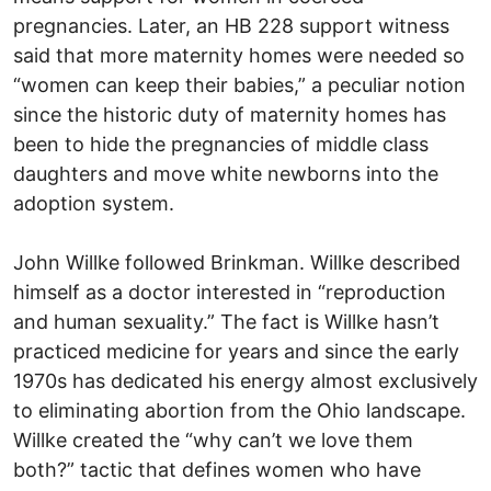
pregnancies. Later, an HB 228 support witness
said that more maternity homes were needed so
“women can keep their babies,” a peculiar notion
since the historic duty of maternity homes has
been to hide the pregnancies of middle class
daughters and move white newborns into the
adoption system.
John Willke followed Brinkman. Willke described
himself as a doctor interested in “reproduction
and human sexuality.” The fact is Willke hasn’t
practiced medicine for years and since the early
1970s has dedicated his energy almost exclusively
to eliminating abortion from the Ohio landscape.
Willke created the “why can’t we love them
both?” tactic that defines women who have