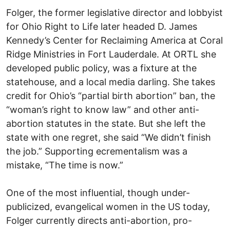
Folger, the former legislative director and lobbyist
for Ohio Right to Life later headed D. James
Kennedy’s Center for Reclaiming America at Coral
Ridge Ministries in Fort Lauderdale. At ORTL she
developed public policy, was a fixture at the
statehouse, and a local media darling. She takes
credit for Ohio’s “partial birth abortion” ban, the
“woman’s right to know law” and other anti-
abortion statutes in the state. But she left the
state with one regret, she said “We didn’t finish
the job.” Supporting ecrementalism was a
mistake, “The time is now.”
One of the most influential, though under-
publicized, evangelical women in the US today,
Folger currently directs anti-abortion, pro-