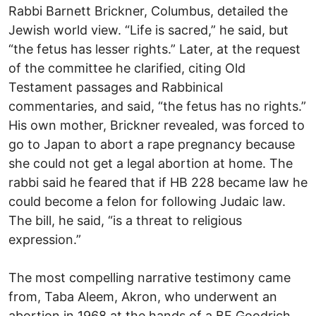
Rabbi Barnett Brickner, Columbus, detailed the
Jewish world view. “Life is sacred,” he said, but
“the fetus has lesser rights.” Later, at the request
of the committee he clarified, citing Old
Testament passages and Rabbinical
commentaries, and said, “the fetus has no rights.”
His own mother, Brickner revealed, was forced to
go to Japan to abort a rape pregnancy because
she could not get a legal abortion at home. The
rabbi said he feared that if HB 228 became law he
could become a felon for following Judaic law.
The bill, he said, “is a threat to religious
expression.”
The most compelling narrative testimony came
from, Taba Aleem, Akron, who underwent an
abortion in 1968 at the hands of a BF Goodrich