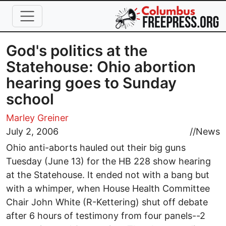
Skip to main content
God's politics at the
Statehouse: Ohio abortion
hearing goes to Sunday
school
Marley Greiner
July 2, 2006
//
News
Ohio anti-aborts hauled out their big guns
Tuesday (June 13) for the HB 228 show hearing
at the Statehouse. It ended not with a bang but
with a whimper, when House Health Committee
Chair John White (R-Kettering) shut off debate
after 6 hours of testimony from four panels--2