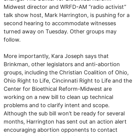
Midwest director and WRFD-AM “radio activist”
talk show host, Mark Harrington, is pushing for a
second hearing to accommodate witnesses
turned away on Tuesday. Other groups may
follow.
More importantly, Kara Joseph says that
Brinkman, other legislators and anti-abortion
groups, including the Christian Coalition of Ohio,
Ohio Right to Life, Cincinnati Right to Life and the
Center for Bioethical Reform-Midwest are
working on a new bill to clean up technical
problems and to clarify intent and scope.
Although the sub bill won’t be ready for several
months, Harrington has sent out an action alert
encouraging abortion opponents to contact