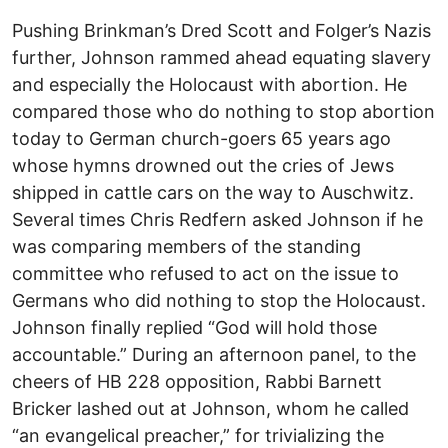
Pushing Brinkman’s Dred Scott and Folger’s Nazis
further, Johnson rammed ahead equating slavery
and especially the Holocaust with abortion. He
compared those who do nothing to stop abortion
today to German church-goers 65 years ago
whose hymns drowned out the cries of Jews
shipped in cattle cars on the way to Auschwitz.
Several times Chris Redfern asked Johnson if he
was comparing members of the standing
committee who refused to act on the issue to
Germans who did nothing to stop the Holocaust.
Johnson finally replied “God will hold those
accountable.” During an afternoon panel, to the
cheers of HB 228 opposition, Rabbi Barnett
Bricker lashed out at Johnson, whom he called
“an evangelical preacher,” for trivializing the