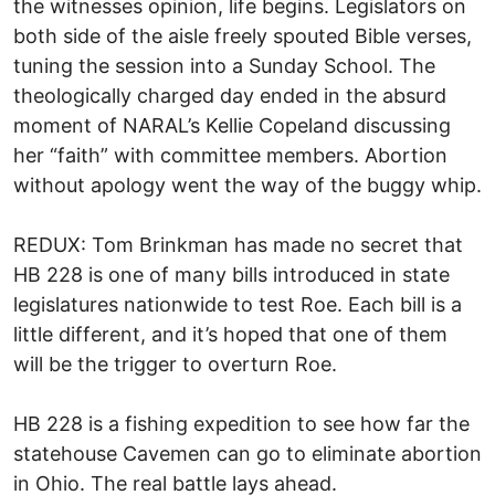
the witnesses opinion, life begins. Legislators on
both side of the aisle freely spouted Bible verses,
tuning the session into a Sunday School. The
theologically charged day ended in the absurd
moment of NARAL’s Kellie Copeland discussing
her “faith” with committee members. Abortion
without apology went the way of the buggy whip.
REDUX: Tom Brinkman has made no secret that
HB 228 is one of many bills introduced in state
legislatures nationwide to test Roe. Each bill is a
little different, and it’s hoped that one of them
will be the trigger to overturn Roe.
HB 228 is a fishing expedition to see how far the
statehouse Cavemen can go to eliminate abortion
in Ohio. The real battle lays ahead.