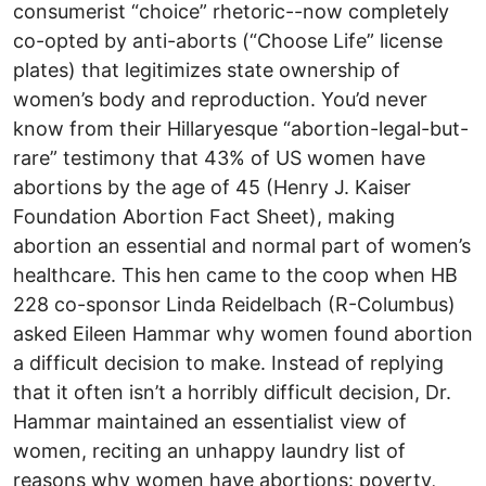
consumerist “choice” rhetoric--now completely
co-opted by anti-aborts (“Choose Life” license
plates) that legitimizes state ownership of
women’s body and reproduction. You’d never
know from their Hillaryesque “abortion-legal-but-
rare” testimony that 43% of US women have
abortions by the age of 45 (Henry J. Kaiser
Foundation Abortion Fact Sheet), making
abortion an essential and normal part of women’s
healthcare. This hen came to the coop when HB
228 co-sponsor Linda Reidelbach (R-Columbus)
asked Eileen Hammar why women found abortion
a difficult decision to make. Instead of replying
that it often isn’t a horribly difficult decision, Dr.
Hammar maintained an essentialist view of
women, reciting an unhappy laundry list of
reasons why women have abortions: poverty,