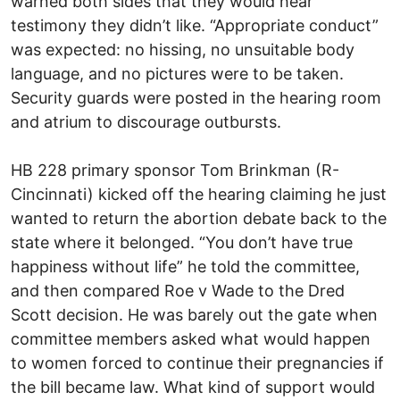
warned both sides that they would hear
testimony they didn’t like. “Appropriate conduct”
was expected: no hissing, no unsuitable body
language, and no pictures were to be taken.
Security guards were posted in the hearing room
and atrium to discourage outbursts.
HB 228 primary sponsor Tom Brinkman (R-
Cincinnati) kicked off the hearing claiming he just
wanted to return the abortion debate back to the
state where it belonged. “You don’t have true
happiness without life” he told the committee,
and then compared Roe v Wade to the Dred
Scott decision. He was barely out the gate when
committee members asked what would happen
to women forced to continue their pregnancies if
the bill became law. What kind of support would