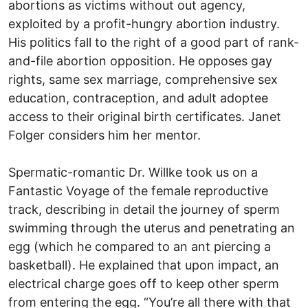
abortions as victims without out agency,
exploited by a profit-hungry abortion industry.
His politics fall to the right of a good part of rank-
and-file abortion opposition. He opposes gay
rights, same sex marriage, comprehensive sex
education, contraception, and adult adoptee
access to their original birth certificates. Janet
Folger considers him her mentor.
Spermatic-romantic Dr. Willke took us on a
Fantastic Voyage of the female reproductive
track, describing in detail the journey of sperm
swimming through the uterus and penetrating an
egg (which he compared to an ant piercing a
basketball). He explained that upon impact, an
electrical charge goes off to keep other sperm
from entering the egg. “You’re all there with that