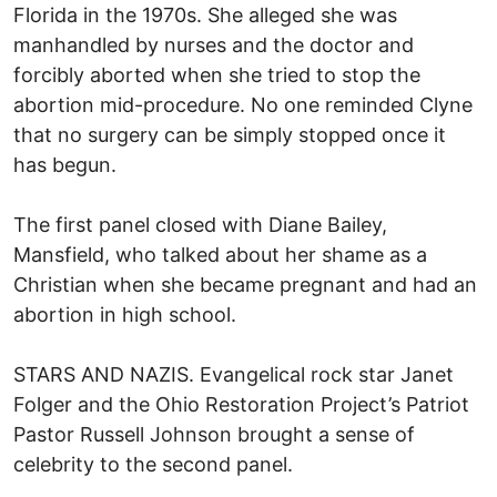
Florida in the 1970s. She alleged she was
manhandled by nurses and the doctor and
forcibly aborted when she tried to stop the
abortion mid-procedure. No one reminded Clyne
that no surgery can be simply stopped once it
has begun.
The first panel closed with Diane Bailey,
Mansfield, who talked about her shame as a
Christian when she became pregnant and had an
abortion in high school.
STARS AND NAZIS. Evangelical rock star Janet
Folger and the Ohio Restoration Project’s Patriot
Pastor Russell Johnson brought a sense of
celebrity to the second panel.