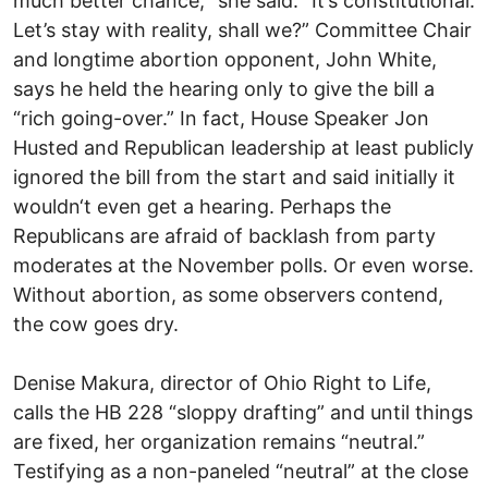
much better chance,“ she said. “It’s constitutional.
Let’s stay with reality, shall we?” Committee Chair
and longtime abortion opponent, John White,
says he held the hearing only to give the bill a
“rich going-over.” In fact, House Speaker Jon
Husted and Republican leadership at least publicly
ignored the bill from the start and said initially it
wouldn‘t even get a hearing. Perhaps the
Republicans are afraid of backlash from party
moderates at the November polls. Or even worse.
Without abortion, as some observers contend,
the cow goes dry.
Denise Makura, director of Ohio Right to Life,
calls the HB 228 “sloppy drafting” and until things
are fixed, her organization remains “neutral.”
Testifying as a non-paneled “neutral” at the close