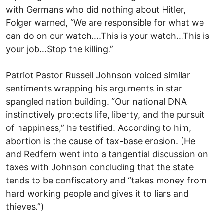
with Germans who did nothing about Hitler,
Folger warned, “We are responsible for what we
can do on our watch….This is your watch…This is
your job…Stop the killing.”
Patriot Pastor Russell Johnson voiced similar
sentiments wrapping his arguments in star
spangled nation building. “Our national DNA
instinctively protects life, liberty, and the pursuit
of happiness,” he testified. According to him,
abortion is the cause of tax-base erosion. (He
and Redfern went into a tangential discussion on
taxes with Johnson concluding that the state
tends to be confiscatory and “takes money from
hard working people and gives it to liars and
thieves.”)