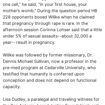
one cell,” he said, “in your first house, your
mother’s womb.” During the question period HB
228 opponents booed Willke when he claimed
that pregnancy through rape is rare. In the
afternoon session Corinna Lohser said that a little
under 5% of sexual assaults--about 32,000 a
year-- result in pregnancy.
Willke was followed by former missionary, Dr.
Dennis Michael Sullivan, now a professor in the
pre-med program at Cedarville University, who
testified that humanity is conferred upon
conception and does not depend on functional
capacity.
Lisa Dudley, a paralegal and traveling witness for