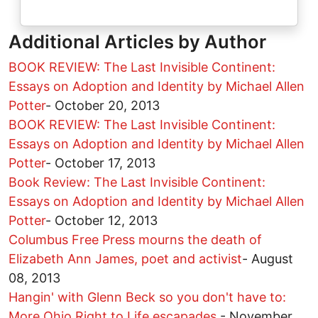
Additional Articles by Author
BOOK REVIEW: The Last Invisible Continent:
Essays on Adoption and Identity by Michael Allen
Potter
-
October 20, 2013
BOOK REVIEW: The Last Invisible Continent:
Essays on Adoption and Identity by Michael Allen
Potter
-
October 17, 2013
Book Review: The Last Invisible Continent:
Essays on Adoption and Identity by Michael Allen
Potter
-
October 12, 2013
Columbus Free Press mourns the death of
Elizabeth Ann James, poet and activist
-
August
08, 2013
Hangin' with Glenn Beck so you don't have to:
More Ohio Right to Life escapades
-
November