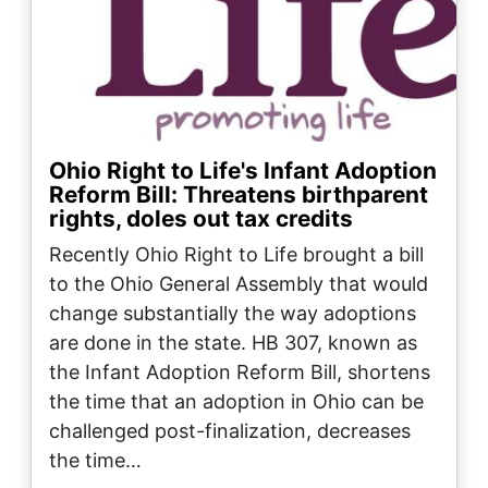
Ohio Right to Life's Infant Adoption
Reform Bill: Threatens birthparent
rights, doles out tax credits
Recently Ohio Right to Life brought a bill
to the Ohio General Assembly that would
change substantially the way adoptions
are done in the state. HB 307, known as
the Infant Adoption Reform Bill, shortens
the time that an adoption in Ohio can be
challenged post-finalization, decreases
the time…