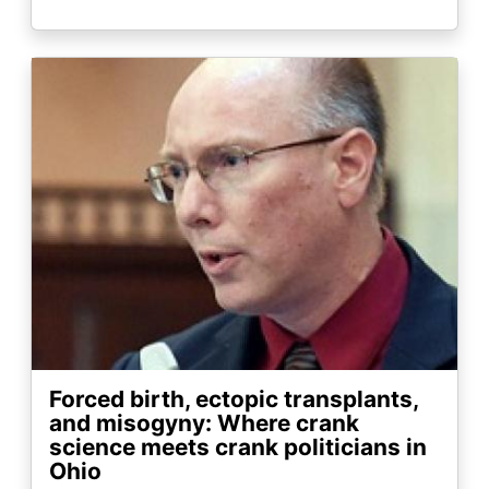
Image
Forced birth, ectopic transplants,
and misogyny: Where crank
science meets crank politicians in
Ohio