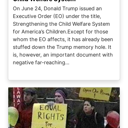
On June 24, Donald Trump issued an
Executive Order (EO) under the title,
Strengthening the Child Welfare System
for America’s Children.Except for those
whom the EO affects, it has already been
stuffed down the Trump memory hole. It
is, however, an important document with
negative far-reaching…
Image