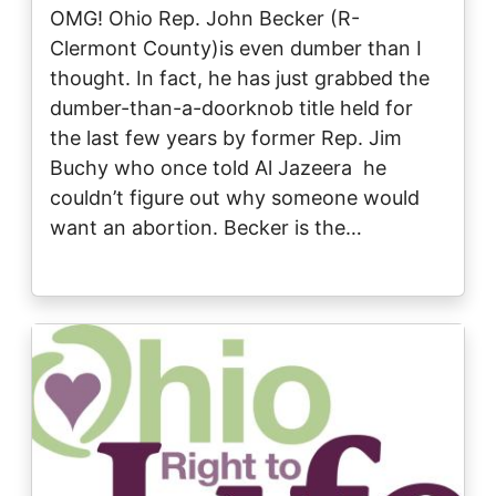
OMG! Ohio Rep. John Becker (R-
Clermont County)is even dumber than I
thought. In fact, he has just grabbed the
dumber-than-a-doorknob title held for
the last few years by former Rep. Jim
Buchy who once told Al Jazeera he
couldn’t figure out why someone would
want an abortion. Becker is the…
Image