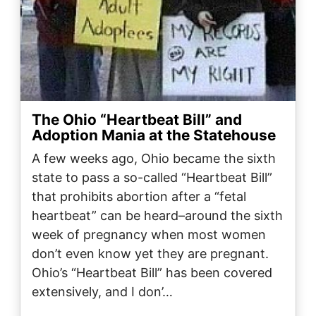
The Ohio “Heartbeat Bill” and
Adoption Mania at the Statehouse
A few weeks ago, Ohio became the sixth
state to pass a so-called “Heartbeat Bill”
that prohibits abortion after a “fetal
heartbeat” can be heard–around the sixth
week of pregnancy when most women
don’t even know yet they are pregnant.
Ohio’s “Heartbeat Bill” has been covered
extensively, and I don’…