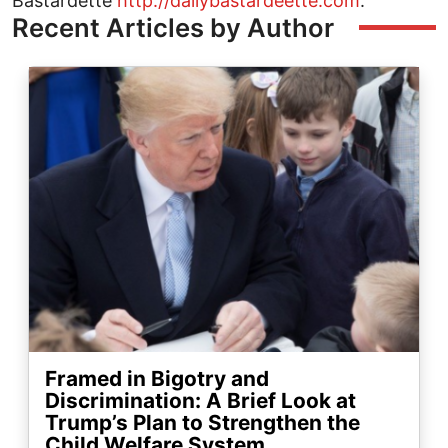
Bastardette
http://dailybastardeette.com
.
Recent Articles by Author
Image
Framed in Bigotry and
Discrimination: A Brief Look at
Trump’s Plan to Strengthen the
Child Welfare System