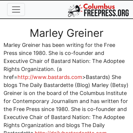
Skip to main content
Full Name
Marley Greiner
Marley Greiner has been writing for the Free
Press since 1980. She is co-founder and
Executive Chair of Bastard Nation: The Adoptee
Rights Organization. (a
href=
http://www.bastards.com
>Bastards) She
blogs The Daily Bastardette (Blog) Marley (Betsy)
Greiner is on the board of the Columbus Institute
for Contemporary Journalism and has written for
the Free Press since 1980. She is co-founder and
Executive Chair of Bastard Nation: The Adoptee
Rights Organization and blogs The Daily