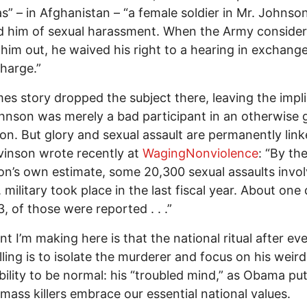
s” – in Afghanistan – “a female soldier in Mr. Johnson
d him of sexual harassment. When the Army conside
 him out, he waived his right to a hearing in exchange
charge.”
es story dropped the subject there, leaving the impl
hnson was merely a bad participant in an otherwise
tion. But glory and sexual assault are permanently link
inson wrote recently at
WagingNonviolence
: “By th
n’s own estimate, some 20,300 sexual assaults invol
 military took place in the last fiscal year. About one 
3, of those were reported . . .”
nt I’m making here is that the national ritual after ev
lling is to isolate the murderer and focus on his weir
bility to be normal: his “troubled mind,” as Obama put 
, mass killers embrace our essential national values.