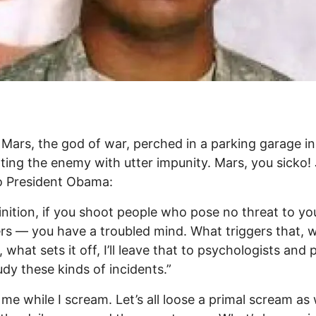
 Mars, the god of war, perched in a parking garage in
ating the enemy with utter impunity. Mars, you sicko!
to President Obama:
inition, if you shoot people who pose no threat to y
rs — you have a troubled mind. What triggers that, 
, what sets it off, I’ll leave that to psychologists and
dy these kinds of incidents.”
me while I scream. Let’s all loose a primal scream as