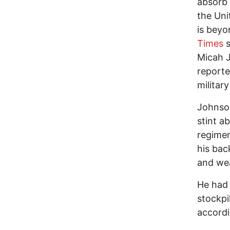
absorb 
the Uni
is beyo
Times
s
Micah J
reporte
militar
Johnson
stint a
regimen
his bac
and wea
He had a
stockpi
accord