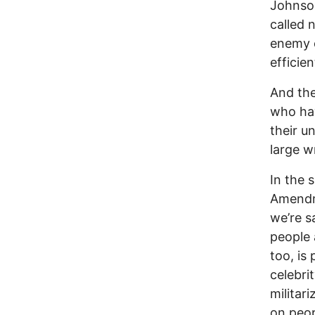
Johnson
called 
enemy o
efficien
And the
who hav
their u
large w
In the 
Amendme
we’re s
people 
too, is
celebri
militar
on peop