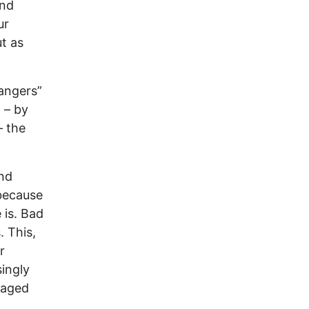
ind
ur
t as
rangers”
 – by
– the
ond
because
 is. Bad
 This,
r
singly
waged