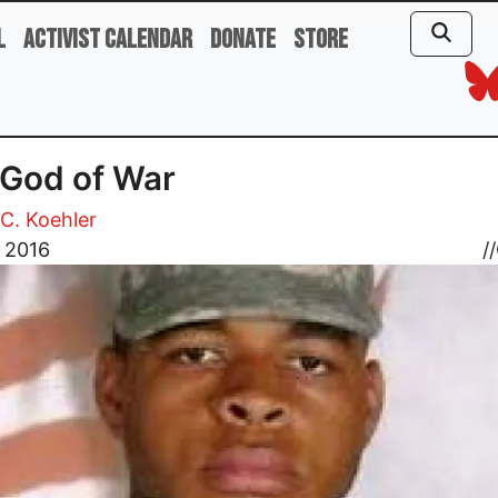
l
Activist Calendar
Donate
Store
God of War
C. Koehler
, 2016
//