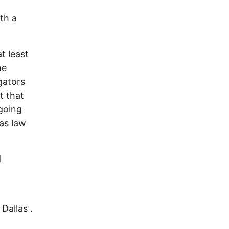
th a
t least
he
gators
t that
going
as law
d
Dallas .