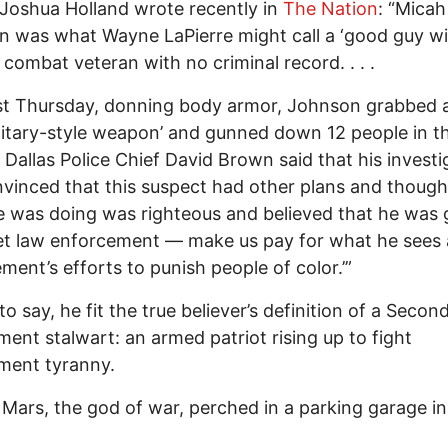
Joshua Holland wrote recently in
The Nation
: “Micah
 was what Wayne LaPierre might call a ‘good guy wi
combat veteran with no criminal record. . . .
st Thursday, donning body armor, Johnson grabbed a
litary-style weapon’ and gunned down 12 people in t
. Dallas Police Chief David Brown said that his investi
nvinced that this suspect had other plans and though
 was doing was righteous and believed that he was 
et law enforcement — make us pay for what he sees 
ment’s efforts to punish people of color.’”
to say, he fit the true believer’s definition of a Secon
nt stalwart: an armed patriot rising up to fight
ment tyranny.
 Mars, the god of war, perched in a parking garage in 