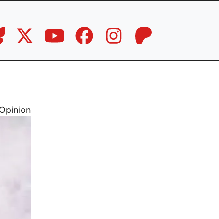
Opinion