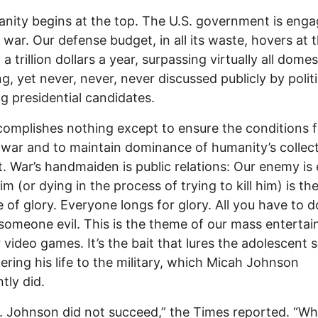
anity begins at the top. The U.S. government is enga
 war. Our defense budget, in all its waste, hovers at 
a trillion dollars a year, surpassing virtually all domes
g, yet never, never, never discussed publicly by politi
ng presidential candidates.
omplishes nothing except to ensure the conditions f
 war and to maintain dominance of humanity’s collect
. War’s handmaiden is public relations: Our enemy is 
him (or dying in the process of trying to kill him) is th
 of glory. Everyone longs for glory. All you have to d
ill someone evil. This is the theme of our mass enterta
 video games. It’s the bait that lures the adolescent s
ering his life to the military, which Micah Johnson
tly did.
. Johnson did not succeed,” the Times reported. “Wh