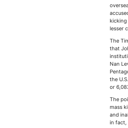
oversea
accuse
kicking
lesser 
The Tim
that Jo
institu
Nan Lev
Pentago
the U.S.
or 6,08
The poi
mass ki
and ina
in fact