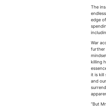
The ins
endless
edge of 
spendin
includi
War acc
further
mindset
killing 
essence
it is k
and our
surrend
apparen
“But Mr