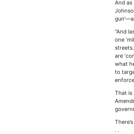
And as 
Johnson
gun’—a 
“And la
one ‘mi
streets
are ‘co
what he
to targ
enforce
That is 
Amendme
govern
There’s
. .