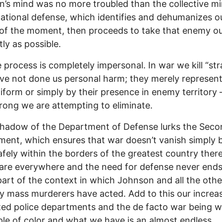
’s mind was no more troubled than the collective m
national defense, which identifies and dehumanizes o
f the moment, then proceeds to take that enemy ou
tly as possible.
 process is completely impersonal. In war we kill “st
e not done us personal harm; they merely represent
niform or simply by their presence in enemy territory 
rong we are attempting to eliminate.
shadow of the Department of Defense lurks the Sec
nt, which ensures that war doesn’t vanish simply 
afely within the borders of the greatest country there
are everywhere and the need for defense never ends.
 part of the context in which Johnson and all the othe
ty mass murderers have acted. Add to this our increa
ized police departments and the de facto war being 
le of color and what we have is an almost endless