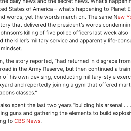
the daily news and the secret news. What’s happeni
ted States of America – what’s happening to Planet E
nd words, yet the words march on. The same N
ew Y
tory that delivered the president’s words condemni
ohnson’s killing of five police officers last week also
d the killer’s military service and apparently life-con
y mindset.
, the story reported, “had returned in disgrace from
broad in the Army Reserve, but then continued a train
 of his own devising, conducting military-style exerc
kyard and reportedly joining a gym that offered marti
pons classes.”
lso spent the last two years “building his arsenal . . .
ling guns and gathering the elements to build explosi
ing to
CBS News
.