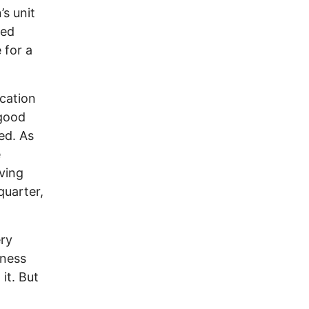
’s unit
red
 for a
ication
 good
ed. As
e
ving
quarter,
ery
dness
it. But