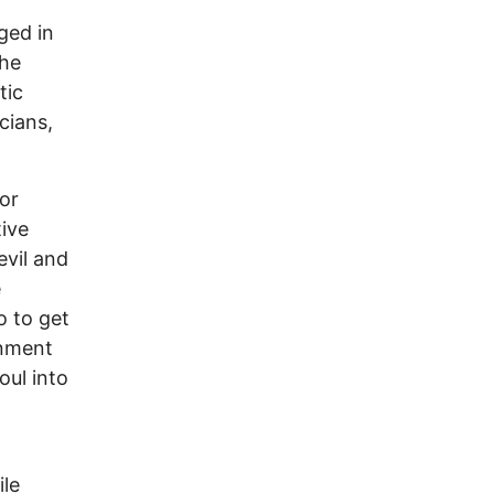
ged in
the
tic
cians,
or
ive
evil and
e
o to get
inment
oul into
ile