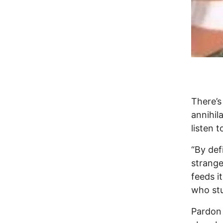
There’s
annihil
listen 
“By def
strange
feeds it
who stu
Pardon 