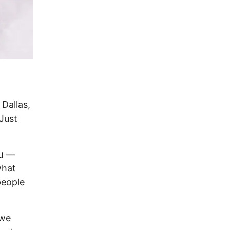
 Dallas,
 Just
ou —
what
 people
 we