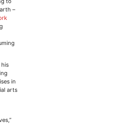
ng to
arth –
ork
ng
suming
 his
ing
ises in
al arts
ves,”