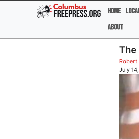
Skip to main content
Home
Loca
About
The 
Robert 
Image
July 14