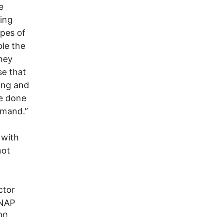
e
ing
ypes of
ble the
they
se that
ong and
be done
emand.”
 with
not
ctor
SNAP
00