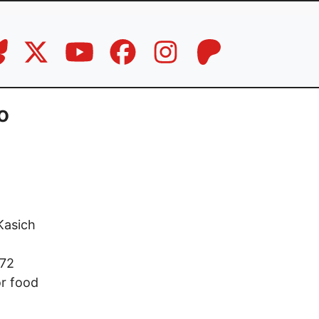
o
Kasich
 72
or food