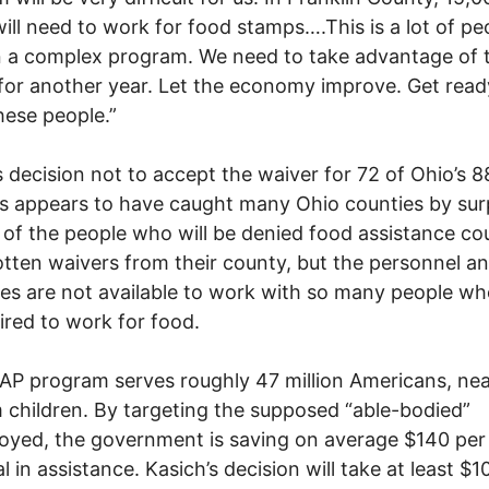
will need to work for food stamps….This is a lot of pe
n a complex program. We need to take advantage of 
for another year. Let the economy improve. Get read
hese people.”
s decision not to accept the waiver for 72 of Ohio’s 8
s appears to have caught many Ohio counties by surp
 of the people who will be denied food assistance co
tten waivers from their county, but the personnel a
es are not available to work with so many people who
ired to work for food.
P program serves roughly 47 million Americans, near
 children. By targeting the supposed “able-bodied”
yed, the government is saving on average $140 per
l in assistance. Kasich’s decision will take at least $1