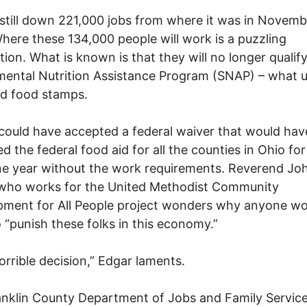
 still down 221,000 jobs from where it was in Novemb
here these 134,000 people will work is a puzzling
tion. What is known is that they will no longer qualify
ental Nutrition Assistance Program (SNAP) – what 
ed food stamps.
could have accepted a federal waiver that would hav
d the federal food aid for all the counties in Ohio for
ne year without the work requirements. Reverend Jo
 who works for the United Methodist Community
ment for All People project wonders why anyone wo
 “punish these folks in this economy.”
horrible decision,” Edgar laments.
nklin County Department of Jobs and Family Service