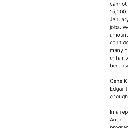
cannot 
15,000 
January
jobs. W
amount 
can’t d
many ne
unfair t
because
Gene Ki
Edgar t
enough
In a re
Anthon
program