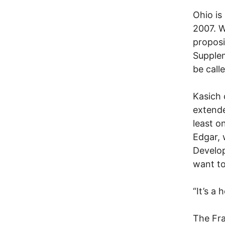
Ohio is
2007. W
proposi
Supplem
be call
Kasich 
extende
least o
Edgar,
Develop
want to
“It’s a 
The Fra