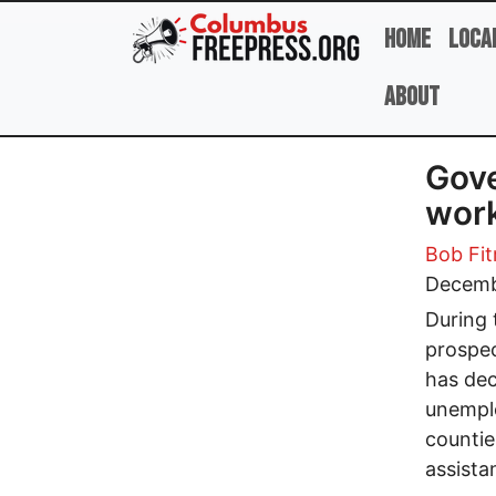
Skip to main content
Home
Loca
About
Gove
work
Bob Fit
Decemb
During 
prospec
has dec
unemplo
countie
assista