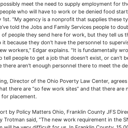
possibly meet the need to supply employment for th
people who will have to work or be denied food start
 1st. “My agency is a nonprofit that supplies these t
e’ve told the Jobs and Family Services people to dou
of people they send here for work, but they tell us 
o it because they don’t have the personnel to supervi
w workers,” Edgar explains. “It is fundamentally wr
o tell people to get a job that doesn’t exist, or can’t 
 there aren’t enough personnel there to meet the d
ng, Director of the Ohio Poverty Law Center, agrees
hat there are “so few work sites” and that there are 
 for placement.
port by Policy Matters Ohio, Franklin County JFS Dire
y Trotman said, “The new work requirement in the 
 will be very difficult for us. In Franklin County, 15,0