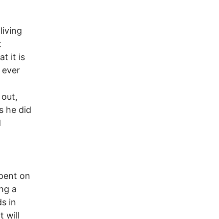
living
t
 it is
e ever
 out,
s he did
d
spent on
ng a
s in
 will