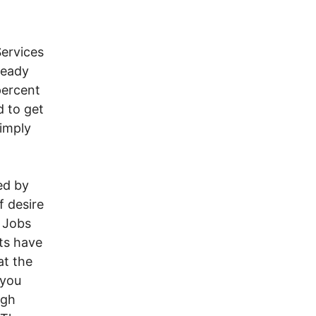
Services
ready
percent
d to get
simply
ed by
f desire
 Jobs
nts have
at the
 you
igh