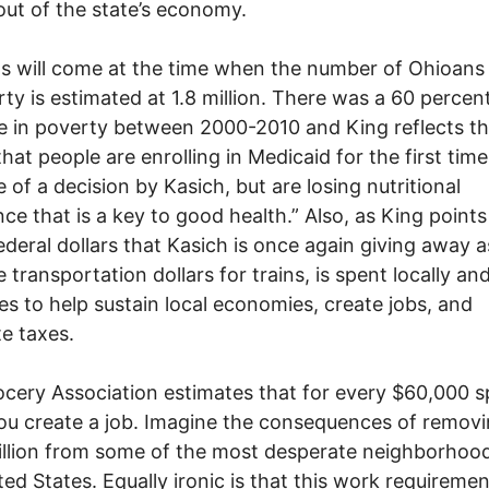
 out of the state’s economy.
s will come at the time when the number of Ohioans 
rty is estimated at 1.8 million. There was a 60 percen
e in poverty between 2000-2010 and King reflects that
 that people are enrolling in Medicaid for the first tim
 of a decision by Kasich, but are losing nutritional
nce that is a key to good health.” Also, as King points
ederal dollars that Kasich is once again giving away a
e transportation dollars for trains, is spent locally an
tes to help sustain local economies, create jobs, and
e taxes.
cery Association estimates that for every $60,000 
ou create a job. Imagine the consequences of removi
llion from some of the most desperate neighborhood
ted States. Equally ironic is that this work requirement