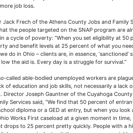
 more job loss.
r Jack Frech of the Athens County Jobs and Family 
hat the people targeted on the SNAP program are al
in a cycle of poverty: “When you set eligibility at 50 
rty and benefit levels at 25 percent of what you nee
 we do in Ohio – clients are, in essence, ‘sanctioned’ 
low the aid is. Every day is a struggle for survival.”
o-called able-bodied unemployed workers are plagu
ck of education and job skills, not necessarily a lack o
. Director Joseph Gauntner of the Cuyahoga County
ily Services said, “We find that 50 percent of entra
school diploma or a GED at entry, but when you look 
Ohio Works First caseload at a given moment in time,
at drops to 25 percent pretty quickly. People with a h