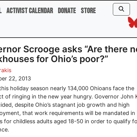
l
Activist Calendar
Donate
Store
rnor Scrooge asks “Are there n
houses for Ohio’s poor?”
rakis
er 22, 2013
this holiday season nearly 134,000 Ohioans face the
t of ringing in the new year hungry. Governor John 
ided, despite Ohio’s stagnant job growth and high
yment, that work requirements will be mandated in
s for childless adults aged 18-50 in order to qualify f
nce.