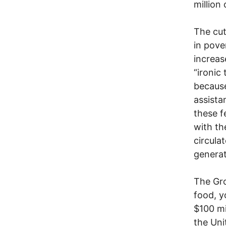
million
The cut
in pove
increas
“ironic
because
assista
these f
with th
circula
generat
The Gro
food, y
$100 mi
the Uni