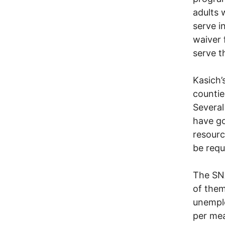
adults 
serve i
waiver 
serve t
Kasich’
countie
Several
have go
resourc
be requ
The SNA
of them
unemplo
per mea