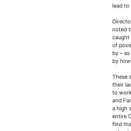
lead to
Directo
noted t
caught 
of pove
by – as
by how 
These s
their la
to work
and Fam
a high 
entire 
find th