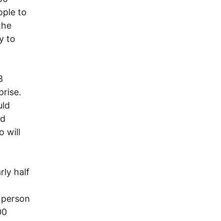
ople to
the
y to
8
rise.
uld
nd
 will
ly half
 person
00