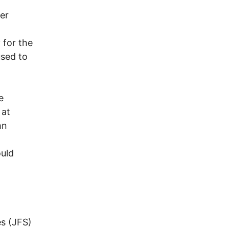
er
 for the
used to
e
 at
hn
uld
s (JFS)