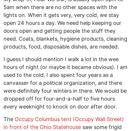
5am when there are no other spaces with the
lights on. When it gets very, very cold, we stay
open 24 hours a day. We need help keeping our
doors open and getting people the stuff they
need. Coats, blankets, hygiene products, cleaning
products, food, disposable dishes, are needed.
I guess I should mention I walk a lot in the wee
hours of night (or maybe it became obvious). I am
used to the cold. I also spent four years as a
canvasser for a political organization, and there
were definitely four winters in there. We would be
dropped off for four-and-a-half to five hours
every weeknight to knock on door after door.
The
Occupy Columbus tent (Occupy Wall Street)
in front of the Ohio Statehouse
saw some frigid