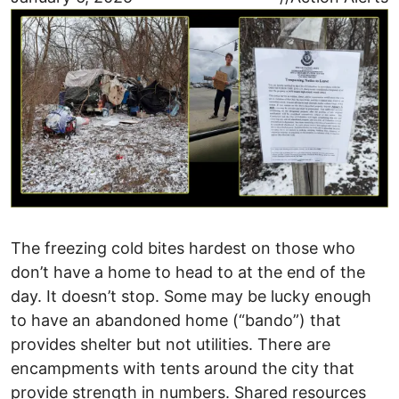
The freezing cold bites hardest on those who
don’t have a home to head to at the end of the
day. It doesn’t stop. Some may be lucky enough
to have an abandoned home (“bando”) that
provides shelter but not utilities. There are
encampments with tents around the city that
provide strength in numbers. Shared resources