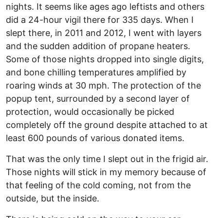
nights. It seems like ages ago leftists and others
did a 24-hour vigil there for 335 days. When I
slept there, in 2011 and 2012, I went with layers
and the sudden addition of propane heaters.
Some of those nights dropped into single digits,
and bone chilling temperatures amplified by
roaring winds at 30 mph. The protection of the
popup tent, surrounded by a second layer of
protection, would occasionally be picked
completely off the ground despite attached to at
least 600 pounds of various donated items.
That was the only time I slept out in the frigid air.
Those nights will stick in my memory because of
that feeling of the cold coming, not from the
outside, but the inside.