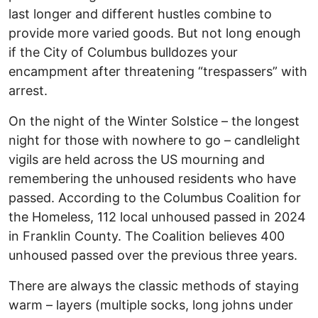
last longer and different hustles combine to
provide more varied goods. But not long enough
if the City of Columbus bulldozes your
encampment after threatening “trespassers” with
arrest.
On the night of the Winter Solstice – the longest
night for those with nowhere to go – candlelight
vigils are held across the US mourning and
remembering the unhoused residents who have
passed. According to the Columbus Coalition for
the Homeless, 112 local unhoused passed in 2024
in Franklin County. The Coalition believes 400
unhoused passed over the previous three years.
There are always the classic methods of staying
warm – layers (multiple socks, long johns under