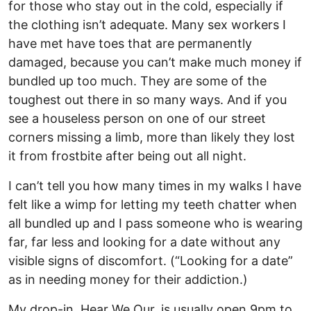
for those who stay out in the cold, especially if
the clothing isn’t adequate. Many sex workers I
have met have toes that are permanently
damaged, because you can’t make much money if
bundled up too much. They are some of the
toughest out there in so many ways. And if you
see a houseless person on one of our street
corners missing a limb, more than likely they lost
it from frostbite after being out all night.
I can’t tell you how many times in my walks I have
felt like a wimp for letting my teeth chatter when
all bundled up and I pass someone who is wearing
far, far less and looking for a date without any
visible signs of discomfort. (“Looking for a date”
as in needing money for their addiction.)
My drop-in, Hear We Our, is usually open 9pm to