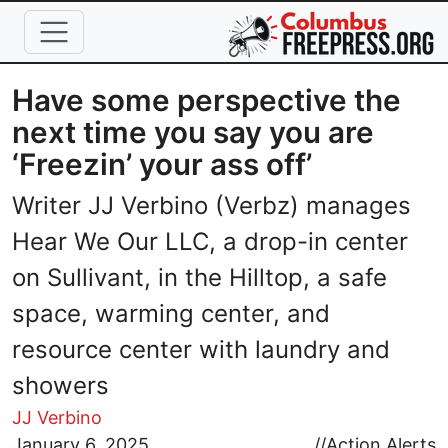
Skip to main content
Have some perspective the
next time you say you are
‘Freezin’ your ass off’
Writer JJ Verbino (Verbz) manages
Hear We Our LLC, a drop-in center
on Sullivant, in the Hilltop, a safe
space, warming center, and
resource center with laundry and
showers
JJ Verbino
Image
January 6, 2025
//
Action Alerts