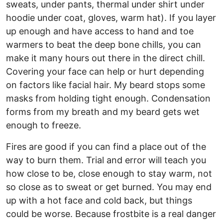
sweats, under pants, thermal under shirt under
hoodie under coat, gloves, warm hat). If you layer
up enough and have access to hand and toe
warmers to beat the deep bone chills, you can
make it many hours out there in the direct chill.
Covering your face can help or hurt depending
on factors like facial hair. My beard stops some
masks from holding tight enough. Condensation
forms from my breath and my beard gets wet
enough to freeze.
Fires are good if you can find a place out of the
way to burn them. Trial and error will teach you
how close to be, close enough to stay warm, not
so close as to sweat or get burned. You may end
up with a hot face and cold back, but things
could be worse. Because frostbite is a real danger