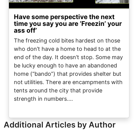
Have some perspective the next
time you say you are ‘Freezin’ your
ass off’
The freezing cold bites hardest on those
who don’t have a home to head to at the
end of the day. It doesn’t stop. Some may
be lucky enough to have an abandoned
home (“bando”) that provides shelter but
not utilities. There are encampments with
tents around the city that provide
strength in numbers.…
Additional Articles by Author