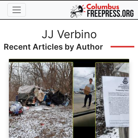
Skip to main content
Full Name
JJ Verbino
Recent Articles by Author
Image