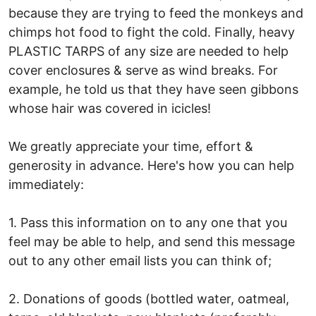
because they are trying to feed the monkeys and
chimps hot food to fight the cold. Finally, heavy
PLASTIC TARPS of any size are needed to help
cover enclosures & serve as wind breaks. For
example, he told us that they have seen gibbons
whose hair was covered in icicles!
We greatly appreciate your time, effort &
generosity in advance. Here's how you can help
immediately:
1. Pass this information on to any one that you
feel may be able to help, and send this message
out to any other email lists you can think of;
2. Donations of goods (bottled water, oatmeal,