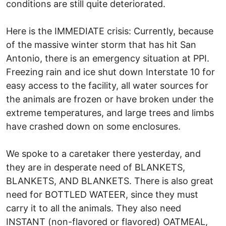
conditions are still quite deteriorated.
Here is the IMMEDIATE crisis: Currently, because
of the massive winter storm that has hit San
Antonio, there is an emergency situation at PPI.
Freezing rain and ice shut down Interstate 10 for
easy access to the facility, all water sources for
the animals are frozen or have broken under the
extreme temperatures, and large trees and limbs
have crashed down on some enclosures.
We spoke to a caretaker there yesterday, and
they are in desperate need of BLANKETS,
BLANKETS, AND BLANKETS. There is also great
need for BOTTLED WATEER, since they must
carry it to all the animals. They also need
INSTANT (non-flavored or flavored) OATMEAL,