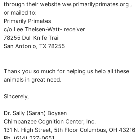
through their website ww.primarilyprimates.org ,
or mailed to:
Primarily Primates
c/o Lee Theisen-Watt- receiver
78255 Dull Knife Trail
San Antonio, TX 78255
Thank you so much for helping us help all these
animals in great need.
Sincerely,
Dr. Sally (Sarah) Boysen
Chimpanzee Cognition Center, Inc.
131 N. High Street, 5th Floor Columbus, OH 43216
Ph. (614) 227-0651