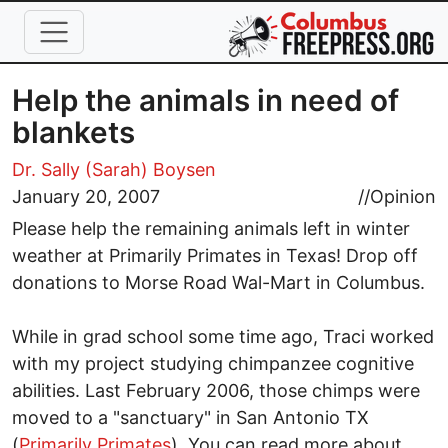
Skip to main content
Help the animals in need of
blankets
Dr. Sally (Sarah) Boysen
January 20, 2007
//
Opinion
Please help the remaining animals left in winter
weather at Primarily Primates in Texas! Drop off
donations to Morse Road Wal-Mart in Columbus.
While in grad school some time ago, Traci worked
with my project studying chimpanzee cognitive
abilities. Last February 2006, those chimps were
moved to a "sanctuary" in San Antonio TX
(
Primarily Primates
). You can read more about