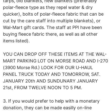
tarps, old blankets, new blankets (preferably
polar-fleece type as they repel water & dry
quicker), bolts of polar-fleece fabric that can be
cut by the care staff into multiple blankets), or
Wal-Mart gift cards. The staff at PPI have been
buying fleece fabric there, as well as all other
items listed).
YOU CAN DROP OFF THESE ITEMS AT THE WAL-
MART PARKING LOT ON MORSE ROAD AND I-270
(3900 Morse Rd.) LOOK FOR OUR U-HAUL
PANEL TRUCK TODAY AND TOMORROW, SAT.
JANUARY 20th AND SUNDUNARY JANUARY
21st, FROM TWELVE NOON TO 5 PM.
3. If you would prefer to help with a monetary
donation, they can be made easilly on-line