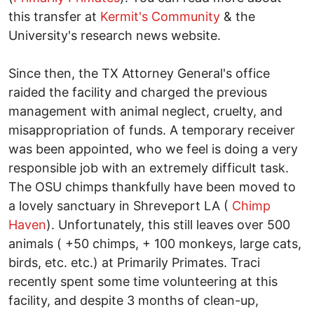
this transfer at
Kermit's Community
& the
University's research news website.
Since then, the TX Attorney General's office
raided the facility and charged the previous
management with animal neglect, cruelty, and
misappropriation of funds. A temporary receiver
was been appointed, who we feel is doing a very
responsible job with an extremely difficult task.
The OSU chimps thankfully have been moved to
a lovely sanctuary in Shreveport LA (
Chimp
Haven
). Unfortunately, this still leaves over 500
animals ( +50 chimps, + 100 monkeys, large cats,
birds, etc. etc.) at Primarily Primates. Traci
recently spent some time volunteering at this
facility, and despite 3 months of clean-up,