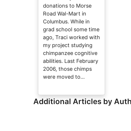
donations to Morse
Road Wal-Mart in
Columbus. While in
grad school some time
ago, Traci worked with
my project studying
chimpanzee cognitive
abilities. Last February
2006, those chimps
were moved to…
Additional Articles by Aut