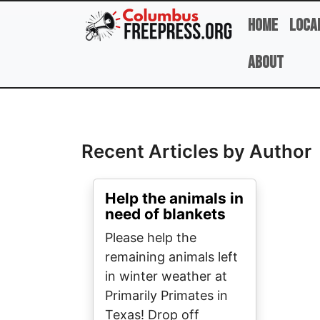
Skip to main content
Home
Loca
About
Full Name
Recent Articles by Author
Help the animals in
need of blankets
Please help the
remaining animals left
in winter weather at
Primarily Primates in
Texas! Drop off