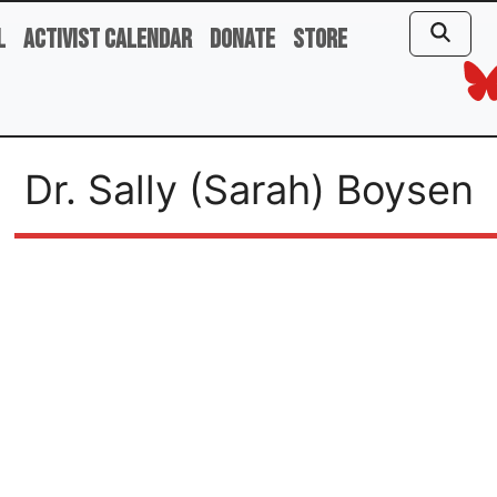
l
Activist Calendar
Donate
Store
Dr. Sally (Sarah) Boysen