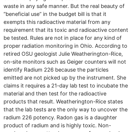
waste in any safe manner. But the real beauty of
“beneficial use” in the budget bill is that it
exempts this radioactive material from any
requirement that its toxic and radioactive content
be tested. Rules are not in place for any kind of
proper radiation monitoring in Ohio. According to
retired OSU geologist Julie Weatherington-Rice,
on-site monitors such as Geiger counters will not
identify Radium 226 because the particles
emitted are not picked up by the instrument. She
claims it requires a 21-day lab test to incubate the
material and then test for the radioactive
products that result. Weatherington-Rice states
that the lab tests are the only way to uncover the
radium 226 potency. Radon gas is a daughter
product of radium and is highly toxic. Non-