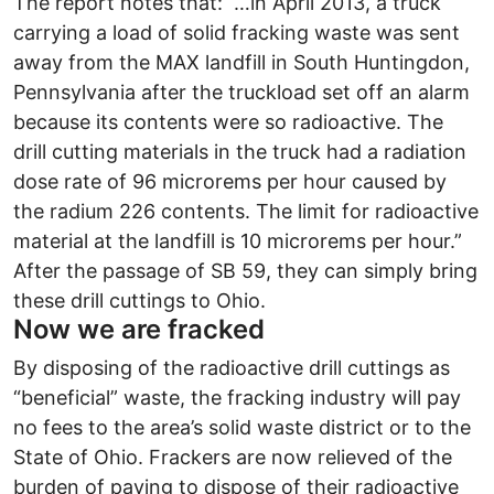
The report notes that: “…in April 2013, a truck
carrying a load of solid fracking waste was sent
away from the MAX landfill in South Huntingdon,
Pennsylvania after the truckload set off an alarm
because its contents were so radioactive. The
drill cutting materials in the truck had a radiation
dose rate of 96 microrems per hour caused by
the radium 226 contents. The limit for radioactive
material at the landfill is 10 microrems per hour.”
After the passage of SB 59, they can simply bring
these drill cuttings to Ohio.
Now we are fracked
By disposing of the radioactive drill cuttings as
“beneficial” waste, the fracking industry will pay
no fees to the area’s solid waste district or to the
State of Ohio. Frackers are now relieved of the
burden of paying to dispose of their radioactive