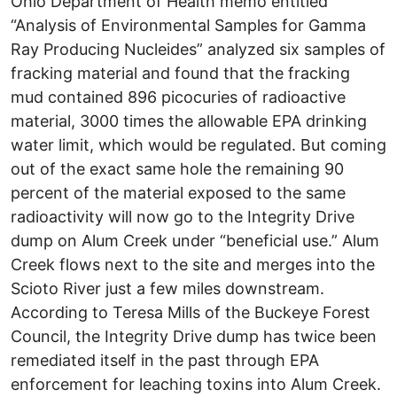
Ohio Department of Health memo entitled
“Analysis of Environmental Samples for Gamma
Ray Producing Nucleides” analyzed six samples of
fracking material and found that the fracking
mud contained 896 picocuries of radioactive
material, 3000 times the allowable EPA drinking
water limit, which would be regulated. But coming
out of the exact same hole the remaining 90
percent of the material exposed to the same
radioactivity will now go to the Integrity Drive
dump on Alum Creek under “beneficial use.” Alum
Creek flows next to the site and merges into the
Scioto River just a few miles downstream.
According to Teresa Mills of the Buckeye Forest
Council, the Integrity Drive dump has twice been
remediated itself in the past through EPA
enforcement for leaching toxins into Alum Creek.