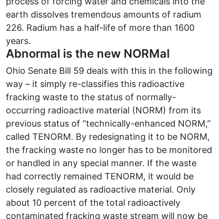
process of forcing water and chemicals into the
earth dissolves tremendous amounts of radium
226. Radium has a half-life of more than 1600
years.
Abnormal is the new NORMal
Ohio Senate Bill 59 deals with this in the following
way – it simply re-classifies this radioactive
fracking waste to the status of normally-
occurring radioactive material (NORM) from its
previous status of “technically-enhanced NORM,”
called TENORM. By redesignating it to be NORM,
the fracking waste no longer has to be monitored
or handled in any special manner. If the waste
had correctly remained TENORM, it would be
closely regulated as radioactive material. Only
about 10 percent of the total radioactively
contaminated fracking waste stream will now be