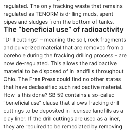
regulated. The only fracking waste that remains
regulated as TENORM is drilling muds, spent
pipes and sludges from the bottom of tanks.
The “beneficial use” of radioactivity
“Drill cuttings” – meaning the soil, rock fragments
and pulverized material that are removed from a
borehole during the fracking drilling process – are
now de-regulated. This allows the radioactive
material to be disposed of in landfills throughout
Ohio. The Free Press could find no other states
that have declassified such radioactive material.
How is this done? SB 59 contains a so-called
“beneficial use” clause that allows fracking drill
cuttings to be deposited in licensed landfills as a
clay liner. If the drill cuttings are used as a liner,
they are required to be remediated by removing