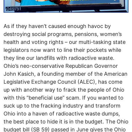
As if they haven’t caused enough havoc by
destroying social programs, pensions, women’s
health and voting rights – our multi-tasking state
legislators now want to line their pockets while
they line our landfills with radioactive waste.
Ohio’s neo-conservative Republican Governor
John Kasich, a founding member of the American
Legislative Exchange Council (ALEC), has come
up with another way to frack the people of Ohio
with this “beneficial use” scam. If you wanted to
suck up to the fracking industry and transform
Ohio into a haven of radioactive waste dumps,
the best place to hide it is in the budget. The Ohio
budget bill (SB 59) passed in June gives the Ohio