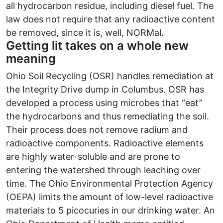
all hydrocarbon residue, including diesel fuel. The
law does not require that any radioactive content
be removed, since it is, well, NORMal.
Getting lit takes on a whole new
meaning
Ohio Soil Recycling (OSR) handles remediation at
the Integrity Drive dump in Columbus. OSR has
developed a process using microbes that “eat”
the hydrocarbons and thus remediating the soil.
Their process does not remove radium and
radioactive components. Radioactive elements
are highly water-soluble and are prone to
entering the watershed through leaching over
time. The Ohio Environmental Protection Agency
(OEPA) limits the amount of low-level radioactive
materials to 5 picocuries in our drinking water. An