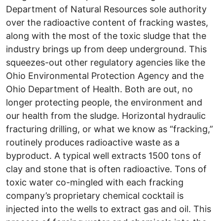
Department of Natural Resources sole authority
over the radioactive content of fracking wastes,
along with the most of the toxic sludge that the
industry brings up from deep underground. This
squeezes-out other regulatory agencies like the
Ohio Environmental Protection Agency and the
Ohio Department of Health. Both are out, no
longer protecting people, the environment and
our health from the sludge. Horizontal hydraulic
fracturing drilling, or what we know as “fracking,”
routinely produces radioactive waste as a
byproduct. A typical well extracts 1500 tons of
clay and stone that is often radioactive. Tons of
toxic water co-mingled with each fracking
company’s proprietary chemical cocktail is
injected into the wells to extract gas and oil. This