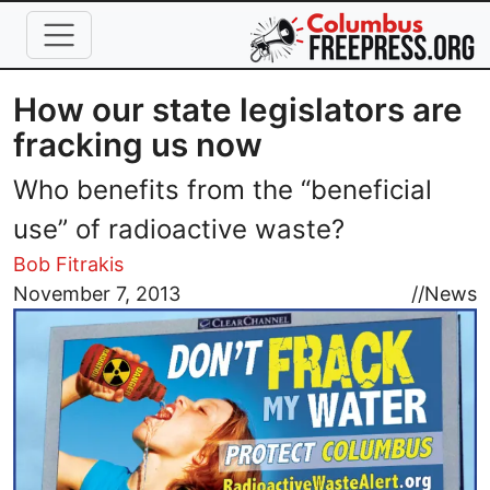
Skip to main content
How our state legislators are
fracking us now
Who benefits from the “beneficial
use” of radioactive waste?
Bob Fitrakis
Image
November 7, 2013
//
News