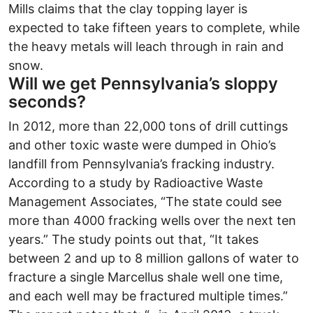
Mills claims that the clay topping layer is
expected to take fifteen years to complete, while
the heavy metals will leach through in rain and
snow.
Will we get Pennsylvania’s sloppy
seconds?
In 2012, more than 22,000 tons of drill cuttings
and other toxic waste were dumped in Ohio’s
landfill from Pennsylvania’s fracking industry.
According to a study by Radioactive Waste
Management Associates, “The state could see
more than 4000 fracking wells over the next ten
years.” The study points out that, “It takes
between 2 and up to 8 million gallons of water to
fracture a single Marcellus shale well one time,
and each well may be fractured multiple times.”