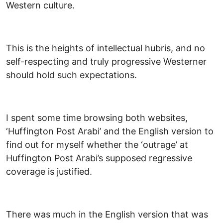
Western culture.
This is the heights of intellectual hubris, and no
self-respecting and truly progressive Westerner
should hold such expectations.
I spent some time browsing both websites,
‘Huffington Post Arabi’ and the English version to
find out for myself whether the ‘outrage’ at
Huffington Post Arabi’s supposed regressive
coverage is justified.
There was much in the English version that was