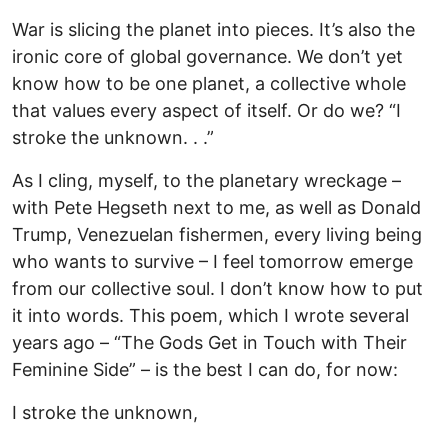
War is slicing the planet into pieces. It’s also the
ironic core of global governance. We don’t yet
know how to be one planet, a collective whole
that values every aspect of itself. Or do we? “I
stroke the unknown. . .”
As I cling, myself, to the planetary wreckage –
with Pete Hegseth next to me, as well as Donald
Trump, Venezuelan fishermen, every living being
who wants to survive – I feel tomorrow emerge
from our collective soul. I don’t know how to put
it into words. This poem, which I wrote several
years ago – “The Gods Get in Touch with Their
Feminine Side” – is the best I can do, for now:
I stroke the unknown,