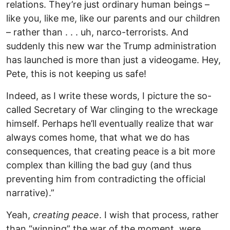
relations. They’re just ordinary human beings –
like you, like me, like our parents and our children
– rather than . . . uh, narco-terrorists. And
suddenly this new war the Trump administration
has launched is more than just a videogame. Hey,
Pete, this is not keeping us safe!
Indeed, as I write these words, I picture the so-
called Secretary of War clinging to the wreckage
himself. Perhaps he’ll eventually realize that war
always comes home, that what we do has
consequences, that creating peace is a bit more
complex than killing the bad guy (and thus
preventing him from contradicting the official
narrative).”
Yeah,
creating peace
. I wish that process, rather
than “winning” the war of the moment, were