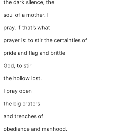
the dark silence, the
soul of a mother. I
pray, if that’s what
prayer is: to stir the certainties of
pride and flag and brittle
God, to stir
the hollow lost.
I pray open
the big craters
and trenches of
obedience and manhood.