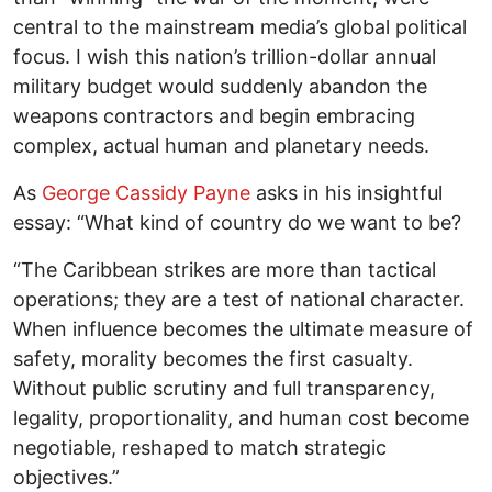
central to the mainstream media’s global political
focus. I wish this nation’s trillion-dollar annual
military budget would suddenly abandon the
weapons contractors and begin embracing
complex, actual human and planetary needs.
As
George Cassidy Payne
asks in his insightful
essay: “What kind of country do we want to be?
“The Caribbean strikes are more than tactical
operations; they are a test of national character.
When influence becomes the ultimate measure of
safety, morality becomes the first casualty.
Without public scrutiny and full transparency,
legality, proportionality, and human cost become
negotiable, reshaped to match strategic
objectives.”