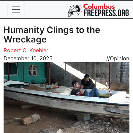
Skip to main content
Humanity Clings to the
Wreckage
Robert C. Koehler
Image
December 10, 2025
//
Opinion