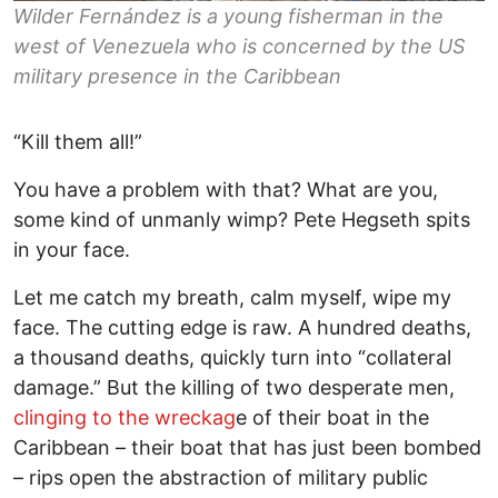
Wilder Fernández is a young fisherman in the
west of Venezuela who is concerned by the US
military presence in the Caribbean
“Kill them all!”
You have a problem with that? What are you,
some kind of unmanly wimp? Pete Hegseth spits
in your face.
Let me catch my breath, calm myself, wipe my
face. The cutting edge is raw. A hundred deaths,
a thousand deaths, quickly turn into “collateral
damage.” But the killing of two desperate men,
clinging to the wreckag
e of their boat in the
Caribbean – their boat that has just been bombed
– rips open the abstraction of military public