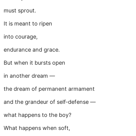
must sprout.
It is meant to ripen
into courage,
endurance and grace.
But when it bursts open
in another dream —
the dream of permanent armament
and the grandeur of self-defense —
what happens to the boy?
What happens when soft,