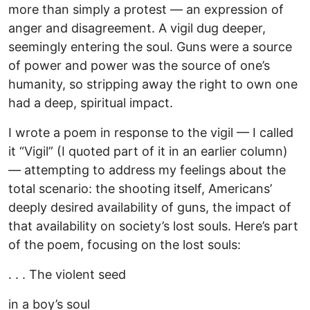
more than simply a protest — an expression of
anger and disagreement. A vigil dug deeper,
seemingly entering the soul. Guns were a source
of power and power was the source of one’s
humanity, so stripping away the right to own one
had a deep, spiritual impact.
I wrote a poem in response to the vigil — I called
it “Vigil” (I quoted part of it in an earlier column)
— attempting to address my feelings about the
total scenario: the shooting itself, Americans’
deeply desired availability of guns, the impact of
that availability on society’s lost souls. Here’s part
of the poem, focusing on the lost souls:
. . . The violent seed
in a boy’s soul