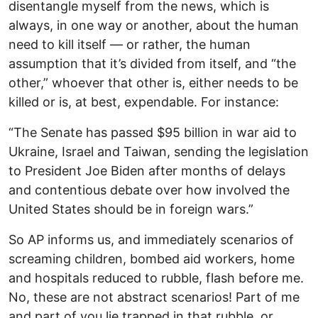
disentangle myself from the news, which is
always, in one way or another, about the human
need to kill itself — or rather, the human
assumption that it’s divided from itself, and “the
other,” whoever that other is, either needs to be
killed or is, at best, expendable. For instance:
“The Senate has passed $95 billion in war aid to
Ukraine, Israel and Taiwan, sending the legislation
to President Joe Biden after months of delays
and contentious debate over how involved the
United States should be in foreign wars.”
So AP informs us, and immediately scenarios of
screaming children, bombed aid workers, home
and hospitals reduced to rubble, flash before me.
No, these are not abstract scenarios! Part of me
and part of you lie trapped in that rubble, or