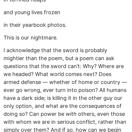
and young lives frozen
in their yearbook photos.
This is our nightmare.
I acknowledge that the sword is probably
mightier than the poem, but a poem can ask
questions that the sword can’t: Why? Where are
we headed? What world comes next? Does
armed defense — whether of home or country —
ever go wrong, ever turn into poison? All humans
have a dark side; is killing it in the other guy our
only option, and what are the consequences of
doing so? Can power be
with
others, even those
with whom we are in serious conflict, rather than
simply over them? And if so, how can we begin