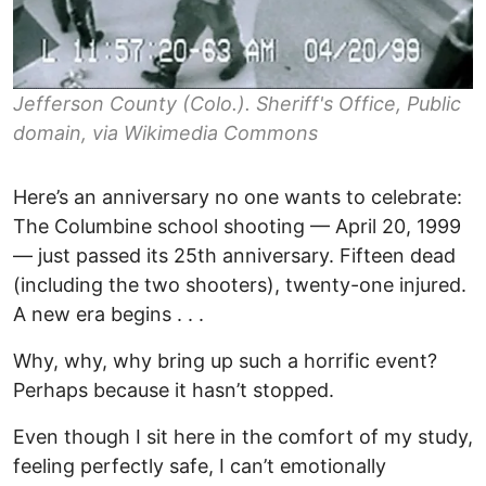
Jefferson County (Colo.). Sheriff's Office, Public
domain, via Wikimedia Commons
Here’s an anniversary no one wants to celebrate:
The Columbine school shooting — April 20, 1999
— just passed its 25th anniversary. Fifteen dead
(including the two shooters), twenty-one injured.
A new era begins . . .
Why, why, why bring up such a horrific event?
Perhaps because it hasn’t stopped.
Even though I sit here in the comfort of my study,
feeling perfectly safe, I can’t emotionally