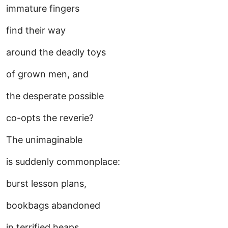
immature fingers
find their way
around the deadly toys
of grown men, and
the desperate possible
co-opts the reverie?
The unimaginable
is suddenly commonplace:
burst lesson plans,
bookbags abandoned
in terrified heaps