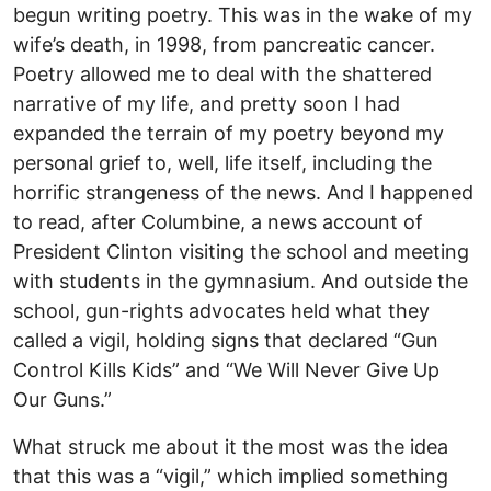
begun writing poetry. This was in the wake of my
wife’s death, in 1998, from pancreatic cancer.
Poetry allowed me to deal with the shattered
narrative of my life, and pretty soon I had
expanded the terrain of my poetry beyond my
personal grief to, well, life itself, including the
horrific strangeness of the news. And I happened
to read, after Columbine, a news account of
President Clinton visiting the school and meeting
with students in the gymnasium. And outside the
school, gun-rights advocates held what they
called a vigil, holding signs that declared “Gun
Control Kills Kids” and “We Will Never Give Up
Our Guns.”
What struck me about it the most was the idea
that this was a “vigil,” which implied something