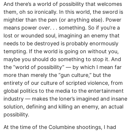
And there’s a world of possibility that welcomes
them, oh so ironically. In this world, the sword is
mightier than the pen (or anything else). Power
means power
over
. . . something. So if you’re a
lost or wounded soul, imagining an enemy that
needs to be destroyed is probably enormously
tempting. If the world is going on without you,
maybe you should do something to stop it. And
the “world of possibility” — by which I mean far
more than merely the “gun culture,” but the
entirety of our culture of scripted violence, from
global politics to the media to the entertainment
industry — makes the loner’s imagined and insane
solution, defining and killing an enemy, an actual
possibility.
At the time of the Columbine shootings, I had