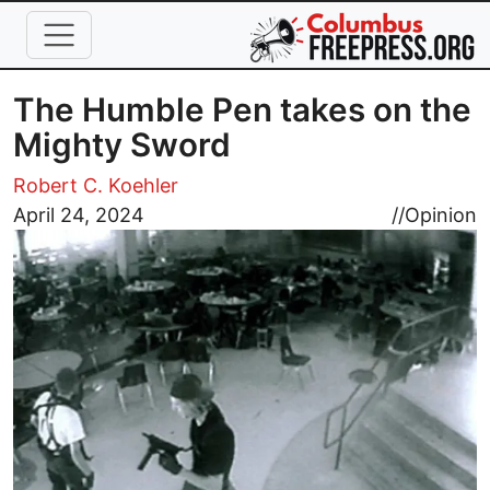
Skip to main content
The Humble Pen takes on the
Mighty Sword
Robert C. Koehler
Image
April 24, 2024
//
Opinion