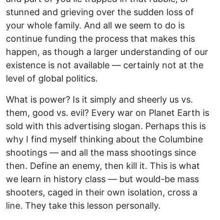
stunned and grieving over the sudden loss of
your whole family. And all we seem to do is
continue funding the process that makes this
happen, as though a larger understanding of our
existence is not available — certainly not at the
level of global politics.
What is power? Is it simply and sheerly us vs.
them, good vs. evil? Every war on Planet Earth is
sold with this advertising slogan. Perhaps this is
why I find myself thinking about the Columbine
shootings — and all the mass shootings since
then. Define an enemy, then kill it. This is what
we learn in history class — but would-be mass
shooters, caged in their own isolation, cross a
line. They take this lesson personally.