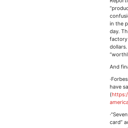
Reporti
“produc
confusio
in the 
day. Th
factory
dollars
“worthl
And fin
·Forbes
have sa
(
https:
americ
·“Seven
card” a