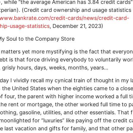
), while “the average American has 3.84 credit cards”
perian). (Credit card ownership and usage statistics
/www.bankrate.com/credit-cards/news/credit-card-
ip-usage-statistics
, December 21, 2023)
My Soul to the Company Store
matters yet more mystifying is the fact that everyone
ebt is that force driving everybody to voluntarily wor
, grisly hours, days, weeks, months, years…
day I vividly recall my cynical train of thought in my l
n the United States when the eighties came to a close
of four, the parent with higher income worked a full t
the rent or mortgage, the other worked full time to p
othing, gasoline, utilities, and other essentials. That f
moonlighted for “luxuries” like paying off the credit c
e last vacation and gifts for family, and that other p