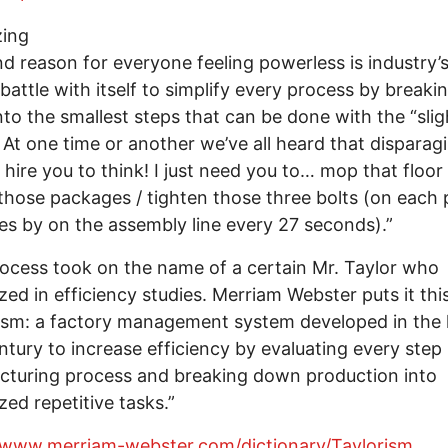
zing
d reason for everyone feeling powerless is industry’
 battle with itself to simplify every process by breakin
to the smallest steps that can be done with the “slig
 At one time or another we’ve all heard that disparagi
t hire you to think! I just need you to… mop that floor 
 those packages / tighten those three bolts (on each 
es by on the assembly line every 27 seconds).”
ocess took on the name of a certain Mr. Taylor who
ized in efficiency studies. Merriam Webster puts it thi
ism: a factory management system developed in the 
ntury to increase efficiency by evaluating every step 
turing process and breaking down production into
zed repetitive tasks.”
//www.merriam-webster.com/dictionary/Taylorism