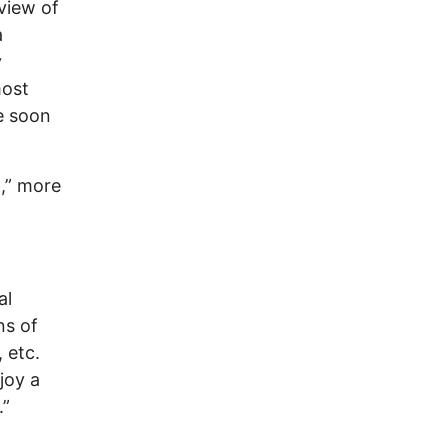
view of
a
y
most
ve soon
l,” more
al
ns of
 etc.
joy a
.”