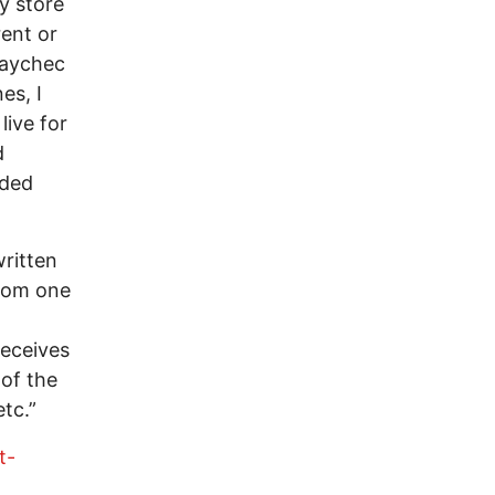
y store
ent or
paychec
es, I
live for
d
eded
ritten
rom one
receives
 of the
tc.”
t-