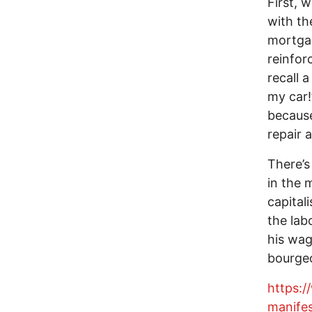
First, 
with th
mortgag
reinforc
recall 
my car!
because
repair 
There’s
in the 
capital
the lab
his wag
bourgeo
https:
manife