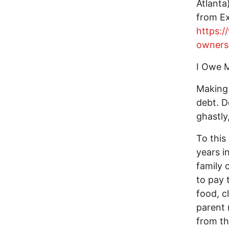
Atlanta
from Ex
https:/
ownersh
I Owe 
Making 
debt. D
ghastly
To this 
years i
family 
to pay 
food, cl
parent 
from th