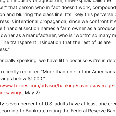
ng on industry or agriculture, news-speak calls the
er” that person who in fact doesn’t work, compound
n and blurring the class line. It’s likely this perverse 
press is intentional propaganda, since we confront it 
e financial section names a farm owner as a producer
 owner as a manufacturer, who is “worth” so many mi
. The transparent insinuation that the rest of us are
ess.”
ancially speaking, we have little because we’re in deb
 recently reported “More than one in four Americans
vings below $1,000.”
//www.forbes.com/advisor/banking/savings/average-
an-savings
, May 2)
ty-seven percent of U.S. adults have at least one cre
ccording to Bankrate (citing the Federal Reserve Ban