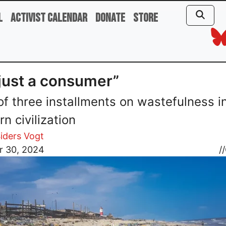
l
Activist Calendar
Donate
Store
 just a consumer”
 of three installments on wastefulness i
n civilization
iders Vogt
r 30, 2024
//