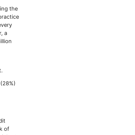
ing the
practice
every
, a
llion
t.
 (28%)
dit
k of