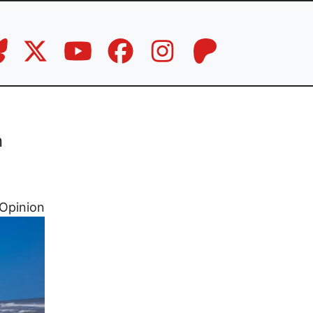
n
Opinion