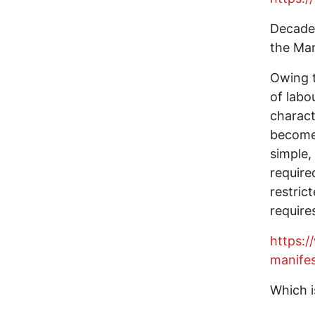
Decades
the Man
Owing t
of labou
charact
becomes
simple,
require
restric
require
https:
manife
Which i