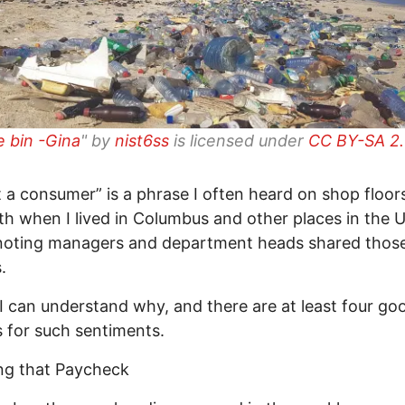
e bin -Gina
" by
nist6ss
is licensed under
CC BY-SA 2
st a consumer” is a phrase I often heard on shop floor
h when I lived in Columbus and other places in the U.S
noting managers and department heads shared thos
.
 I can understand why, and there are at least four go
 for such sentiments.
ng that Paycheck