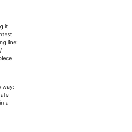
s
g it
htest
ng line:
/
piece
s way:
late
in a