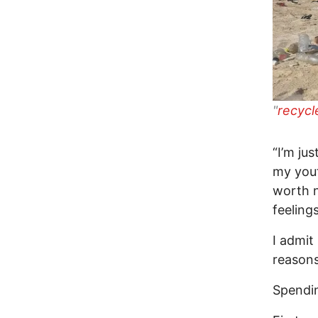
"
recycl
“I’m ju
my yout
worth 
feelings
I admit
reasons
Spendi