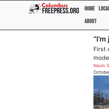
Skip to main content
Home
Loca
About
“I’m
First
moder
Nevin S
Image
Octobe