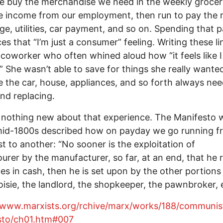
we buy the merchandise we need in the weekly grocer
e income from our employment, then run to pay the r
e, utilities, car payment, and so on. Spending that 
es that “I’m just a consumer” feeling. Writing these lin
a coworker who often whined aloud how “it feels like I 
” She wasn’t able to save for things she really wante
 the car, house, appliances, and so forth always ne
and replacing.
 nothing new about that experience. The Manifesto w
mid-1800s described how on payday we go running f
ist to another: “No sooner is the exploitation of
ourer by the manufacturer, so far, at an end, that he 
es in cash, then he is set upon by the other portions
isie, the landlord, the shopkeeper, the pawnbroker, e
//www.marxists.org/rchive/marx/works/188/communis
sto/ch01.htm#007