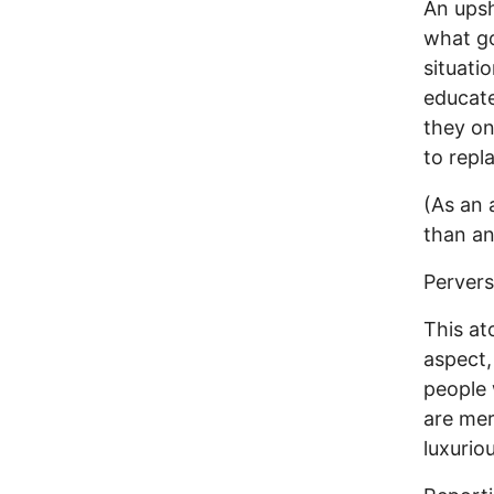
An upsh
what go
situati
educate
they on
to repl
(As an 
than an
Perver
This at
aspect,
people 
are mer
luxurio