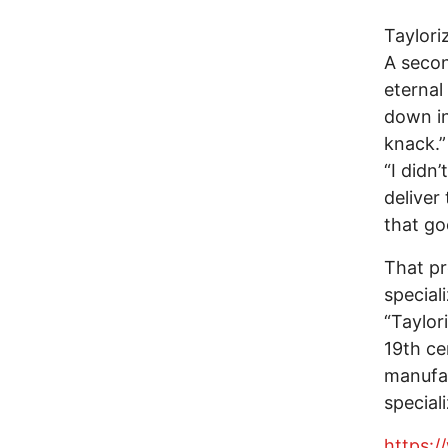
Taylori
A secon
eternal
down in
knack.”
“I didn’
deliver
that go
That pr
special
“Taylor
19th ce
manufac
speciali
https: