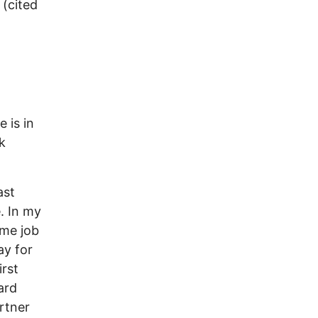
 (cited
 is in
k
ast
. In my
ime job
ay for
irst
ard
artner