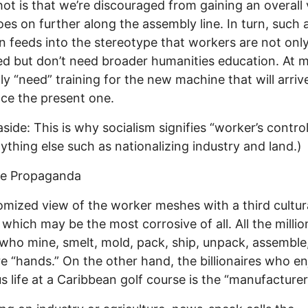
ot is that we’re discouraged from gaining an overall 
es on further along the assembly line. In turn, such 
on feeds into the stereotype that workers are not onl
d but don’t need broader humanities education. At 
ly “need” training for the new machine that will arri
ace the present one.
aside: This is why socialism signifies “worker’s contro
ything else such as nationalizing industry and land.)
se Propaganda
omized view of the worker meshes with a third cultur
 which may be the most corrosive of all. All the millio
who mine, smelt, mold, pack, ship, unpack, assemble,
e “hands.” On the other hand, the billionaires who en
us life at a Caribbean golf course is the “manufacturer