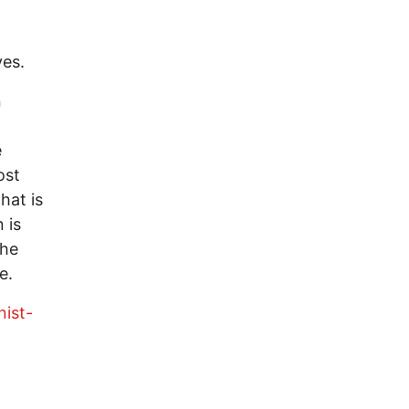
ves.
n
e
ost
hat is
 is
 he
e.
ist-