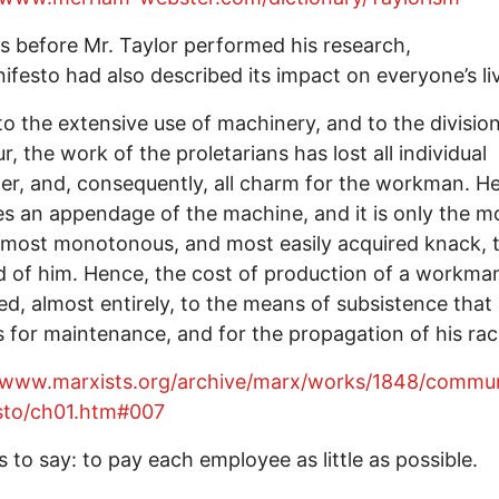
 before Mr. Taylor performed his research,
ifesto had also described its impact on everyone’s li
o the extensive use of machinery, and to the divisio
r, the work of the proletarians has lost all individual
er, and, consequently, all charm for the workman. H
 an appendage of the machine, and it is only the m
 most monotonous, and most easily acquired knack, t
d of him. Hence, the cost of production of a workman
ted, almost entirely, to the means of subsistence that
s for maintenance, and for the propagation of his rac
//www.marxists.org/archive/marx/works/1848/commun
sto/ch01.htm#007
s to say: to pay each employee as little as possible.