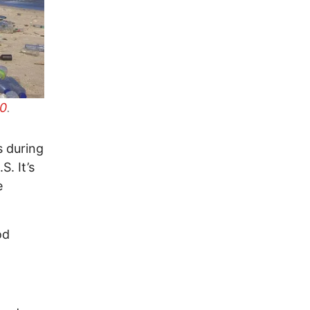
.0
.
s during
. It’s
e
od