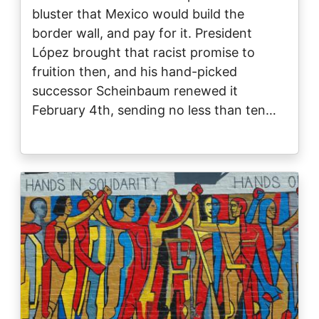
bluster that Mexico would build the
border wall, and pay for it. President
López brought that racist promise to
fruition then, and his hand-picked
successor Scheinbaum renewed it
February 4th, sending no less than ten…
Image