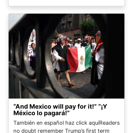
Image
“And Mexico will pay for it!” ​​​​​​​“¡Y
México lo pagará!”
También en español haz click aquíReaders
no doubt remember Trump’s first term