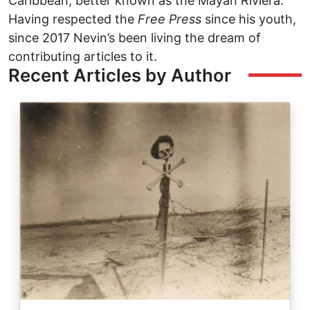
Caribbean, better known as the Mayan Riviera.
Having respected the
Free Press
since his youth,
since 2017 Nevin’s been living the dream of
contributing articles to it.
Recent Articles by Author
Image