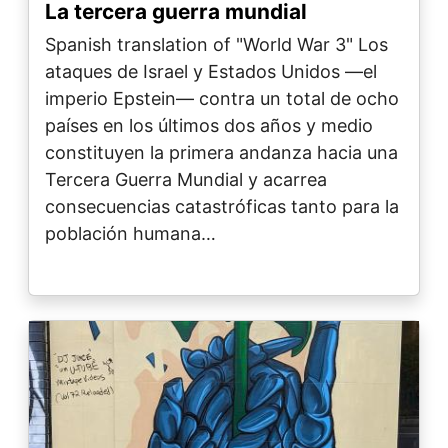
La tercera guerra mundial
Spanish translation of "World War 3" Los
ataques de Israel y Estados Unidos —el
imperio Epstein— contra un total de ocho
países en los últimos dos años y medio
constituyen la primera andanza hacia una
Tercera Guerra Mundial y acarrea
consecuencias catastróficas tanto para la
población humana…
Image