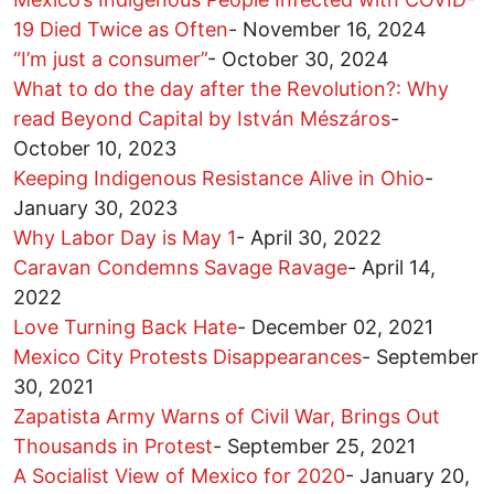
19 Died Twice as Often
-
November 16, 2024
“I’m just a consumer”
-
October 30, 2024
What to do the day after the Revolution?: Why
read Beyond Capital by István Mészáros
-
October 10, 2023
Keeping Indigenous Resistance Alive in Ohio
-
January 30, 2023
Why Labor Day is May 1
-
April 30, 2022
Caravan Condemns Savage Ravage
-
April 14,
2022
Love Turning Back Hate
-
December 02, 2021
Mexico City Protests Disappearances
-
September
30, 2021
Zapatista Army Warns of Civil War, Brings Out
Thousands in Protest
-
September 25, 2021
A Socialist View of Mexico for 2020
-
January 20,