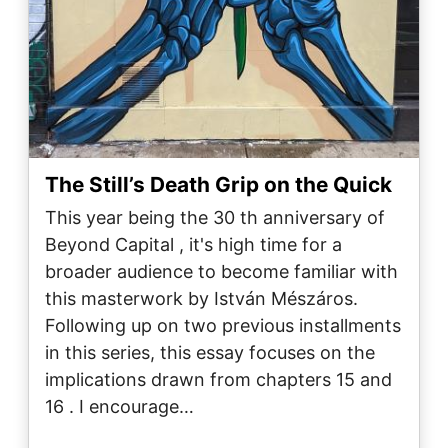
The Still’s Death Grip on the Quick
This year being the 30 th anniversary of
Beyond Capital , it's high time for a
broader audience to become familiar with
this masterwork by István Mészáros.
Following up on two previous installments
in this series, this essay focuses on the
implications drawn from chapters 15 and
16 . I encourage…