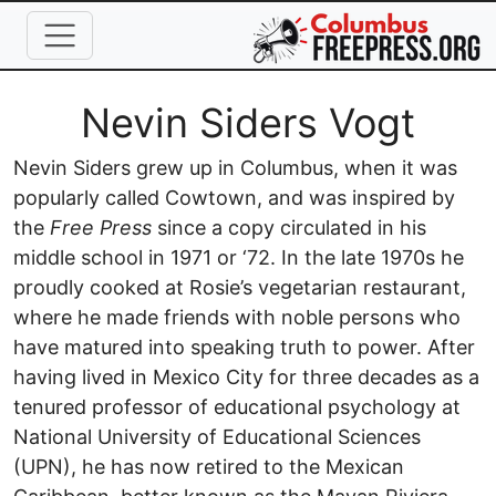
Skip to main content
Full Name
Nevin Siders Vogt
Nevin Siders grew up in Columbus, when it was
popularly called Cowtown, and was inspired by
the
Free Press
since a copy circulated in his
middle school in 1971 or ‘72. In the late 1970s he
proudly cooked at Rosie’s vegetarian restaurant,
where he made friends with noble persons who
have matured into speaking truth to power. After
having lived in Mexico City for three decades as a
tenured professor of educational psychology at
National University of Educational Sciences
(UPN), he has now retired to the Mexican