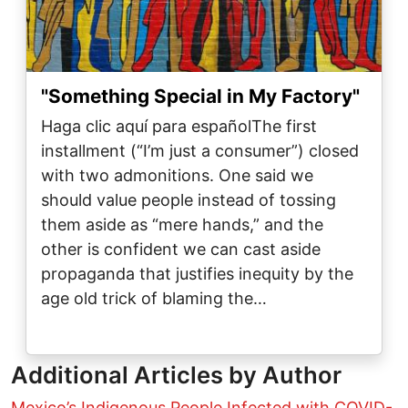
"Something Special in My Factory"
Haga clic aquí para españolThe first
installment (“I’m just a consumer”) closed
with two admonitions. One said we
should value people instead of tossing
them aside as “mere hands,” and the
other is confident we can cast aside
propaganda that justifies inequity by the
age old trick of blaming the…
Additional Articles by Author
Mexico’s Indigenous People Infected with COVID-