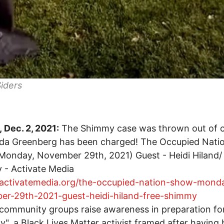
iders
 Dec. 2, 2021:
The Shimmy case was thrown out of 
nda Greenberg has been charged! The Occupied Nati
onday, November 29th, 2021) Guest - Heidi Hiland/
 - Activate Media
//activatemedia.org/the-occupied-nation-show-mond
er-29th-2021-guest-heidi-hiland-free-shimmy
community groups raise awareness in preparation for 
", a Black Lives Matter activist framed after having