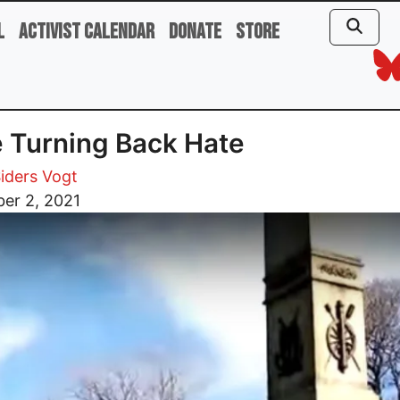
l
Activist Calendar
Donate
Store
 Turning Back Hate
iders Vogt
er 2, 2021