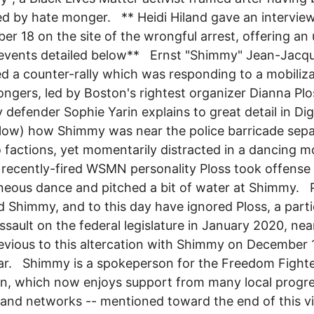
d by hate monger. ** Heidi Hiland gave an intervie
r 18 on the site of the wrongful arrest, offering an
events detailed below** Ernst "Shimmy" Jean-Jacqu
d a counter-rally which was responding to a mobiliza
ngers, led by Boston's rightest organizer Dianna Plo
defender Sophie Yarin explains to great detail in D
elow) how Shimmy was near the police barricade sepa
 factions, yet momentarily distracted in a dancing m
 recently-fired WSMN personality Ploss took offense 
eous dance and pitched a bit of water at Shimmy. P
d Shimmy, and to this day have ignored Ploss, a parti
assault on the federal legislature in January 2020, nea
evious to this altercation with Shimmy on December 
ar. Shimmy is a spokeperson for the Freedom Fight
on, which now enjoys support from many local progre
and networks -- mentioned toward the end of this v