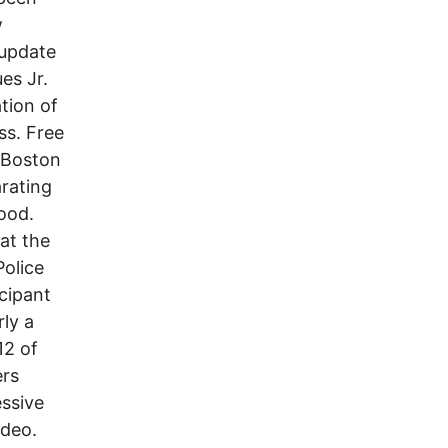
w
 update
es Jr.
tion of
ss. Free
igBoston
rating
ood.
at the
olice
cipant
rly a
12 of
ers
ssive
ideo.