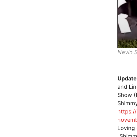
Nevin S
Update,
and Li
Show (M
Shimmy
https:
novemb
Loving 
"Shimmy