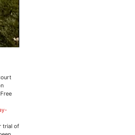
court
on
 Free
ay-
trial of
 been