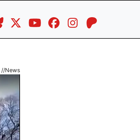
//
News