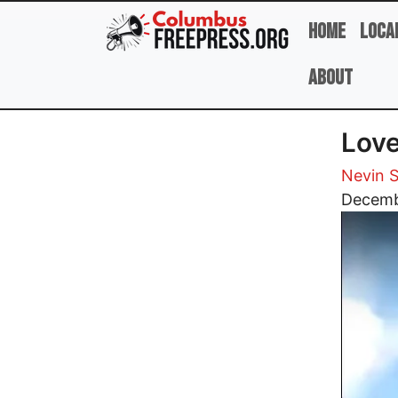
Skip to main content
Home
Loca
About
Love
Nevin S
Image
Decemb