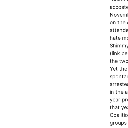
accoste
Novembe
on the 
attende
hate mo
Shimmy 
(link b
the two
Yet the
spontan
arreste
in the 
year pr
that ye
Coaliti
groups 