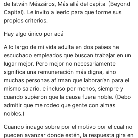
de István Mészáros, Más allá del capital (Beyond
Capital). Le invito a leerlo para que forme sus
propios criterios.
Hay algo único por acá
A lo largo de mi vida adulta en dos países he
escuchado empleados que buscan trabajar en un
lugar mejor. Pero mejor no necesariamente
significa una remuneración más digna, sino
muchas personas afirman que laborarían para el
mismo salario, e incluso por menos, siempre y
cuando supieron que la causa fuera noble. (Debo
admitir que me rodeo que gente con almas
nobles.)
Cuando indago sobre por el motivo por el cual no
pueden avanzar donde estén, la respuesta gira en