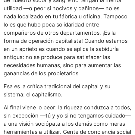
de nuestro sudor y sangre no tengan la menor
utilidad —o peor si nocivos y dañinos— no es
nada localizado en tu fábrica u oficina. Tampoco
lo es que hubo poca solidaridad entre
compañeros de otros departamentos. ¡Es la
forma de operación capitalista! Cuando estamos
en un aprieto es cuando se aplica la sabiduría
antigua: no se produce para satisfacer las
necesidades humanas, sino para aumentar las
ganancias de los propietarios.
Esa es la crítica tradicional del capital y su
sistema: el capitalismo.
Al final viene lo peor: la riqueza conduzca a todos,
sin excepción —tú y yo si no tengamos cuidado—
a una visión sociópata a los demás como meras
herramientas a utilizar. Gente de conciencia social