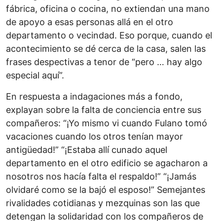
fábrica, oficina o cocina, no extiendan una mano
de apoyo a esas personas allá en el otro
departamento o vecindad. Eso porque, cuando el
acontecimiento se dé cerca de la casa, salen las
frases despectivas a tenor de “pero … hay algo
especial aquí”.
En respuesta a indagaciones más a fondo,
explayan sobre la falta de conciencia entre sus
compañeros: “¡Yo mismo vi cuando Fulano tomó
vacaciones cuando los otros tenían mayor
antigüedad!” “¡Estaba allí cunado aquel
departamento en el otro edificio se agacharon a
nosotros nos hacía falta el respaldo!” “¡Jamás
olvidaré como se la bajó el esposo!” Semejantes
rivalidades cotidianas y mezquinas son las que
detengan la solidaridad con los compañeros de