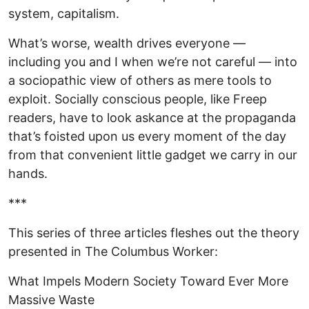
system, capitalism.
What’s worse, wealth drives everyone —
including you and I when we’re not careful — into
a sociopathic view of others as mere tools to
exploit. Socially conscious people, like Freep
readers, have to look askance at the propaganda
that’s foisted upon us every moment of the day
from that convenient little gadget we carry in our
hands.
***
This series of three articles fleshes out the theory
presented in The Columbus Worker:
What Impels Modern Society Toward Ever More
Massive Waste