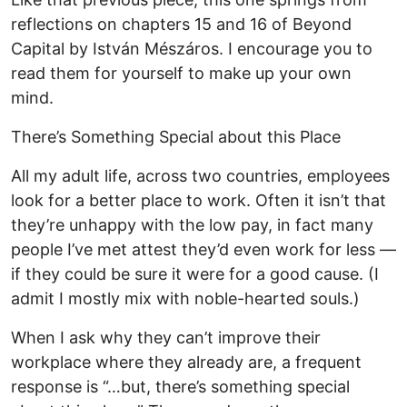
reflections on chapters 15 and 16 of Beyond
Capital by István Mészáros. I encourage you to
read them for yourself to make up your own
mind.
There’s Something Special about this Place
All my adult life, across two countries, employees
look for a better place to work. Often it isn’t that
they’re unhappy with the low pay, in fact many
people I’ve met attest they’d even work for less —
if they could be sure it were for a good cause. (I
admit I mostly mix with noble-hearted souls.)
When I ask why they can’t improve their
workplace where they already are, a frequent
response is “…but, there’s something special