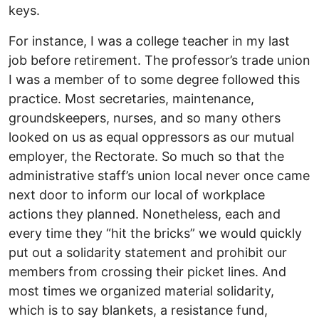
keys.
For instance, I was a college teacher in my last
job before retirement. The professor’s trade union
I was a member of to some degree followed this
practice. Most secretaries, maintenance,
groundskeepers, nurses, and so many others
looked on us as equal oppressors as our mutual
employer, the Rectorate. So much so that the
administrative staff’s union local never once came
next door to inform our local of workplace
actions they planned. Nonetheless, each and
every time they “hit the bricks” we would quickly
put out a solidarity statement and prohibit our
members from crossing their picket lines. And
most times we organized material solidarity,
which is to say blankets, a resistance fund,