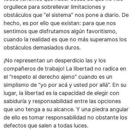
orgullece para sobrellevar limitaciones y
obstáculos que “el sistema” nos pone a diario. De
hecho, es por ello que existan: para que nos
sentimos que disfrutamos algún favoritismo,
cuando la realidad es que no más superamos los
obstáculos demasiados duros.
¡No representan un desperdicio las y los
compañeros de trabajo! La libertad no radica en
el “respeto al derecho ajeno” cuando es un
simplismo de “yo por acá y usted por allá”. En su
lugar, la libertad es la capacidad de elegir con
sabiduría y responsabilidad entre las opciones
que uno tenga a su alcance. Y una piedra angular
de ello es tomar responsabilidad no obstante los
defectos que salen a todas luces.