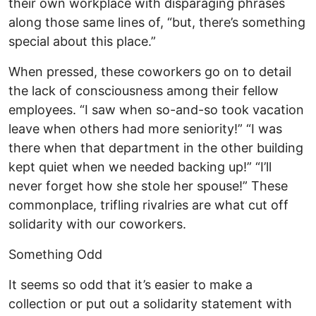
their own workplace with disparaging phrases
along those same lines of, “but, there’s something
special about this place.”
When pressed, these coworkers go on to detail
the lack of consciousness among their fellow
employees. “I saw when so-and-so took vacation
leave when others had more seniority!” “I was
there when that department in the other building
kept quiet when we needed backing up!” “I’ll
never forget how she stole her spouse!” These
commonplace, trifling rivalries are what cut off
solidarity with our coworkers.
Something Odd
It seems so odd that it’s easier to make a
collection or put out a solidarity statement with