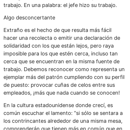
trabajo. En una palabra: el jefe hizo su trabajo.
Algo desconcertante
Extraño es el hecho de que resulta más fácil
hacer una recolecta o emitir una declaración de
solidaridad con los que están lejos, pero raya
imposible para los que estén cerca, incluso tan
cerca que se encuentran en la misma fuente de
trabajo. Debemos reconocer como representa un
ejemplar más del patrón cumpliendo con su perfil
de puesto: provocar cuñas de celos entre sus
empleados, ¡más que nada cuando se conocen!
En la cultura estadounidense donde crecí, es
común escuchar el lamento: “si sólo se sentara a
los contrincantes alrededor de una misma mesa,
comprenderán que tienen más en común que en