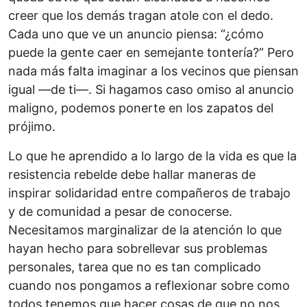
creer que los demás tragan atole con el dedo.
Cada uno que ve un anuncio piensa: “¿cómo
puede la gente caer en semejante tontería?” Pero
nada más falta imaginar a los vecinos que piensan
igual —de ti—. Si hagamos caso omiso al anuncio
maligno, podemos ponerte en los zapatos del
prójimo.
Lo que he aprendido a lo largo de la vida es que la
resistencia rebelde debe hallar maneras de
inspirar solidaridad entre compañeros de trabajo
y de comunidad a pesar de conocerse.
Necesitamos marginalizar de la atención lo que
hayan hecho para sobrellevar sus problemas
personales, tarea que no es tan complicado
cuando nos pongamos a reflexionar sobre como
todos tenemos que hacer cosas de que no nos