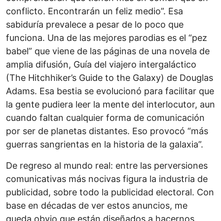
conflicto. Encontrarán un feliz medio”. Esa
sabiduría prevalece a pesar de lo poco que
funciona. Una de las mejores parodias es el “pez
babel” que viene de las páginas de una novela de
amplia difusión, Guía del viajero intergaláctico
(The Hitchhiker’s Guide to the Galaxy) de Douglas
Adams. Esa bestia se evolucionó para facilitar que
la gente pudiera leer la mente del interlocutor, aun
cuando faltan cualquier forma de comunicación
por ser de planetas distantes. Eso provocó “más
guerras sangrientas en la historia de la galaxia”.
De regreso al mundo real: entre las perversiones
comunicativas más nocivas figura la industria de
publicidad, sobre todo la publicidad electoral. Con
base en décadas de ver estos anuncios, me
queda obvio que están diseñados a hacernos