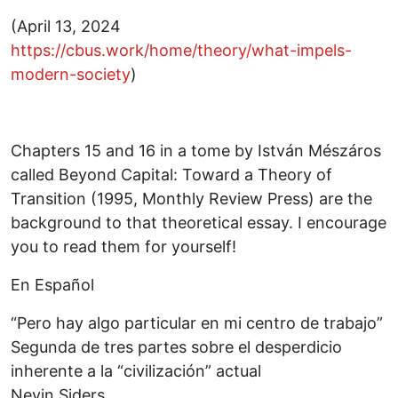
(April 13, 2024
https://cbus.work/home/theory/what-impels-
modern-society
)
Chapters 15 and 16 in a tome by István Mészáros
called Beyond Capital: Toward a Theory of
Transition (1995, Monthly Review Press) are the
background to that theoretical essay. I encourage
you to read them for yourself!
En Español
“Pero hay algo particular en mi centro de trabajo”
Segunda de tres partes sobre el desperdicio
inherente a la “civilización” actual
Nevin Siders