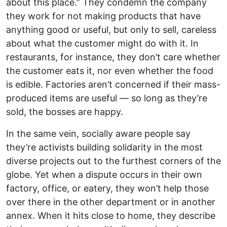
about this place.” They condemn the company
they work for not making products that have
anything good or useful, but only to sell, careless
about what the customer might do with it. In
restaurants, for instance, they don’t care whether
the customer eats it, nor even whether the food
is edible. Factories aren’t concerned if their mass-
produced items are useful — so long as they’re
sold, the bosses are happy.
In the same vein, socially aware people say
they’re activists building solidarity in the most
diverse projects out to the furthest corners of the
globe. Yet when a dispute occurs in their own
factory, office, or eatery, they won’t help those
over there in the other department or in another
annex. When it hits close to home, they describe