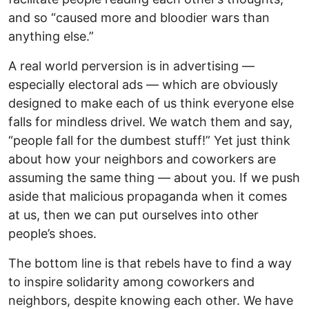
and so “caused more and bloodier wars than
anything else.”
A real world perversion is in advertising —
especially electoral ads — which are obviously
designed to make each of us think everyone else
falls for mindless drivel. We watch them and say,
“people fall for the dumbest stuff!” Yet just think
about how your neighbors and coworkers are
assuming the same thing — about you. If we push
aside that malicious propaganda when it comes
at us, then we can put ourselves into other
people’s shoes.
The bottom line is that rebels have to find a way
to inspire solidarity among coworkers and
neighbors, despite knowing each other. We have