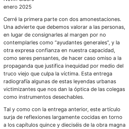
enero 2025
Cerré la primera parte con dos amonestaciones.
Una advierte que debemos valorar a las personas,
en lugar de consignarles al margen por no
contemplarles como “ayudantes generales”, y la
otra expresa confianza en nuestra capacidad,
como seres pensantes, de hacer caso omiso a la
propaganda que justifica inequidad por medio del
truco viejo que culpa la víctima. Esta entrega
radiografía algunas de estas leyendas urbanas
victimizantes que nos dan la óptica de las colegas
como instrumentos desechables.
Tal y como con la entrega anterior, este artículo
surja de reflexiones largamente cocidas en torno
a los capítulos quince y dieciséis de la obra magna