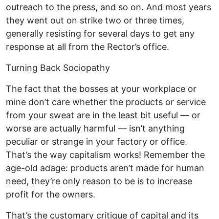
outreach to the press, and so on. And most years
they went out on strike two or three times,
generally resisting for several days to get any
response at all from the Rector’s office.
Turning Back Sociopathy
The fact that the bosses at your workplace or
mine don’t care whether the products or service
from your sweat are in the least bit useful — or
worse are actually harmful — isn’t anything
peculiar or strange in your factory or office.
That’s the way capitalism works! Remember the
age-old adage: products aren’t made for human
need, they’re only reason to be is to increase
profit for the owners.
That’s the customary critique of capital and its