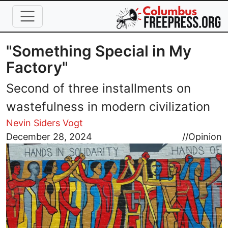
Skip to main content
"Something Special in My
Factory"
Second of three installments on
wastefulness in modern civilization
Nevin Siders Vogt
Image
December 28, 2024
//
Opinion