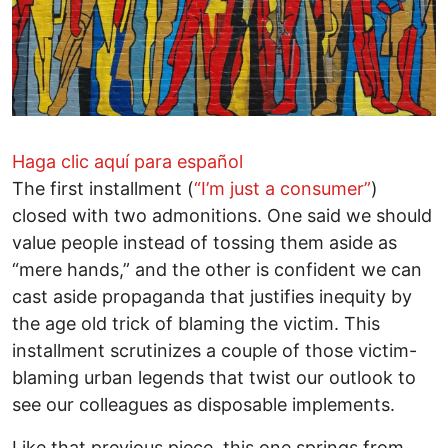
Haga clic aquí para español
The first installment (
“I’m just a consumer”
)
closed with two admonitions. One said we should
value people instead of tossing them aside as
“mere hands,” and the other is confident we can
cast aside propaganda that justifies inequity by
the age old trick of blaming the victim. This
installment scrutinizes a couple of those victim-
blaming urban legends that twist our outlook to
see our colleagues as disposable implements.
Like that previous piece, this one springs from