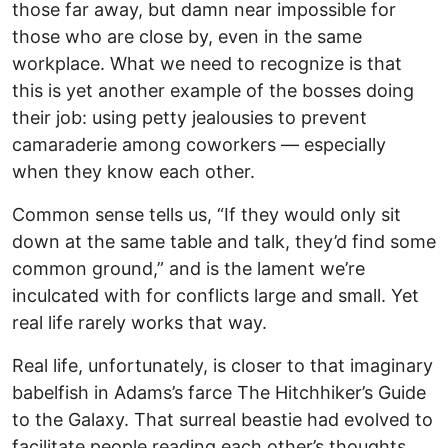
those far away, but damn near impossible for
those who are close by, even in the same
workplace. What we need to recognize is that
this is yet another example of the bosses doing
their job: using petty jealousies to prevent
camaraderie among coworkers — especially
when they know each other.
Common sense tells us, “If they would only sit
down at the same table and talk, they’d find some
common ground,” and is the lament we’re
inculcated with for conflicts large and small. Yet
real life rarely works that way.
Real life, unfortunately, is closer to that imaginary
babelfish in Adams’s farce The Hitchhiker’s Guide
to the Galaxy. That surreal beastie had evolved to
facilitate people reading each other’s thoughts,