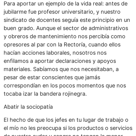
Para aportar un ejemplo de la vida real: antes de
jubilarme fue profesor universitario, y nuestro
sindicato de docentes seguía este principio en un
buen grado. Aunque el sector de administrativos
y obreros de mantenimiento nos percibía como
opresores al par con la Rectoría, cuando ellos
hacían acciones laborales, nosotros nos
enfilamos a aportar declaraciones y apoyos
materiales. Sabíamos que nos necesitaban, a
pesar de estar conscientes que jamás
correspondían en los pocos momentos que nos
tocaba izar la bandera rojinegra.
Abatir la sociopatía
El hecho de que los jefes en tu lugar de trabajo o
el mío no les preocupa si los productos o servicios