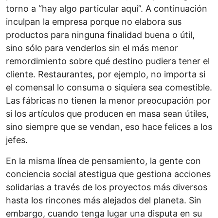
torno a “hay algo particular aquí”. A continuación
inculpan la empresa porque no elabora sus
productos para ninguna finalidad buena o útil,
sino sólo para venderlos sin el más menor
remordimiento sobre qué destino pudiera tener el
cliente. Restaurantes, por ejemplo, no importa si
el comensal lo consuma o siquiera sea comestible.
Las fábricas no tienen la menor preocupación por
si los artículos que producen en masa sean útiles,
sino siempre que se vendan, eso hace felices a los
jefes.
En la misma línea de pensamiento, la gente con
conciencia social atestigua que gestiona acciones
solidarias a través de los proyectos más diversos
hasta los rincones más alejados del planeta. Sin
embargo, cuando tenga lugar una disputa en su