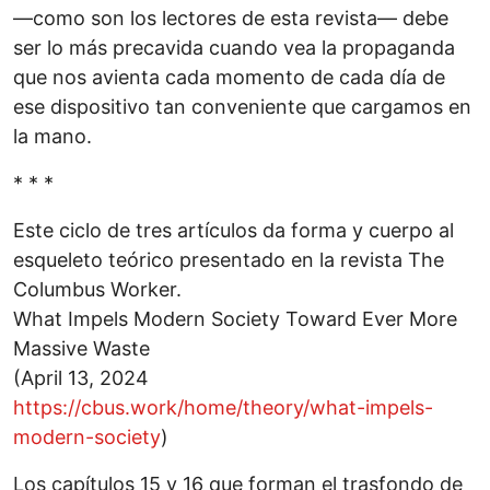
—como son los lectores de esta revista— debe
ser lo más precavida cuando vea la propaganda
que nos avienta cada momento de cada día de
ese dispositivo tan conveniente que cargamos en
la mano.
* * *
Este ciclo de tres artículos da forma y cuerpo al
esqueleto teórico presentado en la revista The
Columbus Worker.
What Impels Modern Society Toward Ever More
Massive Waste
(April 13, 2024
https://cbus.work/home/theory/what-impels-
modern-society
)
Los capítulos 15 y 16 que forman el trasfondo de