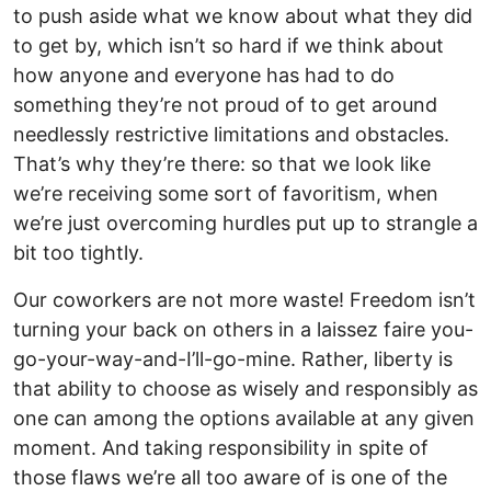
to push aside what we know about what they did
to get by, which isn’t so hard if we think about
how anyone and everyone has had to do
something they’re not proud of to get around
needlessly restrictive limitations and obstacles.
That’s why they’re there: so that we look like
we’re receiving some sort of favoritism, when
we’re just overcoming hurdles put up to strangle a
bit too tightly.
Our coworkers are not more waste! Freedom isn’t
turning your back on others in a laissez faire you-
go-your-way-and-I’ll-go-mine. Rather, liberty is
that ability to choose as wisely and responsibly as
one can among the options available at any given
moment. And taking responsibility in spite of
those flaws we’re all too aware of is one of the