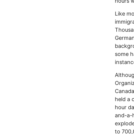
hours w
Like mo
immigra
Thousan
Germany
backgro
some ha
instanc
Althoug
Organiz
Canada 
held a 
hour da
and-a-h
explode
to 700,