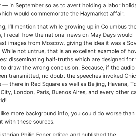
w — in September so as to avert holding a labor holid
which would commemorate the Haymarket affair.
ing, I’ll mention that while growing up in Columbus th
, I recall how the national news on May Days would
st images from Moscow, giving the idea it was a Sov
. While not untrue, that is an excellent example of h
ies: disseminating half-truths which are designed for
r to draw the wrong conclusion. Because, if the audi
en transmitted, no doubt the speeches invoked Chic
 — there in Red Square as well as Beijing, Havana, T
City, London, Paris, Buenos Aires, and every other ca
ld!
d like more background info, you could do worse than
ut with these sources.
istorian Philip Foner edited and published the