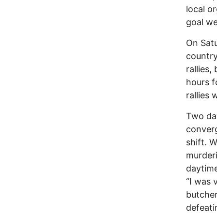
local o
goal we
On Satu
country
rallies
hours f
rallies
Two day
converg
shift. 
murderi
daytime 
“I was 
butcher
defeati