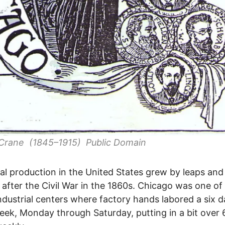
 Crane (1845–1915) Public Domain
ial production in the United States grew by leaps and
after the Civil War in the 1860s. Chicago was one of
ndustrial centers where factory hands labored a six d
ek, Monday through Saturday, putting in a bit over 