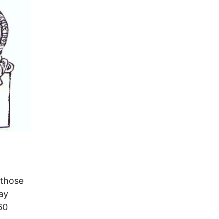
 those
ay
60