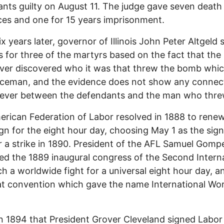
nts guilty on August 11. The judge gave seven death
es and one for 15 years imprisonment.
x years later, governor of Illinois John Peter Altgeld 
 for three of the martyrs based on the fact that the 
ver discovered who it was that threw the bomb which
iceman, and the evidence does not show any connec
ever between the defendants and the man who threw
rican Federation of Labor resolved in 1888 to rene
n for the eight hour day, choosing May 1 as the sign
r a strike in 1890. President of the AFL Samuel Gomp
ed the 1889 inaugural congress of the Second Intern
ch a worldwide fight for a universal eight hour day, an
t convention which gave the name International Wo
in 1894 that President Grover Cleveland signed Labo