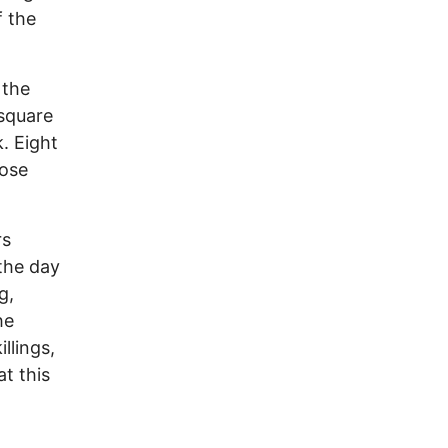
f the
 the
 square
k. Eight
hose
rs
the day
g,
he
llings,
t this