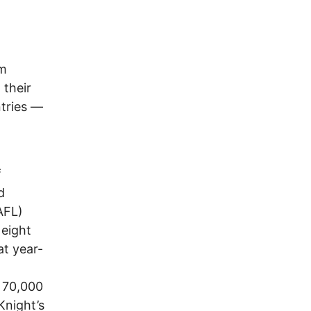
om
 their
tries —
f
d
AFL)
 eight
at year-
m 70,000
Knight’s