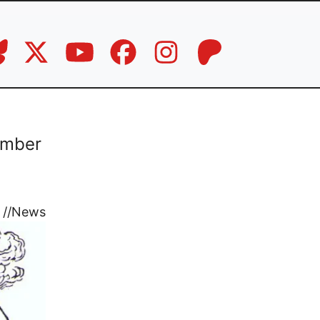
ember
//
News