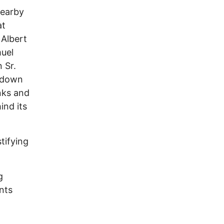
nearby
at
 Albert
muel
 Sr.
d down
nks and
nd its
tifying
g
nts