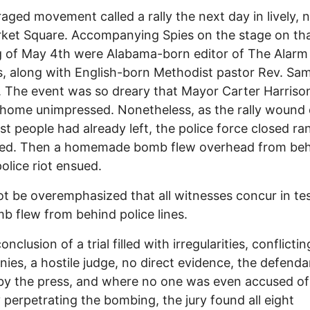
aged movement called a rally the next day in lively, 
ket Square. Accompanying Spies on the stage on th
 of May 4th were Alabama-born editor of The Alarm
, along with English-born Methodist pastor Rev. Sa
. The event was so dreary that Mayor Carter Harrison
r home unimpressed. Nonetheless, as the rally woun
t people had already left, the police force closed ra
ed. Then a homemade bomb flew overhead from behi
police riot ensued.
ot be overemphasized that all witnesses concur in tes
b flew from behind police lines.
onclusion of a trial filled with irregularities, conflictin
nies, a hostile judge, no direct evidence, the defenda
d by the press, and where no one was even accused of
y perpetrating the bombing, the jury found all eight