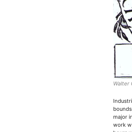
Walter
Industr
bounds 
major i
work we