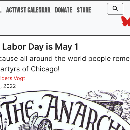
l
Activist Calendar
Donate
Store
Labor Day is May 1
cause all around the world people rem
artyrs of Chicago!
iders Vogt
0, 2022