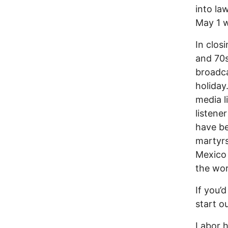
into la
May 1 
In clos
and 70s
broadca
holiday
media l
listene
have be
martyrs
Mexico 
the wor
If you’
start o
Labor h