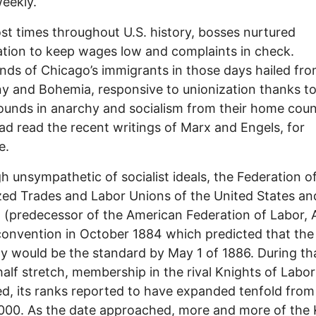
eekly.
st times throughout U.S. history, bosses nurtured
tion to keep wages low and complaints in check.
ds of Chicago’s immigrants in those days hailed fr
 and Bohemia, responsive to unionization thanks to
unds in anarchy and socialism from their home coun
d read the recent writings of Marx and Engels, for
e.
h unsympathetic of socialist ideals, the Federation o
ed Trades and Labor Unions of the United States an
(predecessor of the American Federation of Labor, 
convention in October 1884 which predicted that the
y would be the standard by May 1 of 1886. During th
alf stretch, membership in the rival Knights of Labor
d, its ranks reported to have expanded tenfold fro
000. As the date approached, more and more of the 