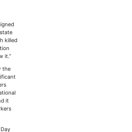
signed
state
 killed
tion
 it.”
w the
ificant
ers
ational
d it
rkers
r Day