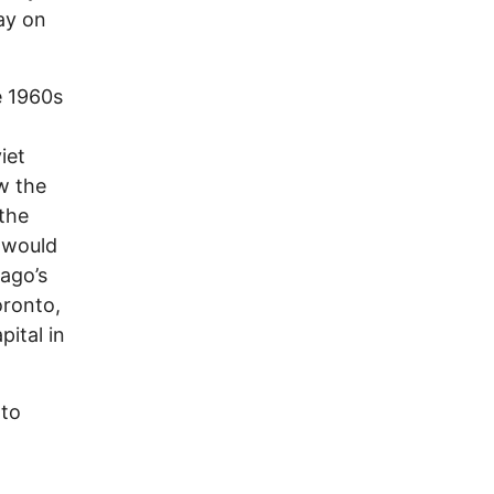
ay on
e 1960s
iet
ow the
 the
o would
ago’s
oronto,
pital in
 to