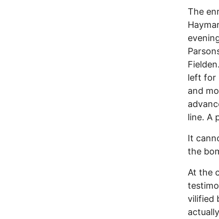
The enr
Haymar
evening
Parsons
Fielden
left fo
and mos
advanc
line. A 
It cann
the bom
At the c
testimo
vilifie
actuall