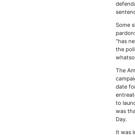
defenda
sentenc
Some si
pardons
“has ne
the pol
whatso
The Ame
campaig
date fo
entreat
to laun
was tha
Day.
It was 