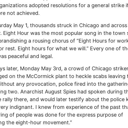
rganizations adopted resolutions for a general strike i
re not achieved.
rday May 1, thousands struck in Chicago and across
. Eight Hour was the most popular song in the town
, brandishing a rousing chorus of “Eight Hours for wor
or rest. Eight hours for what we will.” Every one of t
 was peaceful and legal.
s later, Monday May 3rd, a crowd of Chicago strike
ed on the McCormick plant to heckle scabs leaving 
Without any provocation, police fired into the gatherin
ng two. Anarchist August Spies had spoken during t
rally there, and would later testify about the police ki
very indignant. I knew from experience of the past tha
ing of people was done for the express purpose of
ng the eight-hour movement.”