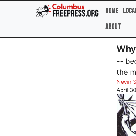
Skip to main content
Home
Loca
About
Why 
-- be
the m
Nevin S
Image
April 3