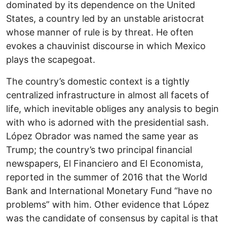
dominated by its dependence on the United
States, a country led by an unstable aristocrat
whose manner of rule is by threat. He often
evokes a chauvinist discourse in which Mexico
plays the scapegoat.
The country’s domestic context is a tightly
centralized infrastructure in almost all facets of
life, which inevitable obliges any analysis to begin
with who is adorned with the presidential sash.
López Obrador was named the same year as
Trump; the country’s two principal financial
newspapers, El Financiero and El Economista,
reported in the summer of 2016 that the World
Bank and International Monetary Fund “have no
problems” with him. Other evidence that López
was the candidate of consensus by capital is that