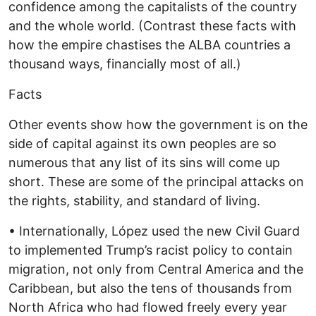
confidence among the capitalists of the country
and the whole world. (Contrast these facts with
how the empire chastises the ALBA countries a
thousand ways, financially most of all.)
Facts
Other events show how the government is on the
side of capital against its own peoples are so
numerous that any list of its sins will come up
short. These are some of the principal attacks on
the rights, stability, and standard of living.
• Internationally, López used the new Civil Guard
to implemented Trump’s racist policy to contain
migration, not only from Central America and the
Caribbean, but also the tens of thousands from
North Africa who had flowed freely every year