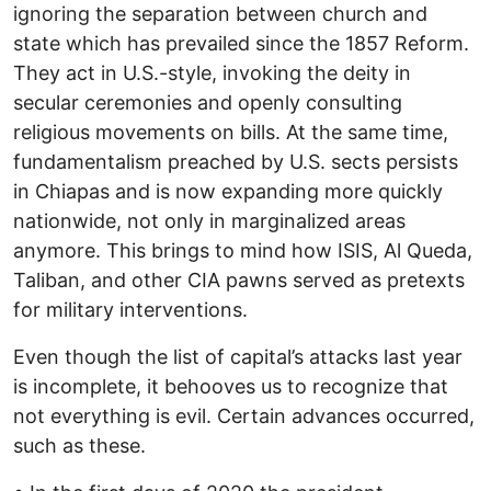
ignoring the separation between church and
state which has prevailed since the 1857 Reform.
They act in U.S.-style, invoking the deity in
secular ceremonies and openly consulting
religious movements on bills. At the same time,
fundamentalism preached by U.S. sects persists
in Chiapas and is now expanding more quickly
nationwide, not only in marginalized areas
anymore. This brings to mind how ISIS, Al Queda,
Taliban, and other CIA pawns served as pretexts
for military interventions.
Even though the list of capital’s attacks last year
is incomplete, it behooves us to recognize that
not everything is evil. Certain advances occurred,
such as these.