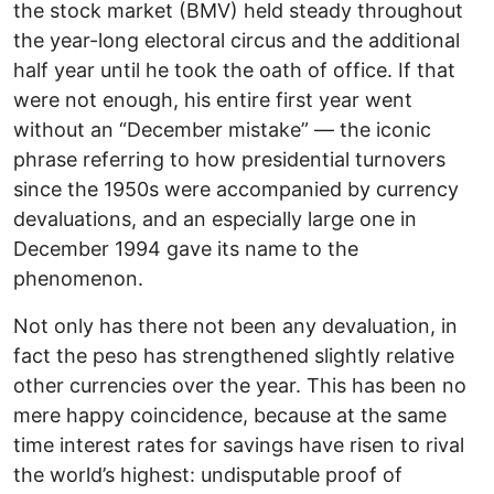
the stock market (BMV) held steady throughout
the year-long electoral circus and the additional
half year until he took the oath of office. If that
were not enough, his entire first year went
without an “December mistake” — the iconic
phrase referring to how presidential turnovers
since the 1950s were accompanied by currency
devaluations, and an especially large one in
December 1994 gave its name to the
phenomenon.
Not only has there not been any devaluation, in
fact the peso has strengthened slightly relative
other currencies over the year. This has been no
mere happy coincidence, because at the same
time interest rates for savings have risen to rival
the world’s highest: undisputable proof of