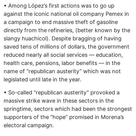
• Among López’s first actions was to go up
against the iconic national oil company Pemex in
a campaign to end massive theft of gasoline
directly from the refineries, (better known by the
slangy huachicol). Despite bragging of having
saved tens of millions of dollars, the government
reduced nearly all social services — education,
health care, pensions, labor benefits — in the
name of “republican austerity” which was not
legislated until late in the year.
• So-called “republican austerity” provoked a
massive strike wave in these sectors in the
springtime, sectors which had been the strongest
supporters of the “hope” promised in Morena’s
electoral campaign.