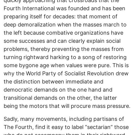
quickly approaching that crossroads that the
Fourth International was founded and has been
preparing itself for decades: that moment of
deep demoralization when the masses march to
the left because combative organizations have
some successes and can clearly explain social
problems, thereby preventing the masses from
turning rightward harking to a song of restoring
some bygone age when values were pure. This is
why the World Party of Socialist Revolution drew
the distinction between immediate and
democratic demands on the one hand and
transitional demands on the other, the latter
being the motors that will procure mass pressure.
Sadly, many movements, including partisans of
The Fourth, find it easy to label “sectarian” those