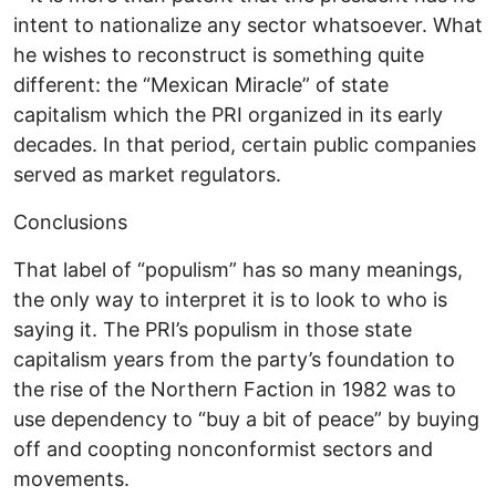
intent to nationalize any sector whatsoever. What
he wishes to reconstruct is something quite
different: the “Mexican Miracle” of state
capitalism which the PRI organized in its early
decades. In that period, certain public companies
served as market regulators.
Conclusions
That label of “populism” has so many meanings,
the only way to interpret it is to look to who is
saying it. The PRI’s populism in those state
capitalism years from the party’s foundation to
the rise of the Northern Faction in 1982 was to
use dependency to “buy a bit of peace” by buying
off and coopting nonconformist sectors and
movements.