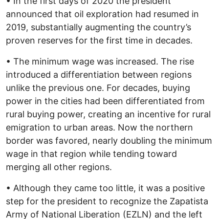
• In the first days of 2020 the president
announced that oil exploration had resumed in
2019, substantially augmenting the country’s
proven reserves for the first time in decades.
• The minimum wage was increased. The rise
introduced a differentiation between regions
unlike the previous one. For decades, buying
power in the cities had been differentiated from
rural buying power, creating an incentive for rural
emigration to urban areas. Now the northern
border was favored, nearly doubling the minimum
wage in that region while tending toward
merging all other regions.
• Although they came too little, it was a positive
step for the president to recognize the Zapatista
Army of National Liberation (EZLN) and the left