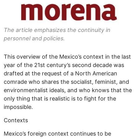
The article emphasizes the continuity in
personnel and policies.
This overview of the Mexico’s context in the last
year of the 21st century’s second decade was
drafted at the request of a North American
comrade who shares the socialist, feminist, and
environmentalist ideals, and who knows that the
only thing that is realistic is to fight for the
impossible.
Contexts
Mexico’s foreign context continues to be