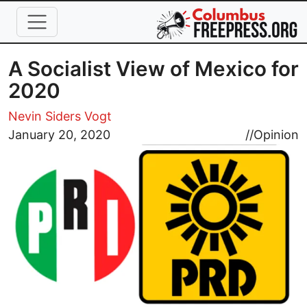
Skip to main content
A Socialist View of Mexico for
2020
Nevin Siders Vogt
Image
January 20, 2020
//
Opinion