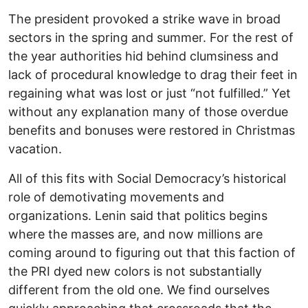
The president provoked a strike wave in broad
sectors in the spring and summer. For the rest of
the year authorities hid behind clumsiness and
lack of procedural knowledge to drag their feet in
regaining what was lost or just “not fulfilled.” Yet
without any explanation many of those overdue
benefits and bonuses were restored in Christmas
vacation.
All of this fits with Social Democracy’s historical
role of demotivating movements and
organizations. Lenin said that politics begins
where the masses are, and now millions are
coming around to figuring out that this faction of
the PRI dyed new colors is not substantially
different from the old one. We find ourselves