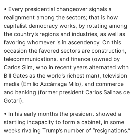
• Every presidential changeover signals a
realignment among the sectors; that is how
capitalist democracy works, by rotating among
the country’s regions and industries, as well as
favoring whomever is in ascendency. On this
occasion the favored sectors are construction,
telecommunications, and finance (owned by
Carlos Slim, who in recent years alternated with
Bill Gates as the world’s richest man), television
media (Emilio Azcárraga Milo), and commerce
and banking (former president Carlos Salinas de
Gotari).
• In his early months the president showed a
startling incapacity to form a cabinet, in some
weeks rivaling Trump’s number of “resignations.”