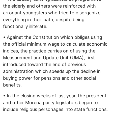
the elderly and others were reinforced with
arrogant youngsters who tried to disorganize
everything in their path, despite being
functionally illiterate.
• Against the Constitution which obliges using
the official minimum wage to calculate economic
indices, the practice carries on of using the
Measurement and Update Unit (UMA), first
introduced toward the end of previous
administration which speeds up the decline in
buying power for pensions and other social
benefits.
• In the closing weeks of last year, the president
and other Morena party legislators began to
include religious personages into state functions,