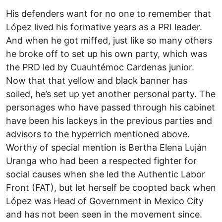
His defenders want for no one to remember that
López lived his formative years as a PRI leader.
And when he got miffed, just like so many others
he broke off to set up his own party, which was
the PRD led by Cuauhtémoc Cardenas junior.
Now that that yellow and black banner has
soiled, he’s set up yet another personal party. The
personages who have passed through his cabinet
have been his lackeys in the previous parties and
advisors to the hyperrich mentioned above.
Worthy of special mention is Bertha Elena Luján
Uranga who had been a respected fighter for
social causes when she led the Authentic Labor
Front (FAT), but let herself be coopted back when
López was Head of Government in Mexico City
and has not been seen in the movement since.