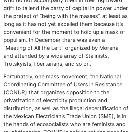
who do not accompany them in their rightward
drift to tailend the party of capital in power under
the pretext of “being with the masses”, at least as
long as it has not yet expelled them because it’s
convenient for the moment to hold up a mask of
populism. In December there was even a
“Meeting of All the Left” organized by Morena
and attended by a wide array of Stalinists,
Trotskyists, libertarians, and so on.
Fortunately, one mass movement, the National
Coordinating Committee of Users in Resistance
(CONUR) that organizes opposition to the
privatization of electricity production and
distribution, as well as the illegal decertification of
the Mexican Electrician’s Trade Union (SME), is in
the hands of ecosocialists who are feminists and