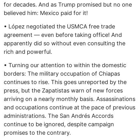
for decades. And as Trump promised but no one
believed him: Mexico paid for it!
• López negotiated the USMCA free trade
agreement — even before taking office! And
apparently did so without even consulting the
rich and powerful.
• Turning our attention to within the domestic
borders: The military occupation of Chiapas
continues to rise. This goes unreported by the
press, but the Zapatistas warn of new forces
arriving on a nearly monthly basis. Assassinations
and occupations continue at the pace of previous
administrations. The San Andrés Accords
continue to be ignored, despite campaign
promises to the contrary.