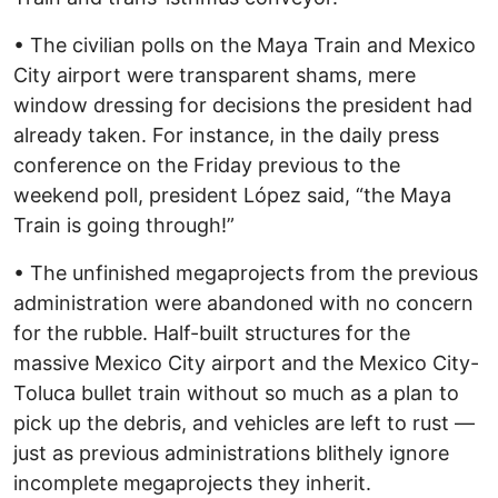
• The civilian polls on the Maya Train and Mexico
City airport were transparent shams, mere
window dressing for decisions the president had
already taken. For instance, in the daily press
conference on the Friday previous to the
weekend poll, president López said, “the Maya
Train is going through!”
• The unfinished megaprojects from the previous
administration were abandoned with no concern
for the rubble. Half-built structures for the
massive Mexico City airport and the Mexico City-
Toluca bullet train without so much as a plan to
pick up the debris, and vehicles are left to rust —
just as previous administrations blithely ignore
incomplete megaprojects they inherit.