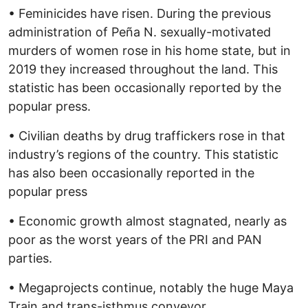
• Feminicides have risen. During the previous
administration of Peña N. sexually-motivated
murders of women rose in his home state, but in
2019 they increased throughout the land. This
statistic has been occasionally reported by the
popular press.
• Civilian deaths by drug traffickers rose in that
industry’s regions of the country. This statistic
has also been occasionally reported in the
popular press
• Economic growth almost stagnated, nearly as
poor as the worst years of the PRI and PAN
parties.
• Megaprojects continue, notably the huge Maya
Train and trans-isthmus conveyor.