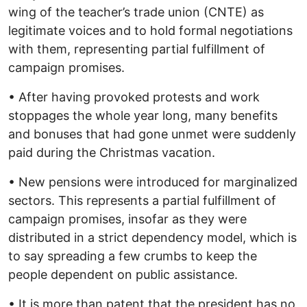
wing of the teacher’s trade union (CNTE) as
legitimate voices and to hold formal negotiations
with them, representing partial fulfillment of
campaign promises.
• After having provoked protests and work
stoppages the whole year long, many benefits
and bonuses that had gone unmet were suddenly
paid during the Christmas vacation.
• New pensions were introduced for marginalized
sectors. This represents a partial fulfillment of
campaign promises, insofar as they were
distributed in a strict dependency model, which is
to say spreading a few crumbs to keep the
people dependent on public assistance.
• It is more than patent that the president has no