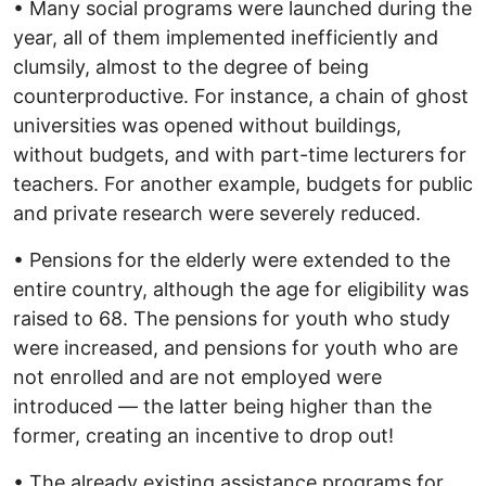
• Many social programs were launched during the
year, all of them implemented inefficiently and
clumsily, almost to the degree of being
counterproductive. For instance, a chain of ghost
universities was opened without buildings,
without budgets, and with part-time lecturers for
teachers. For another example, budgets for public
and private research were severely reduced.
• Pensions for the elderly were extended to the
entire country, although the age for eligibility was
raised to 68. The pensions for youth who study
were increased, and pensions for youth who are
not enrolled and are not employed were
introduced — the latter being higher than the
former, creating an incentive to drop out!
• The already existing assistance programs for