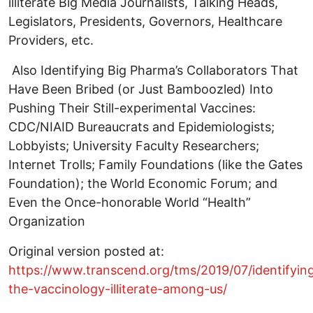
illiterate Big Media Journalists, Talking Heads,
Legislators, Presidents, Governors, Healthcare
Providers, etc.
Also Identifying Big Pharma’s Collaborators That
Have Been Bribed (or Just Bamboozled) Into
Pushing Their Still-experimental Vaccines:
CDC/NIAID Bureaucrats and Epidemiologists;
Lobbyists; University Faculty Researchers;
Internet Trolls; Family Foundations (like the Gates
Foundation); the World Economic Forum; and
Even the Once-honorable World “Health”
Organization
Original version posted at:
https://www.transcend.org/tms/2019/07/identifyin
the-vaccinology-illiterate-among-us/