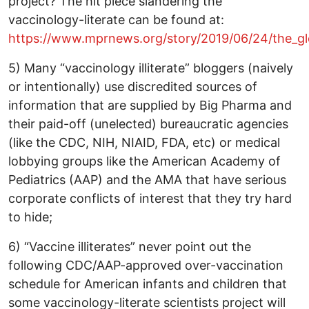
project? The hit piece slandering the
vaccinology-literate can be found at:
https://www.mprnews.org/story/2019/06/24/the_glo
5) Many “vaccinology illiterate” bloggers (naively
or intentionally) use discredited sources of
information that are supplied by Big Pharma and
their paid-off (unelected) bureaucratic agencies
(like the CDC, NIH, NIAID, FDA, etc) or medical
lobbying groups like the American Academy of
Pediatrics (AAP) and the AMA that have serious
corporate conflicts of interest that they try hard
to hide;
6) “Vaccine illiterates” never point out the
following CDC/AAP-approved over-vaccination
schedule for American infants and children that
some vaccinology-literate scientists project will