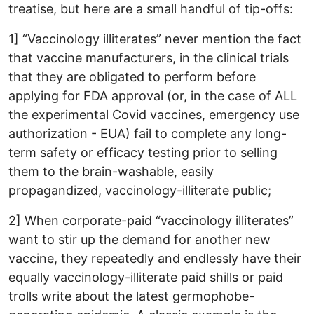
treatise, but here are a small handful of tip-offs:
1] “Vaccinology illiterates” never mention the fact
that vaccine manufacturers, in the clinical trials
that they are obligated to perform before
applying for FDA approval (or, in the case of ALL
the experimental Covid vaccines, emergency use
authorization - EUA) fail to complete any long-
term safety or efficacy testing prior to selling
them to the brain-washable, easily
propagandized, vaccinology-illiterate public;
2] When corporate-paid “vaccinology illiterates”
want to stir up the demand for another new
vaccine, they repeatedly and endlessly have their
equally vaccinology-illiterate paid shills or paid
trolls write about the latest germophobe-