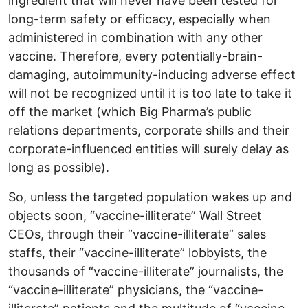
ingredient that will never have been tested for
long-term safety or efficacy, especially when
administered in combination with any other
vaccine. Therefore, every potentially-brain-
damaging, autoimmunity-inducing adverse effect
will not be recognized until it is too late to take it
off the market (which Big Pharma’s public
relations departments, corporate shills and their
corporate-influenced entities will surely delay as
long as possible).
So, unless the targeted population wakes up and
objects soon, “vaccine-illiterate” Wall Street
CEOs, through their “vaccine-illiterate” sales
staffs, their “vaccine-illiterate” lobbyists, the
thousands of “vaccine-illiterate” journalists, the
“vaccine-illiterate” physicians, the “vaccine-