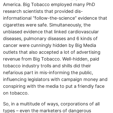
America. Big Tobacco employed many PhD
research scientists that provided dis-
informational “follow-the-science” evidence that
cigarettes were safe. Simultaneously, the
unbiased evidence that linked cardiovascular
diseases, pulmonary diseases and 6 kinds of
cancer were cunningly hidden by Big Media
outlets that also accepted a lot of advertising
revenue from Big Tobacco. Well-hidden, paid
tobacco industry trolls and shills did their
nefarious part in mis-informing the public,
influencing legislators with campaign money and
conspiring with the media to put a friendly face
on tobacco.
So, in a multitude of ways, corporations of all
types – even the marketers of dangerous