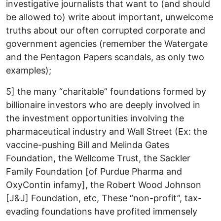
investigative journalists that want to (and should
be allowed to) write about important, unwelcome
truths about our often corrupted corporate and
government agencies (remember the Watergate
and the Pentagon Papers scandals, as only two
examples);
5] the many “charitable” foundations formed by
billionaire investors who are deeply involved in
the investment opportunities involving the
pharmaceutical industry and Wall Street (Ex: the
vaccine-pushing Bill and Melinda Gates
Foundation, the Wellcome Trust, the Sackler
Family Foundation [of Purdue Pharma and
OxyContin infamy], the Robert Wood Johnson
[J&J] Foundation, etc, These “non-profit”, tax-
evading foundations have profited immensely