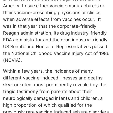
America to sue either vaccine manufacturers or
their vaccine-prescribing physicians or clinics
when adverse effects from vaccines occur. It
was in that year that the corporate-friendly
Reagan administration, its drug industry-friendly
FDA administrator and the drug industry-friendly
US Senate and House of Representatives passed
the National Childhood Vaccine Injury Act of 1986
(NCVIA).
Within a few years, the incidence of many
different vaccine-induced illnesses and deaths
sky-rocketed, most prominently revealed by the
tragic testimony from parents about their
neurologically damaged infants and children, a
high proportion of which qualified for the
previously rare vaccine-induced seizure disorders,