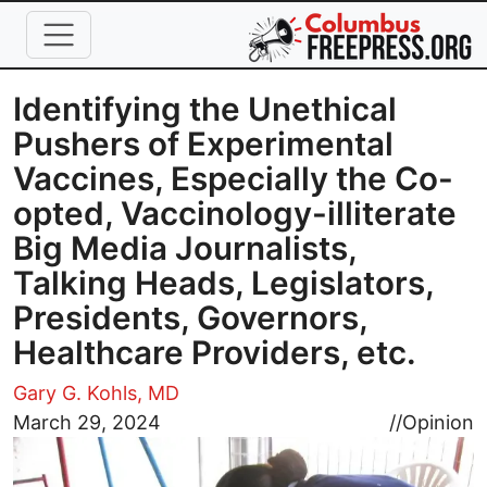
Skip to main content
Identifying the Unethical
Pushers of Experimental
Vaccines, Especially the Co-
opted, Vaccinology-illiterate
Big Media Journalists,
Talking Heads, Legislators,
Presidents, Governors,
Healthcare Providers, etc.
Gary G. Kohls, MD
Image
March 29, 2024
//
Opinion