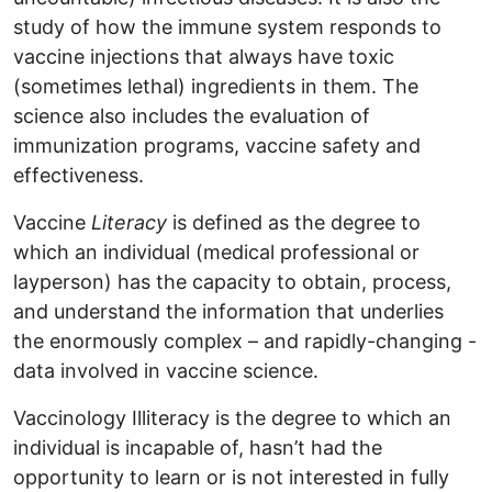
study of how the immune system responds to
vaccine injections that always have toxic
(sometimes lethal) ingredients in them. The
science also includes the evaluation of
immunization programs, vaccine safety and
effectiveness.
Vaccine
Literacy
is defined as the degree to
which an individual (medical professional or
layperson) has the capacity to obtain, process,
and understand the information that underlies
the enormously complex – and rapidly-changing -
data involved in vaccine science.
Vaccinology Illiteracy is the degree to which an
individual is incapable of, hasn’t had the
opportunity to learn or is not interested in fully