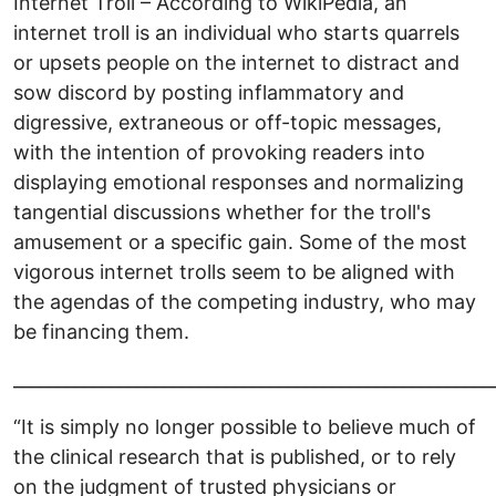
Internet Troll – According to WikiPedia, an
internet troll is an individual who starts quarrels
or upsets people on the internet to distract and
sow discord by posting inflammatory and
digressive, extraneous or off-topic messages,
with the intention of provoking readers into
displaying emotional responses and normalizing
tangential discussions whether for the troll's
amusement or a specific gain. Some of the most
vigorous internet trolls seem to be aligned with
the agendas of the competing industry, who may
be financing them.
______________________________________________________
“It is simply no longer possible to believe much of
the clinical research that is published, or to rely
on the judgment of trusted physicians or