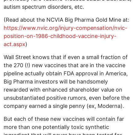
autism spectrum disorders, etc.
(Read about the NCVIA Big Pharma Gold Mine at:
https://www.nvic.org/injury-compensation/nvic-
position-on-1986-childhood-vaccine-injury-
act.aspx
)
Wall Street knows that if even a small fraction of
the 270 (!) new vaccines that are in the vaccine
pipeline actually obtain FDA approval in America,
Big Pharma investors will be handsomely
rewarded with enhanced shareholder value on
unsubstantiated positive rumors, even before the
company earned a single penny (ex, Moderna).
But each of these new vaccines will contain far
more than one potentially toxic synthetic