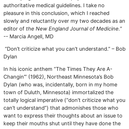
authoritative medical guidelines. I take no
pleasure in this conclusion, which I reached
slowly and reluctantly over my two decades as an
editor of
the New England Journal of Medicine.
”
-- Marcia Angell, MD
“Don’t criticize what you can’t understand.” – Bob
Dylan
In his iconic anthem “The Times They Are A-
Changin’” (1962), Northeast Minnesota’s Bob
Dylan (who was, incidentally, born in my home
town of Duluth, Minnesota) immortalized the
totally logical imperative (“don’t criticize what you
can’t understand”) that admonishes those who
want to express their thoughts about an issue to
keep their mouths shut until they have done the