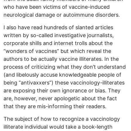
who have been victims of vaccine-induced
neurological damage or autoimmune disorders.
I also have read hundreds of slanted articles
written by so-called investigative journalists,
corporate shills and internet trolls about the
“wonders of vaccines” but which reveal the
authors to be actually vaccine illiterates. In the
process of criticizing what they don’t understand
(and libelously accuse knowledgeable people of
being “antivaxxers”) these vaccinology-illiterates
are exposing their own ignorance or bias. They
are, however, never apologetic about the fact
that they are mis-informing their readers.
The subject of how to recognize a vaccinology
illiterate individual would take a book-length