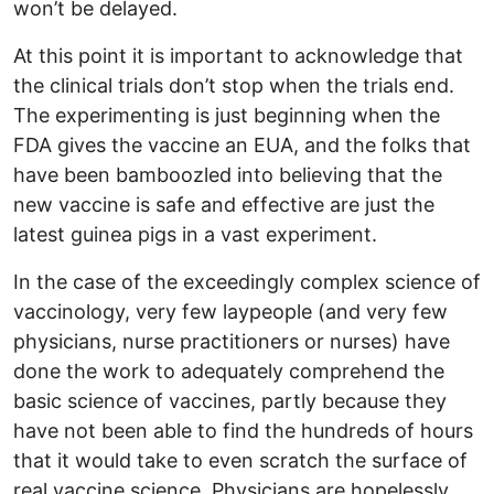
won’t be delayed.
At this point it is important to acknowledge that
the clinical trials don’t stop when the trials end.
The experimenting is just beginning when the
FDA gives the vaccine an EUA, and the folks that
have been bamboozled into believing that the
new vaccine is safe and effective are just the
latest guinea pigs in a vast experiment.
In the case of the exceedingly complex science of
vaccinology, very few laypeople (and very few
physicians, nurse practitioners or nurses) have
done the work to adequately comprehend the
basic science of vaccines, partly because they
have not been able to find the hundreds of hours
that it would take to even scratch the surface of
real vaccine science. Physicians are hopelessly