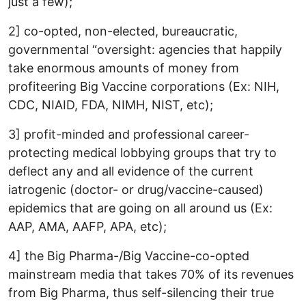
just a few);
2] co-opted, non-elected, bureaucratic,
governmental “oversight: agencies that happily
take enormous amounts of money from
profiteering Big Vaccine corporations (Ex: NIH,
CDC, NIAID, FDA, NIMH, NIST, etc);
3] profit-minded and professional career-
protecting medical lobbying groups that try to
deflect any and all evidence of the current
iatrogenic (doctor- or drug/vaccine-caused)
epidemics that are going on all around us (Ex:
AAP, AMA, AAFP, APA, etc);
4] the Big Pharma-/Big Vaccine-co-opted
mainstream media that takes 70% of its revenues
from Big Pharma, thus self-silencing their true