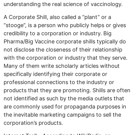
understanding the real science of vaccinology.
A Corporate Shill, also called a “plant” or a
“stooge”, is a person who publicly helps or gives
credibility to a corporation or industry. Big
Pharma/Big Vaccine corporate shills typically do
not disclose the closeness of their relationship
with the corporation or industry that they serve.
Many of them write scholarly articles without
specifically identifying their corporate or
professional connections to the industry or
products that they are promoting. Shills are often
not identified as such by the media outlets that
are commonly used for propaganda purposes in
the inevitable marketing campaigns to sell the
corporation’s products.