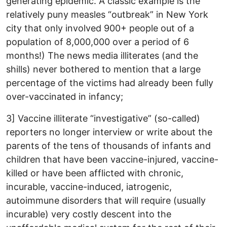
generating epidemic. A classic example is the
relatively puny measles “outbreak” in New York
city that only involved 900+ people out of a
population of 8,000,000 over a period of 6
months!) The news media illiterates (and the
shills) never bothered to mention that a large
percentage of the victims had already been fully
over-vaccinated in infancy;
3] Vaccine illiterate “investigative” (so-called)
reporters no longer interview or write about the
parents of the tens of thousands of infants and
children that have been vaccine-injured, vaccine-
killed or have been afflicted with chronic,
incurable, vaccine-induced, iatrogenic,
autoimmune disorders that will require (usually
incurable) very costly descent into the