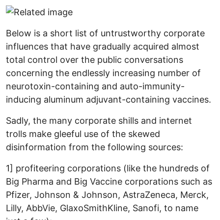
Below is a short list of untrustworthy corporate
influences that have gradually acquired almost
total control over the public conversations
concerning the endlessly increasing number of
neurotoxin-containing and auto-immunity-
inducing aluminum adjuvant-containing vaccines.
Sadly, the many corporate shills and internet
trolls make gleeful use of the skewed
disinformation from the following sources:
1] profiteering corporations (like the hundreds of
Big Pharma and Big Vaccine corporations such as
Pfizer, Johnson & Johnson, AstraZeneca, Merck,
Lilly, AbbVie, GlaxoSmithKline, Sanofi, to name