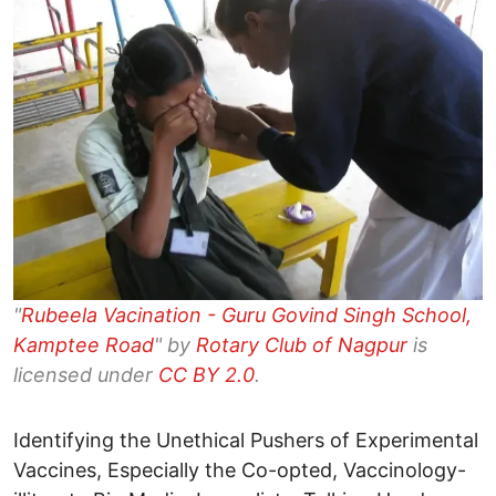
"
Rubeela Vacination - Guru Govind Singh School,
Kamptee Road
" by
Rotary Club of Nagpur
is
licensed under
CC BY 2.0
.
Identifying the Unethical Pushers of Experimental
Vaccines, Especially the Co-opted, Vaccinology-