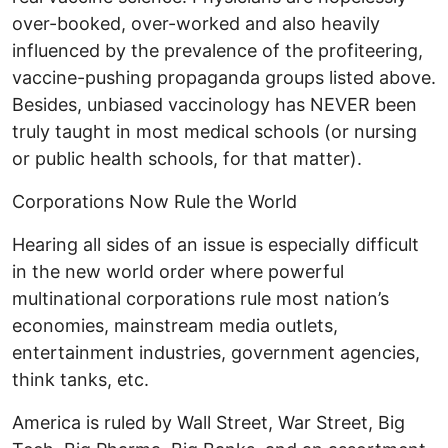
over-booked, over-worked and also heavily
influenced by the prevalence of the profiteering,
vaccine-pushing propaganda groups listed above.
Besides, unbiased vaccinology has NEVER been
truly taught in most medical schools (or nursing
or public health schools, for that matter).
Corporations Now Rule the World
Hearing all sides of an issue is especially difficult
in the new world order where powerful
multinational corporations rule most nation’s
economies, mainstream media outlets,
entertainment industries, government agencies,
think tanks, etc.
America is ruled by Wall Street, War Street, Big