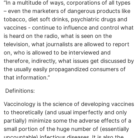
“In a multitude of ways, corporations of all types
– even the marketers of dangerous products like
tobacco, diet soft drinks, psychiatric drugs and
vaccines - continue to influence and control what
is heard on the radio, what is seen on the
television, what journalists are allowed to report
on, who is allowed to be interviewed and
therefore, indirectly, what issues get discussed by
the usually easily propagandized consumers of
that information.”
Definitions:
Vaccinology is the science of developing vaccines
to theoretically (and usual imperfectly and only
partially) minimize some the adverse effects of a
small portion of the huge number of (essentially
uncountable) infectious diseases. It is also the