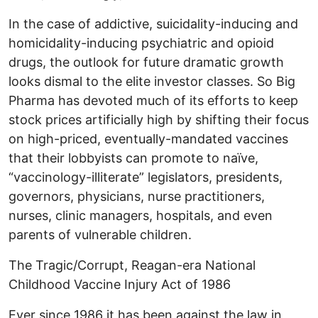
In the case of addictive, suicidality-inducing and
homicidality-inducing psychiatric and opioid
drugs, the outlook for future dramatic growth
looks dismal to the elite investor classes. So Big
Pharma has devoted much of its efforts to keep
stock prices artificially high by shifting their focus
on high-priced, eventually-mandated vaccines
that their lobbyists can promote to naïve,
“vaccinology-illiterate” legislators, presidents,
governors, physicians, nurse practitioners,
nurses, clinic managers, hospitals, and even
parents of vulnerable children.
The Tragic/Corrupt, Reagan-era National
Childhood Vaccine Injury Act of 1986
Ever since 1986 it has been against the law in