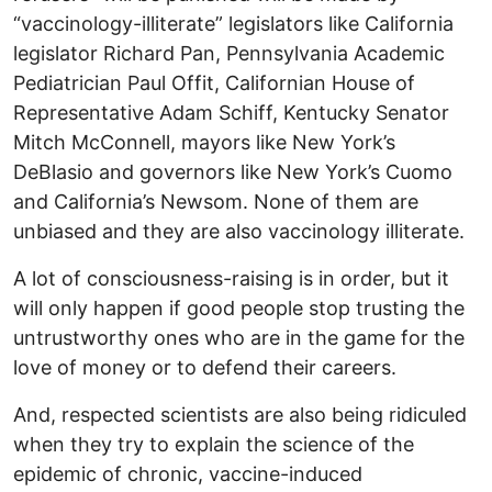
“vaccinology-illiterate” legislators like California
legislator Richard Pan, Pennsylvania Academic
Pediatrician Paul Offit, Californian House of
Representative Adam Schiff, Kentucky Senator
Mitch McConnell, mayors like New York’s
DeBlasio and governors like New York’s Cuomo
and California’s Newsom. None of them are
unbiased and they are also vaccinology illiterate.
A lot of consciousness-raising is in order, but it
will only happen if good people stop trusting the
untrustworthy ones who are in the game for the
love of money or to defend their careers.
And, respected scientists are also being ridiculed
when they try to explain the science of the
epidemic of chronic, vaccine-induced