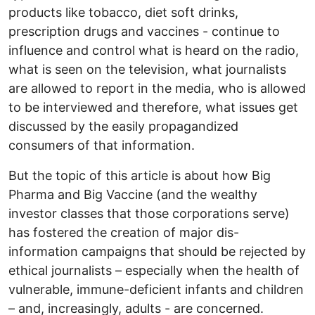
products like tobacco, diet soft drinks,
prescription drugs and vaccines - continue to
influence and control what is heard on the radio,
what is seen on the television, what journalists
are allowed to report in the media, who is allowed
to be interviewed and therefore, what issues get
discussed by the easily propagandized
consumers of that information.
But the topic of this article is about how Big
Pharma and Big Vaccine (and the wealthy
investor classes that those corporations serve)
has fostered the creation of major dis-
information campaigns that should be rejected by
ethical journalists – especially when the health of
vulnerable, immune-deficient infants and children
– and, increasingly, adults - are concerned.