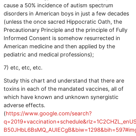
cause a 50% incidence of autism spectrum
disorders in American boys in just a few decades
(unless the once sacred Hippocratic Oath, the
Precautionary Principle and the principle of Fully
Informed Consent is somehow resurrected in
American medicine and then applied by the
pediatric and medical professions);
7) etc, etc, etc.
Study this chart and understand that there are
toxins in each of the mandated vaccines, all of
which have known and unknown synergistic
adverse effects.
(
https://www.google.com/search?
q=2019+vaccination+schedule&rlz=1C2CHZL_en
B50JHbL6BsMQ_AUIECgB&biw=1298&bih=597#im