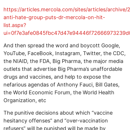
https://articles.mercola.com/sites/articles/archive/2
anti-hate-group-puts-dr-mercola-on-hit-
list.aspx?
ui=0f7e3afe0845fbc47d47e94446f72666973239d0
And then spread the word and boycott Google,
YouTube, FaceBook, Instagram, Twitter, the CDC,
the NIAID, the FDA, Big Pharma, the major media
outlets that advertise Big Pharma’s unaffordable
drugs and vaccines, and help to expose the
nefarious agendas of Anthony Fauci, Bill Gates,
the World Economic Forum, the World Health
Organization, etc
The punitive decisions about which “vaccine
hesitancy offenses” and “over-vaccination
refusers” will be punished will be made by