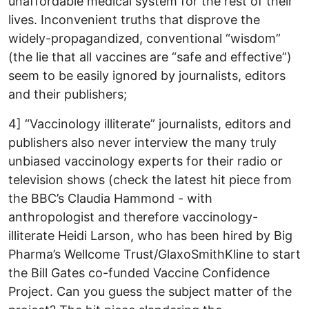
unaffordable medical system for the rest of their
lives. Inconvenient truths that disprove the
widely-propagandized, conventional “wisdom”
(the lie that all vaccines are “safe and effective”)
seem to be easily ignored by journalists, editors
and their publishers;
4] “Vaccinology illiterate” journalists, editors and
publishers also never interview the many truly
unbiased vaccinology experts for their radio or
television shows (check the latest hit piece from
the BBC’s Claudia Hammond - with
anthropologist and therefore vaccinology-
illiterate Heidi Larson, who has been hired by Big
Pharma’s Wellcome Trust/GlaxoSmithKline to start
the Bill Gates co-funded Vaccine Confidence
Project. Can you guess the subject matter of the