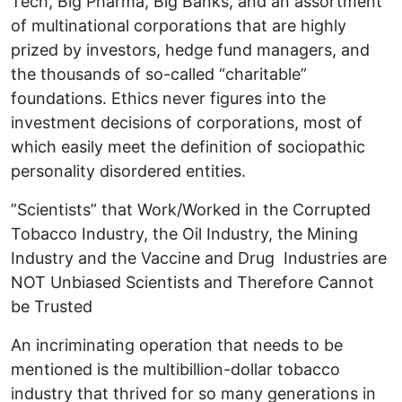
Tech, Big Pharma, Big Banks, and an assortment
of multinational corporations that are highly
prized by investors, hedge fund managers, and
the thousands of so-called “charitable”
foundations. Ethics never figures into the
investment decisions of corporations, most of
which easily meet the definition of sociopathic
personality disordered entities.
”Scientists” that Work/Worked in the Corrupted
Tobacco Industry, the Oil Industry, the Mining
Industry and the Vaccine and Drug Industries are
NOT Unbiased Scientists and Therefore Cannot
be Trusted
An incriminating operation that needs to be
mentioned is the multibillion-dollar tobacco
industry that thrived for so many generations in