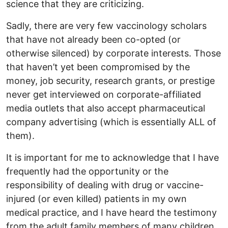
science that they are criticizing.
Sadly, there are very few vaccinology scholars
that have not already been co-opted (or
otherwise silenced) by corporate interests. Those
that haven’t yet been compromised by the
money, job security, research grants, or prestige
never get interviewed on corporate-affiliated
media outlets that also accept pharmaceutical
company advertising (which is essentially ALL of
them).
It is important for me to acknowledge that I have
frequently had the opportunity or the
responsibility of dealing with drug or vaccine-
injured (or even killed) patients in my own
medical practice, and I have heard the testimony
from the adult family members of many children