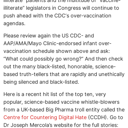
illiterate” patients and the multitude of “vaccine-
illiterate” legislators in Congress will continue to
push ahead with the CDC‘s over-vaccination
agendas.
Please review again the US CDC- and
AAP/AMA/Mayo Clinic-endorsed infant over-
vaccination schedule shown above and ask:
“What could possibly go wrong?” And then check
out the many black-listed, honorable, science-
based truth-tellers that are rapidly and unethically
being silenced and black-listed.
Here is a recent hit list of the top ten, very
popular, science-based vaccine whistle-blowers
from a UK-based Big Pharma troll entity called the
Centre for Countering Digital Hate
(CCDH). Go to
Dr Joseph Mercola’s website for the full stories: