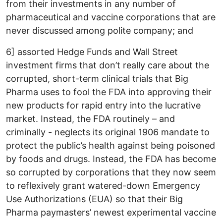
from their investments in any number of
pharmaceutical and vaccine corporations that are
never discussed among polite company; and
6] assorted Hedge Funds and Wall Street
investment firms that don’t really care about the
corrupted, short-term clinical trials that Big
Pharma uses to fool the FDA into approving their
new products for rapid entry into the lucrative
market. Instead, the FDA routinely – and
criminally - neglects its original 1906 mandate to
protect the public’s health against being poisoned
by foods and drugs. Instead, the FDA has become
so corrupted by corporations that they now seem
to reflexively grant watered-down Emergency
Use Authorizations (EUA) so that their Big
Pharma paymasters’ newest experimental vaccine