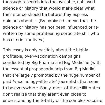
thorough research into the available, unbiased
science or history that would make clear what
their stance should be before they express
opinions about it. (By unbiased I mean that the
science or history has not been influenced or re-
written by some profiteering corporate shill who
has ulterior motives.)
This essay is only partially about the highly-
profitable, over-vaccination campaigns
conducted by Big Pharma and Big Medicine (with
the essential propaganda help from Big Media)
that are largely promoted by the huge number of
paid “vaccinology-illiterate” journalists that seem
to be everywhere. Sadly, most of those illiterates
don’t realize that they aren’t even close to
understanding the totality of the complex vaccine