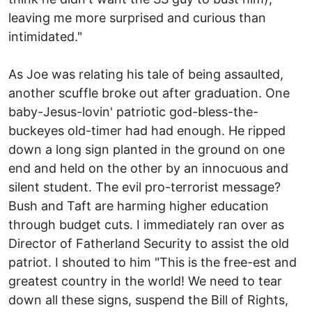
leaving me more surprised and curious than
intimidated."
As Joe was relating his tale of being assaulted,
another scuffle broke out after graduation. One
baby-Jesus-lovin' patriotic god-bless-the-
buckeyes old-timer had had enough. He ripped
down a long sign planted in the ground on one
end and held on the other by an innocuous and
silent student. The evil pro-terrorist message?
Bush and Taft are harming higher education
through budget cuts. I immediately ran over as
Director of Fatherland Security to assist the old
patriot. I shouted to him "This is the free-est and
greatest country in the world! We need to tear
down all these signs, suspend the Bill of Rights,