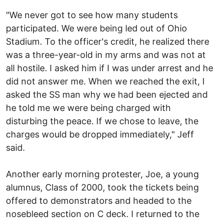
"We never got to see how many students
participated. We were being led out of Ohio
Stadium. To the officer's credit, he realized there
was a three-year-old in my arms and was not at
all hostile. I asked him if I was under arrest and he
did not answer me. When we reached the exit, I
asked the SS man why we had been ejected and
he told me we were being charged with
disturbing the peace. If we chose to leave, the
charges would be dropped immediately," Jeff
said.
Another early morning protester, Joe, a young
alumnus, Class of 2000, took the tickets being
offered to demonstrators and headed to the
nosebleed section on C deck. I returned to the