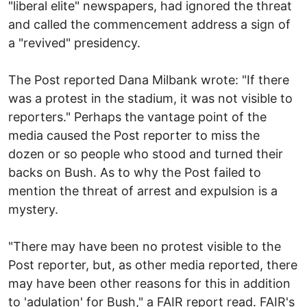
"liberal elite" newspapers, had ignored the threat
and called the commencement address a sign of
a "revived" presidency.
The Post reported Dana Milbank wrote: "If there
was a protest in the stadium, it was not visible to
reporters." Perhaps the vantage point of the
media caused the Post reporter to miss the
dozen or so people who stood and turned their
backs on Bush. As to why the Post failed to
mention the threat of arrest and expulsion is a
mystery.
"There may have been no protest visible to the
Post reporter, but, as other media reported, there
may have been other reasons for this in addition
to 'adulation' for Bush," a FAIR report read. FAIR's