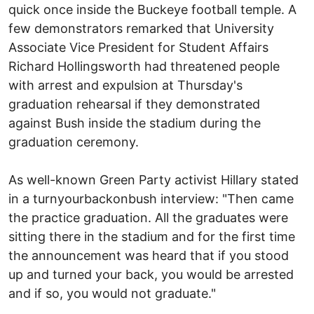
quick once inside the Buckeye football temple. A
few demonstrators remarked that University
Associate Vice President for Student Affairs
Richard Hollingsworth had threatened people
with arrest and expulsion at Thursday's
graduation rehearsal if they demonstrated
against Bush inside the stadium during the
graduation ceremony.
As well-known Green Party activist Hillary stated
in a turnyourbackonbush interview: "Then came
the practice graduation. All the graduates were
sitting there in the stadium and for the first time
the announcement was heard that if you stood
up and turned your back, you would be arrested
and if so, you would not graduate."