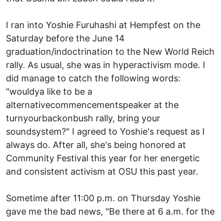
I ran into Yoshie Furuhashi at Hempfest on the
Saturday before the June 14
graduation/indoctrination to the New World Reich
rally. As usual, she was in hyperactivism mode. I
did manage to catch the following words:
"wouldya like to be a
alternativecommencementspeaker at the
turnyourbackonbush rally, bring your
soundsystem?" I agreed to Yoshie's request as I
always do. After all, she's being honored at
Community Festival this year for her energetic
and consistent activism at OSU this past year.
Sometime after 11:00 p.m. on Thursday Yoshie
gave me the bad news, "Be there at 6 a.m. for the