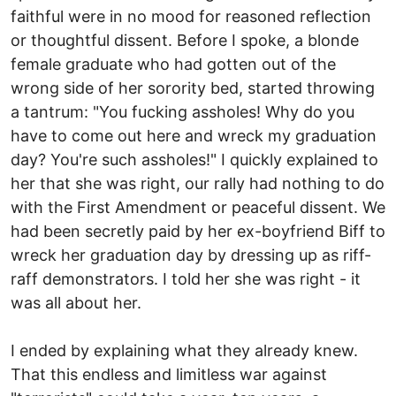
faithful were in no mood for reasoned reflection
or thoughtful dissent. Before I spoke, a blonde
female graduate who had gotten out of the
wrong side of her sorority bed, started throwing
a tantrum: "You fucking assholes! Why do you
have to come out here and wreck my graduation
day? You're such assholes!" I quickly explained to
her that she was right, our rally had nothing to do
with the First Amendment or peaceful dissent. We
had been secretly paid by her ex-boyfriend Biff to
wreck her graduation day by dressing up as riff-
raff demonstrators. I told her she was right - it
was all about her.
I ended by explaining what they already knew.
That this endless and limitless war against