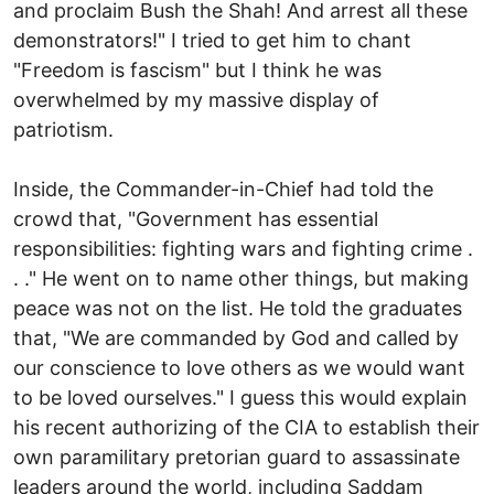
and proclaim Bush the Shah! And arrest all these
demonstrators!" I tried to get him to chant
"Freedom is fascism" but I think he was
overwhelmed by my massive display of
patriotism.
Inside, the Commander-in-Chief had told the
crowd that, "Government has essential
responsibilities: fighting wars and fighting crime .
. ." He went on to name other things, but making
peace was not on the list. He told the graduates
that, "We are commanded by God and called by
our conscience to love others as we would want
to be loved ourselves." I guess this would explain
his recent authorizing of the CIA to establish their
own paramilitary pretorian guard to assassinate
leaders around the world, including Saddam