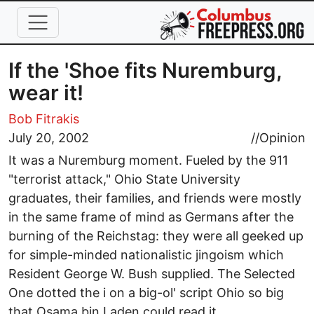
Skip to main content
If the 'Shoe fits Nuremburg,
wear it!
Bob Fitrakis
July 20, 2002
//
Opinion
It was a Nuremburg moment. Fueled by the 911
"terrorist attack," Ohio State University
graduates, their families, and friends were mostly
in the same frame of mind as Germans after the
burning of the Reichstag: they were all geeked up
for simple-minded nationalistic jingoism which
Resident George W. Bush supplied. The Selected
One dotted the i on a big-ol' script Ohio so big
that Osama bin Laden could read it.