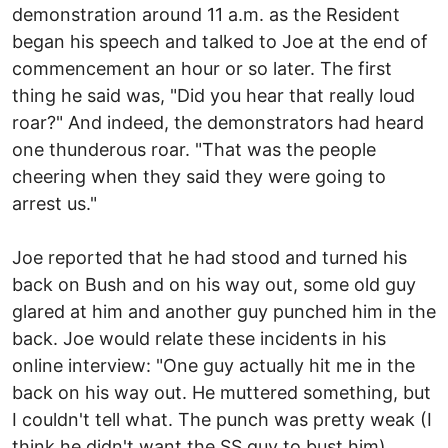
demonstration around 11 a.m. as the Resident
began his speech and talked to Joe at the end of
commencement an hour or so later. The first
thing he said was, "Did you hear that really loud
roar?" And indeed, the demonstrators had heard
one thunderous roar. "That was the people
cheering when they said they were going to
arrest us."
Joe reported that he had stood and turned his
back on Bush and on his way out, some old guy
glared at him and another guy punched him in the
back. Joe would relate these incidents in his
online interview: "One guy actually hit me in the
back on his way out. He muttered something, but
I couldn't tell what. The punch was pretty weak (I
think he didn't want the SS guy to bust him),