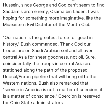
Hussein, since George and God can't seem to find
Saddam's arch enemy, Osama bin Laden. I was
hoping for something more imaginative, like the
Mideastern Evil Dictator of the Month Club.
"Our nation is the greatest force for good in
history," Bush commanded. Thank God our
troops are on Saudi Arabian soil and all over
central Asia for sheer goodness, not oil. Sure,
coincidentally the troops in central Asia are
stationed along the path of the proposed
Unocal/Enron pipeline that will bring oil to the
Western nations. Bush also remarked that
"service in America is not a matter of coercion; it
is a matter of conscience." Coercion is reserved
for Ohio State administrators.