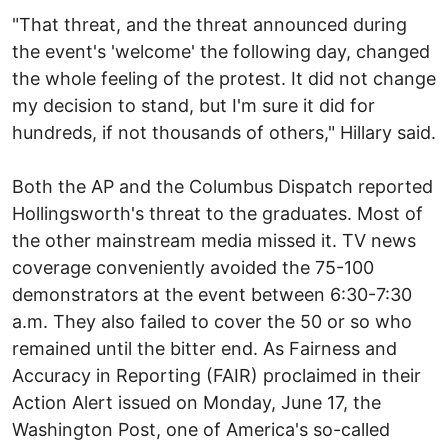
"That threat, and the threat announced during
the event's 'welcome' the following day, changed
the whole feeling of the protest. It did not change
my decision to stand, but I'm sure it did for
hundreds, if not thousands of others," Hillary said.
Both the AP and the Columbus Dispatch reported
Hollingsworth's threat to the graduates. Most of
the other mainstream media missed it. TV news
coverage conveniently avoided the 75-100
demonstrators at the event between 6:30-7:30
a.m. They also failed to cover the 50 or so who
remained until the bitter end. As Fairness and
Accuracy in Reporting (FAIR) proclaimed in their
Action Alert issued on Monday, June 17, the
Washington Post, one of America's so-called