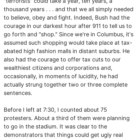
"terrorists" could take a year, ten years, a
thousand years . . . and that we all simply needed
to believe, obey and fight. Indeed, Bush had the
courage in our darkest hour after 911 to tell us to
go forth and "shop." Since we're in Columbus, it's
assumed such shopping would take place at tax-
abated high fashion malls in distant suburbs. He
also had the courage to offer tax cuts to our
wealthiest citizens and corporations and,
occasionally, in moments of lucidity, he had
actually strung together two or three complete
sentences.
Before I left at 7:30, I counted about 75
protesters. About a third of them were planning
to go in the stadium. It was clear to the
demonstrators that things could get ugly real