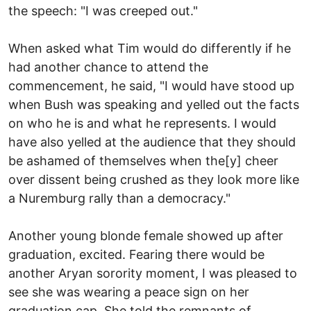
the speech: "I was creeped out."
When asked what Tim would do differently if he
had another chance to attend the
commencement, he said, "I would have stood up
when Bush was speaking and yelled out the facts
on who he is and what he represents. I would
have also yelled at the audience that they should
be ashamed of themselves when the[y] cheer
over dissent being crushed as they look more like
a Nuremburg rally than a democracy."
Another young blonde female showed up after
graduation, excited. Fearing there would be
another Aryan sorority moment, I was pleased to
see she was wearing a peace sign on her
graduation cap. She told the remnants of