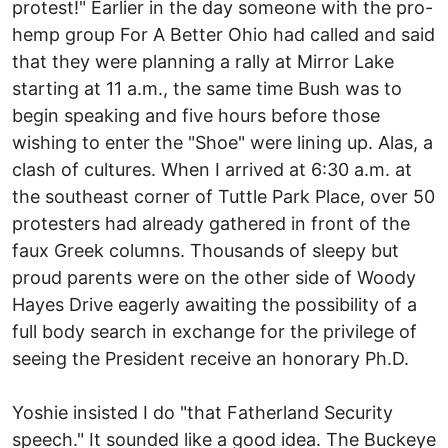
protest!" Earlier in the day someone with the pro-
hemp group For A Better Ohio had called and said
that they were planning a rally at Mirror Lake
starting at 11 a.m., the same time Bush was to
begin speaking and five hours before those
wishing to enter the "Shoe" were lining up. Alas, a
clash of cultures. When I arrived at 6:30 a.m. at
the southeast corner of Tuttle Park Place, over 50
protesters had already gathered in front of the
faux Greek columns. Thousands of sleepy but
proud parents were on the other side of Woody
Hayes Drive eagerly awaiting the possibility of a
full body search in exchange for the privilege of
seeing the President receive an honorary Ph.D.
Yoshie insisted I do "that Fatherland Security
speech." It sounded like a good idea. The Buckeye