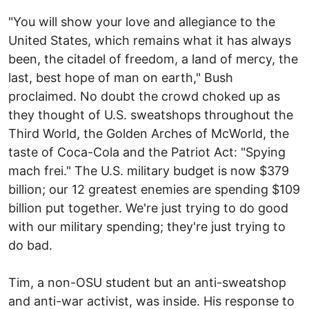
"You will show your love and allegiance to the
United States, which remains what it has always
been, the citadel of freedom, a land of mercy, the
last, best hope of man on earth," Bush
proclaimed. No doubt the crowd choked up as
they thought of U.S. sweatshops throughout the
Third World, the Golden Arches of McWorld, the
taste of Coca-Cola and the Patriot Act: "Spying
mach frei." The U.S. military budget is now $379
billion; our 12 greatest enemies are spending $109
billion put together. We're just trying to do good
with our military spending; they're just trying to
do bad.
Tim, a non-OSU student but an anti-sweatshop
and anti-war activist, was inside. His response to