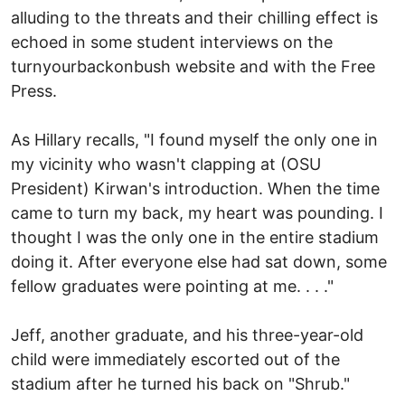
alluding to the threats and their chilling effect is
echoed in some student interviews on the
turnyourbackonbush website and with the Free
Press.
As Hillary recalls, "I found myself the only one in
my vicinity who wasn't clapping at (OSU
President) Kirwan's introduction. When the time
came to turn my back, my heart was pounding. I
thought I was the only one in the entire stadium
doing it. After everyone else had sat down, some
fellow graduates were pointing at me. . . ."
Jeff, another graduate, and his three-year-old
child were immediately escorted out of the
stadium after he turned his back on "Shrub."