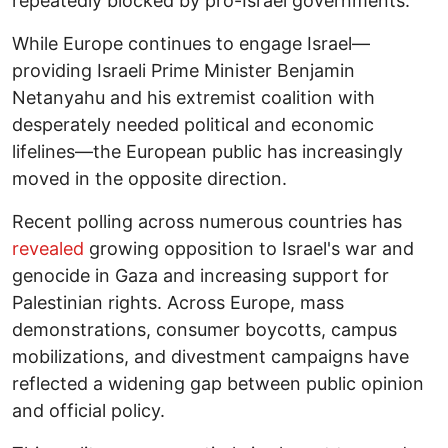
repeatedly blocked by pro-Israel governments.
While Europe continues to engage Israel—
providing Israeli Prime Minister Benjamin
Netanyahu and his extremist coalition with
desperately needed political and economic
lifelines—the European public has increasingly
moved in the opposite direction.
Recent polling across numerous countries has
revealed
growing opposition to Israel's war and
genocide in Gaza and increasing support for
Palestinian rights. Across Europe, mass
demonstrations, consumer boycotts, campus
mobilizations, and divestment campaigns have
reflected a widening gap between public opinion
and official policy.