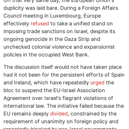
On that very same day, the European Union's
duplicity was laid bare. During a Foreign Affairs
Council meeting in Luxembourg, Europe
effectively
refused
to take a unified stand on
imposing trade sanctions on Israel, despite its
ongoing genocide in the Gaza Strip and
unchecked colonial violence and expansionist
policies in the occupied West Bank.
The discussion itself would not have taken place
had it not been for the persistent efforts of Spain
and Ireland, which have repeatedly
urged
the
bloc to suspend the EU-Israel Association
Agreement over Israel's flagrant violations of
international law. The initiative failed because the
EU remains deeply
divided
, constrained by the
requirement of unanimity on foreign policy and