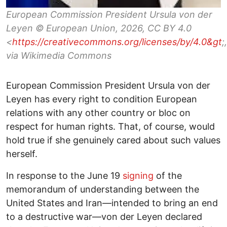
European Commission President Ursula von der
Leyen © European Union, 2026, CC BY 4.0
<
https://creativecommons.org/licenses/by/4.0&gt
;,
via Wikimedia Commons
European Commission President Ursula von der
Leyen has every right to condition European
relations with any other country or bloc on
respect for human rights. That, of course, would
hold true if she genuinely cared about such values
herself.
In response to the June 19
signing
of the
memorandum of understanding between the
United States and Iran—intended to bring an end
to a destructive war—von der Leyen declared