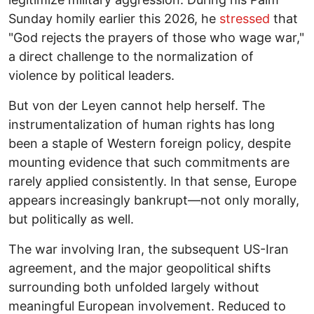
Sunday homily earlier this 2026, he
stressed
that
"God rejects the prayers of those who wage war,"
a direct challenge to the normalization of
violence by political leaders.
But von der Leyen cannot help herself. The
instrumentalization of human rights has long
been a staple of Western foreign policy, despite
mounting evidence that such commitments are
rarely applied consistently. In that sense, Europe
appears increasingly bankrupt—not only morally,
but politically as well.
The war involving Iran, the subsequent US-Iran
agreement, and the major geopolitical shifts
surrounding both unfolded largely without
meaningful European involvement. Reduced to