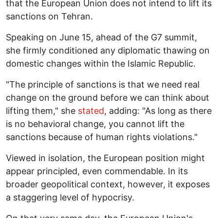
that the European Union does not intend to lift its
sanctions on Tehran.
Speaking on June 15, ahead of the G7 summit,
she firmly conditioned any diplomatic thawing on
domestic changes within the Islamic Republic.
"The principle of sanctions is that we need real
change on the ground before we can think about
lifting them," she
stated
, adding: "As long as there
is no behavioral change, you cannot lift the
sanctions because of human rights violations."
Viewed in isolation, the European position might
appear principled, even commendable. In its
broader geopolitical context, however, it exposes
a staggering level of hypocrisy.