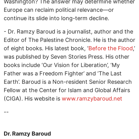
Washington? The answer may determine whether
Europe can reclaim political relevance—or
continue its slide into long-term decline.
- Dr. Ramzy Baroud is a journalist, author and the
Editor of The Palestine Chronicle. He is the author
of eight books. His latest book, ‘
Before the Flood
,’
was published by Seven Stories Press. His other
books include ‘Our Vision for Liberation’, ‘My
Father was a Freedom Fighter’ and ‘The Last
Earth’. Baroud is a Non-resident Senior Research
Fellow at the Center for Islam and Global Affairs
(CIGA). His website is
www.ramzybaroud.net
--
Dr. Ramzy Baroud