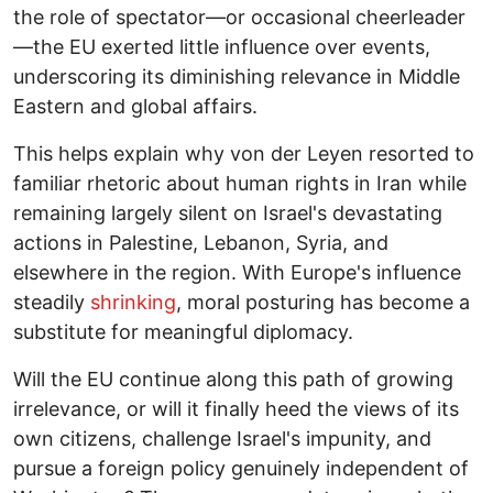
the role of spectator—or occasional cheerleader
—the EU exerted little influence over events,
underscoring its diminishing relevance in Middle
Eastern and global affairs.
This helps explain why von der Leyen resorted to
familiar rhetoric about human rights in Iran while
remaining largely silent on Israel's devastating
actions in Palestine, Lebanon, Syria, and
elsewhere in the region. With Europe's influence
steadily
shrinking
, moral posturing has become a
substitute for meaningful diplomacy.
Will the EU continue along this path of growing
irrelevance, or will it finally heed the views of its
own citizens, challenge Israel's impunity, and
pursue a foreign policy genuinely independent of