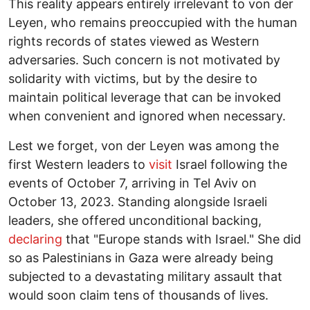
This reality appears entirely irrelevant to von der
Leyen, who remains preoccupied with the human
rights records of states viewed as Western
adversaries. Such concern is not motivated by
solidarity with victims, but by the desire to
maintain political leverage that can be invoked
when convenient and ignored when necessary.
Lest we forget, von der Leyen was among the
first Western leaders to
visit
Israel following the
events of October 7, arriving in Tel Aviv on
October 13, 2023. Standing alongside Israeli
leaders, she offered unconditional backing,
declaring
that "Europe stands with Israel." She did
so as Palestinians in Gaza were already being
subjected to a devastating military assault that
would soon claim tens of thousands of lives.