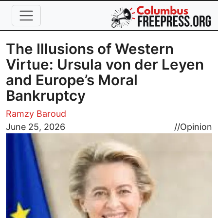
Skip to main content
The Illusions of Western
Virtue: Ursula von der Leyen
and Europe’s Moral
Bankruptcy
Ramzy Baroud
Image
June 25, 2026
//
Opinion