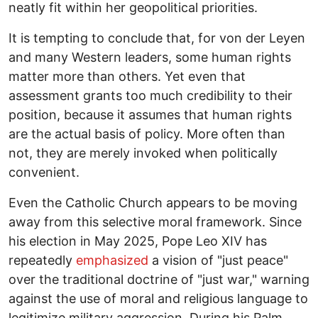
neatly fit within her geopolitical priorities.
It is tempting to conclude that, for von der Leyen
and many Western leaders, some human rights
matter more than others. Yet even that
assessment grants too much credibility to their
position, because it assumes that human rights
are the actual basis of policy. More often than
not, they are merely invoked when politically
convenient.
Even the Catholic Church appears to be moving
away from this selective moral framework. Since
his election in May 2025, Pope Leo XIV has
repeatedly
emphasized
a vision of "just peace"
over the traditional doctrine of "just war," warning
against the use of moral and religious language to
legitimize military aggression. During his Palm