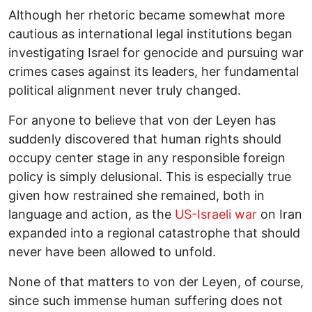
Although her rhetoric became somewhat more
cautious as international legal institutions began
investigating Israel for genocide and pursuing war
crimes cases against its leaders, her fundamental
political alignment never truly changed.
For anyone to believe that von der Leyen has
suddenly discovered that human rights should
occupy center stage in any responsible foreign
policy is simply delusional. This is especially true
given how restrained she remained, both in
language and action, as the
US-Israeli war
on Iran
expanded into a regional catastrophe that should
never have been allowed to unfold.
None of that matters to von der Leyen, of course,
since such immense human suffering does not