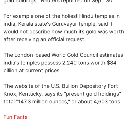
gold holdings," Reuters reported on Sept. 30.
For example one of the holiest Hindu temples in
India, Kerala state's Guruvayur temple, said it
would not describe how much its gold was worth
after receiving an official request.
The London-based World Gold Council estimates
India's temples possess 2,240 tons worth $84
billion at current prices.
The website of the U.S. Bullion Depository Fort
Knox, Kentucky, says its "present gold holdings"
total "147.3 million ounces," or about 4,603 tons.
Fun Facts