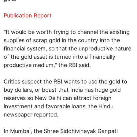
Publication Report
"It would be worth trying to channel the existing
supplies of scrap gold in the country into the
financial system, so that the unproductive nature
of the gold asset is turned into a financially-
productive medium," the RBI said.
Critics suspect the RBI wants to use the gold to
buy dollars, or boast that India has huge gold
reserves so New Delhi can attract foreign
investment and favorable loans, the Hindu
newspaper reported.
In Mumbai, the Shree Siddhivinayak Ganpati