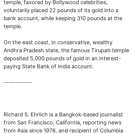
temple, favored by Bollywood celebrities,
voluntarily placed 22 pounds of its gold into a
bank account, while keeping 310 pounds at the
temple.
On the east coast, in conservative, wealthy
Andhra Pradesh state, the famous Tirupati temple
deposited 5,000 pounds of gold in an interest-
paying State Bank of India account.
------------
Richard S. Ehrlich is a Bangkok-based journalist
from San Francisco, California, reporting news
from Asia since 1978, and recipient of Columbia