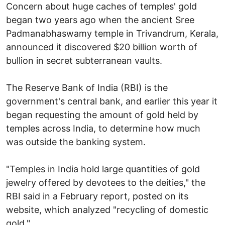
Concern about huge caches of temples' gold
began two years ago when the ancient Sree
Padmanabhaswamy temple in Trivandrum, Kerala,
announced it discovered $20 billion worth of
bullion in secret subterranean vaults.
The Reserve Bank of India (RBI) is the
government's central bank, and earlier this year it
began requesting the amount of gold held by
temples across India, to determine how much
was outside the banking system.
"Temples in India hold large quantities of gold
jewelry offered by devotees to the deities," the
RBI said in a February report, posted on its
website, which analyzed "recycling of domestic
gold."