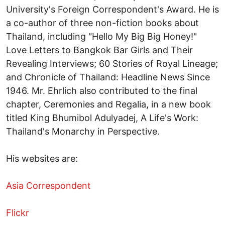
University's Foreign Correspondent's Award. He is
a co-author of three non-fiction books about
Thailand, including "Hello My Big Big Honey!"
Love Letters to Bangkok Bar Girls and Their
Revealing Interviews; 60 Stories of Royal Lineage;
and Chronicle of Thailand: Headline News Since
1946. Mr. Ehrlich also contributed to the final
chapter, Ceremonies and Regalia, in a new book
titled King Bhumibol Adulyadej, A Life's Work:
Thailand's Monarchy in Perspective.
His websites are:
Asia Correspondent
Flickr