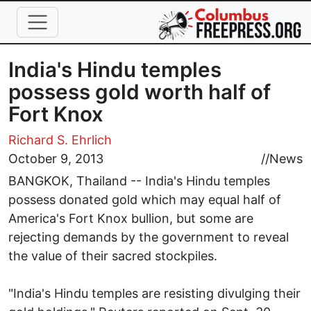
Skip to main content
India's Hindu temples
possess gold worth half of
Fort Knox
Richard S. Ehrlich
October 9, 2013
//
News
BANGKOK, Thailand -- India's Hindu temples
possess donated gold which may equal half of
America's Fort Knox bullion, but some are
rejecting demands by the government to reveal
the value of their sacred stockpiles.
"India's Hindu temples are resisting divulging their