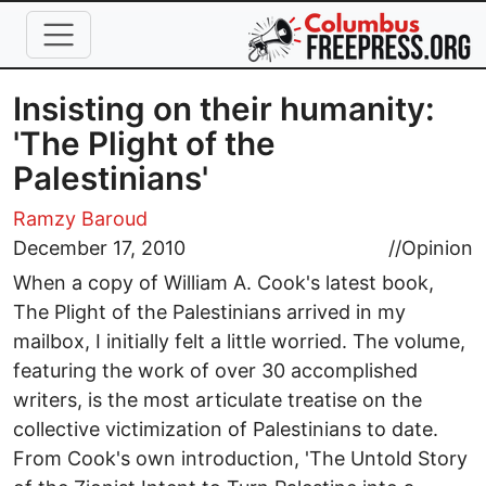
Skip to main content
Insisting on their humanity:
'The Plight of the
Palestinians'
Ramzy Baroud
December 17, 2010
//
Opinion
When a copy of William A. Cook's latest book,
The Plight of the Palestinians arrived in my
mailbox, I initially felt a little worried. The volume,
featuring the work of over 30 accomplished
writers, is the most articulate treatise on the
collective victimization of Palestinians to date.
From Cook's own introduction, 'The Untold Story