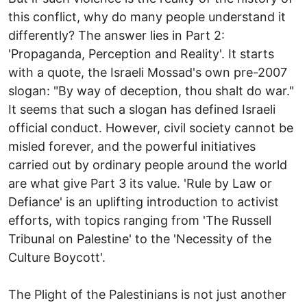
this conflict, why do many people understand it
differently? The answer lies in Part 2:
'Propaganda, Perception and Reality'. It starts
with a quote, the Israeli Mossad's own pre-2007
slogan: "By way of deception, thou shalt do war."
It seems that such a slogan has defined Israeli
official conduct. However, civil society cannot be
misled forever, and the powerful initiatives
carried out by ordinary people around the world
are what give Part 3 its value. 'Rule by Law or
Defiance' is an uplifting introduction to activist
efforts, with topics ranging from 'The Russell
Tribunal on Palestine' to the 'Necessity of the
Culture Boycott'.
The Plight of the Palestinians is not just another