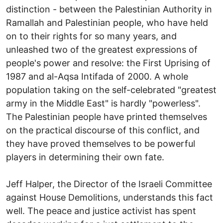
distinction - between the Palestinian Authority in
Ramallah and Palestinian people, who have held
on to their rights for so many years, and
unleashed two of the greatest expressions of
people's power and resolve: the First Uprising of
1987 and al-Aqsa Intifada of 2000. A whole
population taking on the self-celebrated "greatest
army in the Middle East" is hardly "powerless".
The Palestinian people have printed themselves
on the practical discourse of this conflict, and
they have proved themselves to be powerful
players in determining their own fate.
Jeff Halper, the Director of the Israeli Committee
against House Demolitions, understands this fact
well. The peace and justice activist has spent