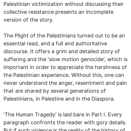
Palestinian victimization without discussing their
collective resistance presents an incomplete
version of the story.
The Plight of the Palestinians turned out to be an
essential read, and a full and authoritative
discourse. It offers a grim and detailed story of
suffering and the 'slow motion genocide', which is
important in order to appreciate the harshness of
the Palestinian experience. Without this, one can
never understand the anger, resentment and pain
that are shared by several generations of
Palestinians, in Palestine and in the Diaspora.
'The Human Tragedy' is laid bare in Part I. Every
paragraph confronts the reader with gory details.
But if such violence is the reality of the history of