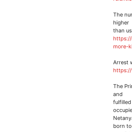
The num
higher
than us
https:/
more-ki
Arrest 
https:/
The Pri
and
fulfill
occupie
Netany
born to