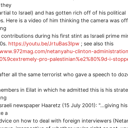
 they
tial to Israel) and has gotten rich off of his political
ies. Here is a video of him thinking the camera was off
ing
 contributions during his first stint as Israeli prime mi
90s.
https://youtu.be/JrtuBas3Ipw
; see also this
//www.972mag.com/netanyahu-clinton-administratio
%9cextremely-pro-palestinian%e2%80%9d-i-stopp
 after all the same terrorist who gave a speech to doz
embers in Eilat in which he admitted this is his strat
ing
Israeli newspaper Haaretz (15 July 2001): "...giving his
e a
advice on how to deal with foreign interviewers (Net