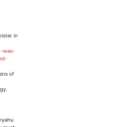
nister in
n-was-
ed-
ens of
egy.
anyahu