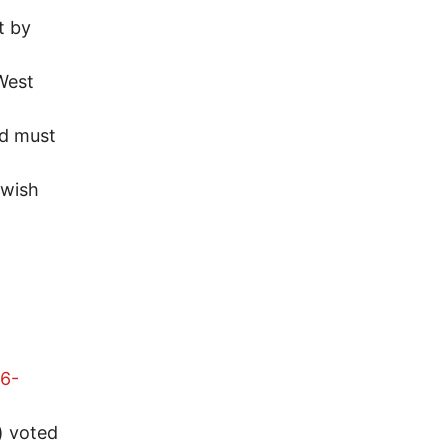
t by
West
nd must
ewish
86-
) voted