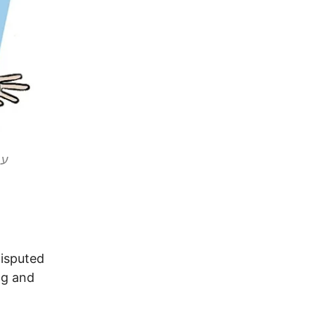
disputed
ing and