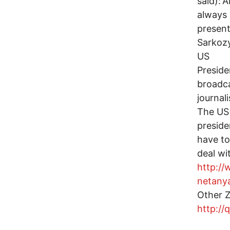
said):'
always
present
Sarkozy
US
Preside
broadca
journal
The US
preside
have to
deal wi
http:/
netany
Other Z
http://