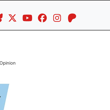
,
Opinion