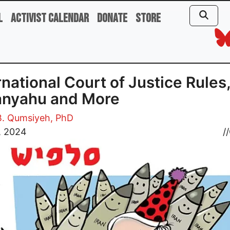
l
Activist Calendar
Donate
Store
rnational Court of Justice Rules
anyahu and More
B. Qumsiyeh, PhD
, 2024
//