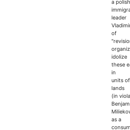
a polis
immigra
leader
Vladimi
of
"revisi
organiz
idolize
these e
in
units o
lands
(in vio
Benjam
Milieko
as a
consumm