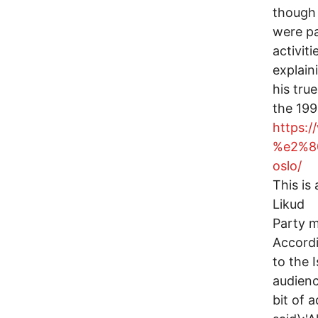
though
were par
activit
explain
his true
the 19
https:
%e2%80
oslo/
This is
Likud
Party m
Accord
to the 
audienc
bit of 