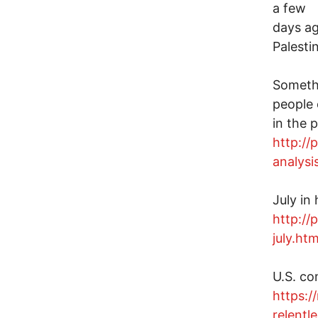
a few
days ag
Palesti
Somethi
people 
in the 
http://
analysi
July in 
http://
july.htm
U.S. co
https:/
relentl