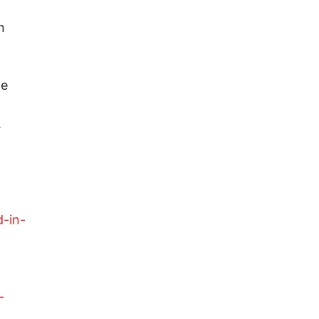
n
he
.
-
d-in-
-