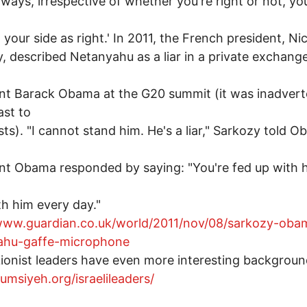
Always, irrespective of whether you're right or not, y
 your side as right.' In 2011, the French president, Ni
, described Netanyahu as a liar in a private exchang
nt Barack Obama at the G20 summit (it was inadvert
st to
ists). "I cannot stand him. He's a liar," Sarkozy told 
nt Obama responded by saying: "You're fed up with h
th him every day."
/www.guardian.co.uk/world/2011/nov/08/sarkozy-oba
ahu-gaffe-microphone
ionist leaders have even more interesting backgroun
qumsiyeh.org/israelileaders/