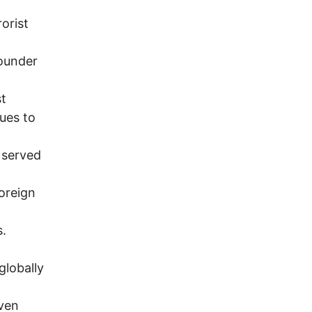
orist
founder
st
ues to
 served
foreign
s.
globally
even