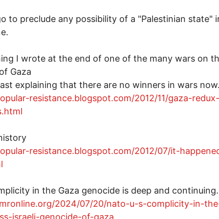
o to preclude any possibility of a "Palestinian state" i
ne.
ng I wrote at the end of one of the many wars on t
of Gaza
past explaining that there are no winners in wars now
popular-resistance.blogspot.com/2012/11/gaza-redux
s.html
history
popular-resistance.blogspot.com/2012/07/it-happene
l
mplicity in the Gaza genocide is deep and continuing.
/mronline.org/2024/07/20/nato-u-s-complicity-in-the
ess-israeli-genocide-of-gaza