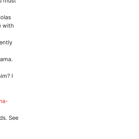
ou must
colas
e with
ently
Obama.
im? I
ma-
ds. See