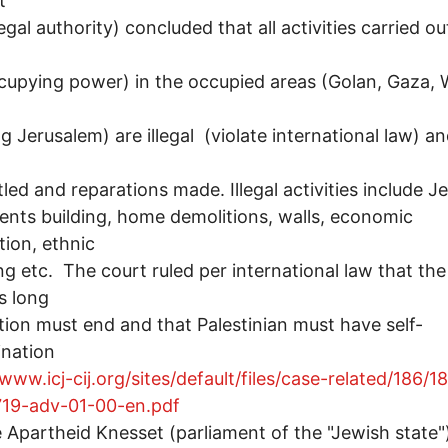
t
egal authority) concluded that all activities carried ou
cupying power) in the occupied areas (Golan, Gaza, 
ng Jerusalem) are illegal (violate international law) a
led and reparations made. Illegal activities include J
ents building, home demolitions, walls, economic
tion, ethnic
ng etc. The court ruled per international law that the
s long
ion must end and that Palestinian must have self-
ination
/www.icj-cij.org/sites/default/files/case-related/186/1
19-adv-01-00-en.pdf
e Apartheid Knesset (parliament of the "Jewish state"