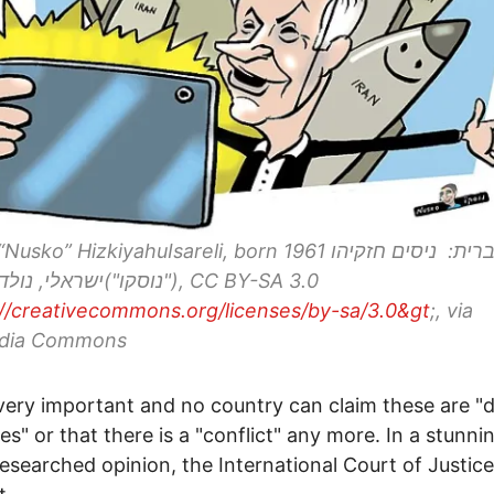
sko” HizkiyahuIsareli, born 1961 עברית: ניסים חזקיהו
://creativecommons.org/licenses/by-sa/3.0&gt
;, via
dia Commons
 very important and no country can claim these are "
ries" or that there is a "conflict" any more. In a stunn
researched opinion, the International Court of Justice