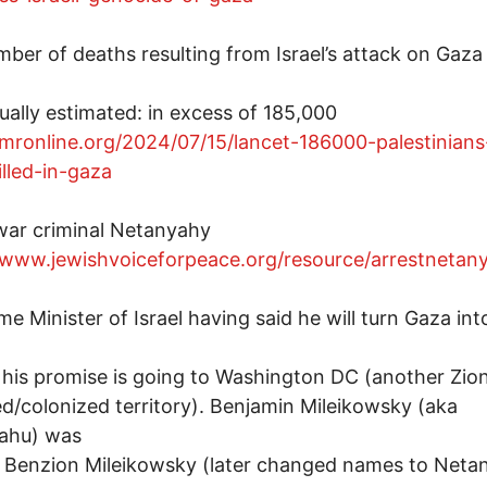
ber of deaths resulting from Israel’s attack on Gaza 
ually estimated: in excess of 185,000
/mronline.org/2024/07/15/lancet-186000-palestinians
lled-in-gaza
war criminal Netanyahy
/www.jewishvoiceforpeace.org/resource/arrestnetan
me Minister of Israel having said he will turn Gaza int
ed his promise is going to Washington DC (another Zion
d/colonized territory). Benjamin Mileikowsky (aka
ahu) was
 Benzion Mileikowsky (later changed names to Neta