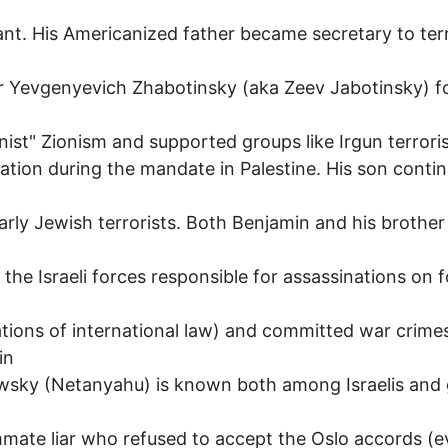
h
nt. His Americanized father became secretary to terr
r Yevgenyevich Zhabotinsky (aka Zeev Jabotinsky) 
onist" Zionism and supported groups like Irgun terrori
ation during the mandate in Palestine. His son contin
arly Jewish terrorists. Both Benjamin and his brother
f the Israeli forces responsible for assassinations on 
lations of international law) and committed war crime
in
wsky (Netanyahu) is known both among Israelis and 
ate liar who refused to accept the Oslo accords (