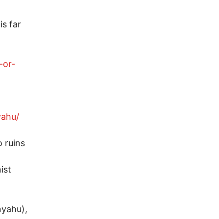
is far
-or-
yahu/
o ruins
ist
nyahu),