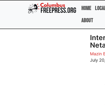
Skip to main content
Home
Loca
About
Inte
Net
Mazin 
Image
July 20