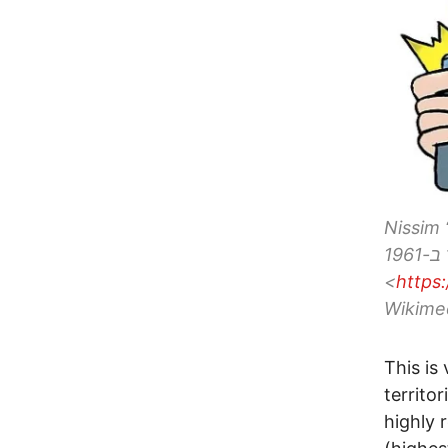
Nissim “Nu
("נוסקו")ישראלי, נולד ב-1961, CC BY-SA 3.0
<
https
Wikime
This is
territo
highly 