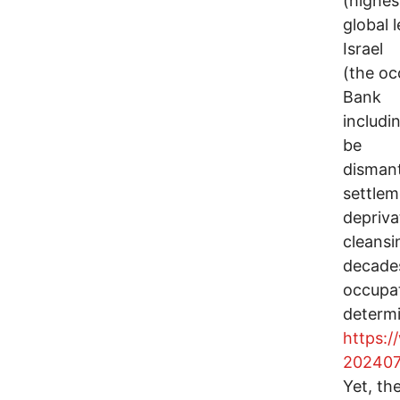
(highes
global l
Israel
(the oc
Bank
includi
be
dismant
settlem
depriva
cleansi
decade
occupat
determ
https:/
202407
Yet, th