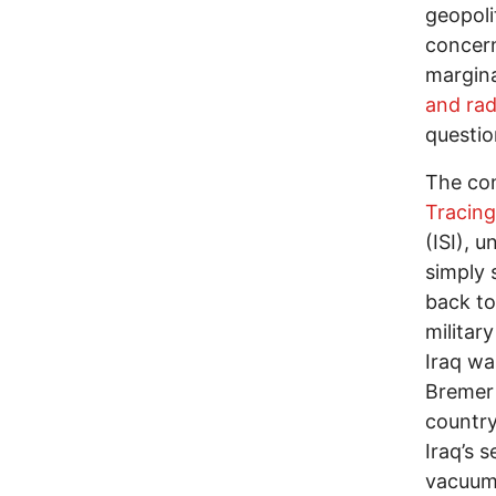
geopolit
concern
margina
and rad
questio
The con
Tracin
(ISI), 
simply 
back to
militar
Iraq wa
Bremer 
country
Iraq’s s
vacuum 