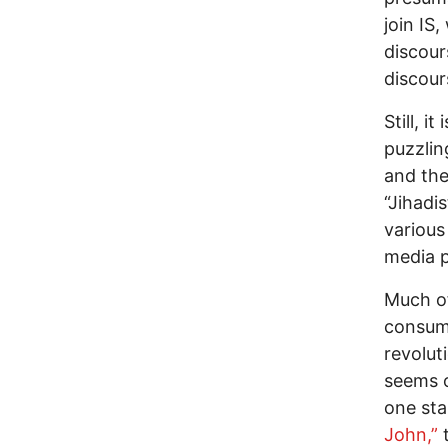
join IS
discour
discour
Still, i
puzzlin
and the
“Jihadi
various
media p
Much of
consume
revolut
seems o
one st
John,”
t