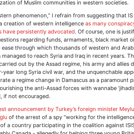
ation of Muslim communities in western societies.
tern phenomenon,” I refrain from suggesting that IS 
 a creation of western intelligence
as many conspirac
s have persistently advocated
. Of course, one is justi
uestions regarding funds, armaments, black market oi
 ease through which thousands of western and Arab
s managed to reach Syria and Iraq in recent years. T
carried out by the Assad regime, his army and allies 
r-year long Syria civil war, and the unquenchable app
rate a regime change in Damascus as a paramount pr
urishing the anti-Assad forces with wannabe ‘jihadis
d, if not encouraged.
test announcement by Turkey’s foreign minister Meylu
glu
of the arrest of a spy “working for the intelligenc
of a country participating in the coalition against ISIS
bly Canada - allegedly for helping three young Britis