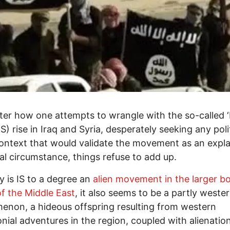
er how one attempts to wrangle with the so-called ‘
IS) rise in Iraq and Syria, desperately seeking any poli
ontext that would validate the movement as an expla
cal circumstance, things refuse to add up.
y is IS to a degree an
alien movement in the larger b
 of the Middle East
, it also seems to be a partly weste
non, a hideous offspring resulting from western
nial adventures in the region, coupled with alienatio