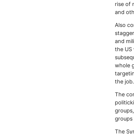
rise o
and oth
Also co
stagger
and mil
the US 
subsequ
whole g
targeti
the job.
The con
politic
groups,
groups i
The Syr