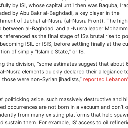
fully by ISI, whose capital until then was Baquba, Iraq
ded by Abu Bakr al-Baghdadi, a key player in the
shment of Jabhat al-Nusra (al-Nusra Front). The high
p between al-Baghdadi and al-Nusra leader Mohamm
is referenced as the final stage of IS’s brutal rise to 
 becoming ISIL or ISIS, before settling finally at the c
tion of simply “Islamic State,” or IS.
ng the division, “some estimates suggest that about 
al-Nusra elements quickly declared their allegiance to
 those were non-Syrian jihadists,”
reported Lebanon’
ts’ politicking aside, such massively destructive and h
ed occurrences are not born in a vacuum and don’t 
dently from many existing platforms that help spaw
d sustain them. For example, IS’ access to oil refiner