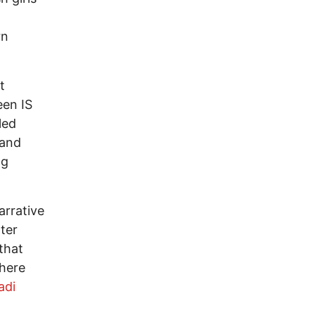
rn
t
een IS
led
 and
ng
arrative
ter
that
where
adi