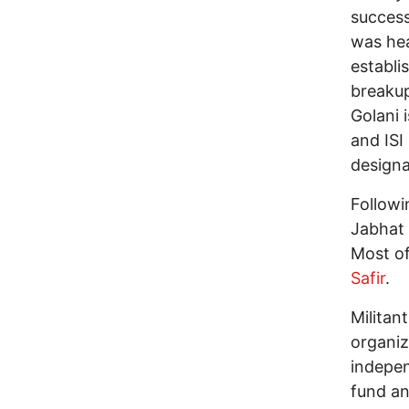
success
was hea
establi
breaku
Golani 
and ISI
designa
Followi
Jabhat 
Most of
Safir
.
Militan
organiz
indepen
fund an