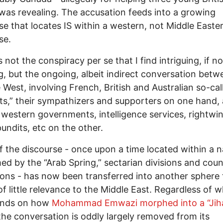
, was revealing. The accusation feeds into a growing
se that locates IS within a western, not Middle Easte
se.
t is not the conspiracy per se that I find intriguing, if no
g, but the ongoing, albeit indirect conversation betw
 West, involving French, British and Australian so-cal
sts,” their sympathizers and supporters on one hand,
 western governments, intelligence services, rightwi
undits, etc on the other.
 the discourse - once upon a time located within a n
d by the “Arab Spring,” sectarian divisions and coun
ions - has now been transferred into another sphere 
f little relevance to the Middle East. Regardless of 
ands on how
Mohammad Emwazi morphed into a “Jih
he conversation is oddly largely removed from its