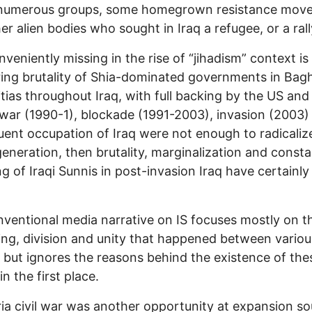
f numerous groups, some homegrown resistance mov
er alien bodies who sought in Iraq a refugee, or a rall
nveniently missing in the rise of “jihadism” context is
ing brutality of Shia-dominated governments in Ba
itias throughout Iraq, with full backing by the US and I
war (1990-1), blockade (1991-2003), invasion (2003)
ent occupation of Iraq were not enough to radicaliz
eneration, then brutality, marginalization and consta
ng of Iraqi Sunnis in post-invasion Iraq have certainl
ventional media narrative on IS focuses mostly on t
king, division and unity that happened between variou
 but ignores the reasons behind the existence of the
n the first place.
ia civil war was another opportunity at expansion s