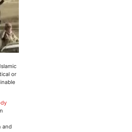
Islamic
tical or
inable
ody
rn
n and