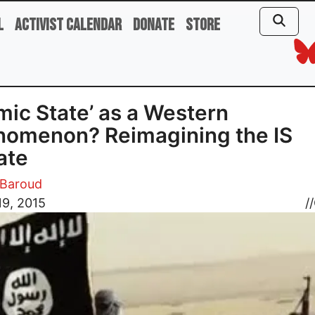
l
Activist Calendar
Donate
Store
amic State’ as a Western
omenon? Reimagining the IS
ate
Baroud
19, 2015
//