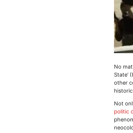
No matt
State’ (
other c
histori
Not onl
politic
phenome
neocolo