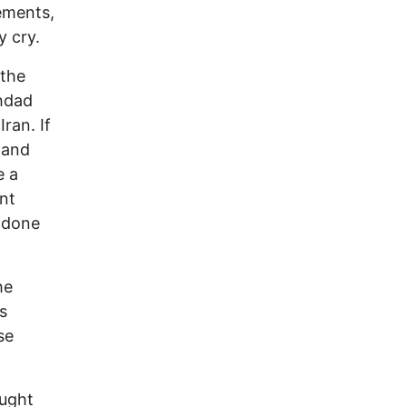
ements,
y cry.
 the
ghdad
ran. If
 and
e a
nt
y done
he
s
se
ought