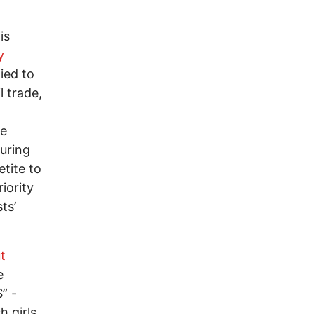
is
y
fied to
l trade,
he
during
etite to
iority
ts’
t
e
” -
h girls