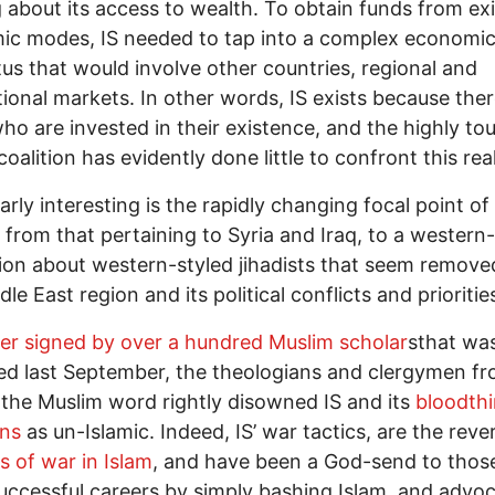
 about its access to wealth. To obtain funds from exi
ic modes, IS needed to tap into a complex economi
us that would involve other countries, regional and
tional markets. In other words, IS exists because ther
ho are invested in their existence, and the highly to
coalition has evidently done little to confront this real
larly interesting is the rapidly changing focal point of
 from that pertaining to Syria and Iraq, to a western
ion about western-styled jihadists that seem remov
dle East region and its political conflicts and prioriti
ter signed by over a hundred Muslim scholar
sthat wa
ed last September, the theologians and clergymen f
the Muslim word rightly disowned IS and its
bloodthi
ons
as un-Islamic. Indeed, IS’ war tactics, are the reve
es of war in Islam
, and have been a God-send to tho
ccessful careers by simply bashing Islam, and advoc