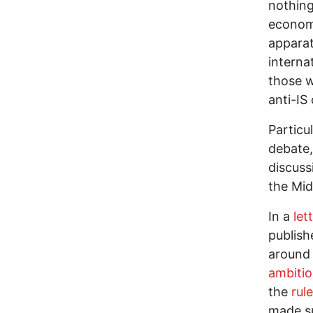
nothing
econom
apparat
interna
those w
anti-IS 
Particu
debate,
discuss
the Mid
In a
let
publish
around 
ambiti
the
rul
made su