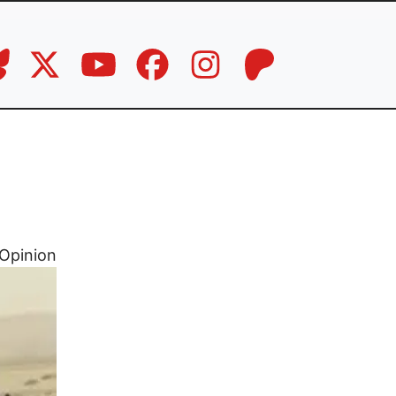
Opinion