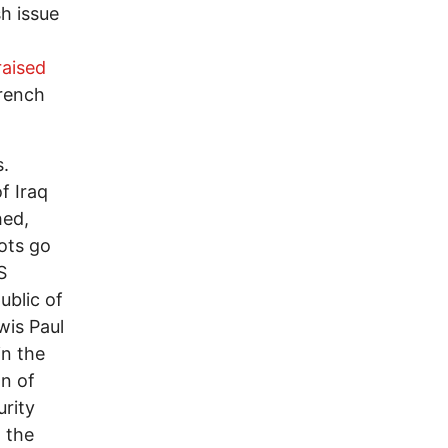
sh issue
raised
French
s.
f Iraq
hed,
ots go
S
ublic of
wis Paul
in the
on of
urity
 the