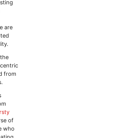
sting
c
e are
uted
ity.
 the
-centric
ed from
es.
s
rom
rsty
rse of
se who
ating