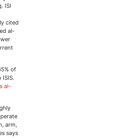
. ISI
ly cited
ed al-
power
urrent
65% of
 ISIS.
s al-
ighly
operate
n, arm,
ies says