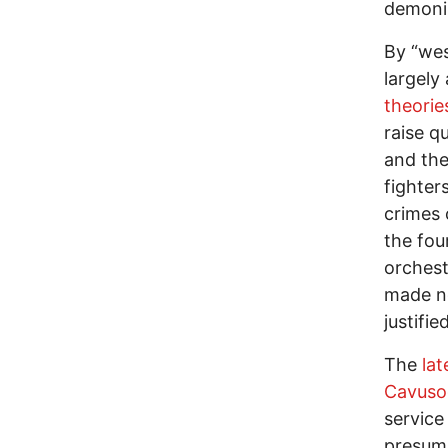
demoniz
By “wes
largely
theorie
raise q
and the
fighter
crimes 
the fou
orchest
made no
justifie
The
la
Cavuso
service 
presuma