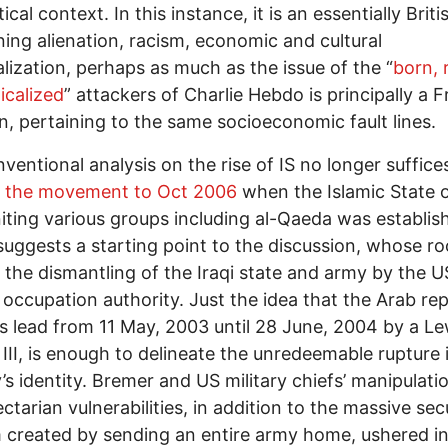
ical context. In this instance, it is an essentially Briti
ing alienation, racism, economic and cultural
lization, perhaps as much as the issue of the “
born, 
icalized
” attackers of Charlie Hebdo is principally a 
n, pertaining to the same socioeconomic fault lines.
ventional analysis on the rise of IS no longer suffice
g the movement to Oct 2006
when the Islamic State o
uniting various groups including al-Qaeda was establis
suggests a starting point to the discussion, whose ro
 the dismantling of the Iraqi state and army by the U
y occupation authority. Just the idea that the Arab rep
s lead from 11 May, 2003 until 28 June, 2004 by a Le
III, is enough to delineate the unredeemable rupture 
’s identity. Bremer and US military chiefs’ manipulati
ectarian vulnerabilities, in addition to the massive sec
created by sending an entire army home, ushered in