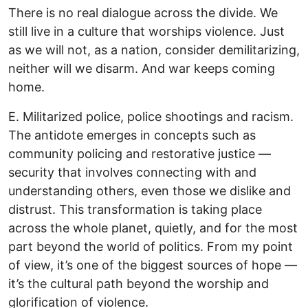
There is no real dialogue across the divide. We
still live in a culture that worships violence. Just
as we will not, as a nation, consider demilitarizing,
neither will we disarm. And war keeps coming
home.
E. Militarized police, police shootings and racism.
The antidote emerges in concepts such as
community policing and restorative justice —
security that involves connecting with and
understanding others, even those we dislike and
distrust. This transformation is taking place
across the whole planet, quietly, and for the most
part beyond the world of politics. From my point
of view, it’s one of the biggest sources of hope —
it’s the cultural path beyond the worship and
glorification of violence.