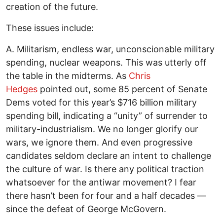
creation of the future.
These issues include:
A. Militarism, endless war, unconscionable military
spending, nuclear weapons. This was utterly off
the table in the midterms. As
Chris
Hedges
pointed out, some 85 percent of Senate
Dems voted for this year’s $716 billion military
spending bill, indicating a “unity” of surrender to
military-industrialism. We no longer glorify our
wars, we ignore them. And even progressive
candidates seldom declare an intent to challenge
the culture of war. Is there any political traction
whatsoever for the antiwar movement? I fear
there hasn’t been for four and a half decades —
since the defeat of George McGovern.