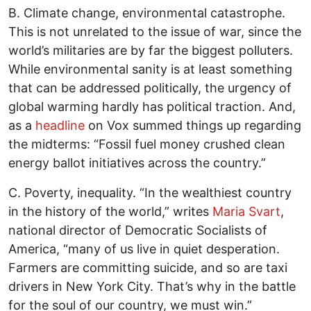
B. Climate change, environmental catastrophe.
This is not unrelated to the issue of war, since the
world’s militaries are by far the biggest polluters.
While environmental sanity is at least something
that can be addressed politically, the urgency of
global warming hardly has political traction. And,
as a
headline
on Vox summed things up regarding
the midterms: “Fossil fuel money crushed clean
energy ballot initiatives across the country.”
C. Poverty, inequality. “In the wealthiest country
in the history of the world,” writes
Maria Svart
,
national director of Democratic Socialists of
America, “many of us live in quiet desperation.
Farmers are committing suicide, and so are taxi
drivers in New York City. That’s why in the battle
for the soul of our country, we must win.”