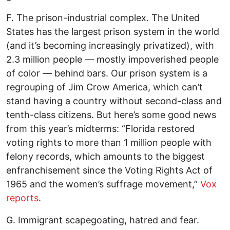
F. The prison-industrial complex. The United
States has the largest prison system in the world
(and it’s becoming increasingly privatized), with
2.3 million people — mostly impoverished people
of color — behind bars. Our prison system is a
regrouping of Jim Crow America, which can’t
stand having a country without second-class and
tenth-class citizens. But here’s some good news
from this year’s midterms: “Florida restored
voting rights to more than 1 million people with
felony records, which amounts to the biggest
enfranchisement since the Voting Rights Act of
1965 and the women’s suffrage movement,”
Vox
reports
.
G. Immigrant scapegoating, hatred and fear.