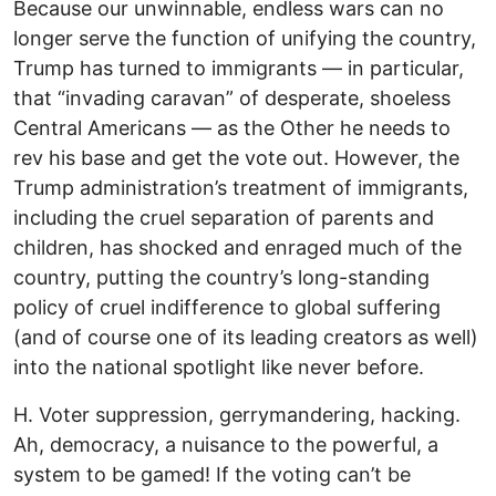
Because our unwinnable, endless wars can no
longer serve the function of unifying the country,
Trump has turned to immigrants — in particular,
that “invading caravan” of desperate, shoeless
Central Americans — as the Other he needs to
rev his base and get the vote out. However, the
Trump administration’s treatment of immigrants,
including the cruel separation of parents and
children, has shocked and enraged much of the
country, putting the country’s long-standing
policy of cruel indifference to global suffering
(and of course one of its leading creators as well)
into the national spotlight like never before.
H. Voter suppression, gerrymandering, hacking.
Ah, democracy, a nuisance to the powerful, a
system to be gamed! If the voting can’t be