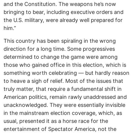
and the Constitution. The weapons he’s now
bringing to bear, including executive orders and
the U.S. military, were already well prepared for
him.”
This country has been spiraling in the wrong
direction for a long time. Some progressives
determined to change the game were among
those who gained office in this election, which is
something worth celebrating — but hardly reason
to heave a sigh of relief. Most of the issues that
truly matter, that require a fundamental shift in
American politics, remain rawly unaddressed and
unacknowledged. They were essentially invisible
in the mainstream election coverage, which, as
usual, presented it as a horse race for the
entertainment of Spectator America, not the