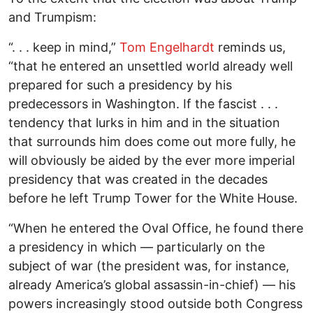
and Trumpism:
“. . . keep in mind,”
Tom Engelhardt
reminds us,
“that he entered an unsettled world already well
prepared for such a presidency by his
predecessors in Washington. If the fascist . . .
tendency that lurks in him and in the situation
that surrounds him does come out more fully, he
will obviously be aided by the ever more imperial
presidency that was created in the decades
before he left Trump Tower for the White House.
“When he entered the Oval Office, he found there
a presidency in which — particularly on the
subject of war (the president was, for instance,
already America’s global assassin-in-chief) — his
powers increasingly stood outside both Congress