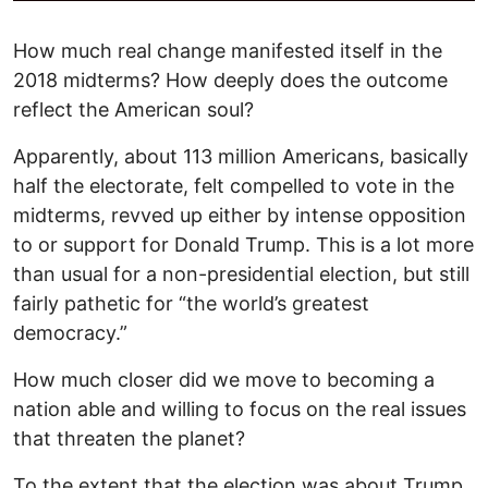
How much real change manifested itself in the
2018 midterms? How deeply does the outcome
reflect the American soul?
Apparently, about 113 million Americans, basically
half the electorate, felt compelled to vote in the
midterms, revved up either by intense opposition
to or support for Donald Trump. This is a lot more
than usual for a non-presidential election, but still
fairly pathetic for “the world’s greatest
democracy.”
How much closer did we move to becoming a
nation able and willing to focus on the real issues
that threaten the planet?
To the extent that the election was about Trump