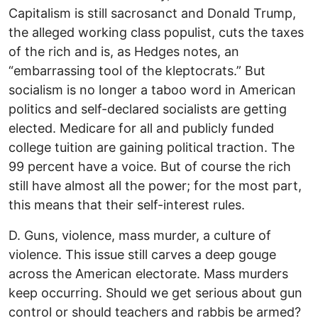
Capitalism is still sacrosanct and Donald Trump,
the alleged working class populist, cuts the taxes
of the rich and is, as Hedges notes, an
“embarrassing tool of the kleptocrats.” But
socialism is no longer a taboo word in American
politics and self-declared socialists are getting
elected. Medicare for all and publicly funded
college tuition are gaining political traction. The
99 percent have a voice. But of course the rich
still have almost all the power; for the most part,
this means that their self-interest rules.
D. Guns, violence, mass murder, a culture of
violence. This issue still carves a deep gouge
across the American electorate. Mass murders
keep occurring. Should we get serious about gun
control or should teachers and rabbis be armed?