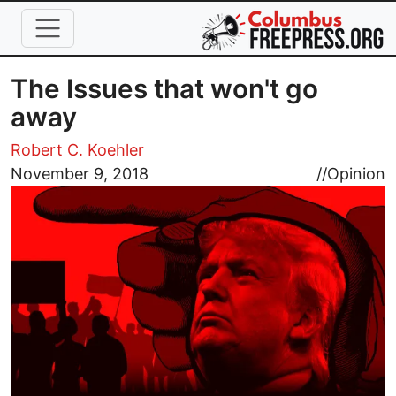
Skip to main content
The Issues that won't go
away
Robert C. Koehler
Image
November 9, 2018
//
Opinion