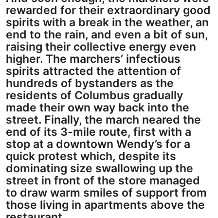
rewarded for their extraordinary good
spirits with a break in the weather, an
end to the rain, and even a bit of sun,
raising their collective energy even
higher. The marchers’ infectious
spirits attracted the attention of
hundreds of bystanders as the
residents of Columbus gradually
made their own way back into the
street. Finally, the march neared the
end of its 3-mile route, first with a
stop at a downtown Wendy’s for a
quick protest which, despite its
dominating size swallowing up the
street in front of the store managed
to draw warm smiles of support from
those living in apartments above the
restaurant.