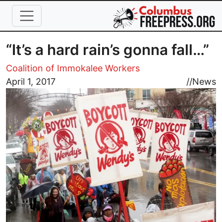
Skip to main content
“It’s a hard rain’s gonna fall…”
Coalition of Immokalee Workers
Image
April 1, 2017
//
News