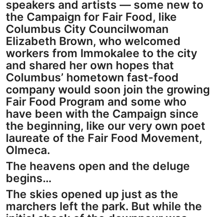
speakers and artists — some new to
the Campaign for Fair Food, like
Columbus City Councilwoman
Elizabeth Brown, who welcomed
workers from Immokalee to the city
and shared her own hopes that
Columbus’ hometown fast-food
company would soon join the growing
Fair Food Program and some who
have been with the Campaign since
the beginning, like our very own poet
laureate of the Fair Food Movement,
Olmeca.
The heavens open and the deluge
begins…
The skies opened up just as the
marchers left the park. But while the