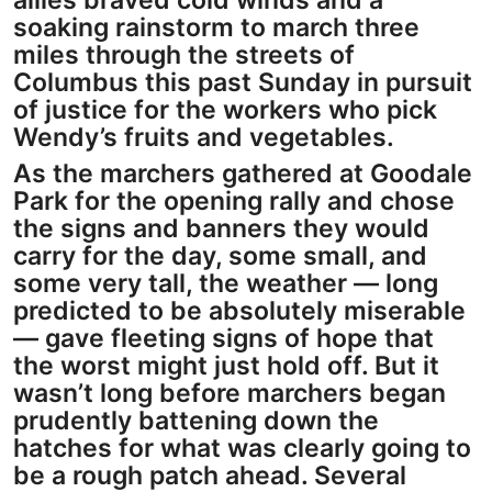
allies braved cold winds and a
soaking rainstorm to march three
miles through the streets of
Columbus this past Sunday in pursuit
of justice for the workers who pick
Wendy’s fruits and vegetables.
As the marchers gathered at Goodale
Park for the opening rally and chose
the signs and banners they would
carry for the day, some small, and
some very tall, the weather — long
predicted to be absolutely miserable
— gave fleeting signs of hope that
the worst might just hold off. But it
wasn’t long before marchers began
prudently battening down the
hatches for what was clearly going to
be a rough patch ahead. Several