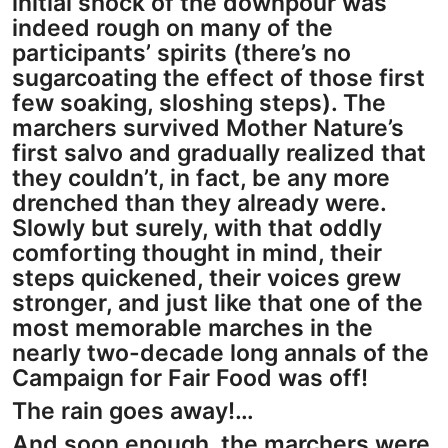
initial shock of the downpour was
indeed rough on many of the
participants’ spirits (there’s no
sugarcoating the effect of those first
few soaking, sloshing steps). The
marchers survived Mother Nature’s
first salvo and gradually realized that
they couldn’t, in fact, be any more
drenched than they already were.
Slowly but surely, with that oddly
comforting thought in mind, their
steps quickened, their voices grew
stronger, and just like that one of the
most memorable marches in the
nearly two-decade long annals of the
Campaign for Fair Food was off!
The rain goes away!…
And soon enough, the marchers were