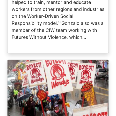
helped to train, mentor and educate
workers from other regions and industries
on the Worker-Driven Social
Responsibility model.”“Gonzalo also was a
member of the CIW team working with
Futures Without Violence, which…
Image