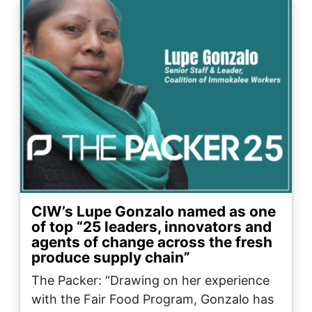
Image
CIW’s Lupe Gonzalo named as one
of top “25 leaders, innovators and
agents of change across the fresh
produce supply chain”
The Packer: “Drawing on her experience
with the Fair Food Program, Gonzalo has