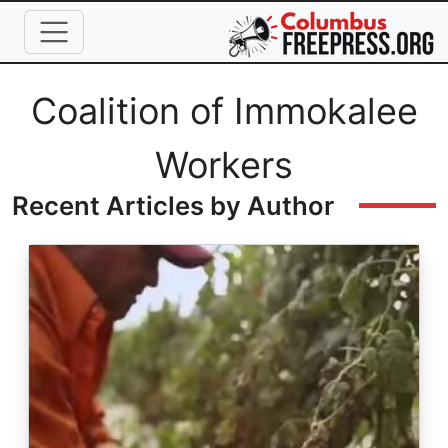
Skip to main content
Full Name
Coalition of Immokalee
Workers
Recent Articles by Author
Image