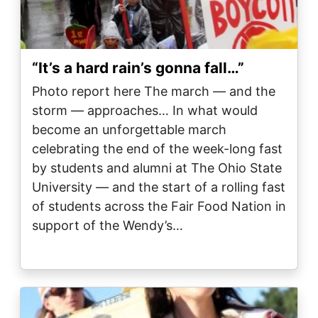
“It’s a hard rain’s gonna fall…”
Photo report here The march — and the
storm — approaches… In what would
become an unforgettable march
celebrating the end of the week-long fast
by students and alumni at The Ohio State
University — and the start of a rolling fast
of students across the Fair Food Nation in
support of the Wendy’s…
Image