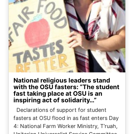
National religious leaders stand
with the OSU fasters: “The student
fast taking place at OSU is an
inspiring act of solidarity…”
Declarations of support for student
fasters at OSU flood in as fast enters Day
4: National Farm Worker Ministry, T’ruah,