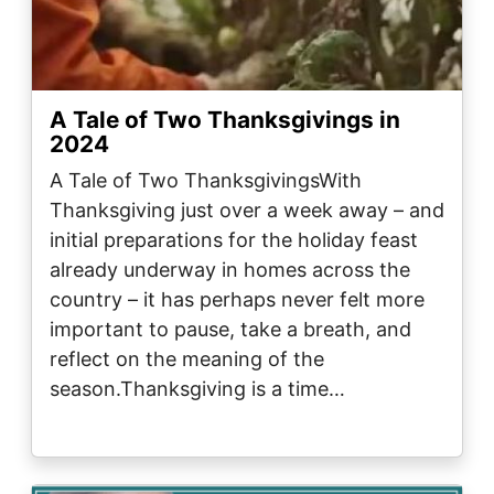
A Tale of Two Thanksgivings in
2024
A Tale of Two ThanksgivingsWith
Thanksgiving just over a week away – and
initial preparations for the holiday feast
already underway in homes across the
country – it has perhaps never felt more
important to pause, take a breath, and
reflect on the meaning of the
season.Thanksgiving is a time…